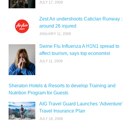
JULY 17, 2009
Zest Air undershoots Caticlan Runway :
around 26 injured
JANUARY 11, 2009
Swine Flu Influenza A H1N1 spread to
affect tourism, says top economist
JULY 11, 2009
Sheraton Hotels & Resorts to develop Training and
Nutrition Program for Guests
AIG Travel Guard Launches ‘Adventure’
Travel Insurance Plan
JULY 18, 2008