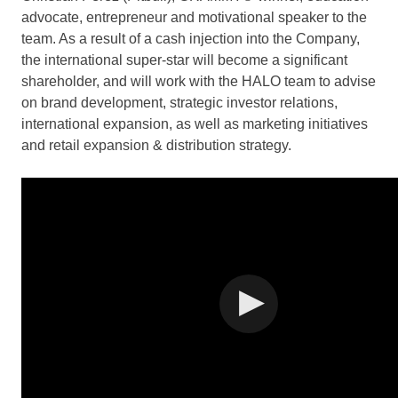
advocate, entrepreneur and motivational speaker to the
team. As a result of a cash injection into the Company,
the international super-star will become a significant
shareholder, and will work with the HALO team to advise
on brand development, strategic investor relations,
international expansion, as well as marketing initiatives
and retail expansion & distribution strategy.