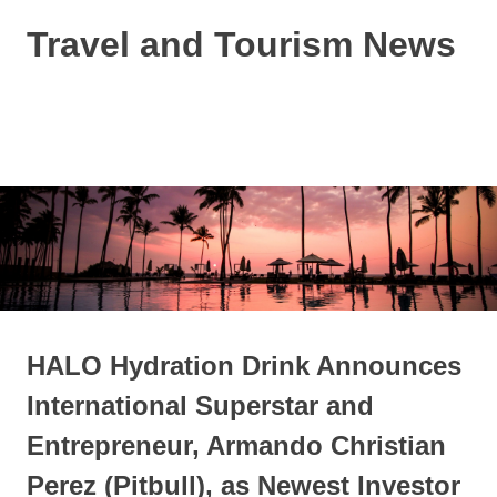
Skip
Travel and Tourism News
to
content
Global
Travel
and
MENU
Tourism
Updates
HALO Hydration Drink Announces
International Superstar and
Entrepreneur, Armando Christian
Perez (Pitbull), as Newest Investor