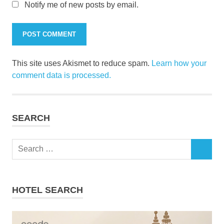
Notify me of new posts by email.
This site uses Akismet to reduce spam.
Learn how your
comment data is processed.
SEARCH
Search
SEARCH
for:
HOTEL SEARCH