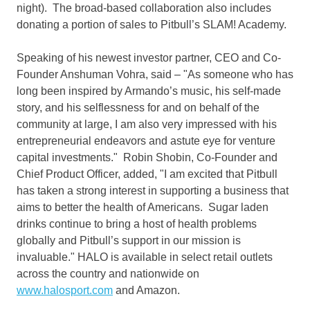
night). The broad-based collaboration also includes
donating a portion of sales to Pitbull’s SLAM! Academy.
Speaking of his newest investor partner, CEO and Co-
Founder
Anshuman Vohra
, said – "As someone who has
long been inspired by Armando’s music, his self-made
story, and his selflessness for and on behalf of the
community at large, I am also very impressed with his
entrepreneurial endeavors and astute eye for venture
capital investments."
Robin Shobin
, Co-Founder and
Chief Product Officer, added, "I am excited that Pitbull
has taken a strong interest in supporting a business that
aims to better the health of Americans. Sugar laden
drinks continue to bring a host of health problems
globally and Pitbull’s support in our mission is
invaluable." HALO is available in select retail outlets
across the country and nationwide on
www.halosport.com
and Amazon.