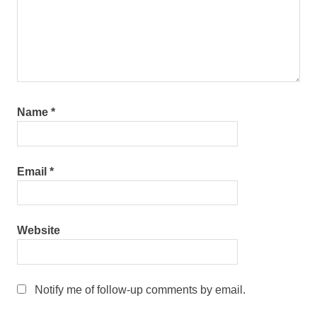
Name
*
Email
*
Website
Notify me of follow-up comments by email.