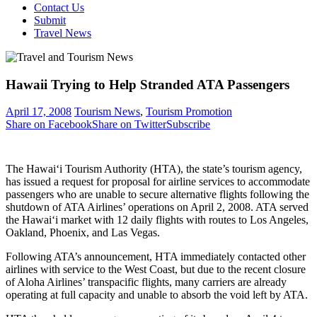
Contact Us
Submit
Travel News
Hawaii Trying to Help Stranded ATA Passengers
April 17, 2008
Tourism News
,
Tourism Promotion
Share on Facebook
Share on Twitter
Subscribe
The Hawai‘i Tourism Authority (HTA), the state’s tourism agency,
has issued a request for proposal for airline services to accommodate
passengers who are unable to secure alternative flights following the
shutdown of ATA Airlines’ operations on April 2, 2008. ATA served
the Hawai‘i market with 12 daily flights with routes to Los Angeles,
Oakland, Phoenix, and Las Vegas.
Following ATA’s announcement, HTA immediately contacted other
airlines with service to the West Coast, but due to the recent closure
of Aloha Airlines’ transpacific flights, many carriers are already
operating at full capacity and unable to absorb the void left by ATA.