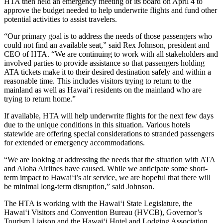
HTA then held an emergency meeting of its board on April 4 to
approve the budget needed to help underwrite flights and fund other
potential activities to assist travelers.
“Our primary goal is to address the needs of those passengers who
could not find an available seat,” said Rex Johnson, president and
CEO of HTA. “We are continuing to work with all stakeholders and
involved parties to provide assistance so that passengers holding
ATA tickets make it to their desired destination safely and within a
reasonable time. This includes visitors trying to return to the
mainland as well as Hawai‘i residents on the mainland who are
trying to return home.”
If available, HTA will help underwrite flights for the next few days
due to the unique conditions in this situation. Various hotels
statewide are offering special considerations to stranded passengers
for extended or emergency accommodations.
“We are looking at addressing the needs that the situation with ATA
and Aloha Airlines have caused. While we anticipate some short-
term impact to Hawai‘i’s air service, we are hopeful that there will
be minimal long-term disruption,” said Johnson.
The HTA is working with the Hawai‘i State Legislature, the
Hawai‘i Visitors and Convention Bureau (HVCB), Governor’s
Tourism Liaison and the Hawai‘i Hotel and Lodging Association