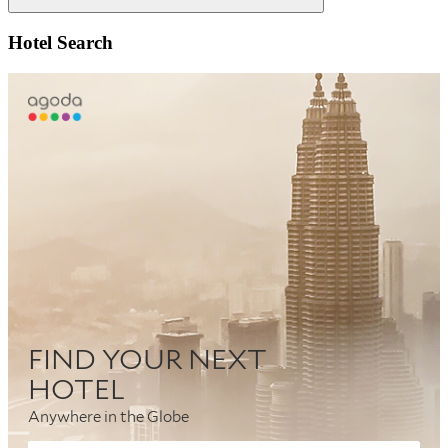
Search
Hotel Search