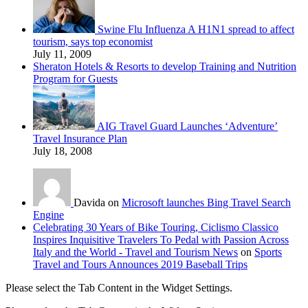
Swine Flu Influenza A H1N1 spread to affect
tourism, says top economist
July 11, 2009
Sheraton Hotels & Resorts to develop Training and Nutrition
Program for Guests
AIG Travel Guard Launches ‘Adventure’
Travel Insurance Plan
July 18, 2008
Davida on
Microsoft launches Bing Travel Search
Engine
Celebrating 30 Years of Bike Touring, Ciclismo Classico
Inspires Inquisitive Travelers To Pedal with Passion Across
Italy and the World - Travel and Tourism News
on
Sports
Travel and Tours Announces 2019 Baseball Trips
Please select the Tab Content in the Widget Settings.