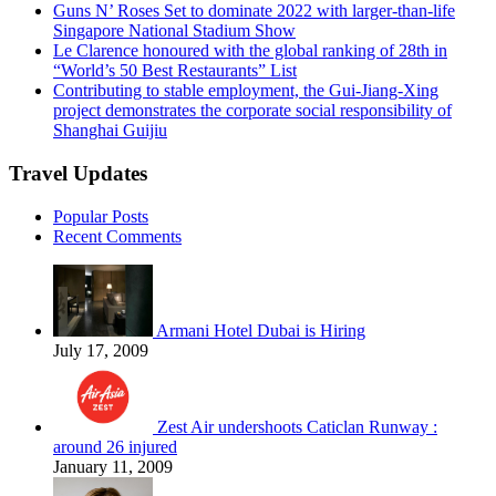
Guns N’ Roses Set to dominate 2022 with larger-than-life
Singapore National Stadium Show
Le Clarence honoured with the global ranking of 28th in
“World’s 50 Best Restaurants” List
Contributing to stable employment, the Gui-Jiang-Xing
project demonstrates the corporate social responsibility of
Shanghai Guijiu
Travel Updates
Popular Posts
Recent Comments
Armani Hotel Dubai is Hiring
July 17, 2009
Zest Air undershoots Caticlan Runway :
around 26 injured
January 11, 2009