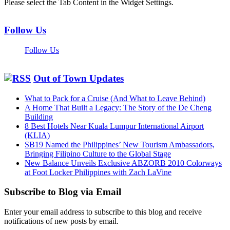
Please select the Tab Content in the Widget Settings.
Follow Us
Follow Us
Out of Town Updates
What to Pack for a Cruise (And What to Leave Behind)
A Home That Built a Legacy: The Story of the De Cheng
Building
8 Best Hotels Near Kuala Lumpur International Airport
(KLIA)
SB19 Named the Philippines’ New Tourism Ambassadors,
Bringing Filipino Culture to the Global Stage
New Balance Unveils Exclusive ABZORB 2010 Colorways
at Foot Locker Philippines with Zach LaVine
Subscribe to Blog via Email
Enter your email address to subscribe to this blog and receive
notifications of new posts by email.