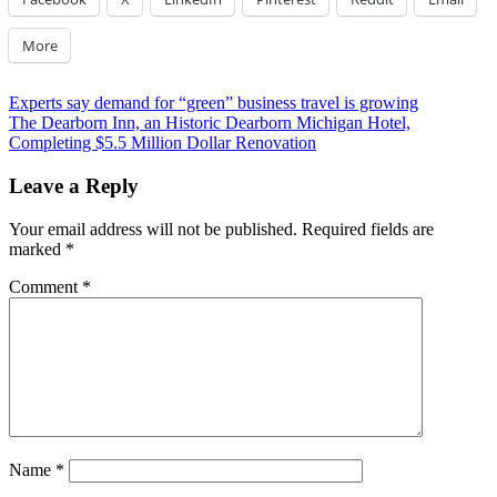
More
Post
Previous
Experts say demand for “green” business travel is growing
Post:
Next
The Dearborn Inn, an Historic Dearborn Michigan Hotel,
navigation
Post:
Completing $5.5 Million Dollar Renovation
Leave a Reply
Your email address will not be published.
Required fields are
marked
*
Comment
*
Name
*