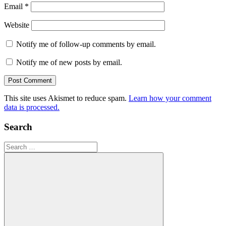
Email
*
Website
Notify me of follow-up comments by email.
Notify me of new posts by email.
This site uses Akismet to reduce spam.
Learn how your comment
data is processed.
Search
Search
for: