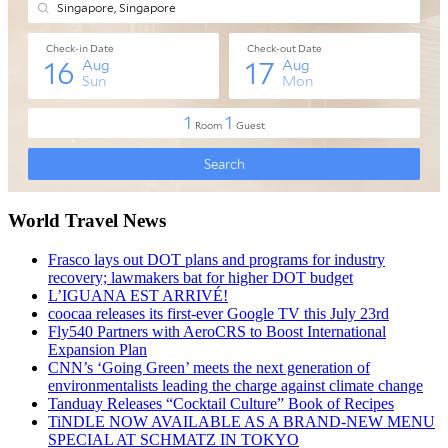
World Travel News
Frasco lays out DOT plans and programs for industry
recovery; lawmakers bat for higher DOT budget
L’IGUANA EST ARRIVÉ!
coocaa releases its first-ever Google TV this July 23rd
Fly540 Partners with AeroCRS to Boost International
Expansion Plan
CNN’s ‘Going Green’ meets the next generation of
environmentalists leading the charge against climate change
Tanduay Releases “Cocktail Culture” Book of Recipes
TiNDLE NOW AVAILABLE AS A BRAND-NEW MENU
SPECIAL AT SCHMATZ IN TOKYO