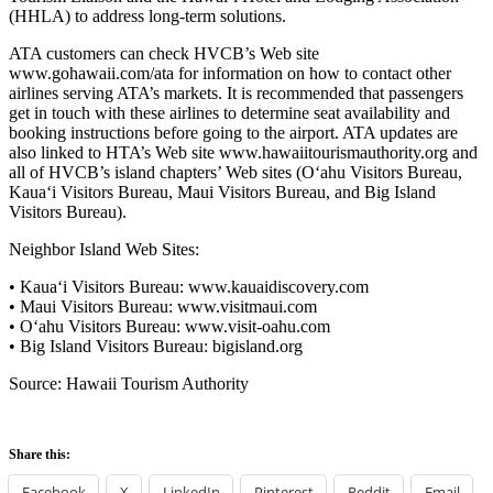
(HHLA) to address long-term solutions.
ATA customers can check HVCB’s Web site
www.gohawaii.com/ata for information on how to contact other
airlines serving ATA’s markets. It is recommended that passengers
get in touch with these airlines to determine seat availability and
booking instructions before going to the airport. ATA updates are
also linked to HTA’s Web site www.hawaiitourismauthority.org and
all of HVCB’s island chapters’ Web sites (O‘ahu Visitors Bureau,
Kaua‘i Visitors Bureau, Maui Visitors Bureau, and Big Island
Visitors Bureau).
Neighbor Island Web Sites:
• Kaua‘i Visitors Bureau: www.kauaidiscovery.com
• Maui Visitors Bureau: www.visitmaui.com
• O‘ahu Visitors Bureau: www.visit-oahu.com
• Big Island Visitors Bureau: bigisland.org
Source: Hawaii Tourism Authority
Share this:
Facebook
X
LinkedIn
Pinterest
Reddit
Email