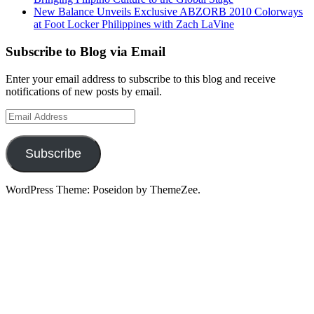
New Balance Unveils Exclusive ABZORB 2010 Colorways
at Foot Locker Philippines with Zach LaVine
Subscribe to Blog via Email
Enter your email address to subscribe to this blog and receive
notifications of new posts by email.
Email
Address
Subscribe
WordPress Theme: Poseidon by ThemeZee.