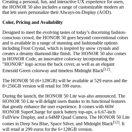
Creating a personal, fun, and interactive UX experience for users,
the HONOR 50 also includes a range of customizable modern art
that lets users personalize their Always-on-Display (AOD).
Color, Pricing and Availability
Designed to meet the evolving tastes of today’s discerning fashion-
conscious crowd, the HONOR 50 goes beyond conventional colors
and is available in a range of stunning and fashionable options
including Frost Crystal, which is inspired by snow crystals and
creates a dreamy diamond-like finish. The HONOR 50 also comes
in HONOR Code, an innovative colorway incorporating the
"HONOR" logo across the back cover, as well as an elegant
[12]
Emerald Green
colorway and timeless Midnight Black
.
The HONOR 50 (6+128GB) will be available at
529 euros
and the
8+256GB version will retail for
599 euros
.
During the launch, the HONOR 50 Lite was also announced. The
HONOR 50 Lite will delight users thanks to its functional features
that greatly enhance the user experience. It comes with 66W
HONOR SuperCharge for quick battery top-ups, a 6.67-inch
FullView Display, and a 64MP Quad Camera. The HONOR 50 Lite
[12]
comes in Deep Sea Blue, Space Silver, and Midnight Black
. It
will retail at
299 euros
for the 6+128GB version.