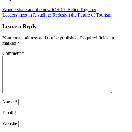
Post
Previous
Wondershare and the new iOS 15: Better Together
Post:
Next
Leaders meet in Riyadh to Redesign the Future of Tourism
navigation
Post:
Leave a Reply
Your email address will not be published.
Required fields are
marked
*
Comment
*
Name
*
Email
*
Website