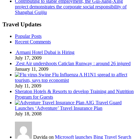
Contributing to stable employment, the Gui-Jiang-Xing
project demonstrates the corporate social responsibility of
Shanghai Guijiu
Travel Updates
Popular Posts
Recent Comments
Armani Hotel Dubai is Hiring
July 17, 2009
Zest Air undershoots Caticlan Runway : around 26 injured
January 11, 2009
Swine Flu Influenza A H1N1 spread to affect
tourism, says top economist
July 11, 2009
Sheraton Hotels & Resorts to develop Training and Nutrition
Program for Guests
AIG Travel Guard
Launches ‘Adventure’ Travel Insurance Plan
July 18, 2008
Davida on
Microsoft launches Bing Travel Search