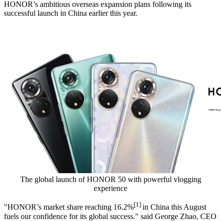
HONOR’s ambitious overseas expansion plans following its
successful launch in
China
earlier this year.
The global launch of HONOR 50 with powerful vlogging
experience
[1]
"HONOR’s market share reaching 16.2%
in
China
this August
fuels our confidence for its global success." said
George Zhao
, CEO