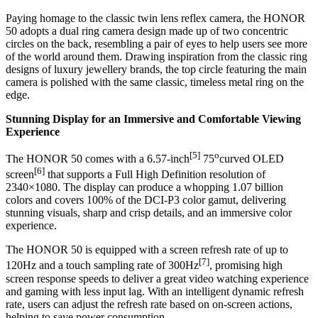
Paying homage to the classic twin lens reflex camera, the HONOR
50 adopts a dual ring camera design made up of two concentric
circles on the back, resembling a pair of eyes to help users see more
of the world around them. Drawing inspiration from the classic ring
designs of luxury jewellery brands, the top circle featuring the main
camera is polished with the same classic, timeless metal ring on the
edge.
Stunning Display for an Immersive and Comfortable Viewing
Experience
[5]
o
The HONOR 50 comes with a 6.57-inch
75
curved OLED
[6]
screen
that supports a Full High Definition resolution of
2340×1080. The display can produce a whopping 1.07 billion
colors and covers 100% of the DCI-P3 color gamut, delivering
stunning visuals, sharp and crisp details, and an immersive color
experience.
The HONOR 50 is equipped with a screen refresh rate of up to
[7]
120Hz and a touch sampling rate of 300Hz
, promising high
screen response speeds to deliver a great video watching experience
and gaming with less input lag. With an intelligent dynamic refresh
rate, users can adjust the refresh rate based on on-screen actions,
helping to save power consumption.