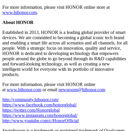
For more information, please visit HONOR online store at
www.hihonor.com
.
About HONOR
Established in 2013, HONOR is a leading global provider of smart
devices. We are committed to becoming a global iconic tech brand
and enabling a smart life across all scenarios and all channels, for all
people. With a strategic focus on innovation, quality and service,
HONOR is dedicated to developing technology that empowers
people around the globe to go beyond through its R&D capabilities
and forward-looking technology, as well as creating a new
intelligent world for everyone with its portfolio of innovative
products.
For more information, please visit HONOR online
at
www.hihonor.com
or email
newsroom@hihonor.com
http://community.hihonor.com/
https://www.facebook.com/honorglobal/
https://twitter.com/Honorglobal
https://www.instagram.com/honorglobal/
http://www.youtube.com/c/HonorOfficial
Snapdragon is a trademark or registered trademark of Qualcomm