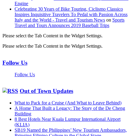
Engine
Celebrating 30 Years of Bike Touring, Ciclismo Classico
Inspires Inquisitive Travelers To Pedal with Passion Across
Italy and the World - Travel and Tourism News
on
Sports
Travel and Tours Announces 2019 Baseball Trips
Please select the Tab Content in the Widget Settings.
Please select the Tab Content in the Widget Settings.
Follow Us
Follow Us
Out of Town Updates
What to Pack for a Cruise (And What to Leave Behind)
A Home That Built a Legacy: The Story of the De Cheng
Building
8 Best Hotels Near Kuala Lumpur International Airport
(KLIA)
SB19 Named the Philippines’ New Tourism Ambassadors,
Bringing Filipino Culture to the Global Stage