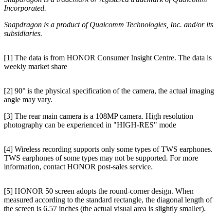
Incorporated.
Snapdragon is a product of Qualcomm Technologies, Inc. and/or its
subsidiaries.
[1] The data is from HONOR Consumer Insight Centre. The data is
weekly market share
[2] 90° is the physical specification of the camera, the actual imaging
angle may vary.
[3] The rear main camera is a 108MP camera. High resolution
photography can be experienced in "HIGH-RES" mode
[4] Wireless recording supports only some types of TWS earphones.
TWS earphones of some types may not be supported. For more
information, contact HONOR post-sales service.
[5] HONOR 50 screen adopts the round-corner design. When
measured according to the standard rectangle, the diagonal length of
the screen is 6.57 inches (the actual visual area is slightly smaller).