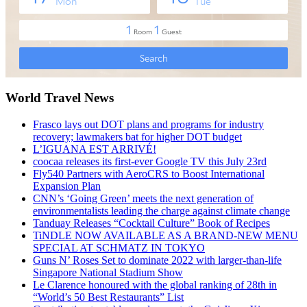
World Travel News
Frasco lays out DOT plans and programs for industry
recovery; lawmakers bat for higher DOT budget
L’IGUANA EST ARRIVÉ!
coocaa releases its first-ever Google TV this July 23rd
Fly540 Partners with AeroCRS to Boost International
Expansion Plan
CNN’s ‘Going Green’ meets the next generation of
environmentalists leading the charge against climate change
Tanduay Releases “Cocktail Culture” Book of Recipes
TiNDLE NOW AVAILABLE AS A BRAND-NEW MENU
SPECIAL AT SCHMATZ IN TOKYO
Guns N’ Roses Set to dominate 2022 with larger-than-life
Singapore National Stadium Show
Le Clarence honoured with the global ranking of 28th in
“World’s 50 Best Restaurants” List