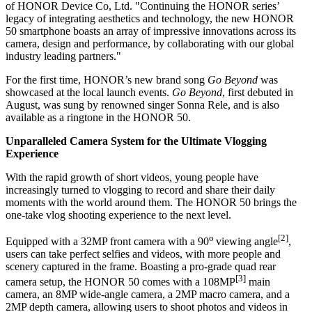
of HONOR Device Co, Ltd. "Continuing the HONOR series’
legacy of integrating aesthetics and technology, the new HONOR
50 smartphone boasts an array of impressive innovations across its
camera, design and performance, by collaborating with our global
industry leading partners."
For the first time, HONOR’s new brand song
Go Beyond
was
showcased at the local launch events.
Go Beyond
, first debuted in
August, was sung by renowned singer
Sonna Rele
, and is also
available as a ringtone in the HONOR 50.
Unparalleled Camera System for the Ultimate Vlogging
Experience
With the rapid growth of short videos, young people have
increasingly turned to vlogging to record and share their daily
moments with the world around them. The HONOR 50 brings the
one-take vlog shooting experience to the next level.
o
[2]
Equipped with a 32MP front camera with a 90
viewing angle
,
users can take perfect selfies and videos, with more people and
scenery captured in the frame. Boasting a pro-grade quad rear
[3]
camera setup, the HONOR 50 comes with a 108MP
main
camera, an 8MP wide-angle camera, a 2MP macro camera, and a
2MP depth camera, allowing users to shoot photos and videos in