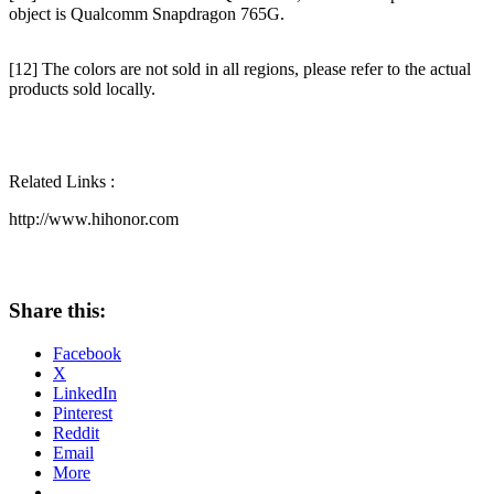
object is Qualcomm Snapdragon 765G.
[12] The colors are not sold in all regions, please refer to the actual
products sold locally.
Related Links :
http://www.hihonor.com
Share this:
Facebook
X
LinkedIn
Pinterest
Reddit
Email
More