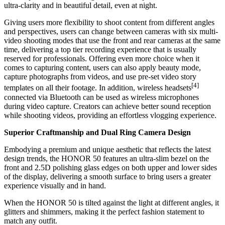
ultra-clarity and in beautiful detail, even at night.
Giving users more flexibility to shoot content from different angles
and perspectives, users can change between cameras with six multi-
video shooting modes that use the front and rear cameras at the same
time, delivering a top tier recording experience that is usually
reserved for professionals. Offering even more choice when it
comes to capturing content, users can also apply beauty mode,
capture photographs from videos, and use pre-set video story
[4]
templates on all their footage. In addition, wireless headsets
connected via Bluetooth can be used as wireless microphones
during video capture. Creators can achieve better sound reception
while shooting videos, providing an effortless vlogging experience.
Superior Craftmanship and Dual Ring Camera Design
Embodying a premium and unique aesthetic that reflects the latest
design trends, the HONOR 50 features an ultra-slim bezel on the
front and 2.5D polishing glass edges on both upper and lower sides
of the display, delivering a smooth surface to bring users a greater
experience visually and in hand.
When the HONOR 50 is tilted against the light at different angles, it
glitters and shimmers, making it the perfect fashion statement to
match any outfit.