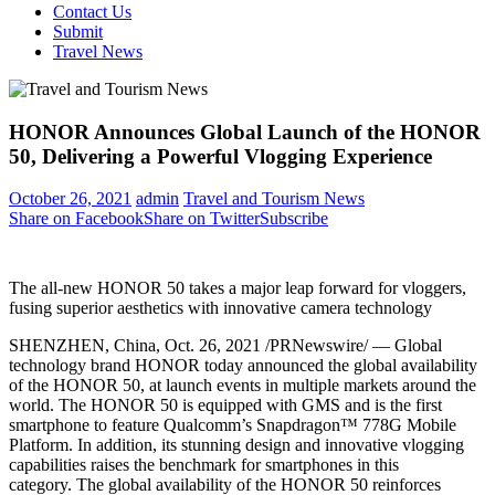
Contact Us
Submit
Travel News
HONOR Announces Global Launch of the HONOR
50, Delivering a Powerful Vlogging Experience
October 26, 2021
admin
Travel and Tourism News
Share on Facebook
Share on Twitter
Subscribe
The all-new HONOR 50 takes a major leap forward for vloggers,
fusing superior aesthetics with innovative camera technology
SHENZHEN, China
,
Oct. 26, 2021
/PRNewswire/ — Global
technology brand HONOR today announced the global availability
of the HONOR 50, at launch events in multiple markets around the
world. The HONOR 50 is equipped with GMS and is the first
smartphone to feature Qualcomm’s Snapdragon™ 778G Mobile
Platform. In addition, its stunning design and innovative vlogging
capabilities raises the benchmark for smartphones in this
category. The global availability of the HONOR 50 reinforces