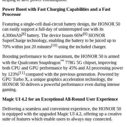
Power Boost with Fast Charging Capabilities and a Fast
Processor
Featuring a single-cell dual-circuit battery design, the HONOR 50
can easily support a full-day of uninterrupted use with its
[8]
[9]
4,300mAh
battery. The device boasts 66W
HONOR
SuperCharge technology, enabling the battery to be juiced up to
[10]
70% within just 20 minutes
using the included charger.
Boosting performance to the maximum, the HONOR 50 is armed
™
with the Qualcomm Snapdragon
778G 5G chipset, improving
both CPU and GPU performance by 45% and AI processing power
[11]
by 123%
compared with the previous generation. Powered by
GPU Turbo X, a unique graphics acceleration technology, the
HONOR 50 delivers a powerful performance even during intense
gaming.
Magic UI 4.2 for an Exceptional All-Round User Experience
Delivering a seamless and convenient experience, the HONOR 50
is equipped with the upgraded Magic UI 4.2, offering up a creative
suite of features which enable users to always stay connected.