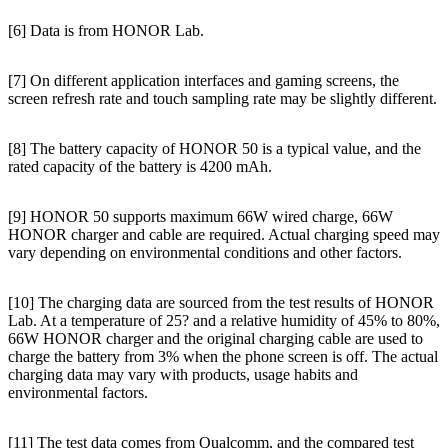
[6] Data is from HONOR Lab.
[7] On different application interfaces and gaming screens, the
screen refresh rate and touch sampling rate may be slightly different.
[8] The battery capacity of HONOR 50 is a typical value, and the
rated capacity of the battery is 4200 mAh.
[9] HONOR 50 supports maximum 66W wired charge, 66W
HONOR charger and cable are required. Actual charging speed may
vary depending on environmental conditions and other factors.
[10] The charging data are sourced from the test results of HONOR
Lab. At a temperature of 25? and a relative humidity of 45% to 80%,
66W HONOR charger and the original charging cable are used to
charge the battery from 3% when the phone screen is off. The actual
charging data may vary with products, usage habits and
environmental factors.
[11] The test data comes from Qualcomm, and the compared test