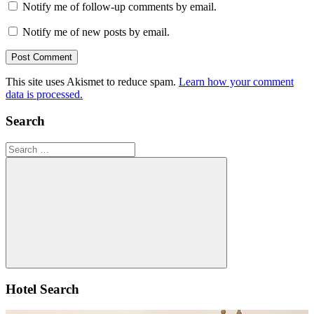
Notify me of follow-up comments by email.
Notify me of new posts by email.
This site uses Akismet to reduce spam.
Learn how your comment
data is processed.
Search
Search
for:
Search
Hotel Search