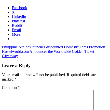
Facebook
X
LinkedIn
Pinterest
Reddit
Email
More
Post
Previous
indonesia
Philippine Airlines launches discounted Domestic Fares Promotion
Post:
Next
tourism
Hostelworld.com Announces the Worldwide Golden Ticket
navigation
Post:
recovery
Giveaway
indonesia
travel
and
Leave a Reply
tourism
news
Your email address will not be published.
Required fields are
marked
*
Comment
*