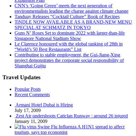
Expansion Plan
CNN’s ‘Going Green’ meets the next generation of
environmentalists leading the charge against climate change
Tanduay Releases “Cocktail Culture” Book of Recipes
TiNDLE NOW AVAILABLE AS A BRAND-NEW MENU
SPECIAL AT SCHMATZ IN TOKYO
Guns N’ Roses Set to dominate 2022 with larger-than-life
Singapore National Stadium Show
Le Clarence honoured with the global ranking of 28th in
“World’s 50 Best Restaurants” List
Contributing to stable employment, the Gui-Jiang-Xing
project demonstrates the corporate social responsibility of
Shanghai Guijiu
Travel Updates
Popular Posts
Recent Comments
Armani Hotel Dubai is Hiring
July 17, 2009
Zest Air undershoots Caticlan Runway : around 26 injured
January 11, 2009
Swine Flu Influenza A H1N1 spread to affect
tourism, says top economist