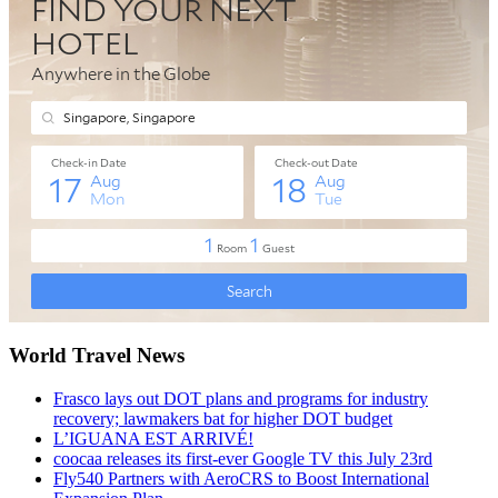
World Travel News
Frasco lays out DOT plans and programs for industry
recovery; lawmakers bat for higher DOT budget
L’IGUANA EST ARRIVÉ!
coocaa releases its first-ever Google TV this July 23rd
Fly540 Partners with AeroCRS to Boost International