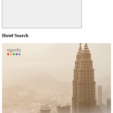
Search
Hotel Search