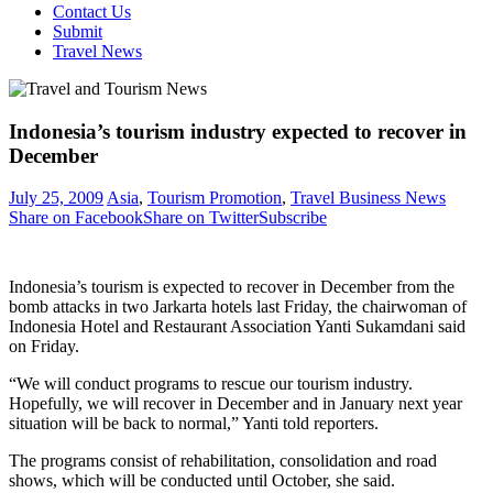
Contact Us
Submit
Travel News
Indonesia’s tourism industry expected to recover in
December
July 25, 2009
Asia
,
Tourism Promotion
,
Travel Business News
Share on Facebook
Share on Twitter
Subscribe
Indonesia’s tourism is expected to recover in December from the
bomb attacks in two Jarkarta hotels last Friday, the chairwoman of
Indonesia Hotel and Restaurant Association Yanti Sukamdani said
on Friday.
“We will conduct programs to rescue our tourism industry.
Hopefully, we will recover in December and in January next year
situation will be back to normal,” Yanti told reporters.
The programs consist of rehabilitation, consolidation and road
shows, which will be conducted until October, she said.