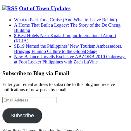
Out of Town Updates
What to Pack for a Cruise (And What to Leave Behind)
A Home That Built a Legacy: The Story of the De Cheng
Building
8 Best Hotels Near Kuala Lumpur International Airport
(KLIA)
SB19 Named the Philippines’ New Tourism Ambassadors,
Bringing Filipino Culture to the Global Stage
New Balance Unveils Exclusive ABZORB 2010 Colorways
at Foot Locker Philippines with Zach LaVine
Subscribe to Blog via Email
Enter your email address to subscribe to this blog and receive
notifications of new posts by email.
Email
Address
Subscribe
WordPress Theme: Poseidon by ThemeZee.