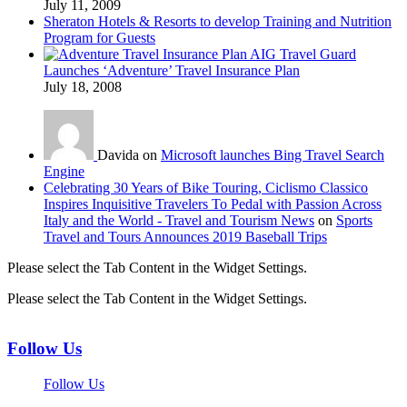
July 11, 2009
Sheraton Hotels & Resorts to develop Training and Nutrition
Program for Guests
AIG Travel Guard
Launches ‘Adventure’ Travel Insurance Plan
July 18, 2008
Davida on
Microsoft launches Bing Travel Search
Engine
Celebrating 30 Years of Bike Touring, Ciclismo Classico
Inspires Inquisitive Travelers To Pedal with Passion Across
Italy and the World - Travel and Tourism News
on
Sports
Travel and Tours Announces 2019 Baseball Trips
Please select the Tab Content in the Widget Settings.
Please select the Tab Content in the Widget Settings.
Follow Us
Follow Us