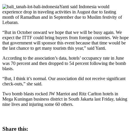
Yanti said Indonesia would
experience drop in traveling activities in August due to fasting
month of Ramadhan and in September due to Muslim festivity of
Lebaran.
“But in October onward we hope that we will be busy again. We
expect the ITTF could bring buyers from foreign countries. We hope
that government will sponsor this event because that time would be
the last chance to get many tourists this year,” said Yanti.
According to the association’s data, hotels’ occupancy rate in June
was 70 percent and then dropped to 54 percent following the bomb
blasts.
“But, I think it’s normal. Our association did not receive significant
check-outs,” she said.
Two bomb blasts rocked JW Marriot and Ritz Carlton hotels in
Mega Kuningan business district in South Jakarta last Friday, taking
nine lives and injuring some 60 others.
Share this: