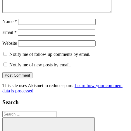
Name
*
Email
*
Website
Notify me of follow-up comments by email.
Notify me of new posts by email.
This site uses Akismet to reduce spam.
Learn how your comment
data is processed.
Search
Search
for: