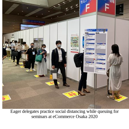
Eager delegates practice social distancing while queuing for
seminars at eCommerce Osaka 2020