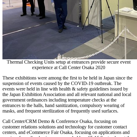
Thermal Checking Units setup at entrances provide secure event
experience at Call Center Osaka 2020
These exhibitions were among the first to be held in
Japan
since the
suspension of events caused by the COVID-19 outbreak. The
events were held in line with health & safety guidelines issued by
the Japan Exhibition Association and all relevant national and local
government ordinances including temperature checks at the
entrances to the halls, hand sanitization, compulsory wearing of
masks, and frequent sterilization of frequently used surfaces.
Call Center/CRM Demo & Conference Osaka, focusing on
customer relations solutions and technology for customer contact
centers, and eCommerce Fair Osaka, focusing on applications and