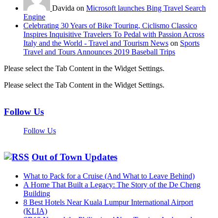
Davida on
Microsoft launches Bing Travel Search
Engine
Celebrating 30 Years of Bike Touring, Ciclismo Classico
Inspires Inquisitive Travelers To Pedal with Passion Across
Italy and the World - Travel and Tourism News
on
Sports
Travel and Tours Announces 2019 Baseball Trips
Please select the Tab Content in the Widget Settings.
Please select the Tab Content in the Widget Settings.
Follow Us
Follow Us
Out of Town Updates
What to Pack for a Cruise (And What to Leave Behind)
A Home That Built a Legacy: The Story of the De Cheng
Building
8 Best Hotels Near Kuala Lumpur International Airport
(KLIA)