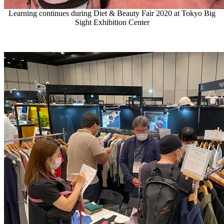
Learning continues during Diet & Beauty Fair 2020 at Tokyo Big
Sight Exhibition Center