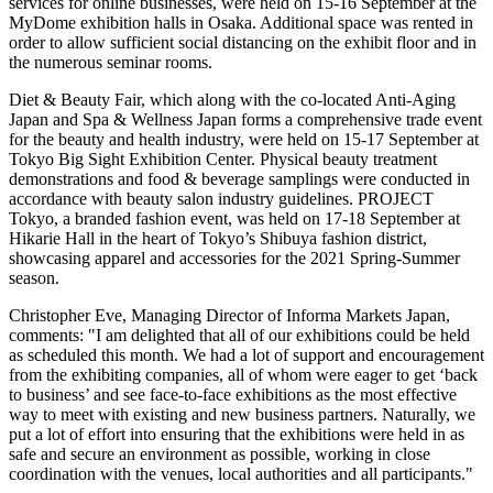
services for online businesses, were held on 15-16 September at the
MyDome exhibition halls in
Osaka
. Additional space was rented in
order to allow sufficient social distancing on the exhibit floor and in
the numerous seminar rooms.
Diet & Beauty Fair, which along with the co-located Anti-Aging
Japan and Spa & Wellness Japan forms a comprehensive trade event
for the beauty and health industry, were held on 15-17 September at
Tokyo Big Sight Exhibition Center. Physical beauty treatment
demonstrations and food & beverage samplings were conducted in
accordance with beauty salon industry guidelines. PROJECT
Tokyo
, a branded fashion event, was held on 17-18 September at
Hikarie Hall in the heart of
Tokyo’s
Shibuya fashion district,
showcasing apparel and accessories for the 2021 Spring-Summer
season.
Christopher Eve
, Managing Director of Informa Markets Japan,
comments: "I am delighted that all of our exhibitions could be held
as scheduled this month. We had a lot of support and encouragement
from the exhibiting companies, all of whom were eager to get ‘back
to business’ and see face-to-face exhibitions as the most effective
way to meet with existing and new business partners. Naturally, we
put a lot of effort into ensuring that the exhibitions were held in as
safe and secure an environment as possible, working in close
coordination with the venues, local authorities and all participants."