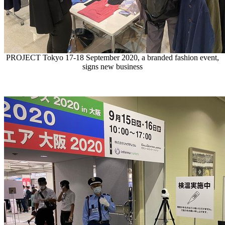
PROJECT Tokyo 17-18 September 2020, a branded fashion event,
signs new business