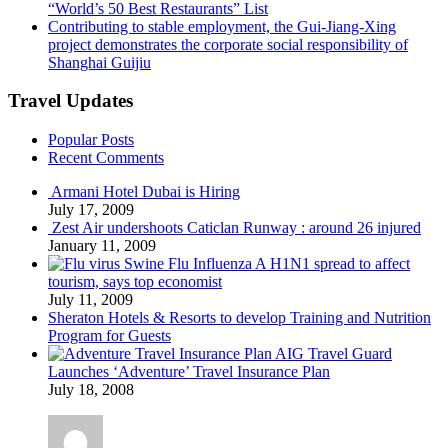
“World’s 50 Best Restaurants” List
Contributing to stable employment, the Gui-Jiang-Xing
project demonstrates the corporate social responsibility of
Shanghai Guijiu
Travel Updates
Popular Posts
Recent Comments
Armani Hotel Dubai is Hiring
July 17, 2009
Zest Air undershoots Caticlan Runway : around 26 injured
January 11, 2009
Swine Flu Influenza A H1N1 spread to affect
tourism, says top economist
July 11, 2009
Sheraton Hotels & Resorts to develop Training and Nutrition
Program for Guests
AIG Travel Guard
Launches ‘Adventure’ Travel Insurance Plan
July 18, 2008