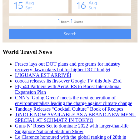
World Travel News
Frasco lays out DOT plans and programs for industry
recovery; lawmakers bat for higher DOT budget
L’IGUANA EST ARRIVÉ!
coocaa releases its first-ever Google TV this July 23rd
Fly540 Partners with AeroCRS to Boost International
Expansion Plan
CNN’s ‘Going Green’ meets the next generation of
environmentalists leading the charge against climate change
Tanduay Releases “Cocktail Culture” Book of Recipes
TiNDLE NOW AVAILABLE AS A BRAND-NEW MENU
SPECIAL AT SCHMATZ IN TOKYO
Guns N’ Roses Set to dominate 2022 with larger-than-life
Singapore National Stadium Show
Le Clarence honoured with the global ranking of 28th in