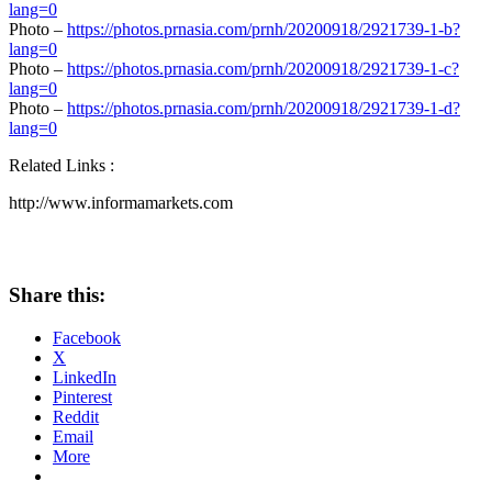
lang=0
Photo –
https://photos.prnasia.com/prnh/20200918/2921739-1-b?
lang=0
Photo –
https://photos.prnasia.com/prnh/20200918/2921739-1-c?
lang=0
Photo –
https://photos.prnasia.com/prnh/20200918/2921739-1-d?
lang=0
Related Links :
http://www.informamarkets.com
Share this:
Facebook
X
LinkedIn
Pinterest
Reddit
Email
More