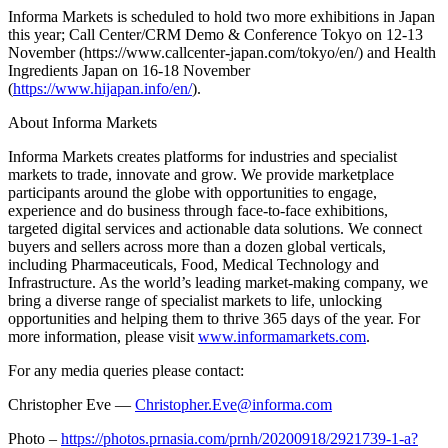
Informa Markets is scheduled to hold two more exhibitions in
Japan
this year; Call Center/CRM Demo & Conference Tokyo on 12-13
November (https://www.callcenter-japan.com/tokyo/en/) and Health
Ingredients Japan on 16-18 November
(
https://www.hijapan.info/en/
).
About Informa Markets
Informa Markets creates platforms for industries and specialist
markets to trade, innovate and grow. We provide marketplace
participants around the globe with opportunities to engage,
experience and do business through face-to-face exhibitions,
targeted digital services and actionable data solutions. We connect
buyers and sellers across more than a dozen global verticals,
including Pharmaceuticals, Food, Medical Technology and
Infrastructure. As the world’s leading market-making company, we
bring a diverse range of specialist markets to life, unlocking
opportunities and helping them to thrive 365 days of the year. For
more information, please visit
www.informamarkets.com
.
For any media queries please contact:
Christopher Eve —
Christopher.Eve@informa.com
Photo –
https://photos.prnasia.com/prnh/20200918/2921739-1-a?