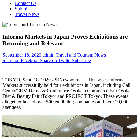
Contact Us
Submit
Travel News
Informa Markets in Japan Proves Exhibitions are
Returning and Relevant
September 18, 2020
admin
Travel and Tourism News
Share on Facebook
Share on Twitter
Subscribe
TOKYO
,
Sept. 18, 2020
/PRNewswire/ — This week Informa
Markets successfully held four exhibitions in
Japan
, including Call
Center/CRM Demo & Conference Osaka, eCommerce Fair Osaka,
Diet & Beauty Fair (
Tokyo
) and PROJECT Tokyo. These events
altogether hosted over 500 exhibiting companies and over 20,000
attendees.