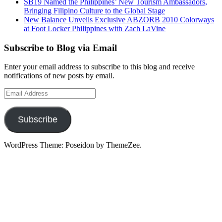
SB19 Named the Philippines’ New Tourism Ambassadors,
Bringing Filipino Culture to the Global Stage
New Balance Unveils Exclusive ABZORB 2010 Colorways
at Foot Locker Philippines with Zach LaVine
Subscribe to Blog via Email
Enter your email address to subscribe to this blog and receive
notifications of new posts by email.
Email
Address
Subscribe
WordPress Theme: Poseidon by ThemeZee.