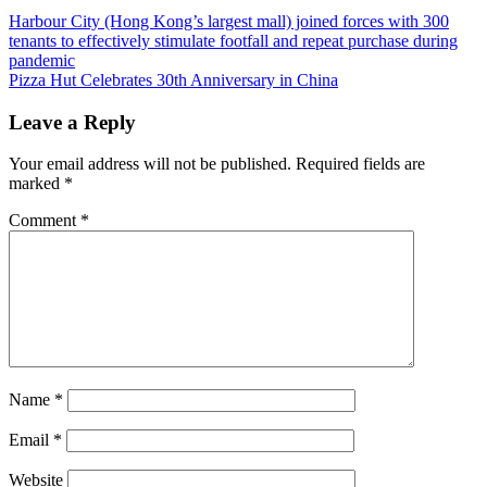
Post
Previous
Harbour City (Hong Kong’s largest mall) joined forces with 300
Post:
tenants to effectively stimulate footfall and repeat purchase during
navigation
pandemic
Next
Pizza Hut Celebrates 30th Anniversary in China
Post:
Leave a Reply
Your email address will not be published.
Required fields are
marked
*
Comment
*
Name
*
Email
*
Website