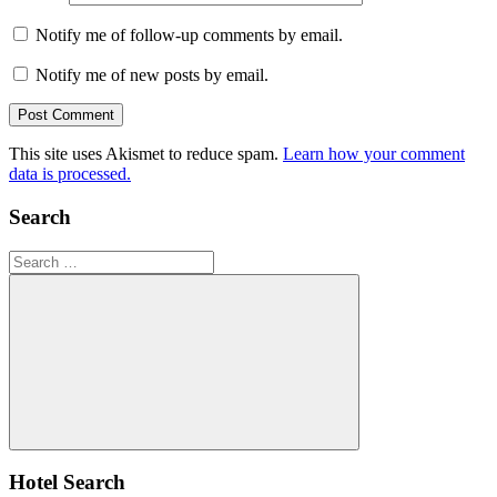
Notify me of follow-up comments by email.
Notify me of new posts by email.
This site uses Akismet to reduce spam.
Learn how your comment
data is processed.
Search
Search
for:
Search
Hotel Search