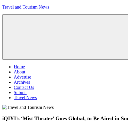
Skip
Travel and Tourism News
to
content
Global
Travel
and
Tourism
Updates
Menu
Home
About
Advertise
Archives
Contact Us
Submit
Travel News
iQIYI’s ‘Mist Theater’ Goes Global, to Be Aired in S