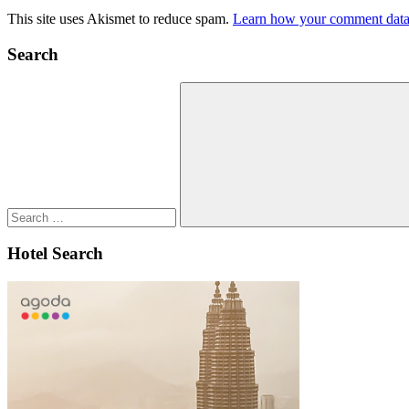
This site uses Akismet to reduce spam.
Learn how your comment data 
Search
Search
for:
Search
Hotel Search