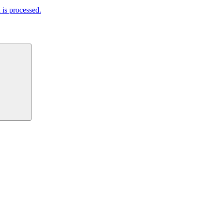
is processed.