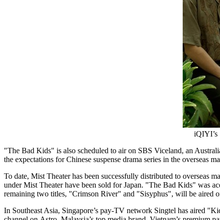
iQIYI’s 
"The Bad Kids" is also scheduled to air on SBS Viceland, an Austral
the expectations for Chinese suspense drama series in the overseas mar
To date, Mist Theater has been successfully distributed to overseas m
under Mist Theater have been sold for Japan. "The Bad Kids" wa
remaining two titles, "Crimson River" and "Sisyphus", will be aired o
In
Southeast Asia
,
Singapore’s
pay-TV network Singtel has aired "Kid
channel on Astro,
Malaysia’s
top media brand.
Vietnam’s
premium pay-