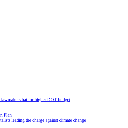
; lawmakers bat for higher DOT budget
on Plan
lists leading the charge against climate change