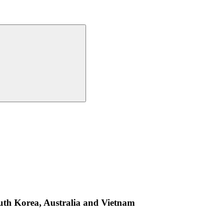
outh Korea, Australia and Vietnam