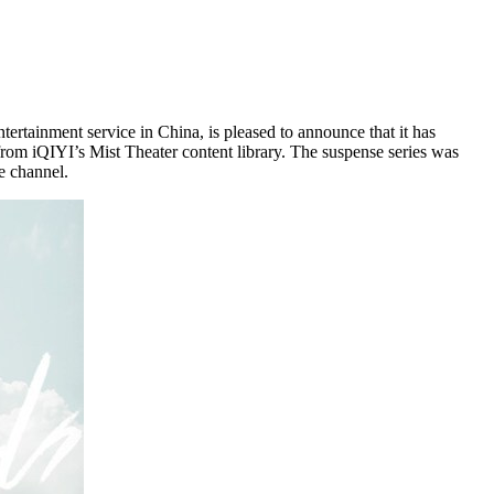
ertainment service in
China
, is pleased to announce that it has
 from iQIYI’s Mist Theater content library. The suspense series was
e channel.