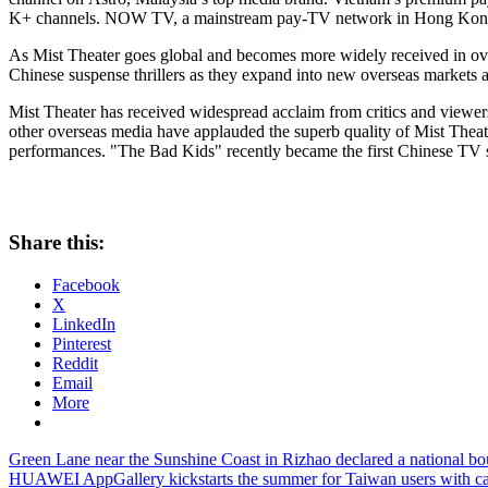
K+ channels. NOW TV, a mainstream pay-TV network in
Hong Kon
As Mist Theater goes global and becomes more widely received in overse
Chinese suspense thrillers as they expand into new overseas markets 
Mist Theater has received widespread acclaim from critics and viewers
other overseas media have applauded the superb quality of Mist Theater,
performances. "The Bad Kids" recently became the first Chinese TV 
Share this:
Facebook
X
LinkedIn
Pinterest
Reddit
Email
More
Post
Previous
Green Lane near the Sunshine Coast in Rizhao declared a national bout
Post:
Next
HUAWEI AppGallery kickstarts the summer for Taiwan users with cas