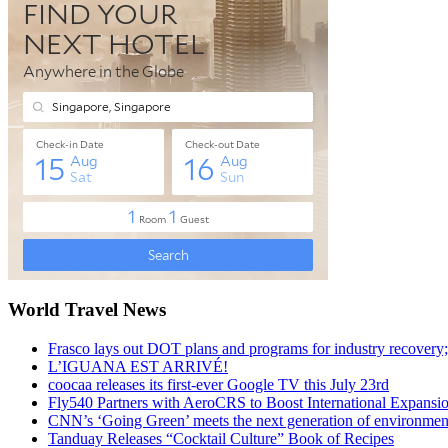
World Travel News
Frasco lays out DOT plans and programs for industry recovery
L’IGUANA EST ARRIVÉ!
coocaa releases its first-ever Google TV this July 23rd
Fly540 Partners with AeroCRS to Boost International Expansi
CNN’s ‘Going Green’ meets the next generation of environmenta
Tanduay Releases “Cocktail Culture” Book of Recipes