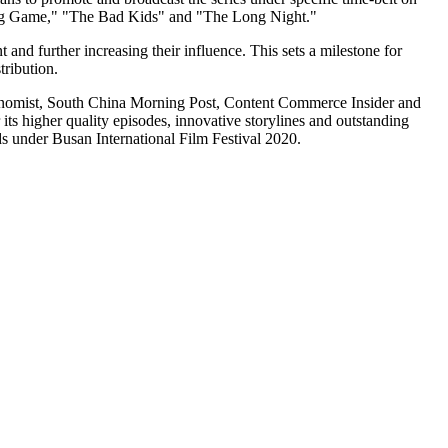
ping Game," "The Bad Kids" and "The Long Night."
and further increasing their influence. This sets a milestone for
tribution.
nomist, South China Morning Post, Content Commerce Insider and
 its higher quality episodes, innovative storylines and outstanding
ds under
Busan
International Film Festival 2020.