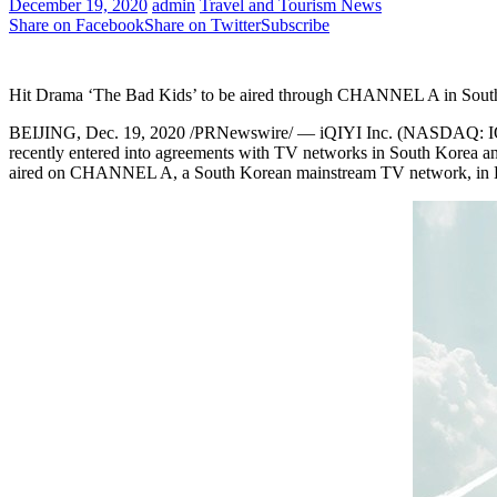
December 19, 2020
admin
Travel and Tourism News
Share on Facebook
Share on Twitter
Subscribe
Hit Drama ‘The Bad Kids’ to be aired through CHANNEL A in South
BEIJING
,
Dec. 19, 2020
/PRNewswire/ — iQIYI Inc. (NASDAQ: IQ) (
recently entered into agreements with TV networks in
South Korea
a
aired on CHANNEL A, a South Korean mainstream TV network, in Dec