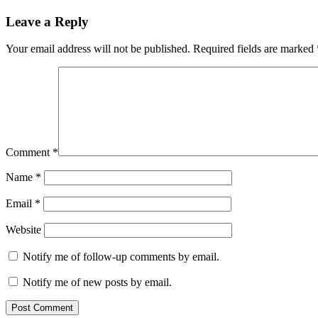
navigation
Post:
Leave a Reply
Your email address will not be published.
Required fields are marked
Comment
*
Name
*
Email
*
Website
Notify me of follow-up comments by email.
Notify me of new posts by email.