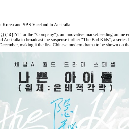
 Korea and SBS Viceland in Australia
"iQIYI" or the "Company"), an innovative market-leading online ent
nd
Australia
to broadcast the suspense thriller "The Bad Kids", a series
ember, making it the first Chinese modern drama to be shown on th