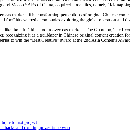
g
and Macao SARs of
China
, acquired three titles, namely "Kidnap
as markets, it is transforming perceptions of original Chinese content 
and for Chinese media companies exploring the global operation and dis
 alike, both in
China
and in overseas markets. The Guardian, The Eco
 recognizing it as a trailblazer in Chinese original content creation for
series to win the "Best Creative" award at the 2nd Asia Contents Awar
ique tourist project
hbacks and exciting prizes to be won