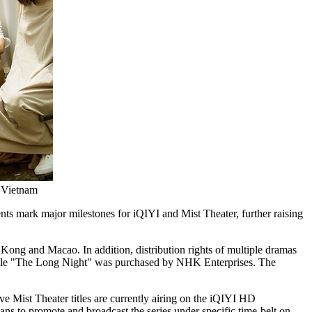
d Vietnam
s mark major milestones for iQIYI and Mist Theater, further raising
g Kong and
Macao
. In addition, distribution rights of multiple dramas
while "The Long Night" was purchased by NHK Enterprises. The
Mist Theater titles are currently airing on the iQIYI HD
 to promote and broadcast the series under specific time-belt on