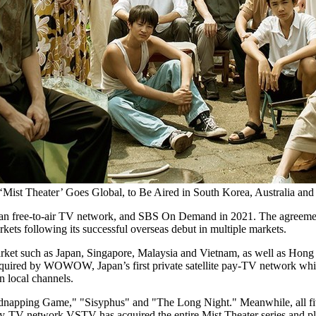
‘Mist Theater’ Goes Global, to Be Aired in South Korea, Australia an
ian free-to-air TV network, and SBS On Demand in 2021. The agreement
kets following its successful overseas debut in multiple markets.
arket such as
Japan
,
Singapore
,
Malaysia
and
Vietnam
, as well as Hon
s acquired by WOWOW,
Japan’s
first private satellite pay-TV network 
n local channels.
napping Game," "Sisyphus" and "The Long Night." Meanwhile, all five 
TV network VSTV has acquired the entire Mist Theater series and plans