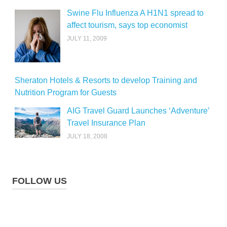
Swine Flu Influenza A H1N1 spread to
affect tourism, says top economist
JULY 11, 2009
Sheraton Hotels & Resorts to develop Training and
Nutrition Program for Guests
AIG Travel Guard Launches ‘Adventure’
Travel Insurance Plan
JULY 18, 2008
FOLLOW US