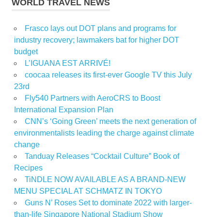
WORLD TRAVEL NEWS
Frasco lays out DOT plans and programs for
industry recovery; lawmakers bat for higher DOT
budget
L’IGUANA EST ARRIVÉ!
coocaa releases its first-ever Google TV this July
23rd
Fly540 Partners with AeroCRS to Boost
International Expansion Plan
CNN’s ‘Going Green’ meets the next generation of
environmentalists leading the charge against climate
change
Tanduay Releases “Cocktail Culture” Book of
Recipes
TiNDLE NOW AVAILABLE AS A BRAND-NEW
MENU SPECIAL AT SCHMATZ IN TOKYO
Guns N’ Roses Set to dominate 2022 with larger-
than-life Singapore National Stadium Show