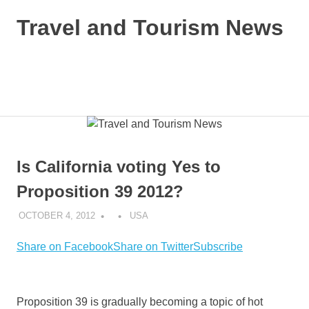
Skip
Travel and Tourism News
to
content
Global
Travel
and
MENU
Tourism
Updates
Is California voting Yes to
Proposition 39 2012?
OCTOBER 4, 2012
USA
Share on Facebook
Share on Twitter
Subscribe
Proposition 39 is gradually becoming a topic of hot