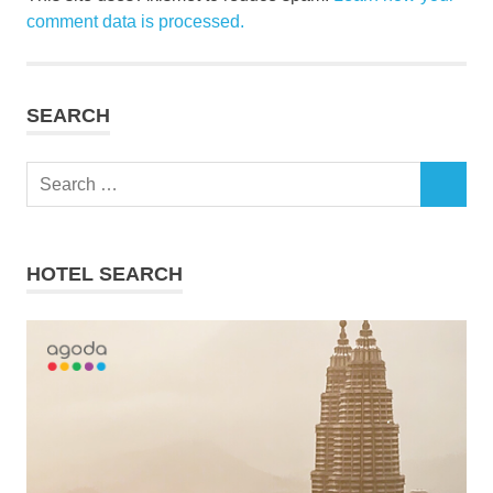
comment data is processed.
SEARCH
Search
SEARCH
for:
HOTEL SEARCH