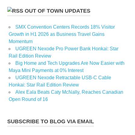
OUT OF TOWN UPDATES
SMX Convention Centers Records 18% Visitor
Growth in H1 2026 as Business Travel Gains
Momentum
UGREEN Nexode Pro Power Bank Honkai: Star
Rail Edition Review
Big Home and Tech Upgrades Are Now Easier with
Maya Mini Payments at 0% Interest
UGREEN Nexode Retractable USB-C Cable
Honkai: Star Rail Edition Review
Alex Eala Beats Caty McNally, Reaches Canadian
Open Round of 16
SUBSCRIBE TO BLOG VIA EMAIL