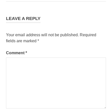
Post:
LEAVE A REPLY
Your email address will not be published.
Required
fields are marked
*
Comment
*