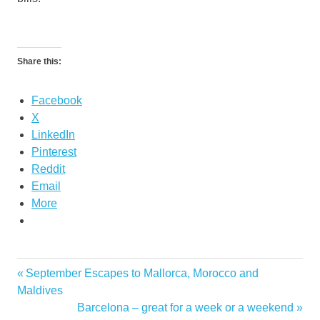
Share this:
Facebook
X
LinkedIn
Pinterest
Reddit
Email
More
Proposition
Previous
September Escapes to Mallorca, Morocco and
Post
39 2012
Post:
Maldives
navigation
Next
Barcelona – great for a week or a weekend