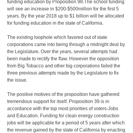
funding education by Proposition 98.The school funding
will see an increase in $200-$500million for the first 5
years. By the year 2018 up to $1 billion will be allocated
for funding education in the state of California.
The existing loophole which favored out of state
corporations came into being through a midnight deal by
the Legislature. Over the years, several attempts had
been made to rectify the flaw. However the opposition
from Big Tobacco and other big corporations failed the
three previous attempts made by the Legislature to fix
the issue.
The positive motives of the proposition have gathered
tremendous support for itself. Proposition 39 is in
accordance with the top most priorities of voters-Jobs
and Education. Funding for clean energy construction
jobs will be applicable for a period of 5 years after which
the revenue gained by the state of California by enacting