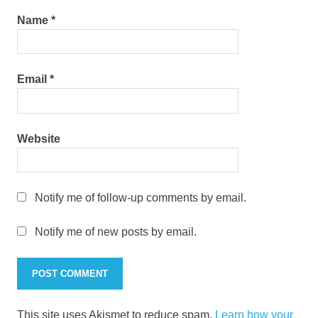
Name
*
Email
*
Website
Notify me of follow-up comments by email.
Notify me of new posts by email.
This site uses Akismet to reduce spam.
Learn how your