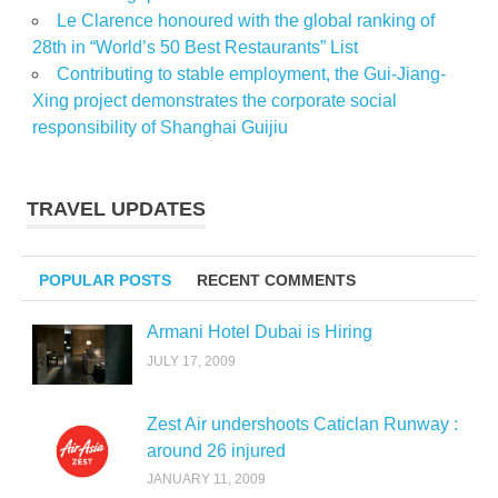
Le Clarence honoured with the global ranking of
28th in “World’s 50 Best Restaurants” List
Contributing to stable employment, the Gui-Jiang-
Xing project demonstrates the corporate social
responsibility of Shanghai Guijiu
TRAVEL UPDATES
POPULAR POSTS
RECENT COMMENTS
Armani Hotel Dubai is Hiring
JULY 17, 2009
Zest Air undershoots Caticlan Runway :
around 26 injured
JANUARY 11, 2009