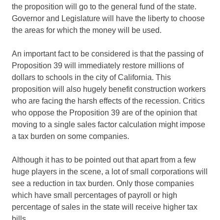
the proposition will go to the general fund of the state.
Governor and Legislature will have the liberty to choose
the areas for which the money will be used.
An important fact to be considered is that the passing of
Proposition 39 will immediately restore millions of
dollars to schools in the city of California. This
proposition will also hugely benefit construction workers
who are facing the harsh effects of the recession. Critics
who oppose the Proposition 39 are of the opinion that
moving to a single sales factor calculation might impose
a tax burden on some companies.
Although it has to be pointed out that apart from a few
huge players in the scene, a lot of small corporations will
see a reduction in tax burden. Only those companies
which have small percentages of payroll or high
percentage of sales in the state will receive higher tax
bills.