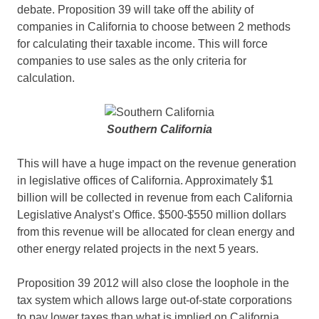
debate. Proposition 39 will take off the ability of
companies in California to choose between 2 methods
for calculating their taxable income. This will force
companies to use sales as the only criteria for
calculation.
Southern California
This will have a huge impact on the revenue generation
in legislative offices of California. Approximately $1
billion will be collected in revenue from each California
Legislative Analyst’s Office. $500-$550 million dollars
from this revenue will be allocated for clean energy and
other energy related projects in the next 5 years.
Proposition 39 2012 will also close the loophole in the
tax system which allows large out-of-state corporations
to pay lower taxes than what is implied on California