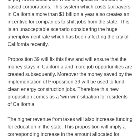
based corporations. This system which costs tax payers
in California more than $1 billion a year also creates an
incentive for companies to shift jobs from the state. This
is an unacceptable scenario considering the huge
unemployment rate which has been affecting the city of
California recently.
Proposition 39 will fix this flaw and will ensure that the
money stays in California and more job opportunities are
created subsequently. Moreover the money saved by the
implementation of Proposition 39 will be used to fund
clean energy construction jobs. Therefore this new
proposition comes as a ‘win win’ situation for residents
of California.
The higher revenue from taxes will also increase funding
for education in the state. This proposition will imply a
corresponding increase in the amount allocated for