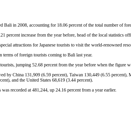
ed Bali in 2008, accounting for 18.06 percent of the total number of forei
2.21 percent increase from the year before, head of the local statistics
ecial attractions for Japanese tourists to visit the world-renowned resor
n terms of foreign tourists coming to Bali last year.
 tourists, jumping 52.68 percent from the year before when the figure w
lowed by China 131,909 (6.59 percent), Taiwan 130,449 (6.55 percent),
ent), and the United States 68,619 (3.44 percent).
s was recorded at 481,244, up 24.16 percent from a year earlier.