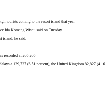
gn tourists coming to the resort island that year.
 office Ida Komang Wisnu said on Tuesday.
t island, he said.
as recorded at 205,205.
 Malaysia 129,727 (6.51 percent), the United Kingdom 82,827 (4.16