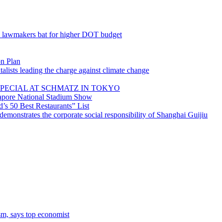
; lawmakers bat for higher DOT budget
on Plan
lists leading the charge against climate change
PECIAL AT SCHMATZ IN TOKYO
gapore National Stadium Show
’s 50 Best Restaurants” List
emonstrates the corporate social responsibility of Shanghai Guijiu
sm, says top economist