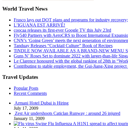
World Travel News
Frasco lays out DOT plans and programs for industry recovery
L’IGUANA EST ARRIVÉ!
coocaa releases its first-ever Google TV this July 23rd
Fly540 Partners with AeroCRS to Boost International Expansi
CNN’s ‘Going Green’ meets the next generation of environmenta
Tanduay Releases “Cocktail Culture” Book of Recipes
TiNDLE NOW AVAILABLE AS A BRAND-NEW MENU S
Guns N’ Roses Set to dominate 2022 with larger-than-life Sin
Le Clarence honoured with the global ranking of 28th in “World
Contributing to stable employment, the Gui-Jiang-Xing project d
Travel Updates
Popular Posts
Recent Comments
Armani Hotel Dubai is Hiring
July 17, 2009
Zest Air undershoots Caticlan Runway : around 26 injured
January 11, 2009
Swine Flu Influenza A H1N1 spread to affect touri