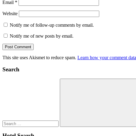
Email
*
Website
Notify me of follow-up comments by email.
Notify me of new posts by email.
This site uses Akismet to reduce spam.
Learn how your comment data 
Search
Search
for:
Search
Hotel Search