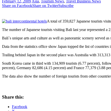
February 12, 2009
Asia
,
Tourism News
,
Travel Business News
Share on Facebook
Share on Twitter
Subscribe
A total of 359,827 Japanese tourists visit
The number of Japanese tourists visiting Bali last year represented a 
Bali`s unique arts and culture as well as panoramic scenery served as sp
Data from the statistics office show Japan topped the list of countries i
Trailing behind Japan in the second place was Australia with 313,313
South Korea came in third with 134,909 tourists (6.77 percent), fol
percent), Germany 82,686 (4.15 percent) and France 77,379 (3.88 perc
The data also show the number of foreign tourists from other countrie
Share this:
Facebook