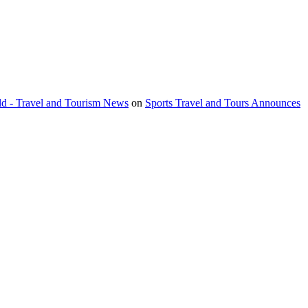
orld - Travel and Tourism News
on
Sports Travel and Tours Announces