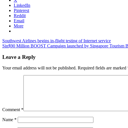
X
LinkedIn
Pinterest
Reddit
Email
More
Post
Previous
bali
Southwest Airlines begins in-flight testing of Internet service
Post:
Next
tourism
Sin$90 Million BOOST Campaign launched by Singapore Tourism 
navigation
Post:
news
bali
tourist
Leave a Reply
arrivals
bali
travel
Your email address will not be published.
Required fields are marked
news
Comment
*
Name
*