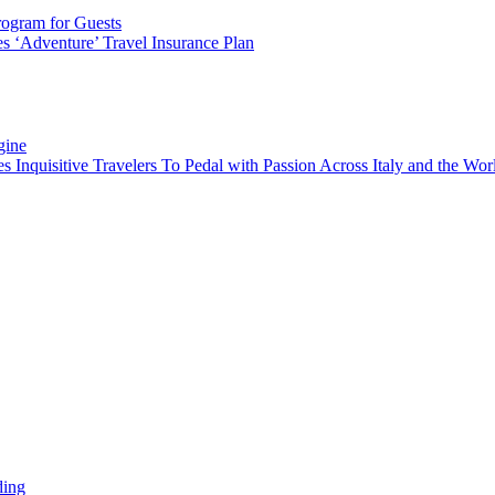
rogram for Guests
 ‘Adventure’ Travel Insurance Plan
gine
es Inquisitive Travelers To Pedal with Passion Across Italy and the W
ding