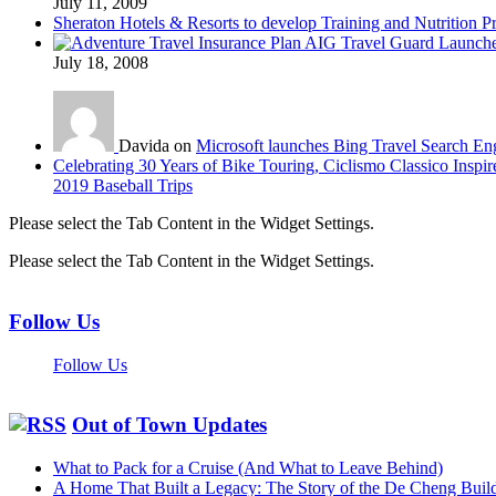
July 11, 2009
Sheraton Hotels & Resorts to develop Training and Nutrition P
AIG Travel Guard Launches
July 18, 2008
Davida on
Microsoft launches Bing Travel Search En
Celebrating 30 Years of Bike Touring, Ciclismo Classico Inspir
2019 Baseball Trips
Please select the Tab Content in the Widget Settings.
Please select the Tab Content in the Widget Settings.
Follow Us
Follow Us
Out of Town Updates
What to Pack for a Cruise (And What to Leave Behind)
A Home That Built a Legacy: The Story of the De Cheng Buil