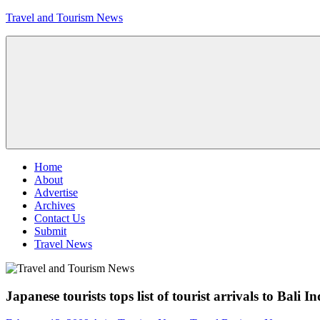
Skip
Travel and Tourism News
to
content
Global
Travel
and
Tourism
Updates
Menu
Home
About
Advertise
Archives
Contact Us
Submit
Travel News
Japanese tourists tops list of tourist arrivals to Bali I