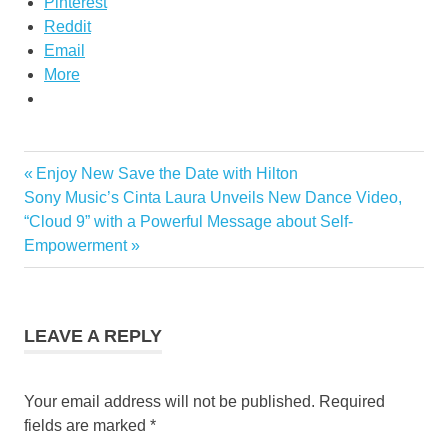
Pinterest
Reddit
Email
More
Previous
Enjoy New Save the Date with Hilton
Post
Next
Post:
Sony Music’s Cinta Laura Unveils New Dance Video,
navigation
Post:
“Cloud 9” with a Powerful Message about Self-
Empowerment
LEAVE A REPLY
Your email address will not be published.
Required
fields are marked
*