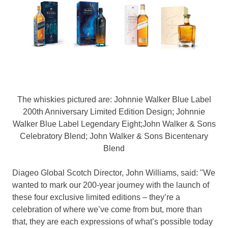
The whiskies pictured are: Johnnie Walker Blue Label
200th Anniversary Limited Edition Design; Johnnie
Walker Blue Label Legendary Eight;John Walker & Sons
Celebratory Blend; John Walker & Sons Bicentenary
Blend
Diageo Global Scotch Director,
John Williams
, said: "We
wanted to mark our 200-year journey with the launch of
these four exclusive limited editions – they’re a
celebration of where we’ve come from but, more than
that, they are each expressions of what’s possible today