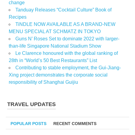
change
Tanduay Releases “Cocktail Culture” Book of
Recipes
TiNDLE NOW AVAILABLE AS A BRAND-NEW
MENU SPECIAL AT SCHMATZ IN TOKYO
Guns N’ Roses Set to dominate 2022 with larger-
than-life Singapore National Stadium Show
Le Clarence honoured with the global ranking of
28th in “World’s 50 Best Restaurants” List
Contributing to stable employment, the Gui-Jiang-
Xing project demonstrates the corporate social
responsibility of Shanghai Guijiu
TRAVEL UPDATES
POPULAR POSTS
RECENT COMMENTS