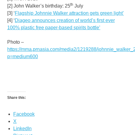
th
[2] John Walker’s birthday: 25
July
[3] ‘
Flagship
Johnnie Walker
attraction gets green light’
[4] ‘
Diageo announces creation of world’s first ever
100% plastic free paper-based spirits bottle’
Photo –
https://mma.prnasia.com/media2/1219288/johnnie_walker_2
p=medium600
Share this:
Facebook
X
LinkedIn