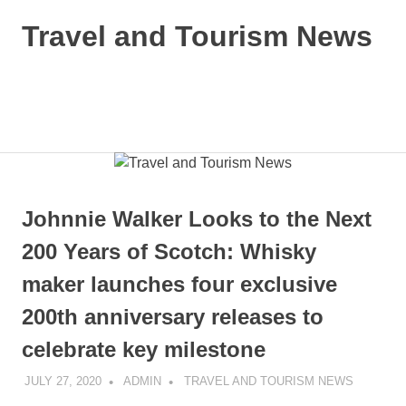
Skip
Travel and Tourism News
to
content
Global
Travel
and
MENU
Tourism
Updates
Johnnie Walker Looks to the Next
200 Years of Scotch: Whisky
maker launches four exclusive
200th anniversary releases to
celebrate key milestone
JULY 27, 2020
ADMIN
TRAVEL AND TOURISM NEWS