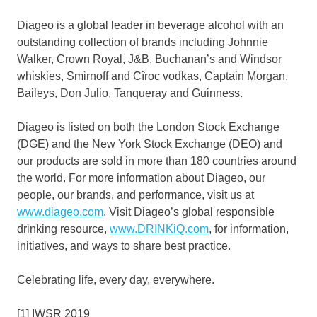
Diageo is a global leader in beverage alcohol with an
outstanding collection of brands including
Johnnie
Walker
, Crown Royal, J&B, Buchanan’s and
Windsor
whiskies, Smirnoff and Cîroc vodkas, Captain Morgan,
Baileys,
Don Julio
, Tanqueray and Guinness.
Diageo is listed on both the London Stock Exchange
(DGE) and the New York Stock Exchange (DEO) and
our products are sold in more than 180 countries around
the world. For more information about Diageo, our
people, our brands, and performance, visit us at
www.diageo.com
. Visit Diageo’s global responsible
drinking resource,
www.DRINKiQ.com
, for information,
initiatives, and ways to share best practice.
Celebrating life, every day, everywhere.
[1] IWSR 2019