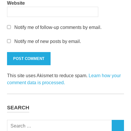
Website
Notify me of follow-up comments by email.
Notify me of new posts by email.
This site uses Akismet to reduce spam.
Learn how your
comment data is processed.
SEARCH
Search
SEARCH
for: