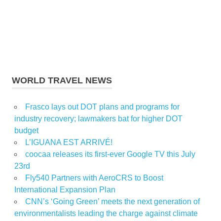
WORLD TRAVEL NEWS
Frasco lays out DOT plans and programs for
industry recovery; lawmakers bat for higher DOT
budget
L’IGUANA EST ARRIVÉ!
coocaa releases its first-ever Google TV this July
23rd
Fly540 Partners with AeroCRS to Boost
International Expansion Plan
CNN’s ‘Going Green’ meets the next generation of
environmentalists leading the charge against climate