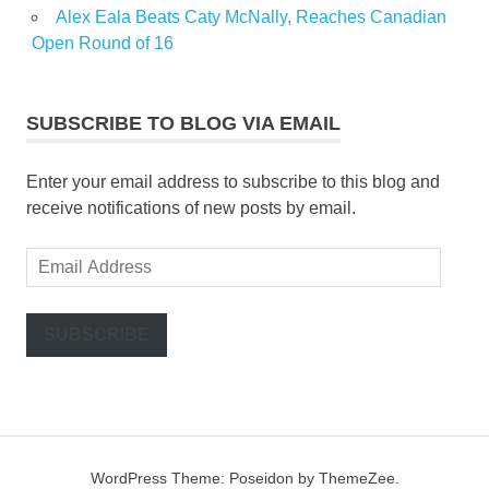
Alex Eala Beats Caty McNally, Reaches Canadian
Open Round of 16
SUBSCRIBE TO BLOG VIA EMAIL
Enter your email address to subscribe to this blog and
receive notifications of new posts by email.
Email
Address
SUBSCRIBE
WordPress Theme: Poseidon by ThemeZee.