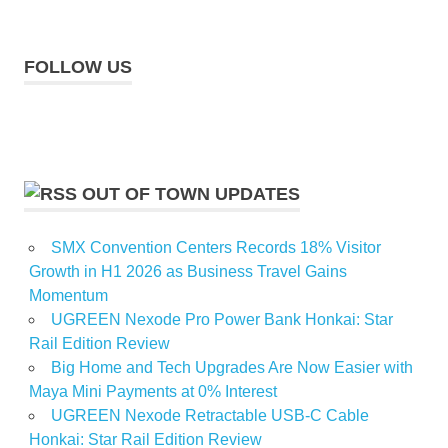
FOLLOW US
OUT OF TOWN UPDATES
SMX Convention Centers Records 18% Visitor
Growth in H1 2026 as Business Travel Gains
Momentum
UGREEN Nexode Pro Power Bank Honkai: Star
Rail Edition Review
Big Home and Tech Upgrades Are Now Easier with
Maya Mini Payments at 0% Interest
UGREEN Nexode Retractable USB-C Cable
Honkai: Star Rail Edition Review