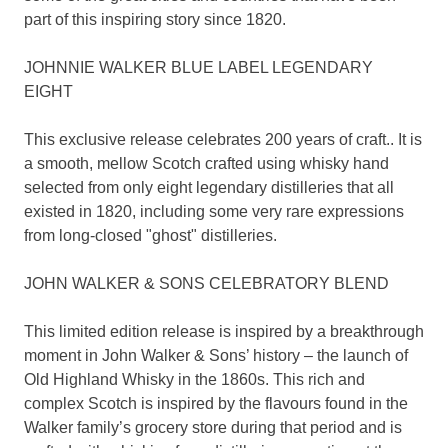
part of this inspiring story since 1820.
JOHNNIE WALKER BLUE LABEL LEGENDARY
EIGHT
This exclusive release celebrates 200 years of craft.. It is
a smooth, mellow Scotch crafted using whisky hand
selected from only eight legendary distilleries that all
existed in 1820, including some very rare expressions
from long-closed "ghost" distilleries.
JOHN WALKER & SONS CELEBRATORY BLEND
This limited edition release is inspired by a breakthrough
moment in John Walker & Sons’ history – the launch of
Old Highland Whisky in the 1860s. This rich and
complex Scotch is inspired by the flavours found in the
Walker family’s grocery store during that period and is