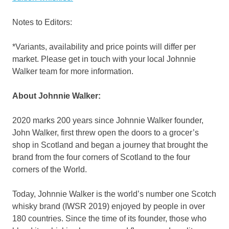
Notes to Editors:
*Variants, availability and price points will differ per
market. Please get in touch with your local
Johnnie
Walker
team for more information.
About
Johnnie Walker
:
2020 marks
200 years since
Johnnie Walker
founder,
John Walker, first threw open the doors to a grocer’s
shop in
Scotland
and began a journey that brought the
brand from the four corners of
Scotland
to the four
corners of the World.
Today,
Johnnie Walker
is the world’s number one Scotch
whisky brand (IWSR 2019) enjoyed by people in over
180 countries. Since the time of its founder, those who