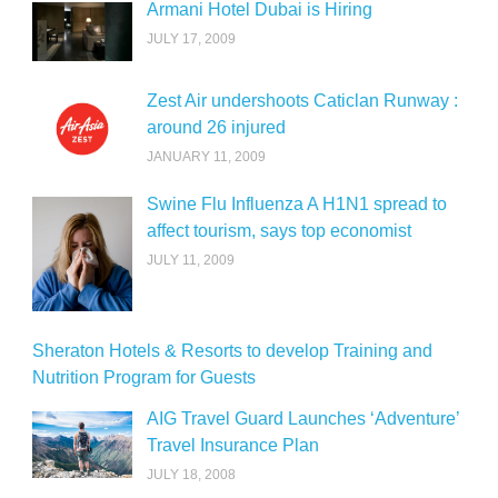
Armani Hotel Dubai is Hiring
JULY 17, 2009
Zest Air undershoots Caticlan Runway :
around 26 injured
JANUARY 11, 2009
Swine Flu Influenza A H1N1 spread to
affect tourism, says top economist
JULY 11, 2009
Sheraton Hotels & Resorts to develop Training and
Nutrition Program for Guests
AIG Travel Guard Launches ‘Adventure’
Travel Insurance Plan
JULY 18, 2008