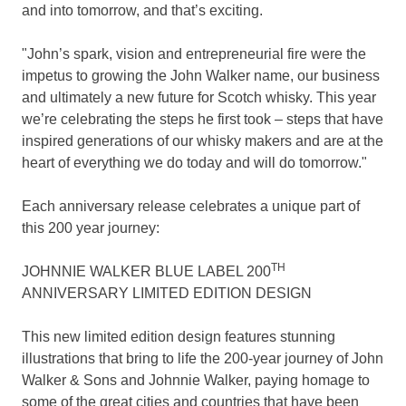
and into tomorrow, and that’s exciting.
"John’s spark, vision and entrepreneurial fire were the
impetus to growing the John Walker name, our business
and ultimately a new future for Scotch whisky. This year
we’re celebrating the steps he first took – steps that have
inspired generations of our whisky makers and are at the
heart of everything we do today and will do tomorrow."
Each anniversary release celebrates a unique part of
this 200 year journey:
TH
JOHNNIE WALKER BLUE LABEL 200
ANNIVERSARY LIMITED EDITION DESIGN
This new limited edition design features stunning
illustrations that bring to life the 200-year journey of John
Walker & Sons and
Johnnie Walker
, paying homage to
some of the great cities and countries that have been