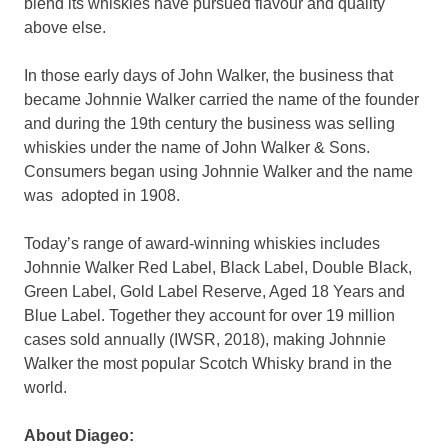
blend its whiskies have pursued flavour and quality
above else.
In those early days of John Walker, the business that
became
Johnnie Walker
carried the name of the founder
and during the 19th century the business was selling
whiskies under the name of John Walker & Sons.
Consumers began using
Johnnie Walker
and the name
was adopted in 1908.
Today’s range of award-winning whiskies includes
Johnnie Walker Red Label, Black Label, Double Black,
Green Label, Gold Label Reserve, Aged 18 Years and
Blue Label. Together they account for over 19 million
cases sold annually (IWSR, 2018), making
Johnnie
Walker
the most popular Scotch Whisky brand in the
world.
About Diageo: