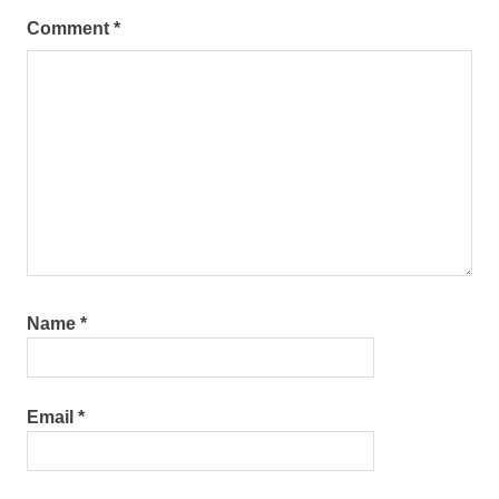
Comment
*
Name
*
Email
*