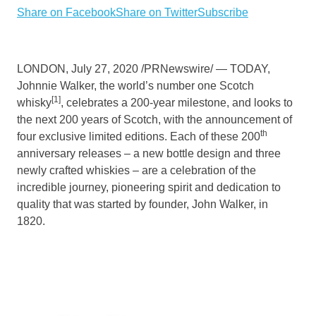
Share on Facebook
Share on Twitter
Subscribe
LONDON
,
July 27, 2020
/PRNewswire/ — TODAY,
Johnnie Walker
, the world’s number one Scotch
[1]
whisky
, celebrates a 200-year milestone, and looks to
the next 200 years of Scotch, with the announcement of
th
four exclusive limited editions. Each of these 200
anniversary releases – a new bottle design and three
newly crafted whiskies – are a celebration of the
incredible journey, pioneering spirit and dedication to
quality that was started by founder, John Walker, in
1820.