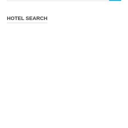
HOTEL SEARCH