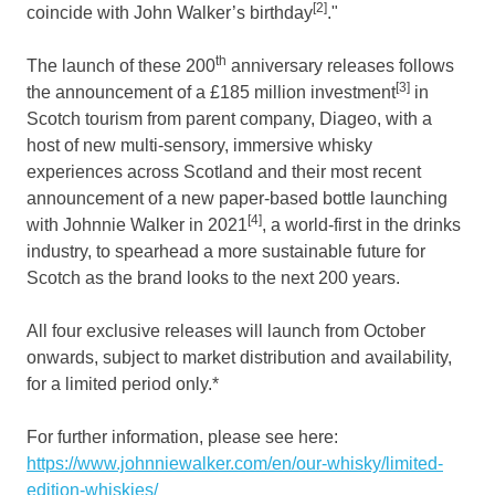
[2]
coincide with John Walker’s birthday
."
th
The launch of these 200
anniversary releases follows
[3]
the announcement of a £185 million investment
in
Scotch tourism from parent company, Diageo, with a
host of new multi-sensory, immersive whisky
experiences across
Scotland
and their most recent
announcement of a new paper-based bottle launching
[4]
with
Johnnie Walker
in 2021
, a world-first in the drinks
industry, to spearhead a more sustainable future for
Scotch as the brand looks to the next 200 years.
All four exclusive releases will launch from October
onwards, subject to market distribution and availability,
for a limited period only.*
For further information, please see here:
https://www.johnniewalker.com/en/our-whisky/limited-
edition-whiskies/