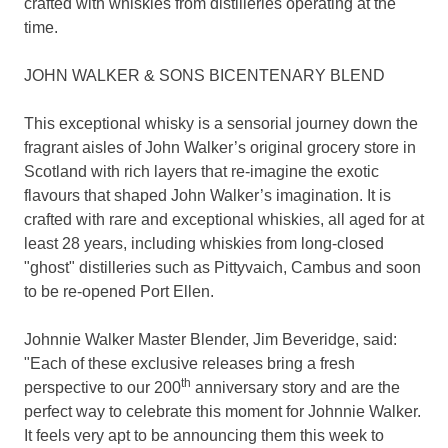
crafted with whiskies from distilleries operating at the
time.
JOHN WALKER & SONS BICENTENARY BLEND
This exceptional whisky is a sensorial journey down the
fragrant aisles of John Walker’s original grocery store in
Scotland
with rich layers that re-imagine the exotic
flavours that shaped John Walker’s imagination. It is
crafted with rare and exceptional whiskies, all aged for at
least 28 years, including whiskies from long-closed
"ghost" distilleries such as Pittyvaich, Cambus and soon
to be re-opened Port Ellen.
Johnnie Walker Master Blender
,
Jim Beveridge
, said:
"Each of these exclusive releases bring a fresh
th
perspective to our 200
anniversary story and are the
perfect way to celebrate this moment for
Johnnie Walker
.
It feels very apt to be announcing them this week to