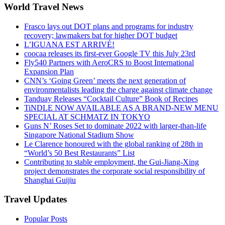
World Travel News
Frasco lays out DOT plans and programs for industry
recovery; lawmakers bat for higher DOT budget
L’IGUANA EST ARRIVÉ!
coocaa releases its first-ever Google TV this July 23rd
Fly540 Partners with AeroCRS to Boost International
Expansion Plan
CNN’s ‘Going Green’ meets the next generation of
environmentalists leading the charge against climate change
Tanduay Releases “Cocktail Culture” Book of Recipes
TiNDLE NOW AVAILABLE AS A BRAND-NEW MENU
SPECIAL AT SCHMATZ IN TOKYO
Guns N’ Roses Set to dominate 2022 with larger-than-life
Singapore National Stadium Show
Le Clarence honoured with the global ranking of 28th in
“World’s 50 Best Restaurants” List
Contributing to stable employment, the Gui-Jiang-Xing
project demonstrates the corporate social responsibility of
Shanghai Guijiu
Travel Updates
Popular Posts