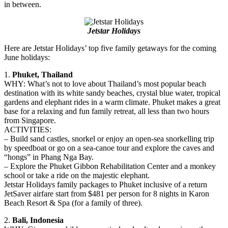
in between.
Jetstar Holidays
Here are Jetstar Holidays’ top five family getaways for the coming
June holidays:
1.
Phuket, Thailand
WHY: What’s not to love about Thailand’s most popular beach
destination with its white sandy beaches, crystal blue water, tropical
gardens and elephant rides in a warm climate. Phuket makes a great
base for a relaxing and fun family retreat, all less than two hours
from Singapore.
ACTIVITIES:
– Build sand castles, snorkel or enjoy an open-sea snorkelling trip
by speedboat or go on a sea-canoe tour and explore the caves and
“hongs” in Phang Nga Bay.
– Explore the Phuket Gibbon Rehabilitation Center and a monkey
school or take a ride on the majestic elephant.
Jetstar Holidays family packages to Phuket inclusive of a return
JetSaver airfare start from $481 per person for 8 nights in Karon
Beach Resort & Spa (for a family of three).
2.
Bali, Indonesia