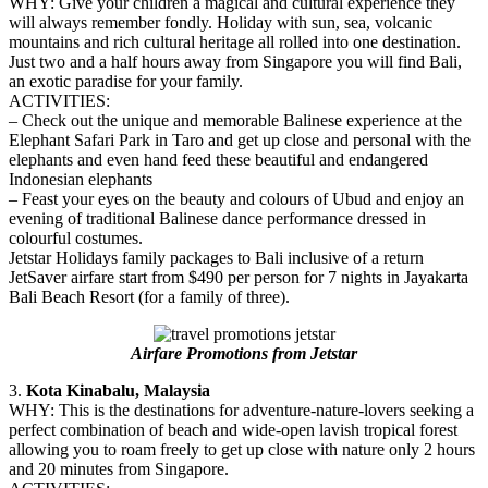
WHY: Give your children a magical and cultural experience they
will always remember fondly. Holiday with sun, sea, volcanic
mountains and rich cultural heritage all rolled into one destination.
Just two and a half hours away from Singapore you will find Bali,
an exotic paradise for your family.
ACTIVITIES:
– Check out the unique and memorable Balinese experience at the
Elephant Safari Park in Taro and get up close and personal with the
elephants and even hand feed these beautiful and endangered
Indonesian elephants
– Feast your eyes on the beauty and colours of Ubud and enjoy an
evening of traditional Balinese dance performance dressed in
colourful costumes.
Jetstar Holidays family packages to Bali inclusive of a return
JetSaver airfare start from $490 per person for 7 nights in Jayakarta
Bali Beach Resort (for a family of three).
Airfare Promotions from Jetstar
3.
Kota Kinabalu, Malaysia
WHY: This is the destinations for adventure-nature-lovers seeking a
perfect combination of beach and wide-open lavish tropical forest
allowing you to roam freely to get up close with nature only 2 hours
and 20 minutes from Singapore.