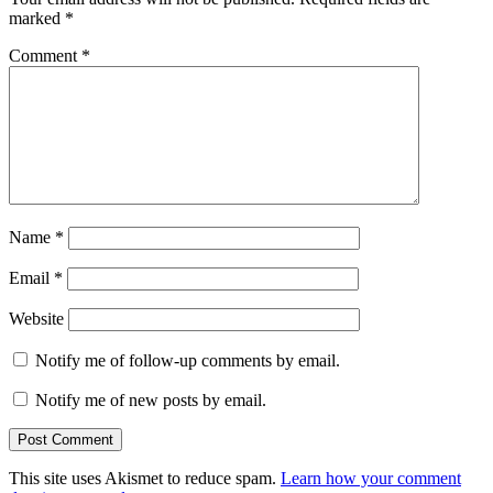
marked
*
Comment
*
Name
*
Email
*
Website
Notify me of follow-up comments by email.
Notify me of new posts by email.
This site uses Akismet to reduce spam.
Learn how your comment