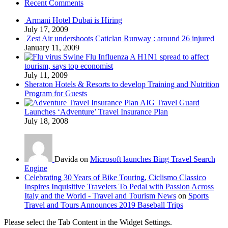
Recent Comments
Armani Hotel Dubai is Hiring
July 17, 2009
Zest Air undershoots Caticlan Runway : around 26 injured
January 11, 2009
Swine Flu Influenza A H1N1 spread to affect
tourism, says top economist
July 11, 2009
Sheraton Hotels & Resorts to develop Training and Nutrition
Program for Guests
AIG Travel Guard
Launches ‘Adventure’ Travel Insurance Plan
July 18, 2008
Davida on
Microsoft launches Bing Travel Search
Engine
Celebrating 30 Years of Bike Touring, Ciclismo Classico
Inspires Inquisitive Travelers To Pedal with Passion Across
Italy and the World - Travel and Tourism News
on
Sports
Travel and Tours Announces 2019 Baseball Trips
Please select the Tab Content in the Widget Settings.