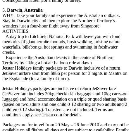
Cosmopolitan Hotel (for a family of three).
5.
Darwin, Australia
WHY: Take your family and experience the Australian outback.
Stay in Darwin city and then explore the Northern Territory’s
wonders just a four-hour flight away from Singapore.
ACTIVITIES:
– A day trip to Litchfield National Park will leave you with fond
memories of giant termite mounds, bush walking, pristine natural
waterfalls, billabongs, hot springs and swimming in freshwater
creeks.
– Experience the Australian deserts in the centre of Northern
Territory by taking a hot air balloon ride at dawn.
Jetstar Holidays family packages to Darwin inclusive of a return
JetSaver airfare start from $886 per person for 3 nights in Mantra on
the Esplanade (for a family of three).
Jetstar Holidays packages are inclusive of return JetSaver fare
(JetSaver fare includes 20kg checked-in baggage and 10kg carry-on
luggage) and hotel accommodation on a triple or quad sharing basis
(based on two adults and one child 0-12 sharing or two adults and 2
children 0-12 sharing). Transfers are not included. Terms and
conditions apply, see Jetstar.com for details.
Packages are for travel from 29 May – 26 June 2010 and may not be
available on all flights, all days and are subject to availability. Family