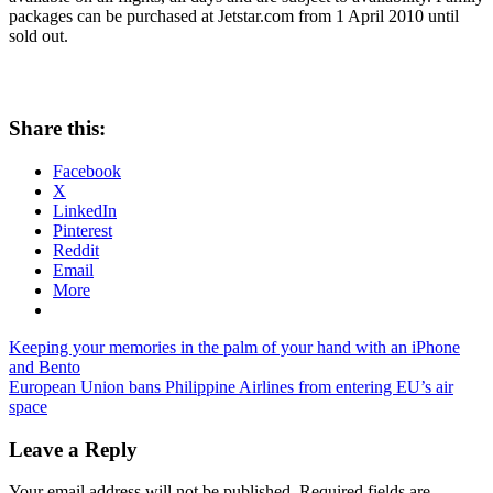
packages can be purchased at Jetstar.com from 1 April 2010 until
sold out.
Share this:
Facebook
X
LinkedIn
Pinterest
Reddit
Email
More
Post
Previous
jetstar
Keeping your memories in the palm of your hand with an iPhone
Post:
airfare
and Bento
navigation
Next
discounts
European Union bans Philippine Airlines from entering EU’s air
jetstar
Post:
promotions
space
Leave a Reply
Your email address will not be published.
Required fields are