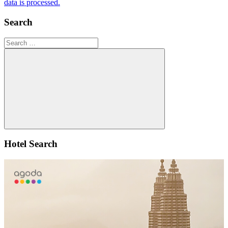
data is processed.
Search
Search
for:
Search
Hotel Search