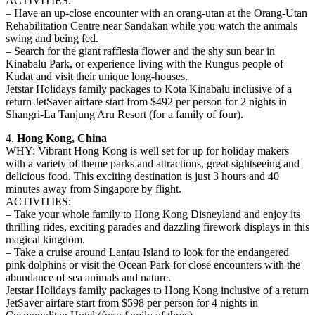
ACTIVITIES:
– Have an up-close encounter with an orang-utan at the Orang-Utan
Rehabilitation Centre near Sandakan while you watch the animals
swing and being fed.
– Search for the giant rafflesia flower and the shy sun bear in
Kinabalu Park, or experience living with the Rungus people of
Kudat and visit their unique long-houses.
Jetstar Holidays family packages to Kota Kinabalu inclusive of a
return JetSaver airfare start from $492 per person for 2 nights in
Shangri-La Tanjung Aru Resort (for a family of four).
4.
Hong Kong, China
WHY: Vibrant Hong Kong is well set for up for holiday makers
with a variety of theme parks and attractions, great sightseeing and
delicious food. This exciting destination is just 3 hours and 40
minutes away from Singapore by flight.
ACTIVITIES:
– Take your whole family to Hong Kong Disneyland and enjoy its
thrilling rides, exciting parades and dazzling firework displays in this
magical kingdom.
– Take a cruise around Lantau Island to look for the endangered
pink dolphins or visit the Ocean Park for close encounters with the
abundance of sea animals and nature.
Jetstar Holidays family packages to Hong Kong inclusive of a return
JetSaver airfare start from $598 per person for 4 nights in