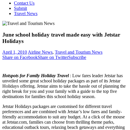
Contact Us
Submit
Travel News
June school holiday travel made easy with Jetstar
Holidays
April 1, 2010
Airline News
,
Travel and Tourism News
Share on Facebook
Share on Twitter
Subscribe
Hotspots for Family Holiday Travel
: Low fares leader Jetstar has
unveiled some great school holiday packages as part of its Jetstar
Holidays offering. Jetstar aims to take the hassle out of planning the
right break for you and your family with a guide to the top five
destinations for families this school holiday season.
Jetstar Holidays packages are customised for different travel
preferences and are combined with Jetstar’s low fares and family-
friendly accommodation to suit any budget. At a click of the mouse
at Jetstar.com, families can choose from thrilling theme parks,
educational outback tours, relaxing beach getaways and everything