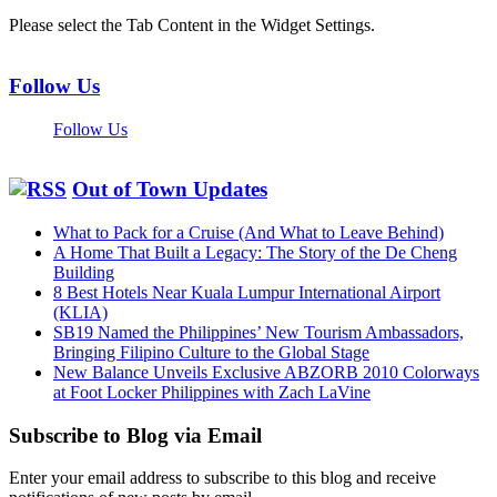
Please select the Tab Content in the Widget Settings.
Follow Us
Follow Us
Out of Town Updates
What to Pack for a Cruise (And What to Leave Behind)
A Home That Built a Legacy: The Story of the De Cheng
Building
8 Best Hotels Near Kuala Lumpur International Airport
(KLIA)
SB19 Named the Philippines’ New Tourism Ambassadors,
Bringing Filipino Culture to the Global Stage
New Balance Unveils Exclusive ABZORB 2010 Colorways
at Foot Locker Philippines with Zach LaVine
Subscribe to Blog via Email
Enter your email address to subscribe to this blog and receive