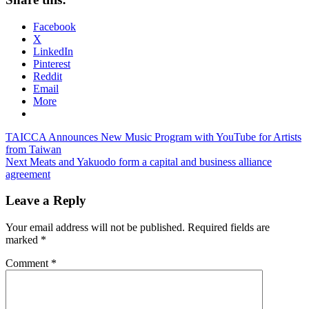
Facebook
X
LinkedIn
Pinterest
Reddit
Email
More
Post
Previous
TAICCA Announces New Music Program with YouTube for Artists
Post:
from Taiwan
navigation
Next
Next Meats and Yakuodo form a capital and business alliance
Post:
agreement
Leave a Reply
Your email address will not be published.
Required fields are
marked
*
Comment
*