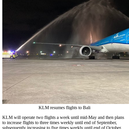
KLM resumes flights to Bali
KLM will operate two flights a week until mid-May and then plans
to increase flights to three times weekly until end of September,
subsequently increasing to five times weekly until end of October.