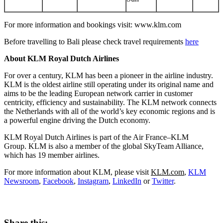
For more information and bookings visit: www.klm.com
Before travelling to
Bali
please check travel requirements
here
About KLM Royal Dutch Airlines
For over a century, KLM has been a pioneer in the airline industry.
KLM is the oldest airline still operating under its original name and
aims to be the leading European network carrier in customer
centricity, efficiency and sustainability. The KLM network connects
the Netherlands
with all of the world’s key economic regions and is
a powerful engine driving the Dutch economy.
KLM Royal Dutch Airlines is part of the Air France–KLM
Group. KLM is also a member of the global SkyTeam Alliance,
which has 19 member airlines.
For more information about KLM, please visit
KLM.com
,
KLM
Newsroom
,
Facebook
,
Instagram
,
LinkedIn
or
Twitter
.
Share this: