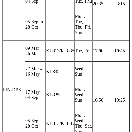
04 Sep
Tue, Thu
20:35
23:15
Mon,
05 Sep to
Tue,
28 Oct
Thu, Fri,
Sun
09 Mar –
KL813/KL835
Tue, Fri
17:00
19:45
26 Mar
27 Mar –
Wed,
KL835
16 May
Sun
Mon,
SIN-DPS
17 May –
KL835
Wed,
04 Sep
Sun
16:50
19:25
Mon,
05 Sep –
Wed,
KL813/KL835
28 Oct
Thu, Sat,
Sun