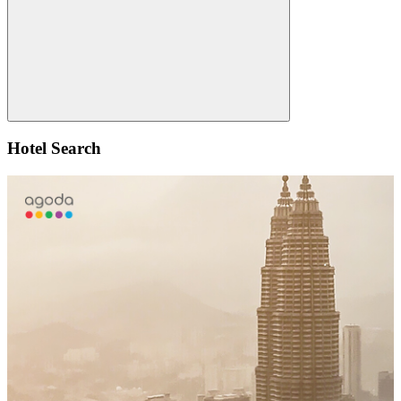
Search
Hotel Search