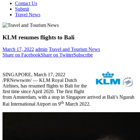
Contact Us
Submit
Travel News
KLM resumes flights to Bali
March 17, 2022
admin
Travel and Tourism News
Share on Facebook
Share on Twitter
Subscribe
SINGAPORE
,
March 17, 2022
/PRNewswire/ — KLM Royal Dutch
Airlines, has resumed flights to
Bali
for the
first time since
April 2020
. The first flight
from
Amsterdam
, with a stop in
Singapore
arrived at
Bali’s
Ngurah
th
Rai International Airport on 9
March 2022
.