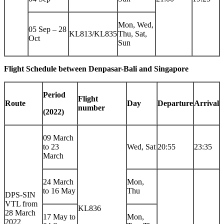
Mon, Wed,
05 Sep – 28
KL813/KL835
Thu, Sat,
Oct
Sun
Flight Schedule between Denpasar-Bali and
Singapore
Period
Flight
Route
Day
Departure
Arrival
number
(2022)
09 March
to 23
Wed, Sat
20:55
23:35
March
24 March
Mon,
to 16 May
Thu
DPS-SIN
VTL from
KL836
28 March
17 May to
Mon,
2022