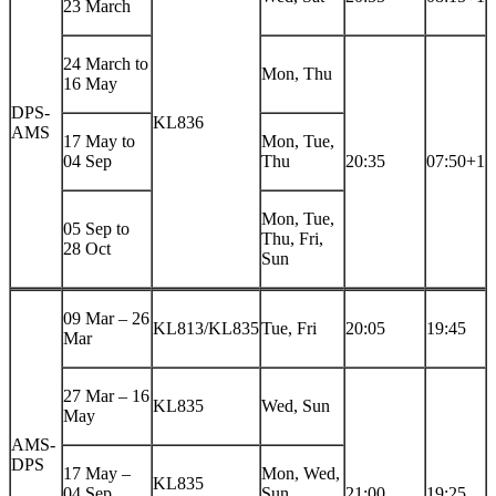
23 March
24 March to
Mon, Thu
16 May
DPS-
KL836
AMS
17 May to
Mon, Tue,
04 Sep
Thu
20:35
07:50+1
Mon, Tue,
05 Sep to
Thu, Fri,
28 Oct
Sun
09 Mar – 26
KL813/KL835
Tue, Fri
20:05
19:45
Mar
27 Mar – 16
KL835
Wed, Sun
May
AMS-
DPS
17 May –
Mon, Wed,
KL835
04 Sep
Sun
21:00
19:25