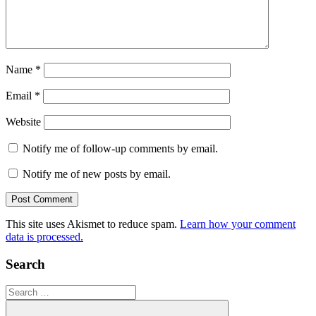
Name
*
Email
*
Website
Notify me of follow-up comments by email.
Notify me of new posts by email.
This site uses Akismet to reduce spam.
Learn how your comment
data is processed.
Search
Search
for: