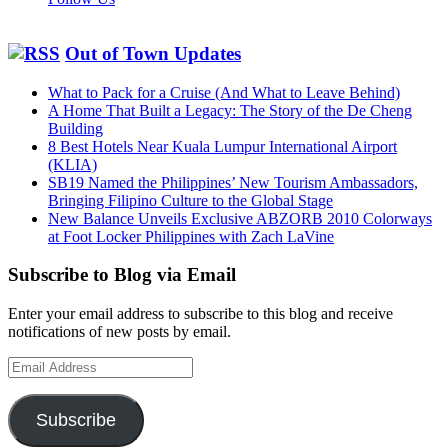
Out of Town Updates
What to Pack for a Cruise (And What to Leave Behind)
A Home That Built a Legacy: The Story of the De Cheng
Building
8 Best Hotels Near Kuala Lumpur International Airport
(KLIA)
SB19 Named the Philippines’ New Tourism Ambassadors,
Bringing Filipino Culture to the Global Stage
New Balance Unveils Exclusive ABZORB 2010 Colorways
at Foot Locker Philippines with Zach LaVine
Subscribe to Blog via Email
Enter your email address to subscribe to this blog and receive
notifications of new posts by email.
Email
Address
Subscribe