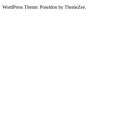
WordPress Theme: Poseidon by ThemeZee.