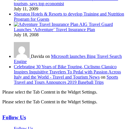
tourism, says top economist
July 11, 2009
Sheraton Hotels & Resorts to develop Training and Nutrition
Program for Guests
AIG Travel Guard
Launches ‘Adventure’ Travel Insurance Plan
July 18, 2008
Davida on
Microsoft launches Bing Travel Search
Engine
Celebrating 30 Years of Bike Touring, Ciclismo Classico
Inspires Inquisitive Travelers To Pedal with Passion Across
Italy and the World - Travel and Tourism News
on
Sports
Travel and Tours Announces 2019 Baseball Trips
Please select the Tab Content in the Widget Settings.
Please select the Tab Content in the Widget Settings.
Follow Us
Follow Us