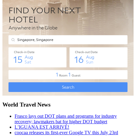
World Travel News
Frasco lays out DOT plans and programs for industry
recovery; lawmakers bat for higher DOT budget
L’IGUANA EST ARRIVÉ!
coocaa releases its first-ever Google TV this July 23rd