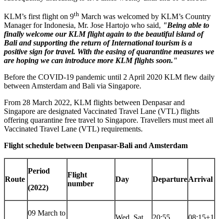
th
KLM’s first flight on 9
March was welcomed by KLM’s Country
Manager for
Indonesia
, Mr.
Jose Hartojo
who said,
"Being able to
finally welcome our KLM flight again to the beautiful island of
Bali
and supporting the return of International tourism is a
positive sign for travel. With the easing of quarantine measures we
are hoping we can introduce more KLM flights soon."
Before the COVID-19 pandemic until
2 April 2020
KLM flew daily
between
Amsterdam
and
Bali
via
Singapore
.
From
28 March 2022
, KLM flights between Denpasar and
Singapore
are designated Vaccinated Travel Lane (VTL) flights
offering quarantine free travel to
Singapore
. Travellers must meet all
Vaccinated Travel Lane (VTL) requirements.
Flight schedule between Denpasar-Bali and
Amsterdam
Period
Flight
Route
Day
Departure
Arrival
number
(2022)
09 March to
Wed, Sat
20:55
08:15+1