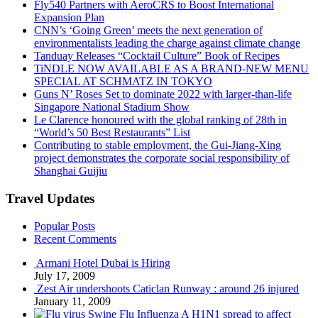
Fly540 Partners with AeroCRS to Boost International
Expansion Plan
CNN’s ‘Going Green’ meets the next generation of
environmentalists leading the charge against climate change
Tanduay Releases “Cocktail Culture” Book of Recipes
TiNDLE NOW AVAILABLE AS A BRAND-NEW MENU
SPECIAL AT SCHMATZ IN TOKYO
Guns N’ Roses Set to dominate 2022 with larger-than-life
Singapore National Stadium Show
Le Clarence honoured with the global ranking of 28th in
“World’s 50 Best Restaurants” List
Contributing to stable employment, the Gui-Jiang-Xing
project demonstrates the corporate social responsibility of
Shanghai Guijiu
Travel Updates
Popular Posts
Recent Comments
Armani Hotel Dubai is Hiring
July 17, 2009
Zest Air undershoots Caticlan Runway : around 26 injured
January 11, 2009
Swine Flu Influenza A H1N1 spread to affect