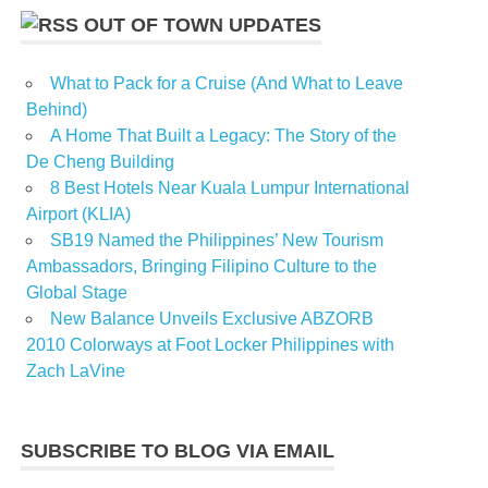
OUT OF TOWN UPDATES
What to Pack for a Cruise (And What to Leave
Behind)
A Home That Built a Legacy: The Story of the
De Cheng Building
8 Best Hotels Near Kuala Lumpur International
Airport (KLIA)
SB19 Named the Philippines’ New Tourism
Ambassadors, Bringing Filipino Culture to the
Global Stage
New Balance Unveils Exclusive ABZORB
2010 Colorways at Foot Locker Philippines with
Zach LaVine
SUBSCRIBE TO BLOG VIA EMAIL