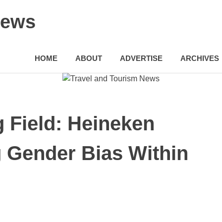
News
HOME
ABOUT
ADVERTISE
ARCHIVES
g Field: Heineken
 Gender Bias Within