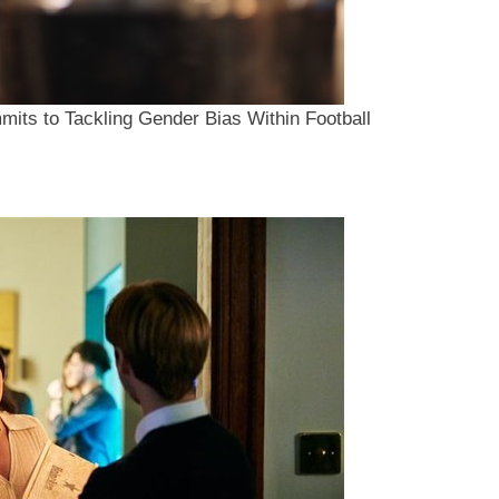
mits to Tackling Gender Bias Within Football