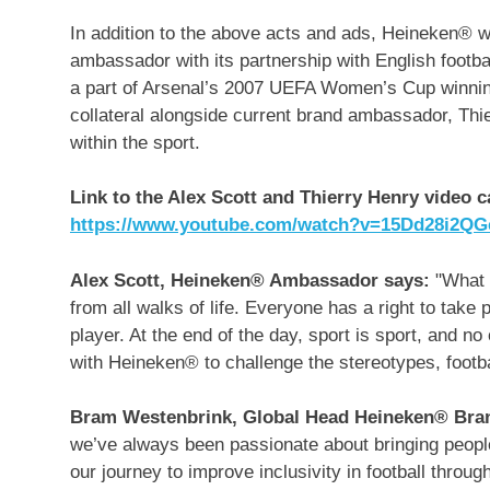
In addition to the above acts and ads, Heineken® wil
ambassador with its partnership with English footba
a part of Arsenal’s 2007 UEFA Women’s Cup winning
collateral alongside current brand ambassador,
Thi
within the sport.
Link to the Alex Scott and
Thierry Henry
video ca
https://www.youtube.com/watch?v=15Dd28i2QG
Alex Scott, Heineken® Ambassador says:
"What I
from all walks of life. Everyone has a right to take p
player. At the end of the day, sport is sport, and no
with Heineken® to challenge the stereotypes, footba
Bram Westenbrink
, Global Head Heineken® Bra
we’ve always been passionate about bringing people
our journey to improve inclusivity in football thro