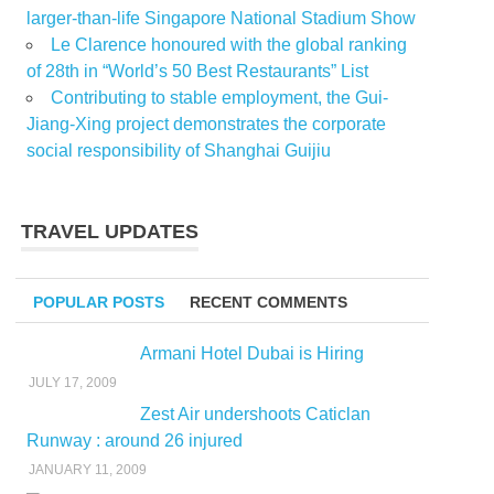
larger-than-life Singapore National Stadium Show
Le Clarence honoured with the global ranking
of 28th in “World’s 50 Best Restaurants” List
Contributing to stable employment, the Gui-
Jiang-Xing project demonstrates the corporate
social responsibility of Shanghai Guijiu
TRAVEL UPDATES
POPULAR POSTS
RECENT COMMENTS
Armani Hotel Dubai is Hiring
JULY 17, 2009
Zest Air undershoots Caticlan
Runway : around 26 injured
JANUARY 11, 2009