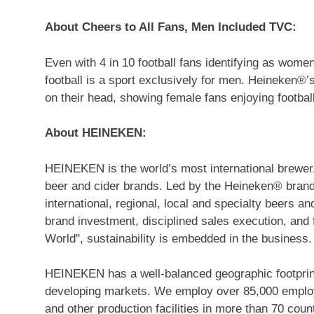
About Cheers to All Fans, Men Included TVC:
Even with 4 in 10 football fans identifying as women
football is a sport exclusively for men. Heineken®’
on their head, showing female fans enjoying footbal
About HEINEKEN:
HEINEKEN is the world’s most international brewer.
beer and cider brands. Led by the Heineken® brand,
international, regional, local and specialty beers a
brand investment, disciplined sales execution, an
World", sustainability is embedded in the business.
HEINEKEN has a well-balanced geographic footprint
developing markets. We employ over 85,000 employe
and other production facilities in more than 70 cou