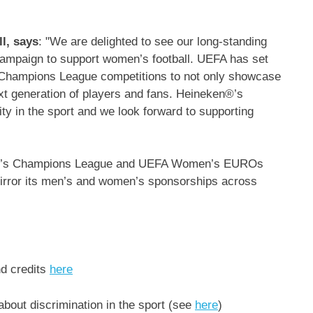
l, says
: "We are delighted to see our long-standing
campaign to support women’s football. UEFA has set
ampions League competitions to not only showcase
xt generation of players and fans. Heineken®’s
ty in the sport and we look forward to supporting
en’s Champions League and UEFA Women’s EUROs
irror its men’s and women’s sponsorships across
nd credits
here
about discrimination in the sport (see
here
)