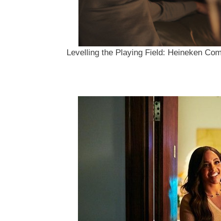
Levelling the Playing Field: Heineken Com