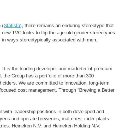
 (
Statista
), there remains an enduring stereotype that
s new TVC looks to flip the age-old gender stereotypes
l in ways stereotypically associated with men.
 It is the leading developer and marketer of premium
 the Group has a portfolio of more than 300
nd ciders. We are committed to innovation, long-term
d focused cost management. Through "Brewing a Better
 with leadership positions in both developed and
es and operate breweries, malteries, cider plants
ntries. Heineken N.V. and
Heineken Holding N.V
.