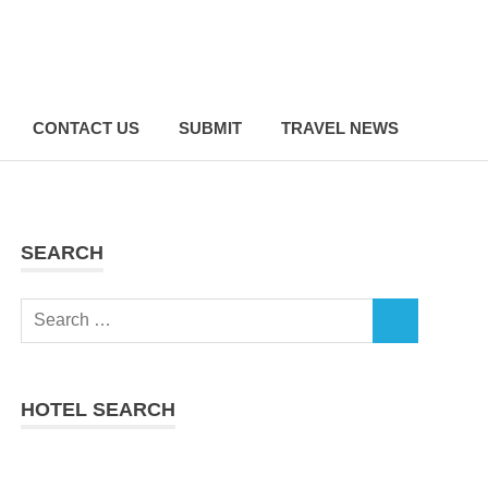
CONTACT US
SUBMIT
TRAVEL NEWS
SEARCH
Search
SEARCH
for:
HOTEL SEARCH