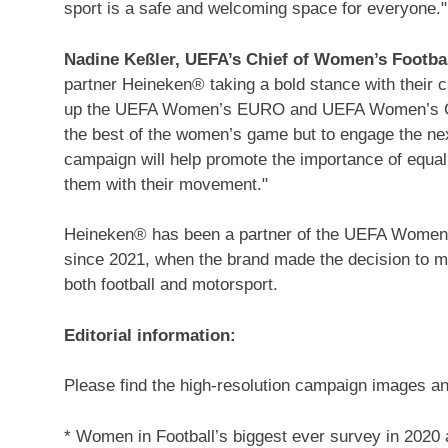
sport is a safe and welcoming space for everyone."
Nadine Keßler, UEFA’s Chief of Women’s Footbal
partner Heineken® taking a bold stance with their 
up the UEFA Women’s EURO and UEFA Women’s Ch
the best of the women’s game but to engage the ne
campaign will help promote the importance of equali
them with their movement."
Heineken® has been a partner of the UEFA Wom
since 2021, when the brand made the decision to m
both football and motorsport.
Editorial information:
Please find the high-resolution campaign images a
* Women in Football’s biggest ever survey in 2020 