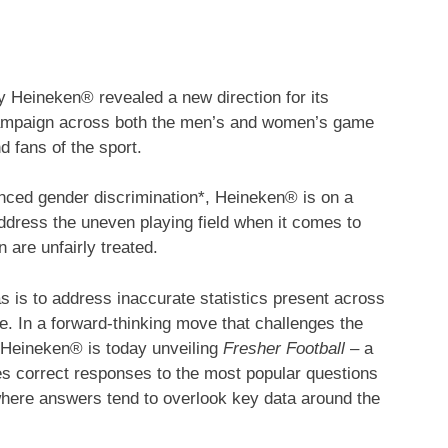
Heineken® revealed a new direction for its
l campaign across both the men’s and women’s game
d fans of the sport.
enced gender discrimination*, Heineken® is on a
address the uneven playing field when it comes to
are unfairly treated.
s is to address inaccurate statistics present across
ice. In a forward-thinking move that challenges the
 Heineken® is today unveiling
Fresher Football
– a
s correct responses to the most popular questions
ere answers tend to overlook key data around the