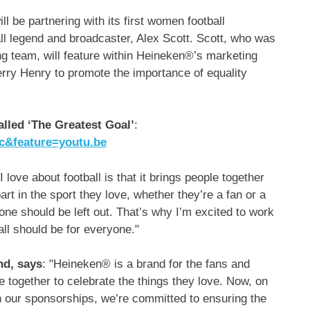
l be partnering with its first women football
ll legend and broadcaster, Alex Scott. Scott, who was
 team, will feature within Heineken®’s marketing
erry Henry
to promote the importance of equality
lled ‘The Greatest Goal’
:
c&feature=youtu.be
 love about football is that it brings people together
art in the sport they love, whether they’re a fan or a
 one should be left out. That’s why I’m excited to work
ll should be for everyone."
nd, says
: "Heineken® is a brand for the fans and
 together to celebrate the things they love. Now, on
ugh our sponsorships, we’re committed to ensuring the