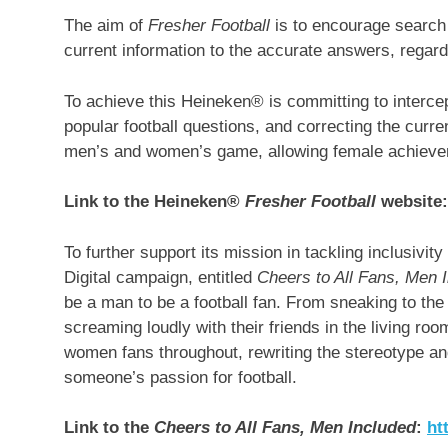
The aim of
Fresher Football
is to encourage search 
current information to the accurate answers, regard
To achieve this Heineken® is committing to interc
popular football questions, and correcting the curr
men’s and women’s game, allowing female achievemen
Link to the Heineken®
Fresher Football
website
To further support its mission in tackling inclusiv
Digital campaign, entitled
Cheers to All Fans, Men 
be a man to be a football fan. From sneaking to the
screaming loudly with their friends in the living roo
women fans throughout, rewriting the stereotype and
someone’s passion for football.
Link to the
Cheers to All Fans, Men Included
:
ht