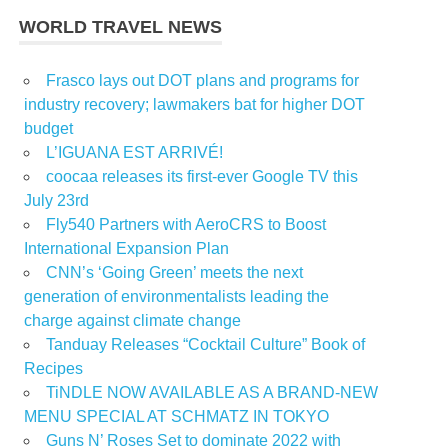
WORLD TRAVEL NEWS
Frasco lays out DOT plans and programs for
industry recovery; lawmakers bat for higher DOT
budget
L’IGUANA EST ARRIVÉ!
coocaa releases its first-ever Google TV this
July 23rd
Fly540 Partners with AeroCRS to Boost
International Expansion Plan
CNN’s ‘Going Green’ meets the next
generation of environmentalists leading the
charge against climate change
Tanduay Releases “Cocktail Culture” Book of
Recipes
TiNDLE NOW AVAILABLE AS A BRAND-NEW
MENU SPECIAL AT SCHMATZ IN TOKYO
Guns N’ Roses Set to dominate 2022 with