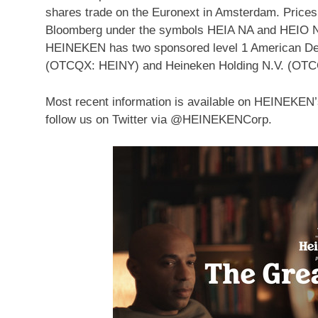
shares trade on the Euronext in
Amsterdam
. Price
Bloomberg under the symbols
HEIA NA
and HEIO N
HEINEKEN has two sponsored level 1 American De
(OTCQX: HEINY) and
Heineken Holding N.V
. (OT
Most recent information is available on HEINEKEN
follow us on Twitter via @HEINEKENCorp.