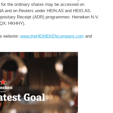
s for the ordinary shares may be accessed on
A and on Reuters under HEIN.AS and HEIO.AS.
positary Receipt (ADR) programmes: Heineken N.V.
CQX: HKHHY).
’s website:
www.theHEINEKENcompany.com
and