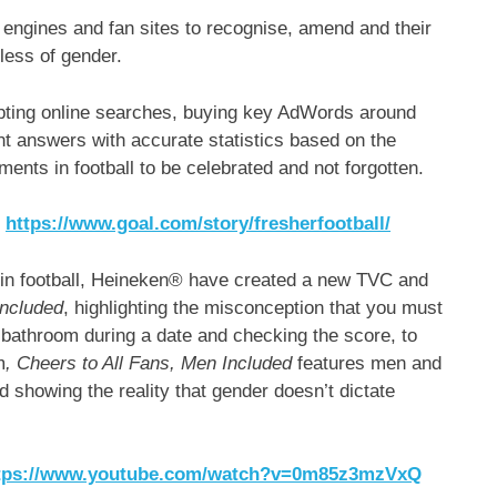
engines and fan sites to recognise, amend and their
less of gender.
epting online searches, buying key AdWords around
ent answers with accurate statistics based on the
ts in football to be celebrated and not forgotten.
:
https://www.goal.com/story/fresherfootball/
ity in football, Heineken® have created a new TVC and
Included
, highlighting the misconception that you must
 bathroom during a date and checking the score, to
m
, Cheers to All Fans, Men Included
features men and
 showing the reality that gender doesn’t dictate
tps://www.youtube.com/watch?v=0m85z3mzVxQ