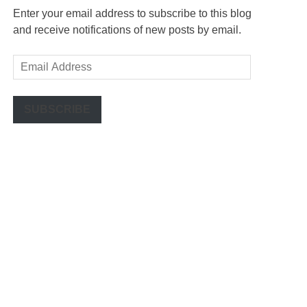
Enter your email address to subscribe to this blog
and receive notifications of new posts by email.
Email
Address
SUBSCRIBE