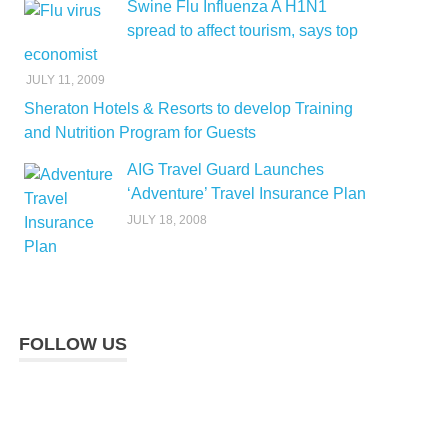
Swine Flu Influenza A H1N1
spread to affect tourism, says top
economist
JULY 11, 2009
Sheraton Hotels & Resorts to develop Training
and Nutrition Program for Guests
AIG Travel Guard Launches
‘Adventure’ Travel Insurance Plan
JULY 18, 2008
FOLLOW US