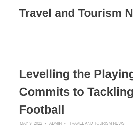
Skip
Travel and Tourism 
to
content
Global
Travel
and
Tourism
Updates
Levelling the Playin
Commits to Tackling
Football
MAY 9, 2022
ADMIN
TRAVEL AND TOURISM NEWS