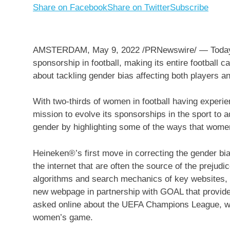
Share on Facebook
Share on Twitter
Subscribe
AMSTERDAM
,
May 9, 2022
/PRNewswire/ — Today 
sponsorship in football, making its entire footbal
about tackling gender bias affecting both players an
With two-thirds of women in football having experi
mission to evolve its sponsorships in the sport to 
gender by highlighting some of the ways that women 
Heineken®’s first move in correcting the gender bia
the internet that are often the source of the prejud
algorithms and search mechanics of key websites,
new webpage in partnership with GOAL that provide
asked online about the UEFA Champions League, wh
women’s game.