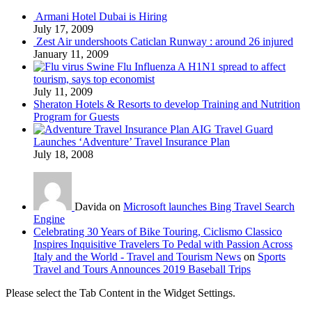
Armani Hotel Dubai is Hiring
July 17, 2009
Zest Air undershoots Caticlan Runway : around 26 injured
January 11, 2009
Swine Flu Influenza A H1N1 spread to affect
tourism, says top economist
July 11, 2009
Sheraton Hotels & Resorts to develop Training and Nutrition
Program for Guests
AIG Travel Guard
Launches ‘Adventure’ Travel Insurance Plan
July 18, 2008
Davida on
Microsoft launches Bing Travel Search
Engine
Celebrating 30 Years of Bike Touring, Ciclismo Classico
Inspires Inquisitive Travelers To Pedal with Passion Across
Italy and the World - Travel and Tourism News
on
Sports
Travel and Tours Announces 2019 Baseball Trips
Please select the Tab Content in the Widget Settings.