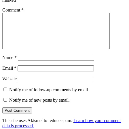
marked
*
Comment
*
Name
*
Email
*
Website
Notify me of follow-up comments by email.
Notify me of new posts by email.
This site uses Akismet to reduce spam.
Learn how your comment
data is processed.