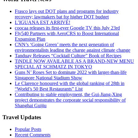
Frasco lays out DOT plans and programs for industry
recovery; lawmakers bat for higher DOT budget
L’IGUANA EST ARRIVÉ!
coocaa releases its first-ever Google TV this July 23rd
Fly540 Partners with AeroCRS to Boost International
Expansion Plan
CNN’s ‘Going Green’ meets the next generation of
environmentalists leading the charge against climate change
Tanduay Releases “Cocktail Culture” Book of Recipes
TiNDLE NOW AVAILABLE AS A BRAND-NEW MENU
SPECIAL AT SCHMATZ IN TOKYO
Guns N’ Roses Set to dominate 2022 with larger-than-life
Singapore National Stadium Show
Le Clarence honoured with the global ranking of 28th in
“World’s 50 Best Restaurants” List
Contributing to stable employment, the Gui-Jiang-Xing
project demonstrates the corporate social responsibility of
Shanghai Guijiu
Travel Updates
Popular Posts
Recent Comments