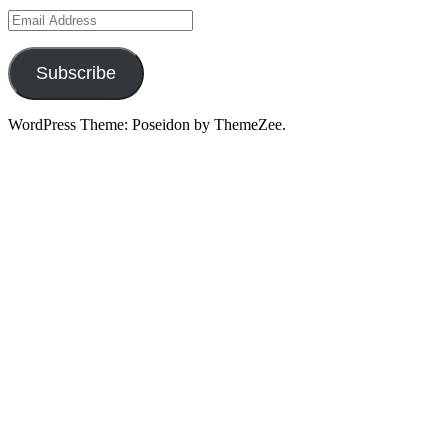
Email
Address
Subscribe
WordPress Theme: Poseidon by ThemeZee.