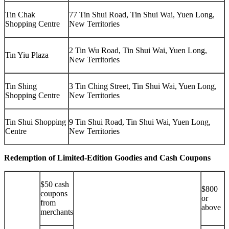
Tin Chak
77 Tin Shui Road, Tin Shui Wai, Yuen Long,
Shopping Centre
New Territories
2 Tin Wu Road, Tin Shui Wai, Yuen Long,
Tin Yiu Plaza
New Territories
Tin Shing
3 Tin Ching Street, Tin Shui Wai, Yuen Long,
Shopping Centre
New Territories
Tin Shui Shopping
9 Tin Shui Road, Tin Shui Wai, Yuen Long,
Centre
New Territories
Redemption of Limited-Edition Goodies and Cash Coupons
$50 cash
$800
coupons
or
from
above
merchants