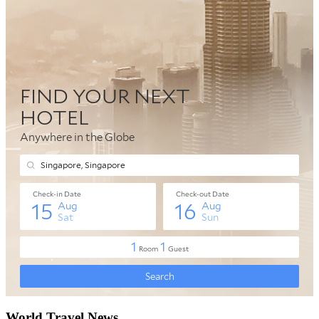
World Travel News