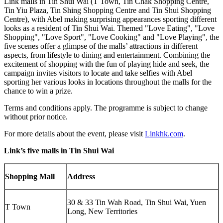
Link malls in Tin Shui Wai (T Town, Tin Chak Shopping Centre,
Tin Yiu Plaza, Tin Shing Shopping Centre and Tin Shui Shopping
Centre), with Abel making surprising appearances sporting different
looks as a resident of Tin Shui Wai. Themed "Love Eating", "Love
Shopping", "
Love Sport
", "Love Cooking" and "Love Playing", the
five scenes offer a glimpse of the malls’ attractions in different
aspects, from lifestyle to dining and entertainment. Combining the
excitement of shopping with the fun of playing hide and seek, the
campaign invites visitors to locate and take selfies with Abel
sporting her various looks in locations throughout the malls for the
chance to win a prize.
Terms and conditions apply. The programme is subject to change
without prior notice.
For more details about the event, please visit
Linkhk.com
.
Link’s five malls in Tin Shui Wai
Shopping Mall
Address
30 & 33 Tin Wah Road, Tin Shui Wai, Yuen
T Town
Long, New Territories