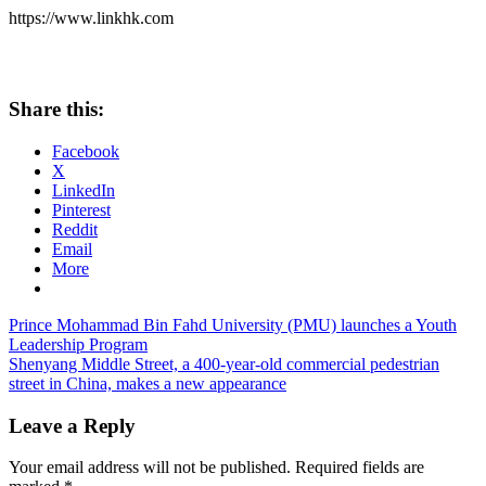
https://www.linkhk.com
Share this:
Facebook
X
LinkedIn
Pinterest
Reddit
Email
More
Post
Previous
Prince Mohammad Bin Fahd University (PMU) launches a Youth
Post:
Leadership Program
navigation
Next
Shenyang Middle Street, a 400-year-old commercial pedestrian
Post:
street in China, makes a new appearance
Leave a Reply
Your email address will not be published.
Required fields are