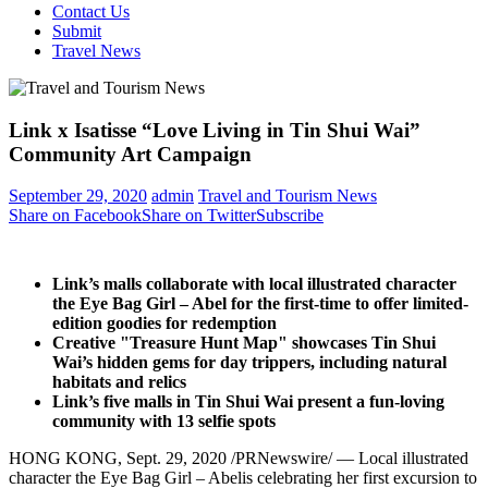
Contact Us
Submit
Travel News
Link x Isatisse “Love Living in Tin Shui Wai”
Community Art Campaign
September 29, 2020
admin
Travel and Tourism News
Share on Facebook
Share on Twitter
Subscribe
Link’s malls collaborate with
local illustrated character
the Eye Bag Girl – Abel
for the first-time to offer limited-
edition goodies for redemption
Creative "Treasure Hunt Map"
showcases
Tin
Shui
Wai’s
hidden gems
for day trippers, including natural
habitats and relics
Link’s five
malls in Tin Shui Wai present a fun-loving
community with 13 selfie spots
HONG KONG
,
Sept. 29, 2020
/PRNewswire/ — Local illustrated
character the Eye Bag Girl – Abelis celebrating her first excursion to