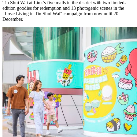
Tin Shui Wai at Link’s five malls in the district with two limited-
edition goodies for redemption and 13 photogenic scenes in the
"Love Living in Tin Shui Wai" campaign from now until 20
December.