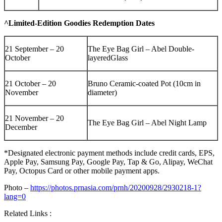
^Limited-Edition Goodies Redemption Dates
21 September – 20
The Eye Bag Girl – Abel Double-
October
layeredGlass
21 October – 20
Bruno Ceramic-coated Pot (10cm in
November
diameter)
21 November – 20
The Eye Bag Girl – Abel Night Lamp
December
*Designated electronic payment methods include credit cards, EPS,
Apple Pay, Samsung Pay, Google Pay, Tap & Go, Alipay, WeChat
Pay, Octopus Card or other mobile payment apps.
Photo –
https://photos.prnasia.com/prnh/20200928/2930218-1?
lang=0
Related Links :