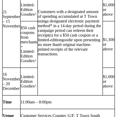
Limited-
$1,000
Edition
or
Customers with a designated amount
21
Goodies^
above
of spending accumulated at T Town
September
usinga designated electronic payment
– 15
method* in a 14-day period during the
November
$50 cash
campaign period can redeem their
coupons
receipt(s) for a $50 cash coupon or a
from
$1,300
limited-editiongoodie upon presenting
merchants
or
no more than6 original machine-
+
above
printed receipts of the relevant
Limited-
transactions.
Edition
Goodies^
16
Limited-
$1,000
November
Edition
or
– 20
Goodies^
above
December
Time
11:00am – 8:00pm
Venue
Customer Services Counter, G/F, T Town South