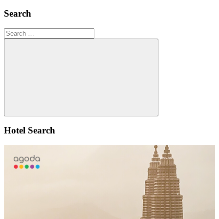
Search
Search
for:
Search
Hotel Search