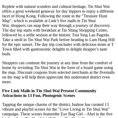
Replete with natural wonders and cultural heritage, Tin Shui Wai
offers a great weekend getaway for day trippers to enjoy a different
facet of
Hong Kong
. Following the route in the "Treasure Hunt
Map", which is available at Link’s five malls in Tin Shui
Wai, shoppers can snap their way through a journey of discovery.
The day trip starts with breakfast at Tin Shing Shopping Centre,
followed by a selfie session at the historic
Tsui Sing Lau Pagoda
.
Take a stroll in Tin Shui Wai Park before heading to Lam Hang Hill
for the epic sunset. The day trip concludes with delicious treats at T
Town filled with gastronomic delights to delight shopper’s taste
buds.
Shoppers
can continue the journey at any time from the comfort of
home by revisiting Tin Shui Wai in the form of a board game using
the map. Discount coupons from selected merchants at the fivemalls
on the map will help them appreciate this underrated district even
more.
Five Link Malls in Tin Shui Wai Present Community
Attractions in 13 Fun, Photogenic Scenes
Tapping the unique charms of the district, Isatisse has curated 13
vibrant and playful scenes for the "Love Living in Tin Shui Wai"
campaign. These scenes featurethe Eye Bag Girl – Abel in the five