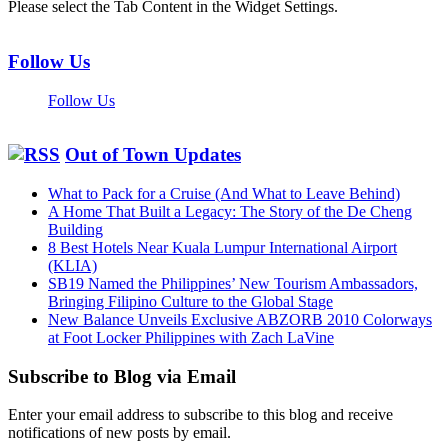
Please select the Tab Content in the Widget Settings.
Follow Us
Follow Us
Out of Town Updates
What to Pack for a Cruise (And What to Leave Behind)
A Home That Built a Legacy: The Story of the De Cheng
Building
8 Best Hotels Near Kuala Lumpur International Airport
(KLIA)
SB19 Named the Philippines’ New Tourism Ambassadors,
Bringing Filipino Culture to the Global Stage
New Balance Unveils Exclusive ABZORB 2010 Colorways
at Foot Locker Philippines with Zach LaVine
Subscribe to Blog via Email
Enter your email address to subscribe to this blog and receive
notifications of new posts by email.