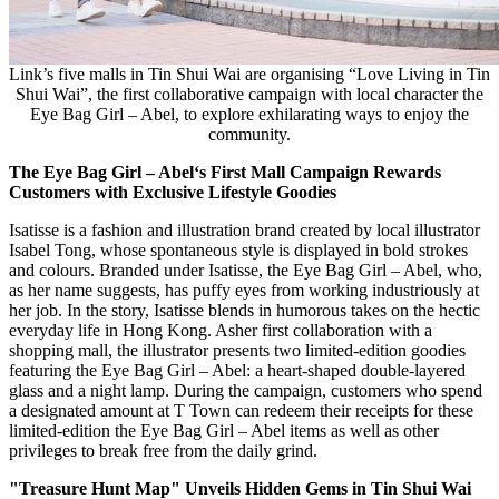
Link’s five malls in Tin Shui Wai are organising “Love Living in Tin
Shui Wai”, the first collaborative campaign with local character the
Eye Bag Girl – Abel, to explore exhilarating ways to enjoy the
community.
The Eye Bag Girl – Abel
‘s First Mall Campaign Rewards
Customers with Exclusive Lifestyle Goodies
Isatisse is a fashion and illustration brand created by local illustrator
Isabel Tong
, whose spontaneous style is displayed in bold strokes
and colours. Branded under Isatisse, the Eye Bag Girl – Abel, who,
as her name suggests, has puffy eyes from working industriously at
her job. In the story, Isatisse blends in humorous takes on the hectic
everyday life in
Hong Kong
. Asher first collaboration with a
shopping mall, the illustrator presents two limited-edition goodies
featuring the Eye Bag Girl – Abel: a heart-shaped double-layered
glass and a night lamp. During the campaign, customers who spend
a designated amount at T Town can redeem their receipts for these
limited-edition the Eye Bag Girl – Abel items as well as other
privileges to break free from the daily grind.
"Treasure Hunt Map" Unveils Hidden Gems in Tin Shui Wai