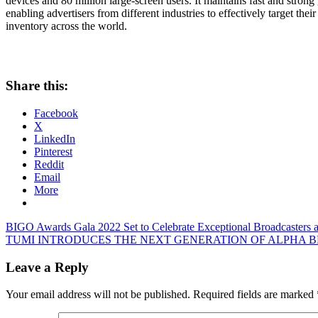
devices and 80 million large-screen users. It maintains fast and stron
enabling advertisers from different industries to effectively target t
inventory across the world.
Share this:
Facebook
X
LinkedIn
Pinterest
Reddit
Email
More
Post
Previous
BIGO Awards Gala 2022 Set to Celebrate Exceptional Broadcasters a
Post:
Next
TUMI INTRODUCES THE NEXT GENERATION OF ALPHA B
navigation
Post:
Leave a Reply
Your email address will not be published.
Required fields are marked