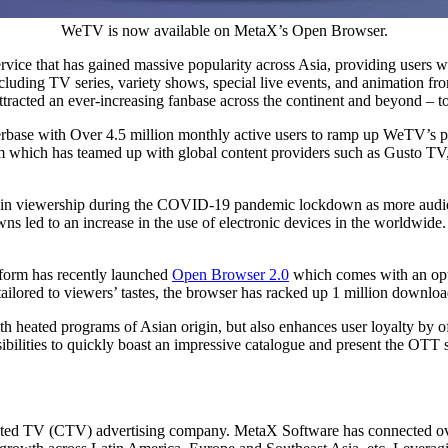
WeTV is now available on MetaX’s Open Browser.
rvice that has gained massive popularity across
Asia
, providing users wi
ncluding TV series, variety shows, special live events, and animation f
tracted an ever-increasing fanbase across the continent and beyond – t
rbase with Over 4.5 million monthly active users to ramp up WeTV’s p
rm which has teamed up with global content providers such as Gusto T
e in viewership during the COVID-19 pandemic lockdown as more audie
 led to an increase in the use of electronic devices in the worldwide.
orm has recently launched
Open Browser 2.0
which comes with an opti
lored to viewers’ tastes, the browser has racked up 1 million downloads
h heated programs of Asian origin, but also enhances user loyalty by 
ibilities to quickly boast an impressive catalogue and present the OTT 
cted TV (CTV) advertising company. MetaX Software has connected ov