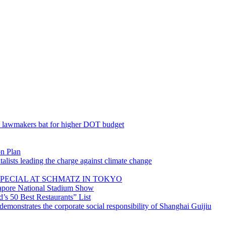
; lawmakers bat for higher DOT budget
on Plan
lists leading the charge against climate change
PECIAL AT SCHMATZ IN TOKYO
gapore National Stadium Show
’s 50 Best Restaurants” List
emonstrates the corporate social responsibility of Shanghai Guijiu