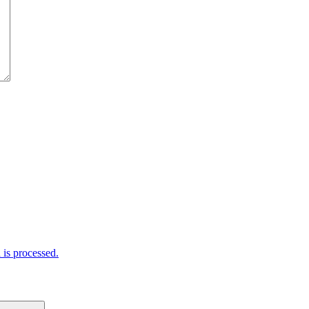
is processed.