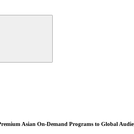
Premium Asian On-Demand Programs to Global Audie