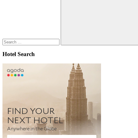
for:
Search
Hotel Search