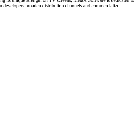
ging its unique strength on TV screens, MetaX Software is dedicated to
tion developers broaden distribution channels and commercialize