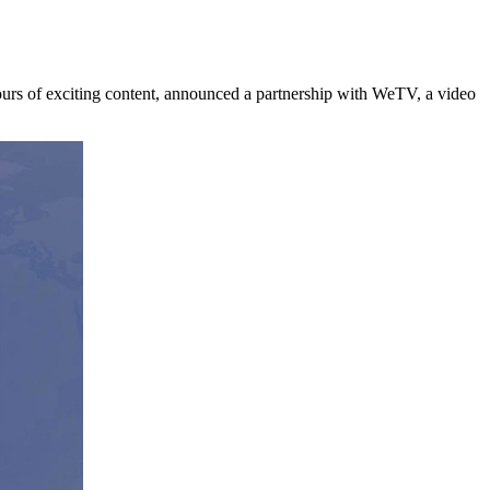
 of exciting content, announced a partnership with WeTV, a video