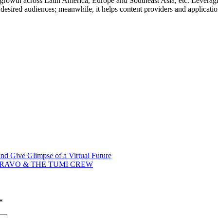
g growth across
Latin America
,
Europe
and
Southeast Asia
, etc. Levera
heir desired audiences; meanwhile, it helps content providers and applica
nd Give Glimpse of a Virtual Future
RAVO & THE TUMI CREW
*