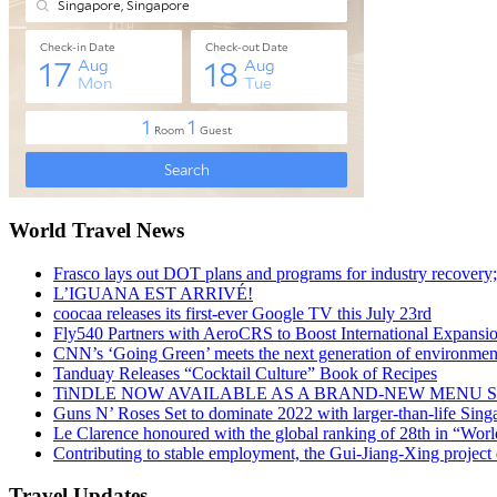
World Travel News
Frasco lays out DOT plans and programs for industry recovery
L’IGUANA EST ARRIVÉ!
coocaa releases its first-ever Google TV this July 23rd
Fly540 Partners with AeroCRS to Boost International Expansi
CNN’s ‘Going Green’ meets the next generation of environmenta
Tanduay Releases “Cocktail Culture” Book of Recipes
TiNDLE NOW AVAILABLE AS A BRAND-NEW MENU S
Guns N’ Roses Set to dominate 2022 with larger-than-life Sin
Le Clarence honoured with the global ranking of 28th in “World
Contributing to stable employment, the Gui-Jiang-Xing project d
Travel Updates