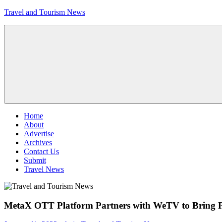
Skip
Travel and Tourism News
to
content
Global
Travel
and
Tourism
Updates
Menu
Home
About
Advertise
Archives
Contact Us
Submit
Travel News
MetaX OTT Platform Partners with WeTV to Bring 