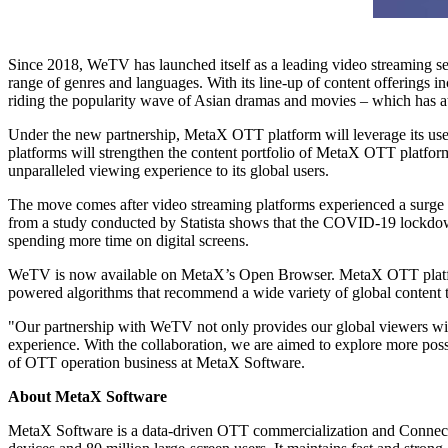
Since 2018, WeTV has launched itself as a leading video streaming se
range of genres and languages. With its line-up of content offerings i
riding the popularity wave of Asian dramas and movies – which has at
Under the new partnership, MetaX OTT platform will leverage its use
platforms will strengthen the content portfolio of MetaX OTT platfo
unparalleled viewing experience to its global users.
The move comes after video streaming platforms experienced a surg
from a study conducted by Statista shows that the COVID-19 lockdowns
spending more time on digital screens.
WeTV is now available on MetaX’s Open Browser. MetaX OTT platf
powered algorithms that recommend a wide variety of global content tai
"Our partnership with WeTV not only provides our global viewers wit
experience. With the collaboration, we are aimed to explore more poss
of OTT operation business at MetaX Software.
About
MetaX
Software
MetaX Software is a data-driven OTT commercialization and Conne