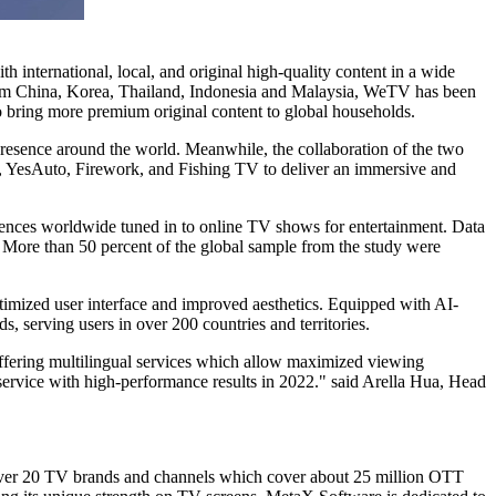
th international, local, and original high-quality content in a wide
rom
China
, Korea,
Thailand
,
Indonesia
and
Malaysia
, WeTV has been
o bring more premium original content to global households.
resence around the world. Meanwhile, the collaboration of the two
V, YesAuto, Firework, and Fishing TV to deliver an immersive and
nces worldwide tuned in to online TV shows for entertainment. Data
 More than 50 percent of the global sample from the study were
mized user interface and improved aesthetics. Equipped with AI-
, serving users in over 200 countries and territories.
offering multilingual services which allow maximized viewing
service with high-performance results in 2022." said
Arella Hua
, Head
er 20 TV brands and channels which cover about 25 million OTT