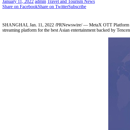
January 11, 2022
admin
Travel and Tourism News
Share on Facebook
Share on Twitter
Subscribe
SHANGHAI
,
Jan. 11, 2022
/PRNewswire/ — MetaX OTT Platform wit
streaming platform for the best Asian entertainment backed by
Tencen