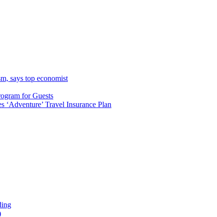
sm, says top economist
rogram for Guests
 ‘Adventure’ Travel Insurance Plan
ding
)