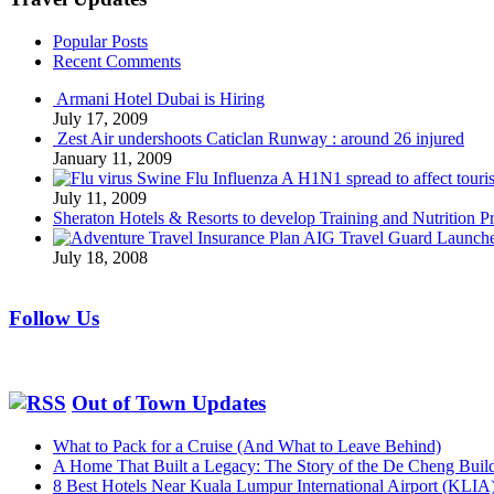
Popular Posts
Recent Comments
Armani Hotel Dubai is Hiring
July 17, 2009
Zest Air undershoots Caticlan Runway : around 26 injured
January 11, 2009
Swine Flu Influenza A H1N1 spread to affect touri
July 11, 2009
Sheraton Hotels & Resorts to develop Training and Nutrition P
AIG Travel Guard Launches
July 18, 2008
Follow Us
Out of Town Updates
What to Pack for a Cruise (And What to Leave Behind)
A Home That Built a Legacy: The Story of the De Cheng Buil
8 Best Hotels Near Kuala Lumpur International Airport (KLIA