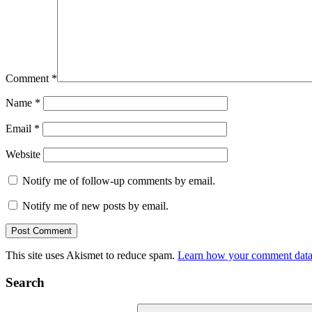
Comment
*
Name
*
Email
*
Website
Notify me of follow-up comments by email.
Notify me of new posts by email.
This site uses Akismet to reduce spam.
Learn how your comment data 
Search
Search