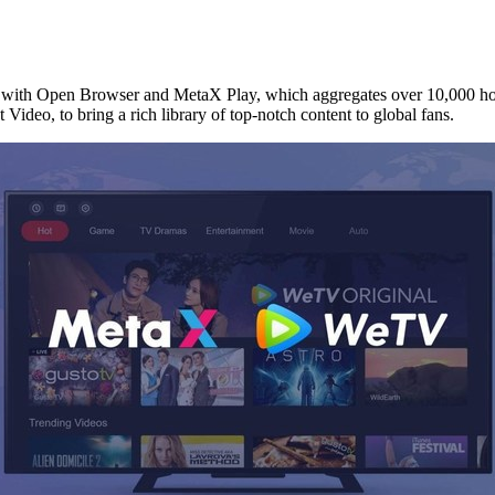
h Open Browser and MetaX Play, which aggregates over 10,000 hours
t
Video, to bring a rich library of top-notch content to global fans.