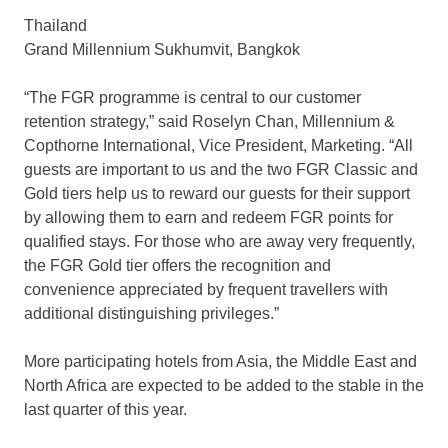
Thailand
Grand Millennium Sukhumvit, Bangkok
“The FGR programme is central to our customer
retention strategy,” said Roselyn Chan, Millennium &
Copthorne International, Vice President, Marketing. “All
guests are important to us and the two FGR Classic and
Gold tiers help us to reward our guests for their support
by allowing them to earn and redeem FGR points for
qualified stays. For those who are away very frequently,
the FGR Gold tier offers the recognition and
convenience appreciated by frequent travellers with
additional distinguishing privileges.”
More participating hotels from Asia, the Middle East and
North Africa are expected to be added to the stable in the
last quarter of this year.