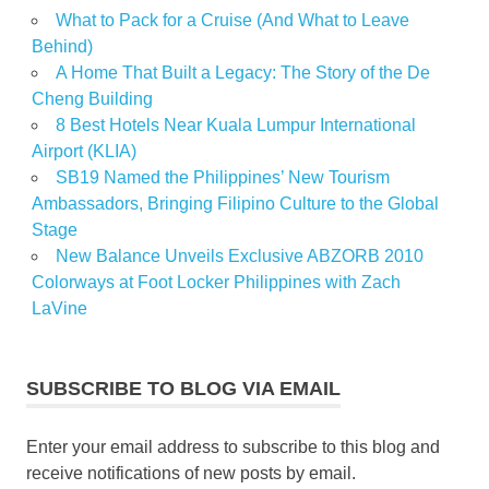
What to Pack for a Cruise (And What to Leave
Behind)
A Home That Built a Legacy: The Story of the De
Cheng Building
8 Best Hotels Near Kuala Lumpur International
Airport (KLIA)
SB19 Named the Philippines’ New Tourism
Ambassadors, Bringing Filipino Culture to the Global
Stage
New Balance Unveils Exclusive ABZORB 2010
Colorways at Foot Locker Philippines with Zach
LaVine
SUBSCRIBE TO BLOG VIA EMAIL
Enter your email address to subscribe to this blog and
receive notifications of new posts by email.