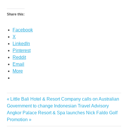
Share this:
Facebook
X
LinkedIn
Pinterest
Reddit
Email
More
Previous
Little Bali Hotel & Resort Company calls on Australian
Post
Post:
Government to change Indonesian Travel Advisory
navigation
Next
Angkor Palace Resort & Spa launches Nick Faldo Golf
Post:
Promotion