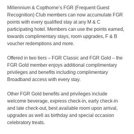
Millennium & Copthorne’s FGR (Frequent Guest
Recognition) Club members can now accumulate FGR
points with every qualified stay at any M & C
participating hotel. Members can use the points earned,
towards complimentary stays, room upgrades, F & B
voucher redemptions and more.
Offered in two tiers – FGR Classic and FGR Gold – the
FGR Gold member enjoys additional complimentary
privileges and benefits including complimentary
Broadband access with every stay.
Other FGR Gold benefits and privileges include
welcome beverage, express check-in, early check-in
and late check-out, best available room upon arrival,
upgrades as well as birthday and special occasion
celebratory treats.