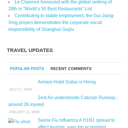
Le Clarence honoured with the global ranking of
28th in “World’s 50 Best Restaurants” List
Contributing to stable employment, the Gui-Jiang-
Xing project demonstrates the corporate social
responsibility of Shanghai Guijiu
TRAVEL UPDATES
POPULAR POSTS
RECENT COMMENTS
Armani Hotel Dubai is Hiring
JULY 17, 2009
Zest Air undershoots Caticlan Runway :
around 26 injured
JANUARY 11, 2009
Swine Flu Influenza A H1N1 spread to
affect tourism, says top economist