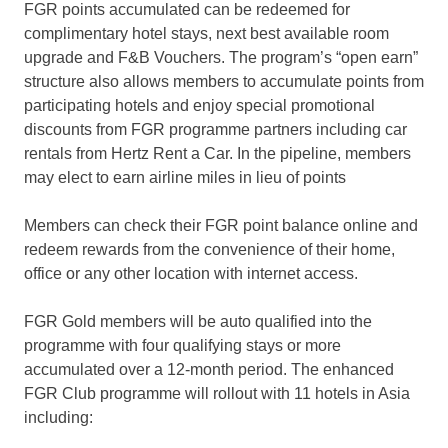
FGR points accumulated can be redeemed for
complimentary hotel stays, next best available room
upgrade and F&B Vouchers. The program’s “open earn”
structure also allows members to accumulate points from
participating hotels and enjoy special promotional
discounts from FGR programme partners including car
rentals from Hertz Rent a Car. In the pipeline, members
may elect to earn airline miles in lieu of points
Members can check their FGR point balance online and
redeem rewards from the convenience of their home,
office or any other location with internet access.
FGR Gold members will be auto qualified into the
programme with four qualifying stays or more
accumulated over a 12-month period. The enhanced
FGR Club programme will rollout with 11 hotels in Asia
including: