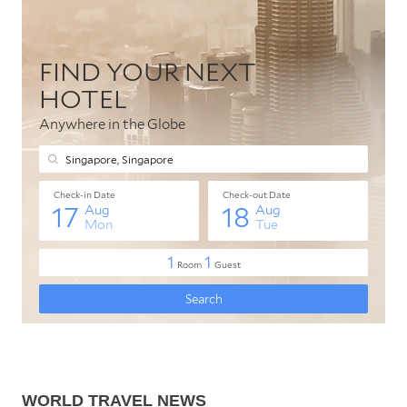
WORLD TRAVEL NEWS