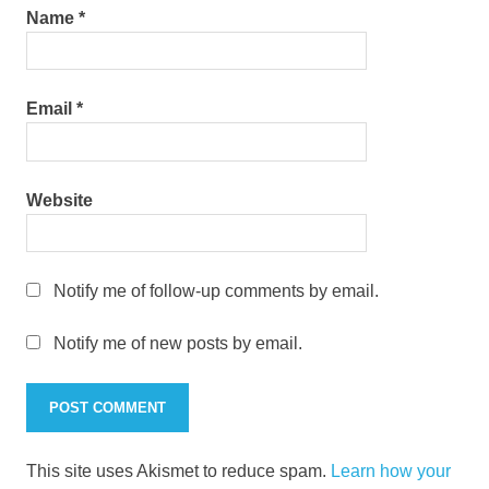
Name
*
Email
*
Website
Notify me of follow-up comments by email.
Notify me of new posts by email.
This site uses Akismet to reduce spam.
Learn how your