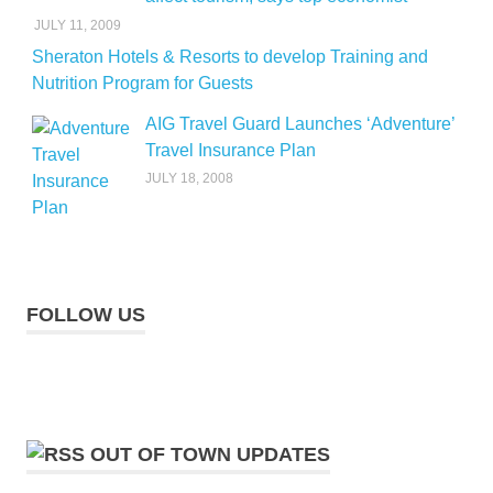
JULY 11, 2009
Sheraton Hotels & Resorts to develop Training and
Nutrition Program for Guests
AIG Travel Guard Launches ‘Adventure’
Travel Insurance Plan
JULY 18, 2008
FOLLOW US
OUT OF TOWN UPDATES