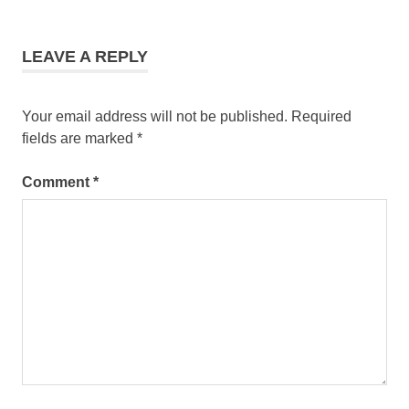
LEAVE A REPLY
Your email address will not be published.
Required
fields are marked
*
Comment
*