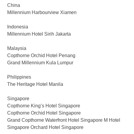
China
Millennium Harbourview Xiamen
Indonesia
Millennium Hotel Sirih Jakarta
Malaysia
Copthorne Orchid Hotel Penang
Grand Millennium Kula Lumpur
Philippines
The Heritage Hotel Manila
Singapore
Copthorne King’s Hotel Singapore
Copthorne Orchid Hotel Singapore
Grand Copthorne Waterfront Hotel Singapore M Hotel
Singapore Orchard Hotel Singapore