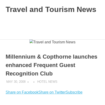
Skip
Travel and Tourism News
to
content
Global
Travel
and
MENU
Tourism
Updates
Millennium & Copthorne launches
enhanced Frequent Guest
Recognition Club
MAY 30, 2008
HOTEL NEWS
Share on Facebook
Share on Twitter
Subscribe