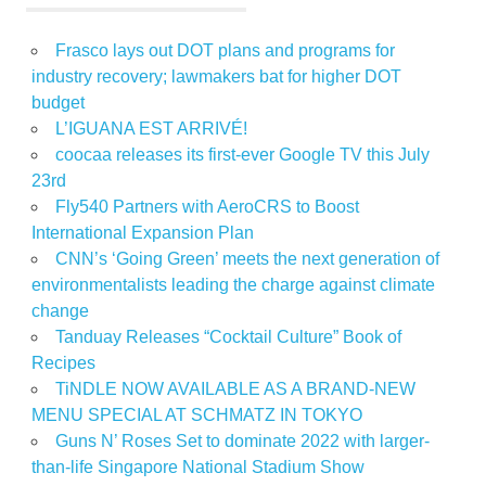
Frasco lays out DOT plans and programs for
industry recovery; lawmakers bat for higher DOT
budget
L’IGUANA EST ARRIVÉ!
coocaa releases its first-ever Google TV this July
23rd
Fly540 Partners with AeroCRS to Boost
International Expansion Plan
CNN’s ‘Going Green’ meets the next generation of
environmentalists leading the charge against climate
change
Tanduay Releases “Cocktail Culture” Book of
Recipes
TiNDLE NOW AVAILABLE AS A BRAND-NEW
MENU SPECIAL AT SCHMATZ IN TOKYO
Guns N’ Roses Set to dominate 2022 with larger-
than-life Singapore National Stadium Show