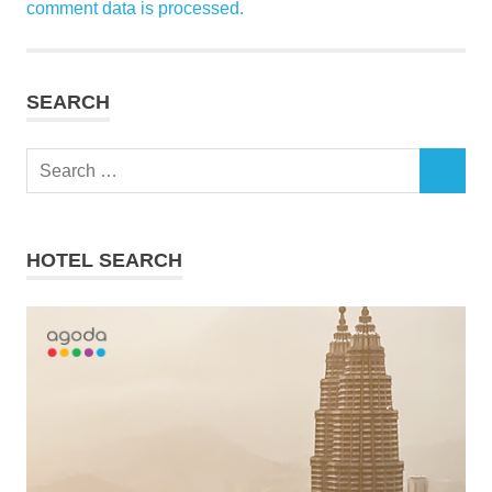
comment data is processed.
SEARCH
Search
SEARCH
for:
HOTEL SEARCH