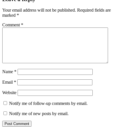
Your email address will not be published.
Required fields are
marked
*
Comment
*
Name
*
Email
*
Website
Notify me of follow-up comments by email.
Notify me of new posts by email.