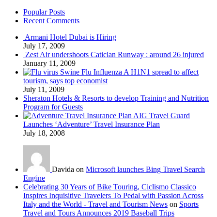
Popular Posts
Recent Comments
Armani Hotel Dubai is Hiring
July 17, 2009
Zest Air undershoots Caticlan Runway : around 26 injured
January 11, 2009
Swine Flu Influenza A H1N1 spread to affect
tourism, says top economist
July 11, 2009
Sheraton Hotels & Resorts to develop Training and Nutrition
Program for Guests
AIG Travel Guard
Launches ‘Adventure’ Travel Insurance Plan
July 18, 2008
Davida on
Microsoft launches Bing Travel Search
Engine
Celebrating 30 Years of Bike Touring, Ciclismo Classico
Inspires Inquisitive Travelers To Pedal with Passion Across
Italy and the World - Travel and Tourism News
on
Sports
Travel and Tours Announces 2019 Baseball Trips