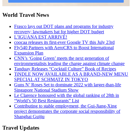
World Travel News
Frasco lays out DOT plans and programs for industry
recovery; lawmakers bat for higher DOT budget
L’IGUANA EST ARRIVÉ!
coocaa releases its first-ever Google TV this July 23rd
Fly540 Partners with AeroCRS to Boost International
Expansion Plan
CNN’s ‘Going Green’ meets the next generation of
environmentalists leading the charge against climate change
Tanduay Releases “Cocktail Culture” Book of Recipes
TiNDLE NOW AVAILABLE AS A BRAND-NEW MENU
SPECIAL AT SCHMATZ IN TOKYO
Guns N’ Roses Set to dominate 2022 with larger-than-life
Singapore National Stadium Show
Le Clarence honoured with the global ranking of 28th in
“World’s 50 Best Restaurants” List
Contributing to stable employment, the Gui-Jiang-Xing
project demonstrates the corporate social responsibility of
Shanghai Guijiu
Travel Updates