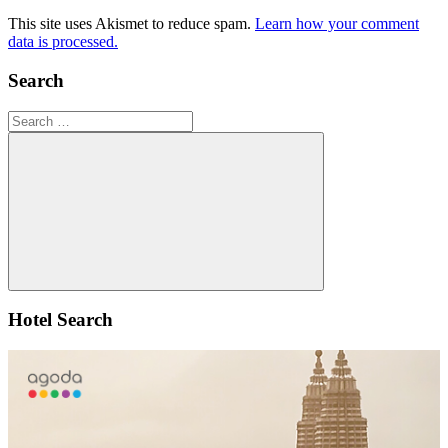
This site uses Akismet to reduce spam.
Learn how your comment
data is processed.
Search
Search
for:
Search
Hotel Search