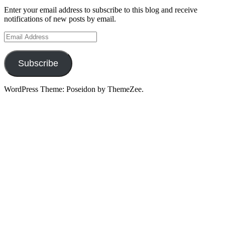
Enter your email address to subscribe to this blog and receive
notifications of new posts by email.
Email
Address
Subscribe
WordPress Theme: Poseidon by ThemeZee.