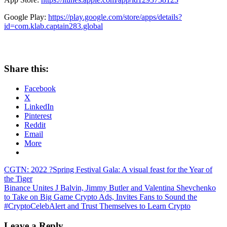
Google Play:
https://play.google.com/store/apps/details?
id=com.klab.captain283.global
Share this:
Facebook
X
LinkedIn
Pinterest
Reddit
Email
More
Post
Previous
CGTN: 2022 ?Spring Festival Gala: A visual feast for the Year of
Post:
the Tiger
navigation
Next
Binance Unites J Balvin, Jimmy Butler and Valentina Shevchenko
Post:
to Take on Big Game Crypto Ads, Invites Fans to Sound the
#CryptoCelebAlert and Trust Themselves to Learn Crypto
Leave a Reply