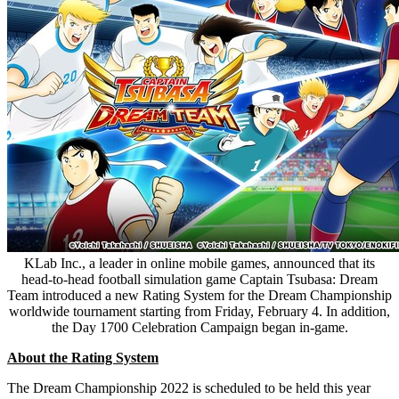
KLab Inc., a leader in online mobile games, announced that its
head-to-head football simulation game Captain Tsubasa: Dream
Team introduced a new Rating System for the Dream Championship
worldwide tournament starting from Friday, February 4. In addition,
the Day 1700 Celebration Campaign began in-game.
About the Rating System
The Dream Championship 2022 is scheduled to be held this year