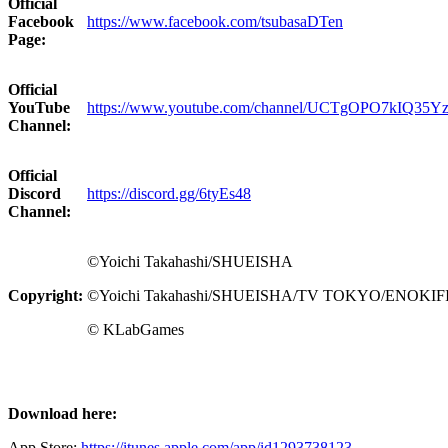
Official
Facebook
https://www.facebook.com/tsubasaDTen
Page:
Official
YouTube
https://www.youtube.com/channel/UCTgOPO7kIQ35
Channel:
Official
Discord
https://discord.gg/6tyEs48
Channel:
©Yoichi Takahashi/SHUEISHA
Copyright:
©Yoichi Takahashi/SHUEISHA/TV TOKYO/ENOKI
© KLabGames
Download here:
App Store
:
https://itunes.apple.com/app/id1293738123