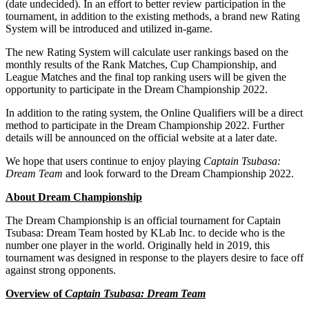
(date undecided). In an effort to better review participation in the
tournament, in addition to the existing methods
, a
brand new Rating
System will be introduced and utilized in-
game.
The new Rating System will calculate user rankings based on the
monthly results of the Rank Matches, Cup Championship, and
League Matches and the final top ranking users will be given the
opportunity to participate in the Dream Championship 2022.
In addition to the rating system, the Online Qualifiers will be a direct
method to participate in the Dream Championship 2022. Further
details will be announced on the official website at a later date.
We hope that users continue to enjoy playing
Captain Tsubasa:
Dream Team
and look forward to the Dream Championship 2022.
About Dream Championship
The Dream Championship is an official tournament for Captain
Tsubasa: Dream Team hosted by KLab Inc. to decide who is the
number one player in the world. Originally held in 2019, this
tournament was designed in response to the players desire to face off
against strong opponents.
Overview of
Captain Tsubasa: Dream Team