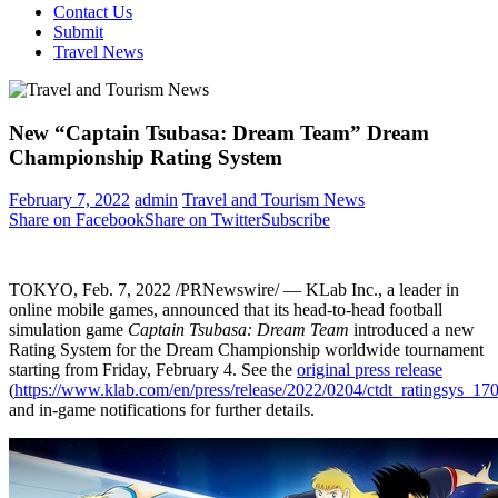
Contact Us
Submit
Travel News
New “Captain Tsubasa: Dream Team” Dream
Championship Rating System
February 7, 2022
admin
Travel and Tourism News
Share on Facebook
Share on Twitter
Subscribe
TOKYO
, Feb. 7, 2022 /PRNewswire/ — KLab Inc., a leader in
online mobile games, announced that its head-to-head football
simulation game
Captain Tsubasa: Dream Team
introduced a new
Rating System for the Dream Championship worldwide tournament
starting from
Friday, February 4
. See the
original press release
(
https://www.klab.com/en/press/release/2022/0204/ctdt_ratingsys_17
and in-game notifications for further details.