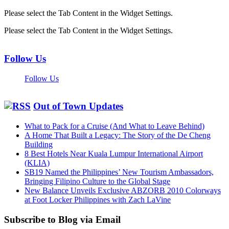
Please select the Tab Content in the Widget Settings.
Please select the Tab Content in the Widget Settings.
Follow Us
Follow Us
Out of Town Updates
What to Pack for a Cruise (And What to Leave Behind)
A Home That Built a Legacy: The Story of the De Cheng
Building
8 Best Hotels Near Kuala Lumpur International Airport
(KLIA)
SB19 Named the Philippines’ New Tourism Ambassadors,
Bringing Filipino Culture to the Global Stage
New Balance Unveils Exclusive ABZORB 2010 Colorways
at Foot Locker Philippines with Zach LaVine
Subscribe to Blog via Email