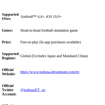
Supported
Android™ 4.4+, iOS 10.0+
OSes:
Genre:
Head-to-head football simulation game
Price:
Free-to-play (In-app purchases available)
Supported
Global (Excludes Japan and Mainland China)
Regions:
Official
https://www.tsubasa-dreamteam.com/en
Website:
Official
Twitter
@tsubasaDT_en
Account: