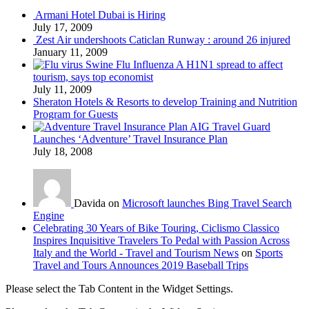
Armani Hotel Dubai is Hiring
July 17, 2009
Zest Air undershoots Caticlan Runway : around 26 injured
January 11, 2009
Swine Flu Influenza A H1N1 spread to affect
tourism, says top economist
July 11, 2009
Sheraton Hotels & Resorts to develop Training and Nutrition
Program for Guests
AIG Travel Guard
Launches ‘Adventure’ Travel Insurance Plan
July 18, 2008
Davida on
Microsoft launches Bing Travel Search
Engine
Celebrating 30 Years of Bike Touring, Ciclismo Classico
Inspires Inquisitive Travelers To Pedal with Passion Across
Italy and the World - Travel and Tourism News
on
Sports
Travel and Tours Announces 2019 Baseball Trips
Please select the Tab Content in the Widget Settings.