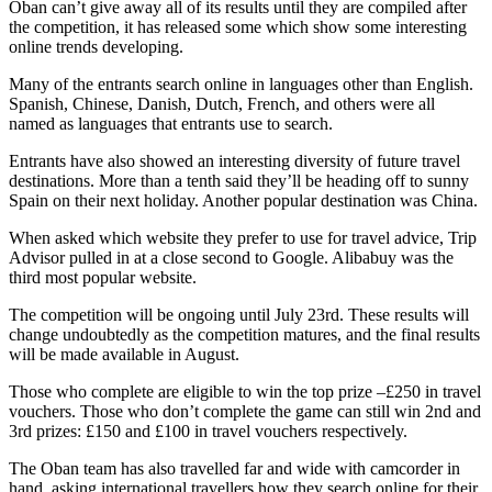
Oban can’t give away all of its results until they are compiled after
the competition, it has released some which show some interesting
online trends developing.
Many of the entrants search online in languages other than English.
Spanish, Chinese, Danish, Dutch, French, and others were all
named as languages that entrants use to search.
Entrants have also showed an interesting diversity of future travel
destinations. More than a tenth said they’ll be heading off to sunny
Spain on their next holiday. Another popular destination was China.
When asked which website they prefer to use for travel advice, Trip
Advisor pulled in at a close second to Google. Alibabuy was the
third most popular website.
The competition will be ongoing until July 23rd. These results will
change undoubtedly as the competition matures, and the final results
will be made available in August.
Those who complete are eligible to win the top prize –£250 in travel
vouchers. Those who don’t complete the game can still win 2nd and
3rd prizes: £150 and £100 in travel vouchers respectively.
The Oban team has also travelled far and wide with camcorder in
hand, asking international travellers how they search online for their