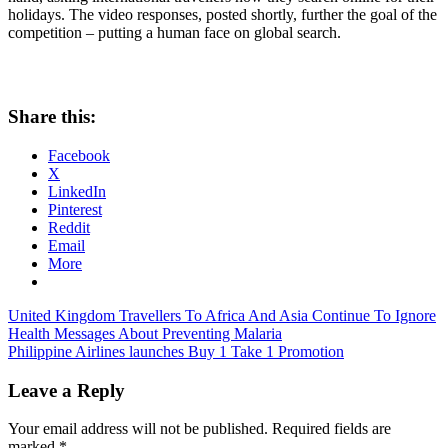
holidays. The video responses, posted shortly, further the goal of the
competition – putting a human face on global search.
Share this:
Facebook
X
LinkedIn
Pinterest
Reddit
Email
More
Post
Previous
United Kingdom Travellers To Africa And Asia Continue To Ignore
Post:
Health Messages About Preventing Malaria
navigation
Next
Philippine Airlines launches Buy 1 Take 1 Promotion
Post:
Leave a Reply
Your email address will not be published.
Required fields are
marked
*