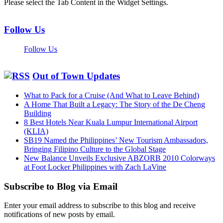
Please select the Tab Content in the Widget Settings.
Follow Us
Follow Us
Out of Town Updates
What to Pack for a Cruise (And What to Leave Behind)
A Home That Built a Legacy: The Story of the De Cheng
Building
8 Best Hotels Near Kuala Lumpur International Airport
(KLIA)
SB19 Named the Philippines’ New Tourism Ambassadors,
Bringing Filipino Culture to the Global Stage
New Balance Unveils Exclusive ABZORB 2010 Colorways
at Foot Locker Philippines with Zach LaVine
Subscribe to Blog via Email
Enter your email address to subscribe to this blog and receive
notifications of new posts by email.