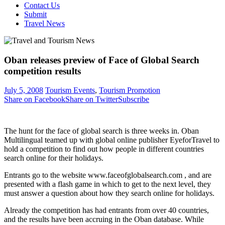
Contact Us
Submit
Travel News
Oban releases preview of Face of Global Search
competition results
July 5, 2008
Tourism Events
,
Tourism Promotion
Share on Facebook
Share on Twitter
Subscribe
The hunt for the face of global search is three weeks in. Oban
Multilingual teamed up with global online publisher EyeforTravel to
hold a competition to find out how people in different countries
search online for their holidays.
Entrants go to the website www.faceofglobalsearch.com , and are
presented with a flash game in which to get to the next level, they
must answer a question about how they search online for holidays.
Already the competition has had entrants from over 40 countries,
and the results have been accruing in the Oban database. While