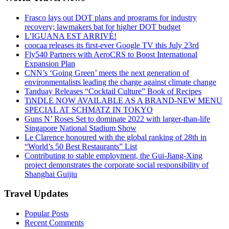
Frasco lays out DOT plans and programs for industry
recovery; lawmakers bat for higher DOT budget
L’IGUANA EST ARRIVÉ!
coocaa releases its first-ever Google TV this July 23rd
Fly540 Partners with AeroCRS to Boost International
Expansion Plan
CNN’s ‘Going Green’ meets the next generation of
environmentalists leading the charge against climate change
Tanduay Releases “Cocktail Culture” Book of Recipes
TiNDLE NOW AVAILABLE AS A BRAND-NEW MENU
SPECIAL AT SCHMATZ IN TOKYO
Guns N’ Roses Set to dominate 2022 with larger-than-life
Singapore National Stadium Show
Le Clarence honoured with the global ranking of 28th in
“World’s 50 Best Restaurants” List
Contributing to stable employment, the Gui-Jiang-Xing
project demonstrates the corporate social responsibility of
Shanghai Guijiu
Travel Updates
Popular Posts
Recent Comments