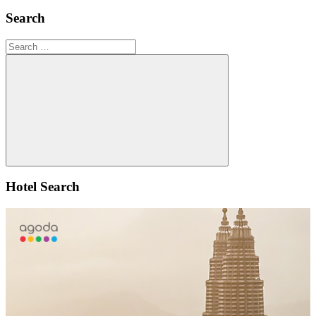
Search
Search
for:
Search
Hotel Search