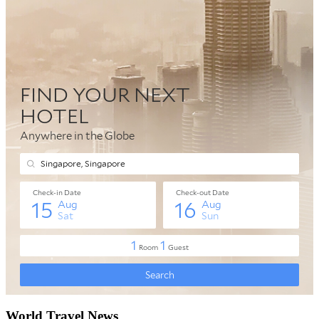
World Travel News