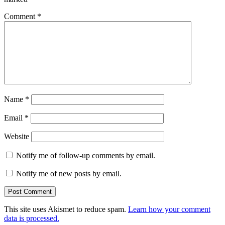
Comment
*
Name
*
Email
*
Website
Notify me of follow-up comments by email.
Notify me of new posts by email.
This site uses Akismet to reduce spam.
Learn how your comment
data is processed.