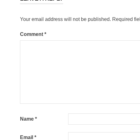
Your email address will not be published.
Required fi
Comment
*
Name
*
Email
*