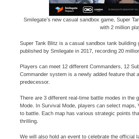
Smilegate’s new casual sandbox game, Super Tank 
with 2 million pl
Super Tank Blitz is a casual sandbox tank buildin
published by Smilegate in 2017, recording 20 milli
Players can meet 12 different Commanders, 12 Sub
Commander system is a newly added feature that ad
predecessor.
There are 3 different real-time battle modes in th
Mode. In Survival Mode, players can select maps, V
to battle. Each map has various strategic points th
thrilling.
We will also hold an event to celebrate the official 