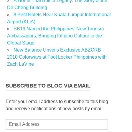
A Home That Built a Legacy: The Story of the
De Cheng Building
8 Best Hotels Near Kuala Lumpur International
Airport (KLIA)
SB19 Named the Philippines’ New Tourism
Ambassadors, Bringing Filipino Culture to the
Global Stage
New Balance Unveils Exclusive ABZORB
2010 Colorways at Foot Locker Philippines with
Zach LaVine
SUBSCRIBE TO BLOG VIA EMAIL
Enter your email address to subscribe to this blog
and receive notifications of new posts by email.
Email
Address