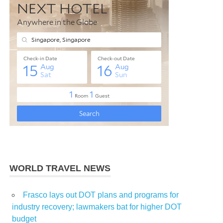
WORLD TRAVEL NEWS
Frasco lays out DOT plans and programs for
industry recovery; lawmakers bat for higher DOT
budget