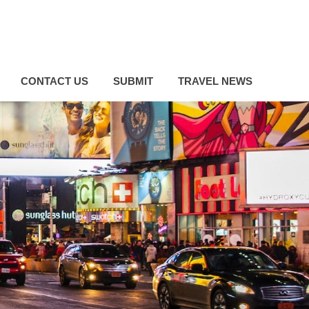
CONTACT US
SUBMIT
TRAVEL NEWS