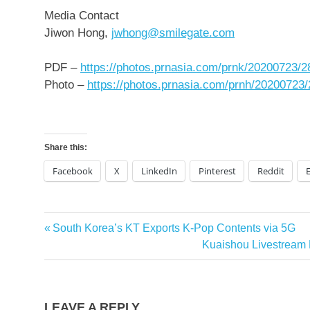
Media Contact
Jiwon Hong
,
jwhong@smilegate.com
PDF –
https://photos.prnasia.com/prnk/20200723/
Photo –
https://photos.prnasia.com/prnh/20200723
Share this:
Facebook
X
LinkedIn
Pinterest
Reddit
Previous
South Korea’s KT Exports K-Pop Contents via 5G
Post
Post:
Next
Kuaishou Livestream 
navigation
Post:
LEAVE A REPLY