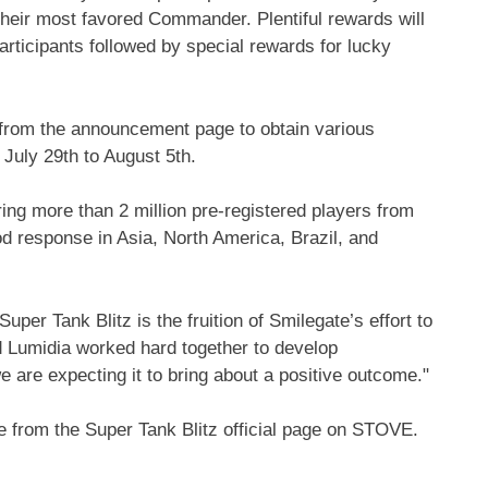
ir most favored Commander. Plentiful rewards will
articipants followed by special rewards for lucky
t from the announcement page to obtain various
m
July 29th to August 5th
.
ring more than 2 million pre-registered players from
ood response in
Asia
,
North America
,
Brazil
, and
er Tank Blitz is the fruition of Smilegate’s effort to
 Lumidia worked hard together to develop
 are expecting it to bring about a positive outcome."
 from the Super Tank Blitz official page on STOVE.