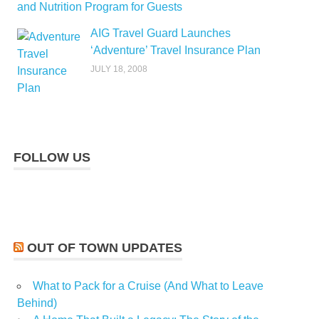
and Nutrition Program for Guests
AIG Travel Guard Launches
‘Adventure’ Travel Insurance Plan
JULY 18, 2008
FOLLOW US
OUT OF TOWN UPDATES
What to Pack for a Cruise (And What to Leave
Behind)