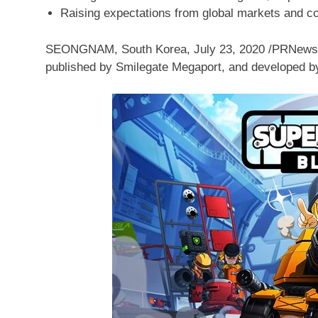
Raising expectations from global markets and col
SEONGNAM,
South Korea
,
July 23, 2020
/PRNews
published by Smilegate Megaport, and developed b