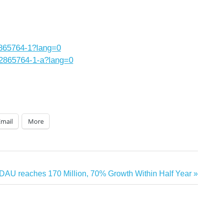
2865764-1?lang=0
/2865764-1-a?lang=0
Email
More
DAU reaches 170 Million, 70% Growth Within Half Year