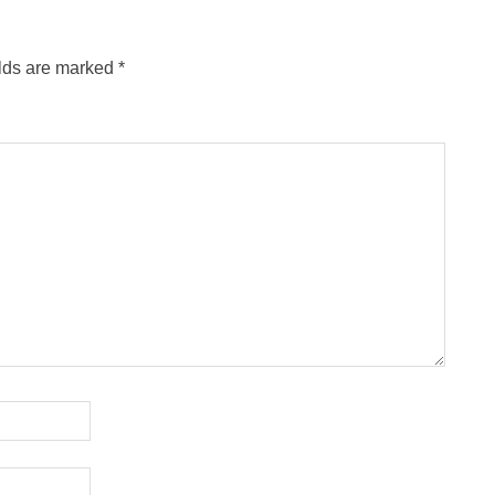
elds are marked
*