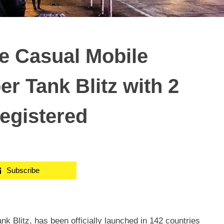
he Casual Mobile
 Tank Blitz with 2
registered
Subscribe
 Blitz, has been officially launched in 142 countries