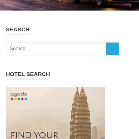
SEARCH
Search
SEARCH
for:
HOTEL SEARCH