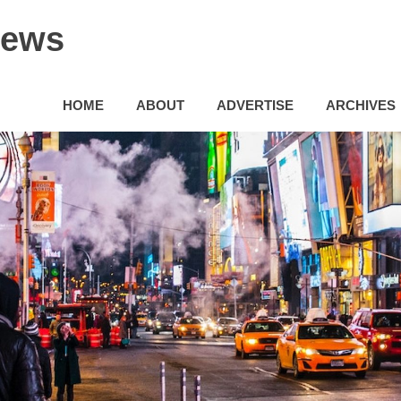
News
HOME
ABOUT
ADVERTISE
ARCHIVES