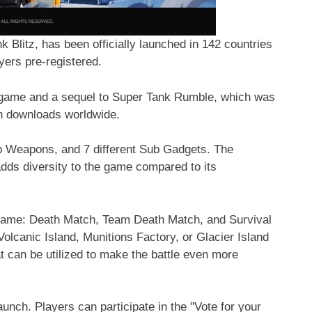
Blitz, has been officially launched in 142 countries
ayers pre-registered.
g game and a sequel to Super Tank Rumble, which was
on downloads worldwide.
 Weapons, and 7 different Sub Gadgets. The
ds diversity to the game compared to its
e game: Death Match, Team Death Match, and Survival
olcanic Island, Munitions Factory, or Glacier Island
at can be utilized to make the battle even more
launch. Players can participate in the "Vote for your