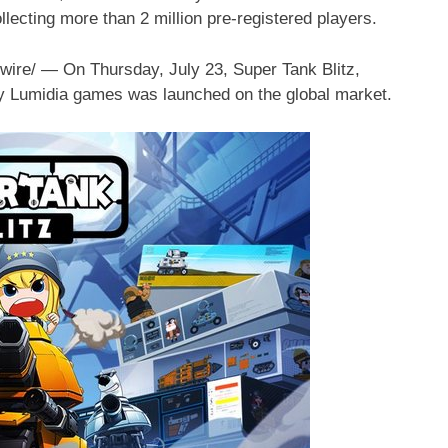
lecting more than 2 million pre-registered players.
wire/ — On
Thursday, July 23
, Super Tank Blitz,
y Lumidia games was launched on the global market.