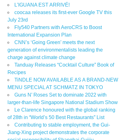
L’IGUANA EST ARRIVÉ!
coocaa releases its first-ever Google TV this
July 23rd
Fly540 Partners with AeroCRS to Boost
International Expansion Plan
CNN’s ‘Going Green’ meets the next
generation of environmentalists leading the
charge against climate change
Tanduay Releases “Cocktail Culture” Book of
Recipes
TiNDLE NOW AVAILABLE AS A BRAND-NEW
MENU SPECIAL AT SCHMATZ IN TOKYO
Guns N’ Roses Set to dominate 2022 with
larger-than-life Singapore National Stadium Show
Le Clarence honoured with the global ranking
of 28th in “World’s 50 Best Restaurants” List
Contributing to stable employment, the Gui-
Jiang-Xing project demonstrates the corporate
social responsibility of Shanghai Guijiu