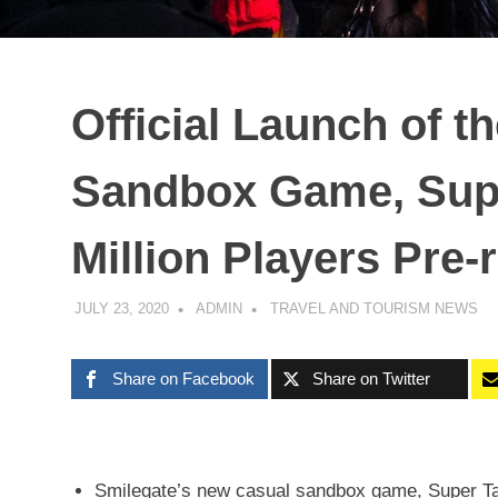
Official Launch of t
Sandbox Game, Super
Million Players Pre-
JULY 23, 2020
ADMIN
TRAVEL AND TOURISM NEWS
Share on Facebook
Share on Twitter
Smilegate’s new casual sandbox game, Super Tank