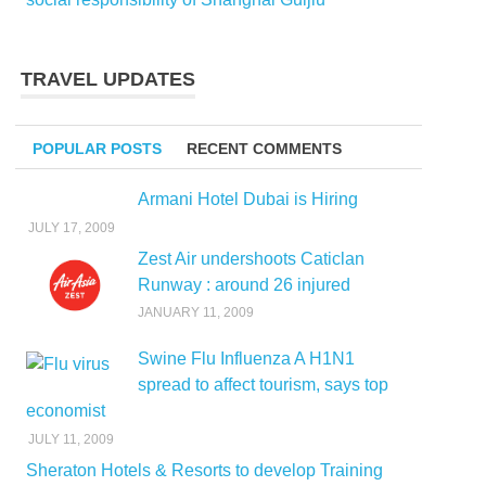
TRAVEL UPDATES
POPULAR POSTS
RECENT COMMENTS
Armani Hotel Dubai is Hiring
JULY 17, 2009
Zest Air undershoots Caticlan
Runway : around 26 injured
JANUARY 11, 2009
Swine Flu Influenza A H1N1
spread to affect tourism, says top
economist
JULY 11, 2009
Sheraton Hotels & Resorts to develop Training