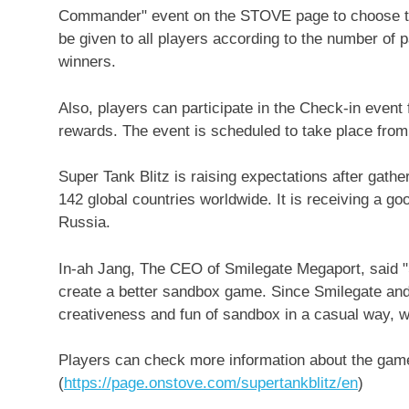
Commander" event on the STOVE page to choose the
be given to all players according to the number of p
winners.
Also, players can participate in the Check-in even
rewards. The event is scheduled to take place fro
Super Tank Blitz is raising expectations after gathe
142 global countries worldwide. It is receiving a g
Russia
.
In-ah Jang, The CEO of Smilegate Megaport, said "Sup
create a better sandbox game. Since Smilegate and
creativeness and fun of sandbox in a casual way, we
Players can check more information about the game
(
https://page.onstove.com/supertankblitz/en
)