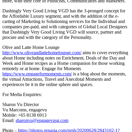
more, with their core of Publicists, Communicators and Marketers.
Dashingly Very Good Living VGD has the 3-pronged concept for
the Affordable Luxury segment, and with the addition of the e-
carting of Marketing to Solutioning services for the Individual and
companies pre-paid, and with categories of Global Local Designers
that Dashingly Very Good Living VGD will source, partner and
procure and with the category of the Personality.
Olive and Latte Home Lounge
http://www.oliveandlattehomelounge.com/
aims to cover everything
about Home including notes on Enrichment, Deals of the Day and
Week and Home recipes as a Home companion for those working
remotely or at home. Engage for Moments
https://www.engageformoments.com/
is a blog about the moments,
the virtual Attractions, Travel and Anecdotal Moments and
experiences be it in the online sphere and spaces.
For Media Enquiries:
Sharon Vu Director
Vu Marcoms, engagevu
Mobile: +65 8138 6913
Email:
sharonvu@engagevusg.com
Photo –
https://photos.prnasia.com/prnh/20200628/2843102-1?