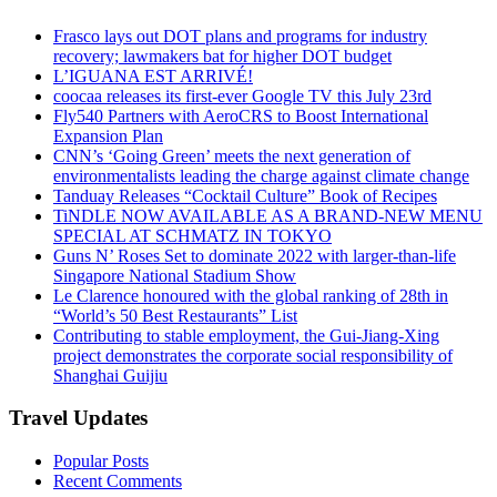
Frasco lays out DOT plans and programs for industry
recovery; lawmakers bat for higher DOT budget
L’IGUANA EST ARRIVÉ!
coocaa releases its first-ever Google TV this July 23rd
Fly540 Partners with AeroCRS to Boost International
Expansion Plan
CNN’s ‘Going Green’ meets the next generation of
environmentalists leading the charge against climate change
Tanduay Releases “Cocktail Culture” Book of Recipes
TiNDLE NOW AVAILABLE AS A BRAND-NEW MENU
SPECIAL AT SCHMATZ IN TOKYO
Guns N’ Roses Set to dominate 2022 with larger-than-life
Singapore National Stadium Show
Le Clarence honoured with the global ranking of 28th in
“World’s 50 Best Restaurants” List
Contributing to stable employment, the Gui-Jiang-Xing
project demonstrates the corporate social responsibility of
Shanghai Guijiu
Travel Updates
Popular Posts
Recent Comments