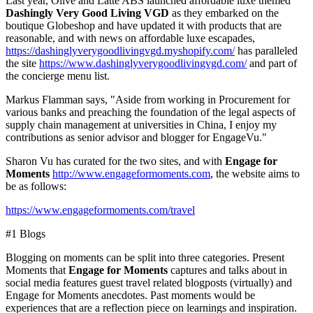
Last year, Olive and Latte
ABS launched
affordable luxe
themed
Dashingly Very Good Living VGD
as they
embarked
on the
boutique Globeshop and have updated
it
with products that
are
reasonable,
and with
news on affordable luxe escapades
,
https://dashinglyverygoodlivingvgd.myshopify.com/
has paralleled
the site
https://www.dashinglyverygoodlivingvgd.com/
and part of
the concierge menu list.
Markus Flamman
says, "Aside from working in Procurement for
various banks and preaching the foundation of the legal aspects of
supply chain management at universities in
China
, I enjoy my
contributions as senior advisor and blogger for EngageVu."
Sharon Vu
has curated for the two sites, and with
Engage for
Moments
http://www.engageformoments.com
, the website aims to
be as follows:
https://www.engageformoments.com/travel
#1 Blogs
Blogging on moments can be split into three categories. Present
Moments that
Engage for Moments
captures and talks about in
social media features guest travel related blogposts (virtually) and
Engage for Moments anecdotes.
Past moments would be
experiences that are a reflection piece on learnings and inspiration.