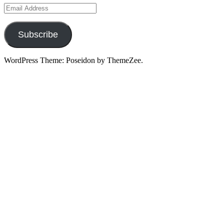
Email
Address
Subscribe
WordPress Theme: Poseidon by ThemeZee.