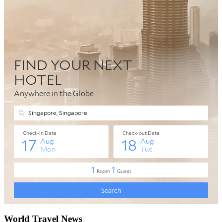
World Travel News