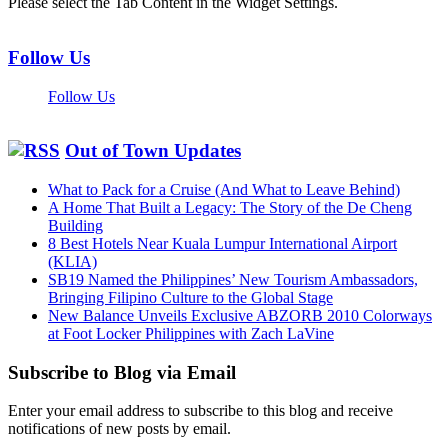
Please select the Tab Content in the Widget Settings.
Follow Us
Follow Us
Out of Town Updates
What to Pack for a Cruise (And What to Leave Behind)
A Home That Built a Legacy: The Story of the De Cheng
Building
8 Best Hotels Near Kuala Lumpur International Airport
(KLIA)
SB19 Named the Philippines’ New Tourism Ambassadors,
Bringing Filipino Culture to the Global Stage
New Balance Unveils Exclusive ABZORB 2010 Colorways
at Foot Locker Philippines with Zach LaVine
Subscribe to Blog via Email
Enter your email address to subscribe to this blog and receive
notifications of new posts by email.