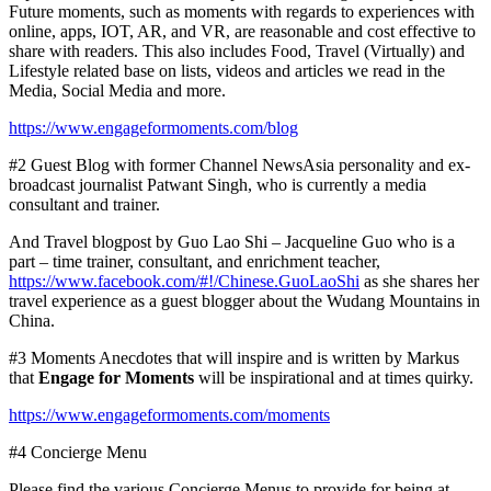
Future moments
, such as moments
with regards to experiences with
online, apps, IOT, AR,
and VR,
are reasonable and cost effective to
share with readers. This also
includes
Food, Travel (Virtually) and
Lifestyle related base on lists, videos and articles we read in the
Media, Social Media and more.
https://www.engageformoments.com/blog
#2 Guest Blog with former Channel NewsAsia personality and ex-
broadcast journalist Patwant Singh, who is currently a media
consultant and trainer.
And Travel blogpost by
Guo Lao Shi
– Jacqueline Guo who is a
part – time trainer, consultant, and enrichment teacher,
https://www.facebook.com/#!/Chinese.GuoLaoShi
as she shares her
travel experience as a guest blogger about the Wudang Mountains in
China
.
#3 Moments Anecdotes that will inspire and is written by Markus
that
Engage for Moments
will be inspirational and at times quirky.
https://www.engageformoments.com/moments
#4 Concierge Menu
Please find the various Concierge Menus to provide for being at