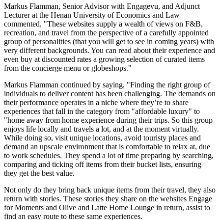
Markus Flamman
, Senior Advisor with Engagevu, and Adjunct
Lecturer at the
Henan
University of Economics and Law
commented, "These websites supply a wealth of views on F&B,
recreation, and travel from the perspective of a carefully appointed
group of personalities (that you will get to see in coming years) with
very different backgrounds. You can read about their experience and
even buy at discounted rates a growing selection of curated items
from the concierge menu or globeshops."
Markus Flamman
continued by saying, "Finding the right group of
individuals to deliver content has been challenging. The demands on
their performance operates in a niche where they’re to share
experiences that fall in the category from "affordable luxury" to
"home away from home experience during their trips
.
So this group
enjoys life locally and travels a lot, and at the moment virtually.
While doing so, visit unique locations, avoid touristy places and
demand an upscale environment that is comfortable to relax at, due
to work schedules. They spend a lot of time preparing by searching,
comparing and ticking off items from their bucket lists, ensuring
they get the best value.
Not only do they bring back unique items from their travel, they also
return with stories. These stories they share on the websites Engage
for Moments and Olive and Latte Home Lounge in return, assist to
find an easy route to these same experiences.