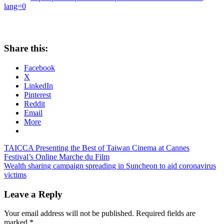
lang=0
Share this:
Facebook
X
LinkedIn
Pinterest
Reddit
Email
More
Post
Previous
TAICCA Presenting the Best of Taiwan Cinema at Cannes
Post:
Festival’s Online Marche du Film
navigation
Next
Wealth sharing campaign spreading in Suncheon to aid coronavirus
Post:
victims
Leave a Reply
Your email address will not be published.
Required fields are
marked
*