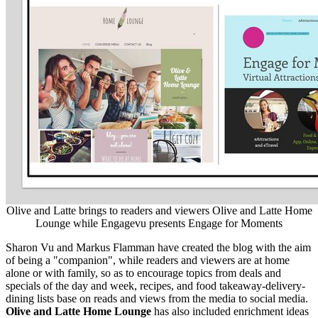
Olive and Latte brings to readers and viewers Olive and Latte Home
Lounge while Engagevu presents Engage for Moments
Sharon Vu
and
Markus Flamman
have created the blog with the aim
of being a "companion", while readers and viewers are at home
alone or with family, so as to encourage topics from deals and
specials of the day and week, recipes,
and
food takeaway-delivery-
dining lists base on reads and views from the media to social media.
Olive and Latte Home Lounge
has also included enrichment ideas