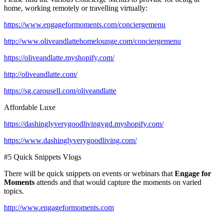
home, working remotely or travelling virtually:
https://www.engageformoments.com/conciergemenu
http://www.oliveandlattehomelounge.com/conciergemenu
https://oliveandlatte.myshopify.com/
http://oliveandlatte.com/
https://sg.carousell.com/oliveandlatte
Affordable Luxe
https://dashinglyverygoodlivingvgd.myshopify.com/
https://www.dashinglyverygoodliving.com/
#5 Quick Snippets Vlogs
There will be quick snippets on events or webinars that
Engage for
Moments
attends and that would capture the moments on varied
topics.
http://www.engageformoments.com