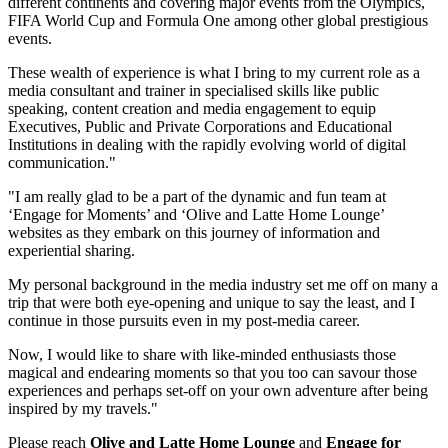
different continents and covering major events from the Olympics,
FIFA World Cup and Formula One among other global prestigious
events.
These wealth of experience is what I bring to my current role as a
media consultant and trainer in specialised skills like public
speaking, content creation and media engagement to equip
Executives, Public and Private Corporations and Educational
Institutions in dealing with the rapidly evolving world of digital
communication."
"I am really glad to be a part of the dynamic and fun team at
‘Engage for Moments’ and ‘Olive and Latte Home Lounge’
websites as they embark on this journey of information and
experiential sharing.
My personal background in the media industry set me off on many a
trip that were both eye-opening and unique to say the least, and I
continue in those pursuits even in my post-media career.
Now, I would like to share with like-minded enthusiasts those
magical and endearing moments so that you too can savour those
experiences and perhaps set-off on your own adventure after being
inspired by my travels."
Please reach
Olive and Latte Home Lounge
and
Engage for