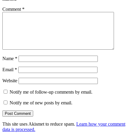
Comment
*
Name
*
Email
*
Website
Notify me of follow-up comments by email.
Notify me of new posts by email.
This site uses Akismet to reduce spam.
Learn how your comment
data is processed.