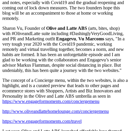
and notes
,
especially with Covid19 and the gradual reopening and
coming out of lock down measures
. The
two founders hope this
blog will be an accompaniment to those at home or working
remotely.
Sharon Vu
, Founder of
Olive and Latte ABS
(arts, bites, shop)
with #OliveandLatte suite including #DashinglyVeryGoodLiving,
and PR and Marketing outfit
Engagevu
,
Vu Marcoms
says, "In a
very tough year 2020 with the Covid19 pandemic, working
remotely and virtual travelling together, becomes a norm, and new
habits are formed. It has been an unforgettable episode and I am
glad to be working with the collaborators and Engagevu’s senior
advisor
Markus Flamman
, despite social distancing in place. But
undeniably, this has been quite a journey with the two websites."
The concept of a Concierge menu, within the two websites, is also a
highlight, and is a curated preview that leads to other pages and
ecommerce stores with Shoppers, Artists and Biz Innovators and
Personality in the Olive and Latte ABS umbrella as seen in
https://www.engageformoments.com/conciergemenu
http://www.oliveandlattehomelounge.com/conciergemenu
https://www.engageformoments.com/travel