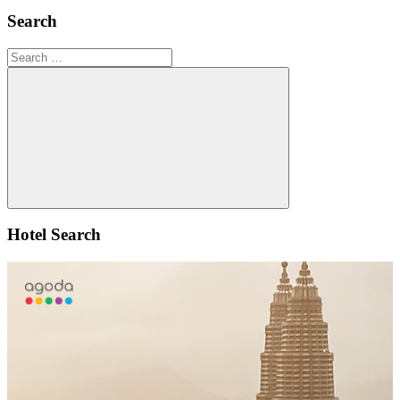
Search
Search
for:
Search
Hotel Search