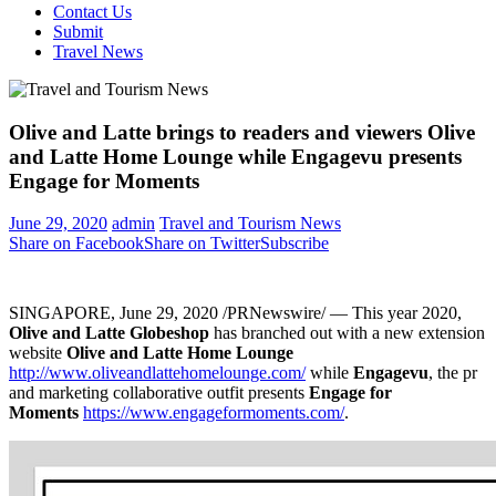
Contact Us
Submit
Travel News
Olive and Latte brings to readers and viewers Olive
and Latte Home Lounge while Engagevu presents
Engage for Moments
June 29, 2020
admin
Travel and Tourism News
Share on Facebook
Share on Twitter
Subscribe
SINGAPORE
,
June 29, 2020
/PRNewswire/ — This year 2020,
Olive and Latte Globeshop
has branched out with a new extension
website
Olive and Latte Home Lounge
http://www.oliveandlattehomelounge.com/
while
Engagevu
, the pr
and marketing collaborative outfit presents
Engage for
Moments
https://www.engageformoments.com/
.