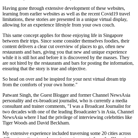
Having gone through extensive development of these websites,
learning from earlier websites as well as the recent Covid19 travel
limitations, these stories are presented in a unique virtual display,
allowing for an experience lifestyle from your own couch.
This same concept applies for those enjoying life in
Singapore
between their trips. Since some consider themselves foodies, their
content delivers a clear cut overview of places to go, often new
restaurants and bars, giving you that new and unique experience
while it is still hot and before it is discovered by the masses. They
are not hired by the restaurants and bars for posting the information,
ensuring that the story is true and objective.
So head on over and be inspired for your next virtual dream trip
from the comforts of your own home."
Patwant Singh, the Guest Blogger and former Channel NewsAsia
personality and ex-broadcast journalist, who is currently a media
consultant and trainer comments, "I was a Broadcast Journalist for
two decades with one of the leading Broadcaster’s in
Asia
, Channel
NewsAsia where I had the privilege of interviewing celebrities like
Tiger Woods and
David Beckham
.
My extensive experience included traversing some 20 cities across