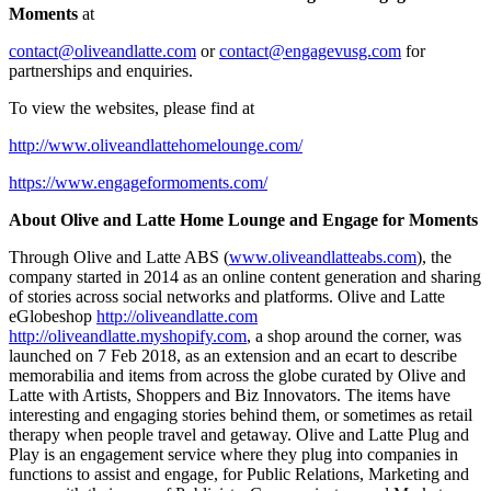
Moments
at
contact@oliveandlatte.com
or
contact@engagevusg.com
for
partnerships and enquiries.
To view the websites, please find at
http://www.oliveandlattehomelounge.com/
https://www.engageformoments.com/
About Olive and Latte Home Lounge and Engage for Moments
Through Olive and Latte ABS (
www.oliveandlatteabs.com
), the
company started in 2014 as an online content generation and sharing
of stories across social networks and platforms. Olive and Latte
eGlobeshop
http://oliveandlatte.com
http://oliveandlatte.myshopify.com
, a shop around the corner, was
launched on
7 Feb 2018
, as an extension and an ecart to describe
memorabilia and items from across the globe curated by Olive and
Latte with Artists, Shoppers and Biz Innovators. The items have
interesting and engaging stories behind them, or sometimes as retail
therapy when people travel and getaway. Olive and Latte Plug and
Play is an engagement service where they plug into companies in
functions to assist and engage, for Public Relations, Marketing and