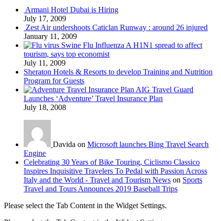
Armani Hotel Dubai is Hiring
July 17, 2009
Zest Air undershoots Caticlan Runway : around 26 injured
January 11, 2009
Swine Flu Influenza A H1N1 spread to affect
tourism, says top economist
July 11, 2009
Sheraton Hotels & Resorts to develop Training and Nutrition
Program for Guests
AIG Travel Guard
Launches ‘Adventure’ Travel Insurance Plan
July 18, 2008
Davida on
Microsoft launches Bing Travel Search
Engine
Celebrating 30 Years of Bike Touring, Ciclismo Classico
Inspires Inquisitive Travelers To Pedal with Passion Across
Italy and the World - Travel and Tourism News
on
Sports
Travel and Tours Announces 2019 Baseball Trips
Please select the Tab Content in the Widget Settings.