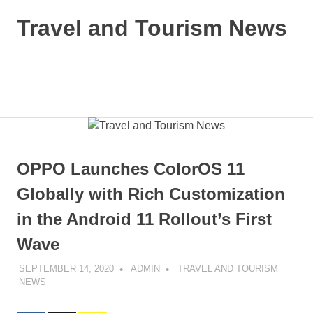
Skip
Travel and Tourism News
to
content
Global
Travel
and
MENU
Tourism
Updates
OPPO Launches ColorOS 11
Globally with Rich Customization
in the Android 11 Rollout’s First
Wave
SEPTEMBER 14, 2020
ADMIN
TRAVEL AND TOURISM
NEWS