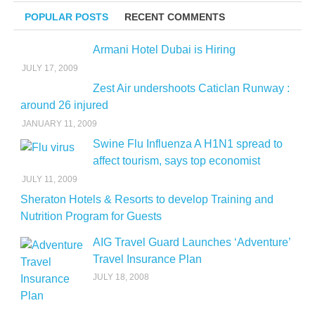
POPULAR POSTS
RECENT COMMENTS
Armani Hotel Dubai is Hiring
JULY 17, 2009
Zest Air undershoots Caticlan Runway :
around 26 injured
JANUARY 11, 2009
Swine Flu Influenza A H1N1 spread to
affect tourism, says top economist
JULY 11, 2009
Sheraton Hotels & Resorts to develop Training and
Nutrition Program for Guests
AIG Travel Guard Launches ‘Adventure’
Travel Insurance Plan
JULY 18, 2008