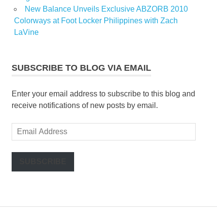
New Balance Unveils Exclusive ABZORB 2010
Colorways at Foot Locker Philippines with Zach
LaVine
SUBSCRIBE TO BLOG VIA EMAIL
Enter your email address to subscribe to this blog and
receive notifications of new posts by email.
Email
Address
SUBSCRIBE