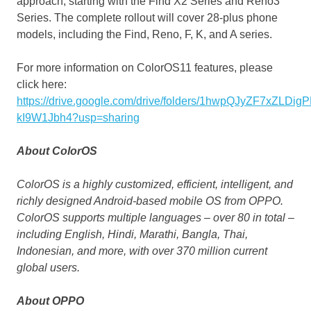
approach, starting with the Find X2 Series and Reno3
Series. The complete rollout will cover 28-plus phone
models, including the Find, Reno, F, K, and A series.
For more information on ColorOS11 features, please
click here:
https://drive.google.com/drive/folders/1hwpQJyZF7xZLDi
kI9W1Jbh4?usp=
sharing
About
ColorOS
ColorOS is a highly customized, efficient, intelligent, and
richly designed Android-based mobile OS from OPPO.
ColorOS supports multiple languages – over 80 in total –
including English, Hindi, Marathi, Bangla, Thai,
Indonesian, and more, with over 370 million current
global users.
About OPPO