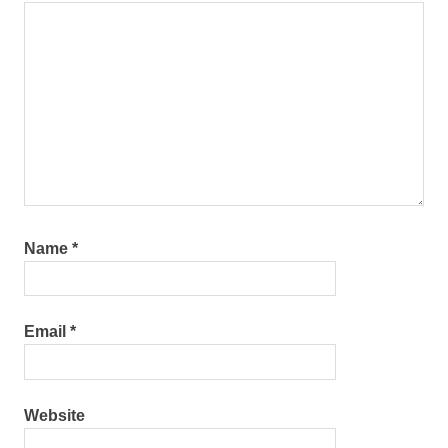
Name
*
Email
*
Website