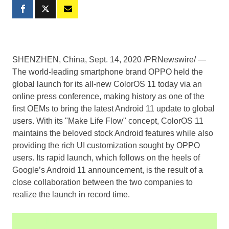
SHENZHEN, China
,
Sept. 14, 2020
/PRNewswire/ —
The world-leading smartphone brand OPPO held the
global launch for its all-new ColorOS 11 today via an
online press conference, making history as one of the
first OEMs to bring the latest Android 11 update to global
users. With its "Make Life Flow" concept, ColorOS 11
maintains the beloved stock Android features while also
providing the rich UI customization sought by OPPO
users. Its rapid launch, which follows on the heels of
Google’s Android 11 announcement, is the result of a
close collaboration between the two companies to
realize the launch in record time.