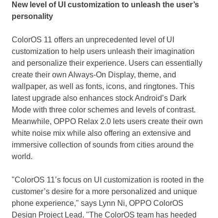
New level of UI customization to unleash
the user’s
personality
ColorOS 11 offers an unprecedented level of UI
customization to help users unleash their imagination
and personalize their experience. Users can essentially
create their own Always-On Display, theme, and
wallpaper, as well as fonts, icons, and ringtones. This
latest upgrade also enhances stock Android’s Dark
Mode with three color schemes and levels of contrast.
Meanwhile, OPPO Relax 2.0 lets users create their own
white noise mix while also offering an extensive and
immersive collection of sounds from cities around the
world.
"ColorOS 11’s focus on UI customization is rooted in the
customer’s desire for a more personalized and unique
phone experience," says
Lynn Ni
, OPPO ColorOS
Design Project Lead. "The ColorOS team has heeded