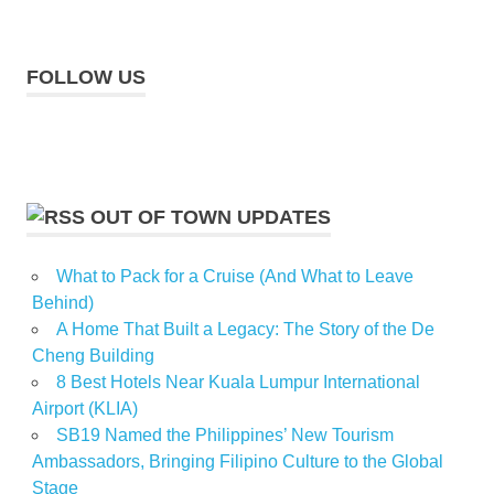
FOLLOW US
OUT OF TOWN UPDATES
What to Pack for a Cruise (And What to Leave
Behind)
A Home That Built a Legacy: The Story of the De
Cheng Building
8 Best Hotels Near Kuala Lumpur International
Airport (KLIA)
SB19 Named the Philippines’ New Tourism
Ambassadors, Bringing Filipino Culture to the Global
Stage