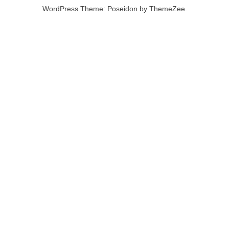
WordPress Theme: Poseidon by ThemeZee.