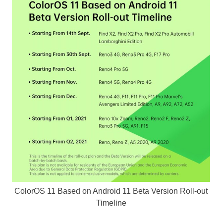
ColorOS 11 Based on Android 11 Beta Version Roll-out
Timeline