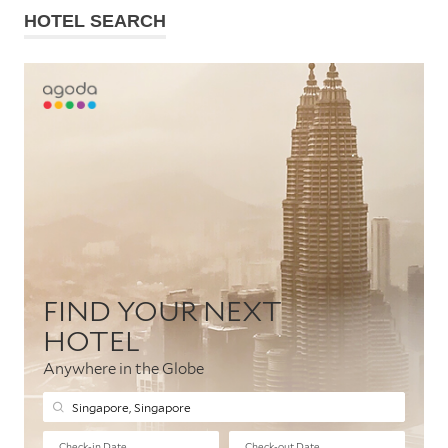
HOTEL SEARCH