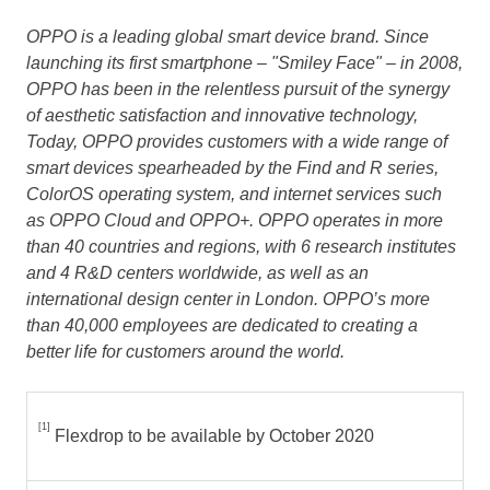
OPPO is a leading global smart device brand. Since
launching its first smartphone – "Smiley Face" – in 2008,
OPPO has been in the relentless pursuit of the synergy
of aesthetic satisfaction and innovative technology,
Today, OPPO provides customers with a wide range of
smart devices spearheaded by the Find and R series,
ColorOS operating system, and internet services such
as OPPO Cloud and OPPO+. OPPO operates in more
than 40 countries and regions, with 6 research institutes
and 4 R&D centers worldwide, as well as an
international design center in
London
. OPPO’s more
than 40,000 employees are dedicated to creating a
better life for customers around the world.
[1]
Flexdrop to be available by October 2020