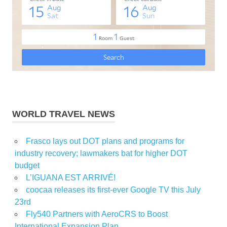
WORLD TRAVEL NEWS
Frasco lays out DOT plans and programs for
industry recovery; lawmakers bat for higher DOT
budget
L’IGUANA EST ARRIVÉ!
coocaa releases its first-ever Google TV this July
23rd
Fly540 Partners with AeroCRS to Boost
International Expansion Plan