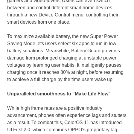
gamers and video-lovers. Users can even switch
between and control different smart home devices
through a new Device Control menu, controlling
their
smart devices from one place.
To maximize available battery, the new Super Power
Saving Mode lets users select six apps to run in low-
battery situations. Meanwhile, Battery Guard prevents
damage from prolonged charging at unstable power
voltages by learning user habits. It intelligently pauses
charging once it reaches 80% at night, before resuming
to achieve a full charge by the time users wake up.
Unparalleled smoothness to "Make Life Flow"
While high frame rates are a positive industry
advancement, phones often experience lags and stutters
as a result. To combat this, ColorOS 11 has introduced
UI First 2.0, which combines OPPO’s proprietary lag-