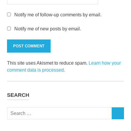
Notify me of follow-up comments by email.
Notify me of new posts by email.
This site uses Akismet to reduce spam.
Learn how your
comment data is processed.
SEARCH
Search
SEARCH
for: