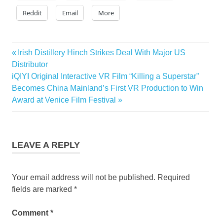
Reddit
Email
More
Previous
Irish Distillery Hinch Strikes Deal With Major US
Post
Post:
Distributor
navigation
Next
iQIYI Original Interactive VR Film “Killing a Superstar”
Post:
Becomes China Mainland’s First VR Production to Win
Award at Venice Film Festival
LEAVE A REPLY
Your email address will not be published.
Required
fields are marked
*
Comment
*