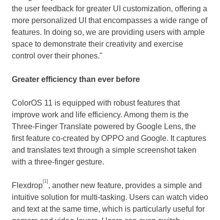
the user feedback for greater UI customization, offering a
more personalized UI that encompasses a wide range of
features. In doing so, we are providing users with ample
space to demonstrate their creativity and exercise
control over their phones."
Greater efficiency than ever before
ColorOS 11 is equipped with robust features that
improve work and life efficiency. Among them is the
Three-Finger Translate powered by Google Lens, the
first feature co-created by OPPO and Google. It captures
and translates text through a simple screenshot taken
with a three-finger gesture.
[1]
Flexdrop
, another new feature, provides a simple and
intuitive solution for multi-tasking. Users can watch video
and text at the same time, which is particularly useful for