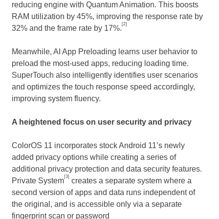
reducing engine with Quantum Animation. This boosts
RAM utilization by 45%, improving the response rate by
[2]
32% and the frame rate by 17%.
Meanwhile, AI App Preloading learns user behavior to
preload the most-used apps, reducing loading time.
SuperTouch also intelligently identifies user scenarios
and optimizes the touch response speed accordingly,
improving system fluency.
A heightened focus on user security and privacy
ColorOS 11 incorporates stock Android 11’s newly
added privacy options while creating a series of
additional privacy protection and data security features.
[3]
Private System
creates a separate system where a
second version of apps and data runs independent of
the original, and is accessible only via a separate
fingerprint scan or password