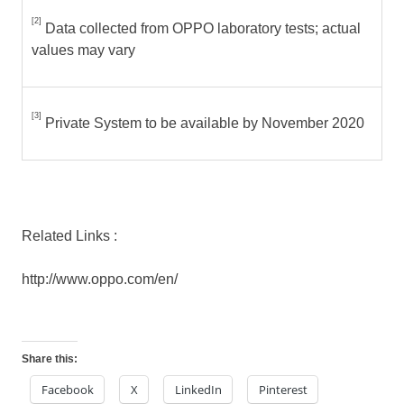
[2]
Data collected from OPPO laboratory tests; actual
values may vary
[3]
Private System to be available by November 2020
Related Links :
http://www.oppo.com/en/
Share this:
Facebook
X
LinkedIn
Pinterest