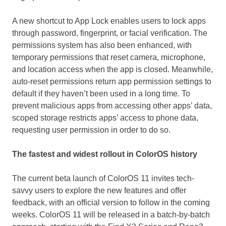
A new shortcut to
App Lock
enables users to lock apps
through password, fingerprint, or facial verification. The
permissions system has also been enhanced, with
temporary permissions that reset camera, microphone,
and location access when the app is closed. Meanwhile,
auto-reset permissions return app permission settings to
default if they haven’t been used in a long time. To
prevent malicious apps from accessing other apps’ data,
scoped storage restricts apps’ access to phone data,
requesting user permission in order to do so.
The fastest and widest rollout in ColorOS history
The current beta launch of ColorOS 11 invites tech-
savvy users to explore the new features and offer
feedback, with an official version to follow in the coming
weeks. ColorOS 11 will be released in a batch-by-batch