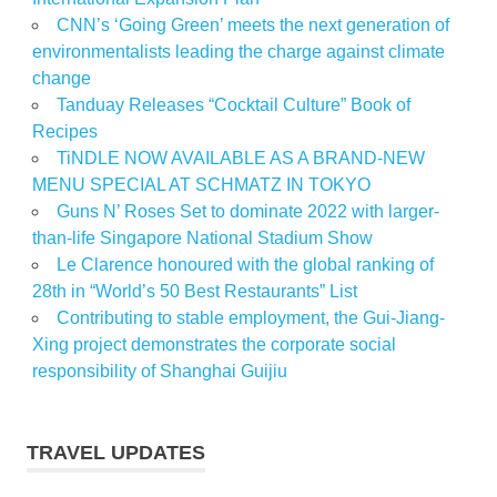
CNN’s ‘Going Green’ meets the next generation of
environmentalists leading the charge against climate
change
Tanduay Releases “Cocktail Culture” Book of
Recipes
TiNDLE NOW AVAILABLE AS A BRAND-NEW
MENU SPECIAL AT SCHMATZ IN TOKYO
Guns N’ Roses Set to dominate 2022 with larger-
than-life Singapore National Stadium Show
Le Clarence honoured with the global ranking of
28th in “World’s 50 Best Restaurants” List
Contributing to stable employment, the Gui-Jiang-
Xing project demonstrates the corporate social
responsibility of Shanghai Guijiu
TRAVEL UPDATES