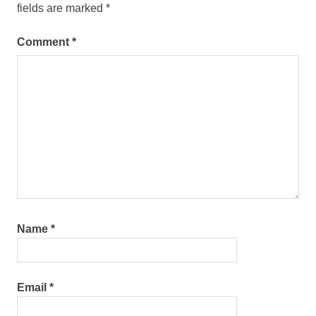
fields are marked
*
Comment
*
Name
*
Email
*