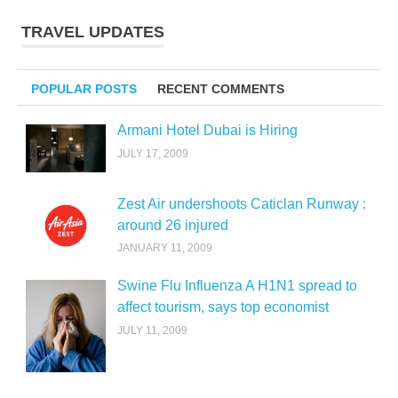
TRAVEL UPDATES
POPULAR POSTS
RECENT COMMENTS
Armani Hotel Dubai is Hiring
JULY 17, 2009
Zest Air undershoots Caticlan Runway :
around 26 injured
JANUARY 11, 2009
Swine Flu Influenza A H1N1 spread to
affect tourism, says top economist
JULY 11, 2009