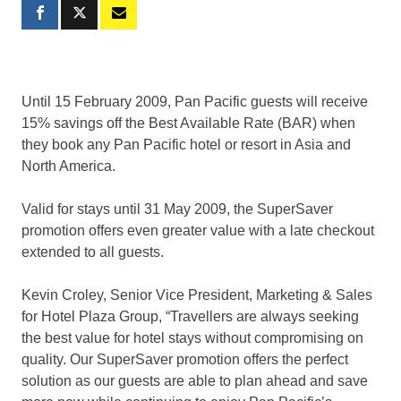
Until 15 February 2009, Pan Pacific guests will receive
15% savings off the Best Available Rate (BAR) when
they book any Pan Pacific hotel or resort in Asia and
North America.
Valid for stays until 31 May 2009, the SuperSaver
promotion offers even greater value with a late checkout
extended to all guests.
Kevin Croley, Senior Vice President, Marketing & Sales
for Hotel Plaza Group, “Travellers are always seeking
the best value for hotel stays without compromising on
quality. Our SuperSaver promotion offers the perfect
solution as our guests are able to plan ahead and save