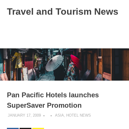
Skip
Travel and Tourism News
to
content
Global
Travel
and
MENU
Tourism
Updates
Pan Pacific Hotels launches
SuperSaver Promotion
JANUARY 17, 2009
ASIA
,
HOTEL NEWS