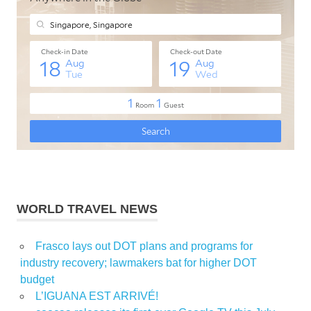
WORLD TRAVEL NEWS
Frasco lays out DOT plans and programs for
industry recovery; lawmakers bat for higher DOT
budget
L’IGUANA EST ARRIVÉ!