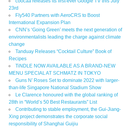
coocaa releases its first-ever Google TV this July
23rd
Fly540 Partners with AeroCRS to Boost
International Expansion Plan
CNN’s ‘Going Green’ meets the next generation of
environmentalists leading the charge against climate
change
Tanduay Releases “Cocktail Culture” Book of
Recipes
TiNDLE NOW AVAILABLE AS A BRAND-NEW
MENU SPECIAL AT SCHMATZ IN TOKYO
Guns N’ Roses Set to dominate 2022 with larger-
than-life Singapore National Stadium Show
Le Clarence honoured with the global ranking of
28th in “World’s 50 Best Restaurants” List
Contributing to stable employment, the Gui-Jiang-
Xing project demonstrates the corporate social
responsibility of Shanghai Guijiu