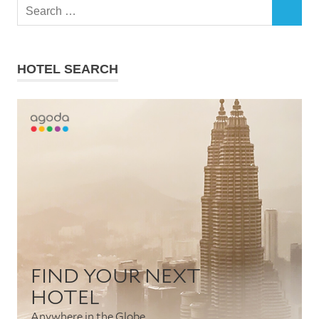
Search
SEARCH
for:
HOTEL SEARCH