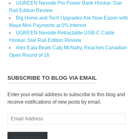
UGREEN Nexode Pro Power Bank Honkai: Star
Rail Edition Review
Big Home and Tech Upgrades Are Now Easier with
Maya Mini Payments at 0% Interest
UGREEN Nexode Retractable USB-C Cable
Honkai: Star Rail Edition Review
Alex Eala Beats Caty McNally, Reaches Canadian
Open Round of 16
SUBSCRIBE TO BLOG VIA EMAIL
Enter your email address to subscribe to this blog and
receive notifications of new posts by email.
Email
Address
SUBSCRIBE