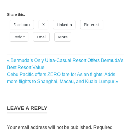
Share this:
Facebook
X
LinkedIn
Pinterest
Reddit
Email
More
pan
Previous
Bermuda’s Only Ultra-Casual Resort Offers Bermuda’s
Post
pacific
Post:
Best Resort Value
hotels
navigation
Next
Cebu Pacific offers ZERO fare for Asian flights; Adds
discounts
Post:
more flights to Shanghai, Macau, and Kuala Lumpur
pan
pacific
hotels
promo
LEAVE A REPLY
Your email address will not be published.
Required