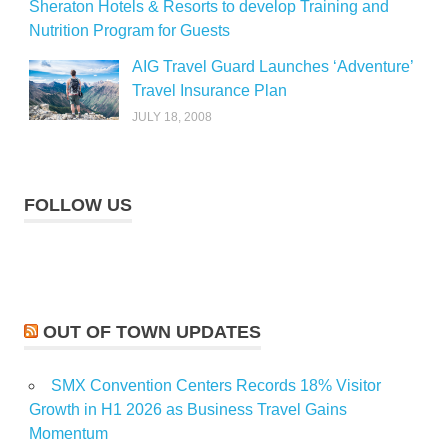
Sheraton Hotels & Resorts to develop Training and
Nutrition Program for Guests
AIG Travel Guard Launches ‘Adventure’
Travel Insurance Plan
JULY 18, 2008
FOLLOW US
OUT OF TOWN UPDATES
SMX Convention Centers Records 18% Visitor
Growth in H1 2026 as Business Travel Gains
Momentum