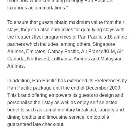
more now while continuing to enjoy Pan Pacific’s
luxurious accommodations.”
To ensure that guests obtain maximum value from their
stays, they can also earn miles for qualifying stays with
the frequent flyer programmes of Pan Pacific’s 16 airline
partners which includes, among others, Singapore
Airlines, Emirates, Cathay Pacific, Air France/KLM, Air
Canada, Northwest, Lufthansa Airlines and Malaysian
Airlines.
In addition, Pan Pacific has extended its Preferences by
Pan Pacific package until the end of December 2009.
This brand offering empowers its guests to design and
personalise their stay as well as enjoy self-selected
benefits such as complimentary breakfast, laundry and
dining credits and limousine service, on top of a
guaranteed late check-out.