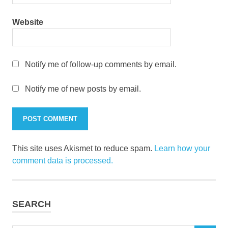
Website
Notify me of follow-up comments by email.
Notify me of new posts by email.
This site uses Akismet to reduce spam.
Learn how your
comment data is processed.
SEARCH