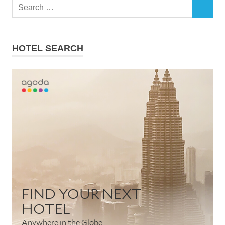
Search
SEARCH
for:
HOTEL SEARCH