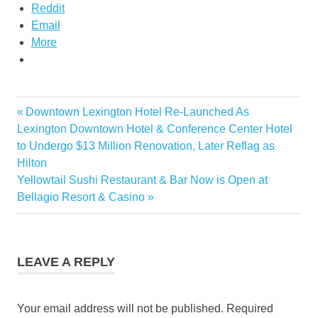
Reddit
Email
More
Pal
Previous
Downtown Lexington Hotel Re-Launched As
Post
express
Post:
Lexington Downtown Hotel & Conference Center Hotel
philippine
navigation
to Undergo $13 Million Renovation, Later Reflag as
airlines
Hilton
express
Next
Yellowtail Sushi Restaurant & Bar Now is Open at
Post:
Bellagio Resort & Casino
LEAVE A REPLY
Your email address will not be published.
Required