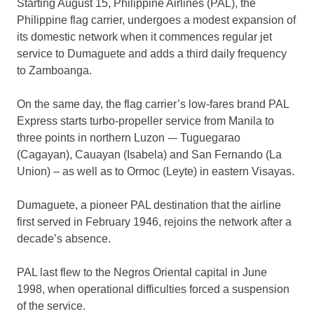
Starting August 15, Philippine Airlines (PAL), the
Philippine flag carrier, undergoes a modest expansion of
its domestic network when it commences regular jet
service to Dumaguete and adds a third daily frequency
to Zamboanga.
On the same day, the flag carrier’s low-fares brand PAL
Express starts turbo-propeller service from Manila to
three points in northern Luzon -– Tuguegarao
(Cagayan), Cauayan (Isabela) and San Fernando (La
Union) – as well as to Ormoc (Leyte) in eastern Visayas.
Dumaguete, a pioneer PAL destination that the airline
first served in February 1946, rejoins the network after a
decade’s absence.
PAL last flew to the Negros Oriental capital in June
1998, when operational difficulties forced a suspension
of the service.