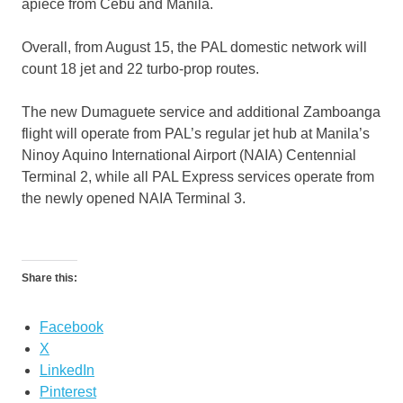
apiece from Cebu and Manila.
Overall, from August 15, the PAL domestic network will
count 18 jet and 22 turbo-prop routes.
The new Dumaguete service and additional Zamboanga
flight will operate from PAL’s regular jet hub at Manila’s
Ninoy Aquino International Airport (NAIA) Centennial
Terminal 2, while all PAL Express services operate from
the newly opened NAIA Terminal 3.
Share this:
Facebook
X
LinkedIn
Pinterest