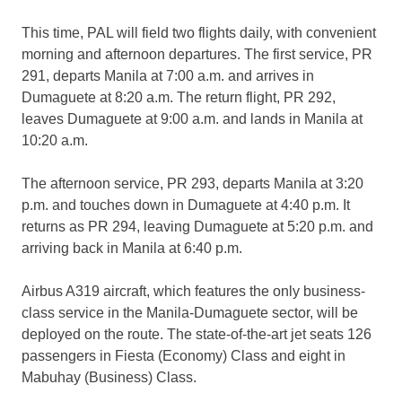
This time, PAL will field two flights daily, with convenient
morning and afternoon departures. The first service, PR
291, departs Manila at 7:00 a.m. and arrives in
Dumaguete at 8:20 a.m. The return flight, PR 292,
leaves Dumaguete at 9:00 a.m. and lands in Manila at
10:20 a.m.
The afternoon service, PR 293, departs Manila at 3:20
p.m. and touches down in Dumaguete at 4:40 p.m. It
returns as PR 294, leaving Dumaguete at 5:20 p.m. and
arriving back in Manila at 6:40 p.m.
Airbus A319 aircraft, which features the only business-
class service in the Manila-Dumaguete sector, will be
deployed on the route. The state-of-the-art jet seats 126
passengers in Fiesta (Economy) Class and eight in
Mabuhay (Business) Class.