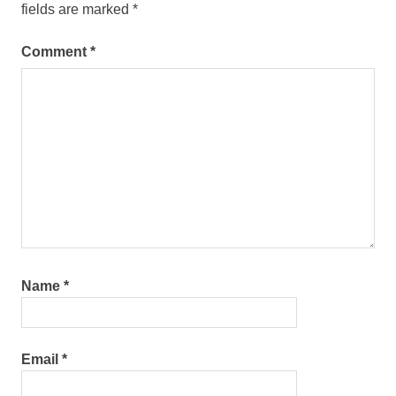
fields are marked
*
Comment
*
Name
*
Email
*