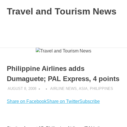
Skip
Travel and Tourism News
to
content
Global
Travel
and
MENU
Tourism
Updates
Philippine Airlines adds
Dumaguete; PAL Express, 4 points
AUGUST 8, 2008
AIRLINE NEWS
,
ASIA
,
PHILIPPINES
Share on Facebook
Share on Twitter
Subscribe