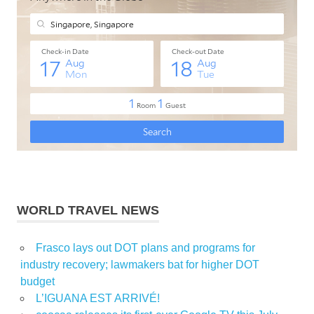
WORLD TRAVEL NEWS
Frasco lays out DOT plans and programs for
industry recovery; lawmakers bat for higher DOT
budget
L’IGUANA EST ARRIVÉ!