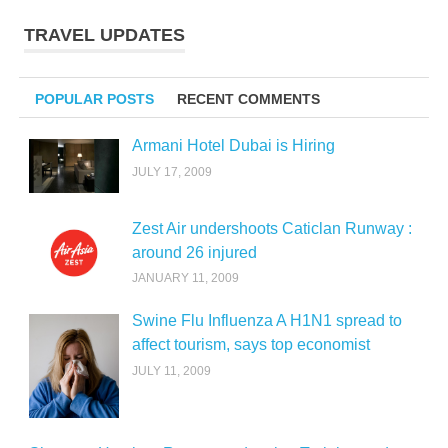
TRAVEL UPDATES
POPULAR POSTS
RECENT COMMENTS
Armani Hotel Dubai is Hiring
JULY 17, 2009
Zest Air undershoots Caticlan Runway :
around 26 injured
JANUARY 11, 2009
Swine Flu Influenza A H1N1 spread to
affect tourism, says top economist
JULY 11, 2009