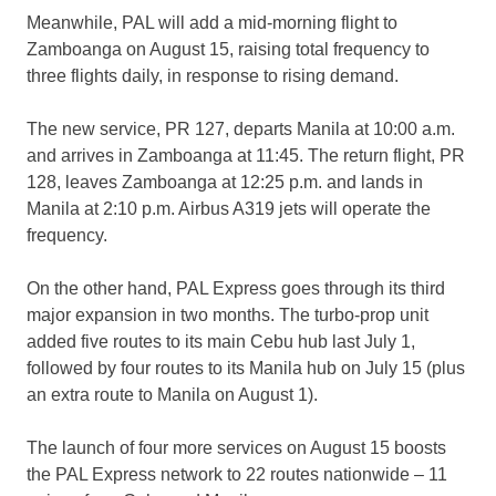
Meanwhile, PAL will add a mid-morning flight to
Zamboanga on August 15, raising total frequency to
three flights daily, in response to rising demand.
The new service, PR 127, departs Manila at 10:00 a.m.
and arrives in Zamboanga at 11:45. The return flight, PR
128, leaves Zamboanga at 12:25 p.m. and lands in
Manila at 2:10 p.m. Airbus A319 jets will operate the
frequency.
On the other hand, PAL Express goes through its third
major expansion in two months. The turbo-prop unit
added five routes to its main Cebu hub last July 1,
followed by four routes to its Manila hub on July 15 (plus
an extra route to Manila on August 1).
The launch of four more services on August 15 boosts
the PAL Express network to 22 routes nationwide – 11