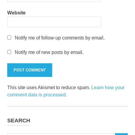
Website
Notify me of follow-up comments by email.
Notify me of new posts by email.
This site uses Akismet to reduce spam.
Learn how your
comment data is processed.
SEARCH