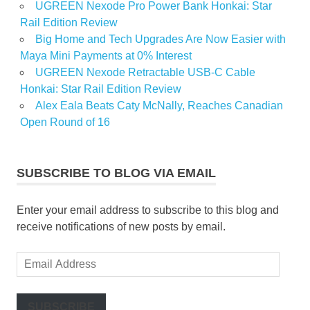
UGREEN Nexode Pro Power Bank Honkai: Star
Rail Edition Review
Big Home and Tech Upgrades Are Now Easier with
Maya Mini Payments at 0% Interest
UGREEN Nexode Retractable USB-C Cable
Honkai: Star Rail Edition Review
Alex Eala Beats Caty McNally, Reaches Canadian
Open Round of 16
SUBSCRIBE TO BLOG VIA EMAIL
Enter your email address to subscribe to this blog and
receive notifications of new posts by email.
Email
Address
SUBSCRIBE