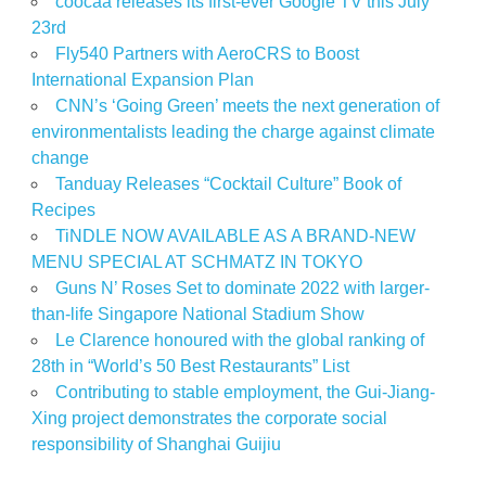
coocaa releases its first-ever Google TV this July
23rd
Fly540 Partners with AeroCRS to Boost
International Expansion Plan
CNN’s ‘Going Green’ meets the next generation of
environmentalists leading the charge against climate
change
Tanduay Releases “Cocktail Culture” Book of
Recipes
TiNDLE NOW AVAILABLE AS A BRAND-NEW
MENU SPECIAL AT SCHMATZ IN TOKYO
Guns N’ Roses Set to dominate 2022 with larger-
than-life Singapore National Stadium Show
Le Clarence honoured with the global ranking of
28th in “World’s 50 Best Restaurants” List
Contributing to stable employment, the Gui-Jiang-
Xing project demonstrates the corporate social
responsibility of Shanghai Guijiu