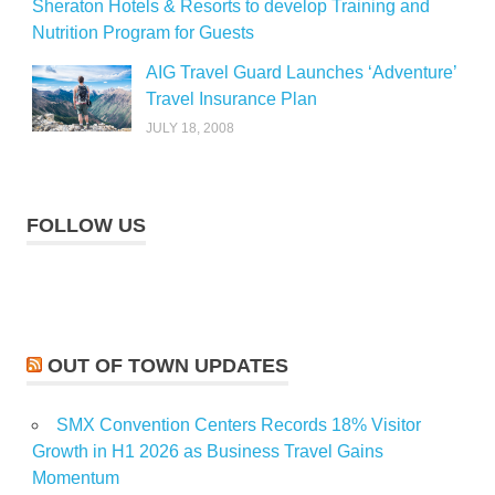
Sheraton Hotels & Resorts to develop Training and
Nutrition Program for Guests
AIG Travel Guard Launches ‘Adventure’
Travel Insurance Plan
JULY 18, 2008
FOLLOW US
OUT OF TOWN UPDATES
SMX Convention Centers Records 18% Visitor
Growth in H1 2026 as Business Travel Gains
Momentum