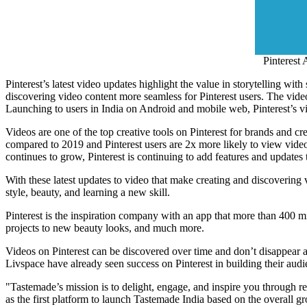
Pinterest 
Pinterest’s latest video updates highlight the value in storytelling w
discovering video content more seamless for Pinterest users. The vide
Launching to users in
India
on Android and mobile web, Pinterest’s vid
Videos are one of the top creative tools on Pinterest for brands and c
compared to 2019 and Pinterest users are 2x more likely to view video
continues to grow, Pinterest is continuing to add features and updates 
With these latest updates to video that make creating and discovering v
style, beauty, and learning a new skill.
Pinterest is the inspiration company with an app that more than 400 mi
projects to new beauty looks, and much more.
Videos on Pinterest can be discovered over time and don’t disappear af
Livspace have already seen success on Pinterest in building their audie
"Tastemade’s mission is to delight, engage, and inspire you through r
as the first platform to launch Tastemade India based on the overall 