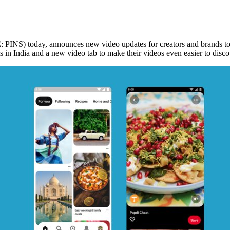
INS) today, announces new video updates for creators and brands to in
ts in
India
and a new video tab to make their videos even easier to discov