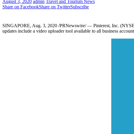
August 3, 2020
admin
Travel and Tourism News
Share on Facebook
Share on Twitter
Subscribe
SINGAPORE
,
Aug. 3, 2020
/PRNewswire/ — Pinterest, Inc. (NYSE: P
updates include a video uploader tool available to all business accoun