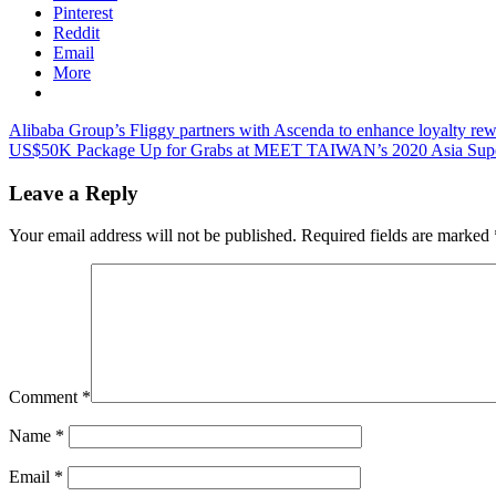
Pinterest
Reddit
Email
More
Post
Previous
Alibaba Group’s Fliggy partners with Ascenda to enhance loyalty re
Post:
Next
US$50K Package Up for Grabs at MEET TAIWAN’s 2020 Asia Super T
navigation
Post:
Leave a Reply
Your email address will not be published.
Required fields are marked
Comment
*
Name
*
Email
*