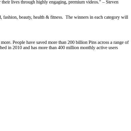
or their lives through highly engaging, premium videos." –
Steven
d, fashion, beauty, health & fitness. The winners in each category will
and more. People have saved more than 200 billion Pins across a range of
nched in 2010 and has more than 400 million monthly active users