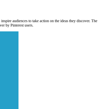
spire audiences to take action on the ideas they discover. The
er by Pinterest users.