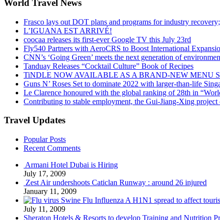
World Travel News
Frasco lays out DOT plans and programs for industry recovery
L’IGUANA EST ARRIVÉ!
coocaa releases its first-ever Google TV this July 23rd
Fly540 Partners with AeroCRS to Boost International Expansi
CNN’s ‘Going Green’ meets the next generation of environmenta
Tanduay Releases “Cocktail Culture” Book of Recipes
TiNDLE NOW AVAILABLE AS A BRAND-NEW MENU S
Guns N’ Roses Set to dominate 2022 with larger-than-life Sin
Le Clarence honoured with the global ranking of 28th in “World
Contributing to stable employment, the Gui-Jiang-Xing project d
Travel Updates
Popular Posts
Recent Comments
Armani Hotel Dubai is Hiring
July 17, 2009
Zest Air undershoots Caticlan Runway : around 26 injured
January 11, 2009
Swine Flu Influenza A H1N1 spread to affect touri
July 11, 2009
Sheraton Hotels & Resorts to develop Training and Nutrition P