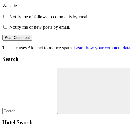
Website
Notify me of follow-up comments by email.
Notify me of new posts by email.
This site uses Akismet to reduce spam.
Learn how your comment data 
Search
Search
for:
Search
Hotel Search