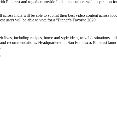
ith Pinterest and together provide Indian consumers with inspiration f
ll across
India
will be able to submit their best video content across foo
st users will be able to vote for a "Pinner’s Favorite 2020".
their lives, including recipes, home and style ideas, travel destinations 
rch and recommendations. Headquartered in
San Francisco
, Pinterest lau
m
.
0