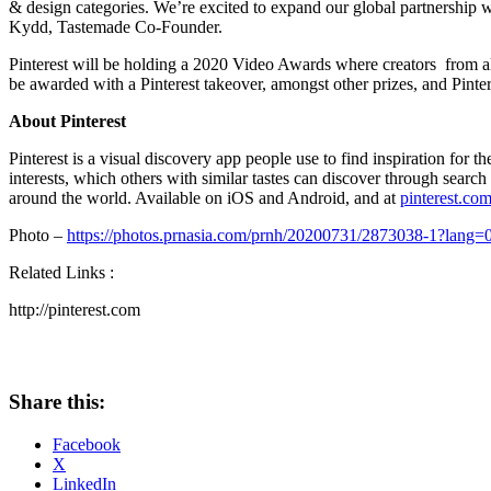
& design categories. We’re excited to expand our global partnership w
Kydd
, Tastemade Co-Founder.
Pinterest will be holding a 2020 Video Awards where creators from a
be awarded with a Pinterest takeover, amongst other prizes, and Pintere
About Pinterest
Pinterest is a visual discovery app people use to find inspiration for 
interests, which others with similar tastes can discover through sea
around the world. Available on iOS and Android, and at
pinterest.co
Photo –
https://photos.prnasia.com/prnh/20200731/2873038-1?lang=
Related Links :
http://pinterest.com
Share this:
Facebook
X
LinkedIn