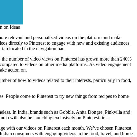
on on Ideas
d more relevant and personalized videos on the platform and make
eos directly to Pinterest to engage with new and existing audiences.
tab located in the navigation bar.
fact, the number of video views on Pinterest has grown more than 240%
ust compared to videos on other media platforms. As video engagement
take action on.
ber of how-to videos related to their interests, particularly in food,
ves. People come to Pinterest to try new things from recipes to home
meless. In
India
, brands such as Gobble,
Anita Dongre
, Pinkvilla and
ndia will also be launching exclusively on Pinterest first.
gage with our videos on Pinterest each month. We’ve chosen Pinterest
e Indian consumers with engaging videos in the food, travel, and home