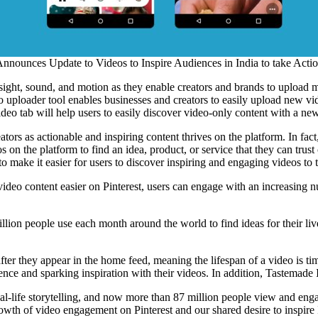
Announces Update to Videos to Inspire Audiences in India to take Acti
ith sight, sound, and motion as they enable creators and brands to uploa
o uploader tool enables businesses and creators to easily upload new vid
eo tab will help users to easily discover video-only content with a new 
reators as actionable and inspiring content thrives on the platform. In 
s on the platform to find an idea, product, or service that they can tr
to make it easier for users to discover inspiring and engaging videos to 
ideo content easier on Pinterest, users can engage with an increasing num
llion people use each month around the world to find ideas for their li
ter they appear in the home feed, meaning the lifespan of a video is ti
nce and sparking inspiration with their videos. In addition, Tastemade I
eal-life storytelling, and now more than 87 million people view and en
growth of video engagement on Pinterest and our shared desire to inspir