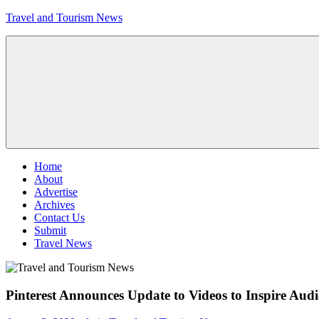
Skip
Travel and Tourism News
to
content
Global
Travel
and
Tourism
Updates
Menu
Home
About
Advertise
Archives
Contact Us
Submit
Travel News
Pinterest Announces Update to Videos to Inspire Audie