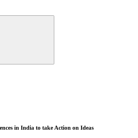
nces in India to take Action on Ideas