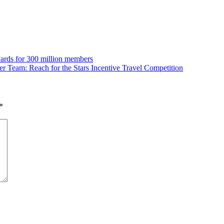
wards for 300 million members
eam: Reach for the Stars Incentive Travel Competition
*