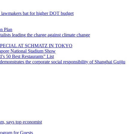
; lawmakers bat for higher DOT budget
on Plan
lists leading the charge against climate change
PECIAL AT SCHMATZ IN TOKYO
gapore National Stadium Show
’s 50 Best Restaurants” List
emonstrates the corporate social responsibility of Shanghai Guijiu
sm, says top economist
rogram for Guests