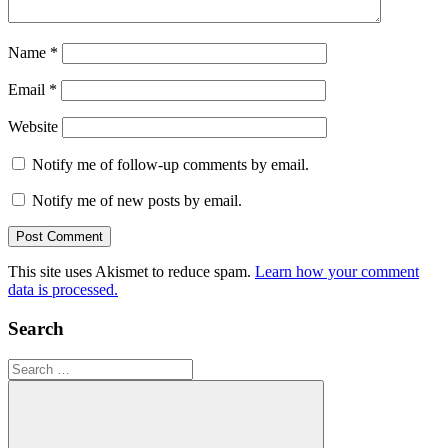
Name
*
Email
*
Website
Notify me of follow-up comments by email.
Notify me of new posts by email.
This site uses Akismet to reduce spam.
Learn how your comment
data is processed.
Search
Search
for: