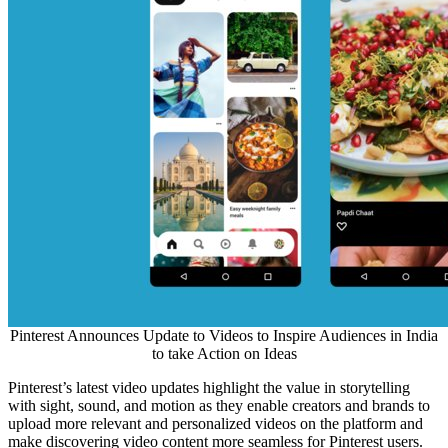
Pinterest Announces Update to Videos to Inspire Audiences in India
to take Action on Ideas
Pinterest’s latest video updates highlight the value in storytelling
with sight, sound, and motion as they enable creators and brands to
upload more relevant and personalized videos on the platform and
make discovering video content more seamless for Pinterest users.