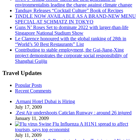
environmentalists leading the charge against climate change
Tanduay Releases “Cocktail Culture” Book of Recipes
TiNDLE NOW AVAILABLE AS A BRAND-NEW MENU
SPECIAL AT SCHMATZ IN TOKYO
Guns N’ Roses Set to dominate 2022 with larger-than-life
Singapore National Stadium Show
Le Clarence honoured with the global ranking of 28th in
“World’s 50 Best Restaurants” List
Contributing to stable employment, the Gui-Jiang-Xing
project demonstrates the corporate social responsibility of
Shanghai Guijiu
Travel Updates
Popular Posts
Recent Comments
Armani Hotel Dubai is Hiring
July 17, 2009
Zest Air undershoots Caticlan Runway : around 26 injured
January 11, 2009
Swine Flu Influenza A H1N1 spread to affect
tourism, says top economist
July 11, 2009