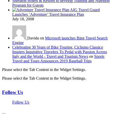
Sheraton Hotels & Resorts to develop Training and Nutrition
Program for Guests
AIG Travel Guard
Launches ‘Adventure’ Travel Insurance Plan
July 18, 2008
Davida on
Microsoft launches Bing Travel Search
Engine
Celebrating 30 Years of Bike Touring, Ciclismo Classico
Inspires Inquisitive Travelers To Pedal with Passion Across
Italy and the World - Travel and Tourism News
on
Sports
Travel and Tours Announces 2019 Baseball Trips
Please select the Tab Content in the Widget Settings.
Please select the Tab Content in the Widget Settings.
Follow Us
Follow Us