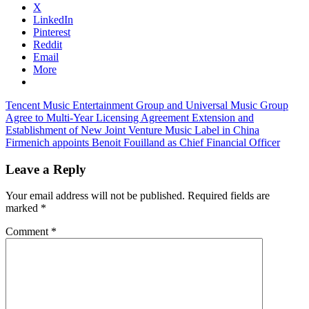
X
LinkedIn
Pinterest
Reddit
Email
More
Post
Previous
Tencent Music Entertainment Group and Universal Music Group
Post:
Agree to Multi-Year Licensing Agreement Extension and
navigation
Establishment of New Joint Venture Music Label in China
Next
Firmenich appoints Benoit Fouilland as Chief Financial Officer
Post:
Leave a Reply
Your email address will not be published.
Required fields are
marked
*
Comment
*