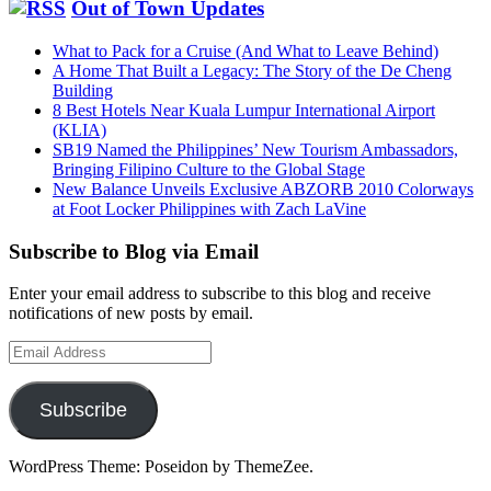
Out of Town Updates
What to Pack for a Cruise (And What to Leave Behind)
A Home That Built a Legacy: The Story of the De Cheng
Building
8 Best Hotels Near Kuala Lumpur International Airport
(KLIA)
SB19 Named the Philippines’ New Tourism Ambassadors,
Bringing Filipino Culture to the Global Stage
New Balance Unveils Exclusive ABZORB 2010 Colorways
at Foot Locker Philippines with Zach LaVine
Subscribe to Blog via Email
Enter your email address to subscribe to this blog and receive
notifications of new posts by email.
Email
Address
Subscribe
WordPress Theme: Poseidon by ThemeZee.