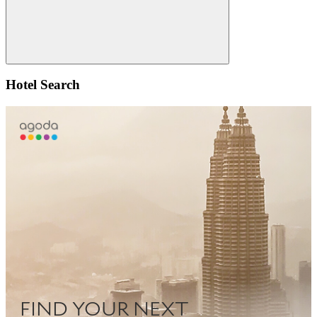
Search
Hotel Search