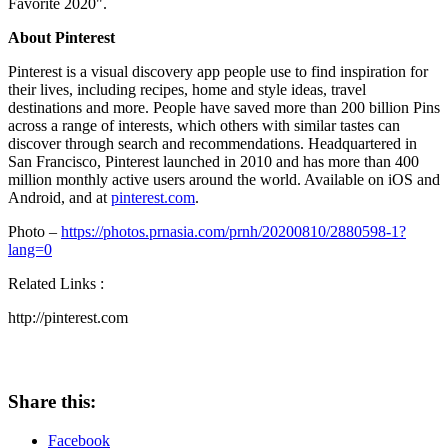
Favorite 2020".
About Pinterest
Pinterest is a visual discovery app people use to find inspiration for
their lives, including recipes, home and style ideas, travel
destinations and more. People have saved more than 200 billion Pins
across a range of interests, which others with similar tastes can
discover through search and recommendations. Headquartered in
San Francisco
, Pinterest launched in 2010 and has more than 400
million monthly active users around the world. Available on iOS and
Android, and at
pinterest.com
.
Photo –
https://photos.prnasia.com/prnh/20200810/2880598-1?
lang=0
Related Links :
http://pinterest.com
Share this:
Facebook