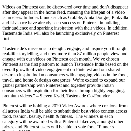
Videos on Pinterest can be discovered over time and don’t disappear
after they appear in the home feed, meaning the lifespan of a video
is timeless. In
India
, brands such as Gobble,
Anita Dongre
, Pinkvilla
and Livspace have already seen success on Pinterest in building
their audience and sparking inspiration with their videos. In addition,
Tastemade India will also be launching exclusively on Pinterest
first.
"Tastemade’s mission is to delight, engage, and inspire you through
real-life storytelling, and now more than 87 million people view and
engage with our videos on Pinterest each month. We’ve chosen
Pinterest as the first platform to launch Tastemade India based on the
overall growth of video engagement on Pinterest and our shared
desire to inspire Indian consumers with engaging videos in the food,
travel, and home & design categories. We’re excited to expand our
global partnership with Pinterest and together provide Indian
consumers with inspiration for their lives through highly engaging,
premium videos." –
Steven Kydd
, Tastemade Co-Founder.
Pinterest will be holding a 2020 Video Awards where creators from
all across
India
will be able to submit their best video content across
food, fashion, beauty, health & fitness. The winners in each
category will be awarded with a Pinterest takeover, amongst other
prizes, and Pinterest users will be able to vote for a "Pinner’s