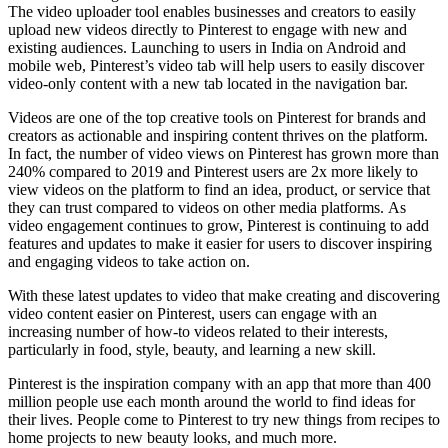
The video uploader tool enables businesses and creators to easily
upload new videos directly to Pinterest to engage with new and
existing audiences. Launching to users in
India
on Android and
mobile web, Pinterest’s video tab will help users to easily discover
video-only content with a new tab located in the navigation bar.
Videos are one of the top creative tools on Pinterest for brands and
creators as actionable and inspiring content thrives on the platform.
In fact, the number of video views on Pinterest has grown more than
240% compared to 2019 and Pinterest users are 2x more likely to
view videos on the platform to find an idea, product, or service that
they can trust compared to videos on other media platforms. As
video engagement continues to grow, Pinterest is continuing to add
features and updates to make it easier for users to discover inspiring
and engaging videos to take action on.
With these latest updates to video that make creating and discovering
video content easier on Pinterest, users can engage with an
increasing number of how-to videos related to their interests,
particularly in food, style, beauty, and learning a new skill.
Pinterest is the inspiration company with an app that more than 400
million people use each month around the world to find ideas for
their lives. People come to Pinterest to try new things from recipes to
home projects to new beauty looks, and much more.