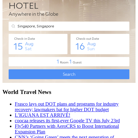
World Travel News
Frasco lays out DOT plans and programs for industry
recovery; lawmakers bat for higher DOT budget
L’IGUANA EST ARRIVÉ!
coocaa releases its first-ever Google TV this July 23rd
Fly540 Partners with AeroCRS to Boost International
Expansion Plan
CNN’s ‘Going Green’ meets the next generation of