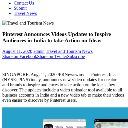
Contact Us
Submit
Travel News
Pinterest Announces Videos Updates to Inspire
Audiences in India to take Action on Ideas
August 11, 2020
admin
Travel and Tourism News
Share on Facebook
Share on Twitter
Subscribe
SINGAPORE
, Aug. 11, 2020 /PRNewswire/ — Pinterest, Inc.
(NYSE: PINS) today, announces new video updates for creators
and brands to inspire audiences to take action on the ideas they
discover. The updates include a video uploader tool available to all
business accounts in
India
and a new video tab to make their videos
even easier to discover by Pinterest users.