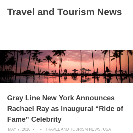
Skip
Travel and Tourism News
to
content
Global
Travel
and
MENU
Tourism
Updates
Gray Line New York Announces
Rachael Ray as Inaugural “Ride of
Fame” Celebrity
MAY 7, 2010
TRAVEL AND TOURISM NEWS
,
USA