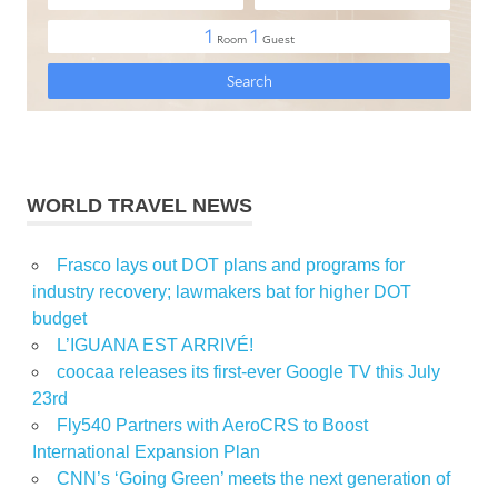
WORLD TRAVEL NEWS
Frasco lays out DOT plans and programs for
industry recovery; lawmakers bat for higher DOT
budget
L’IGUANA EST ARRIVÉ!
coocaa releases its first-ever Google TV this July
23rd
Fly540 Partners with AeroCRS to Boost
International Expansion Plan
CNN’s ‘Going Green’ meets the next generation of