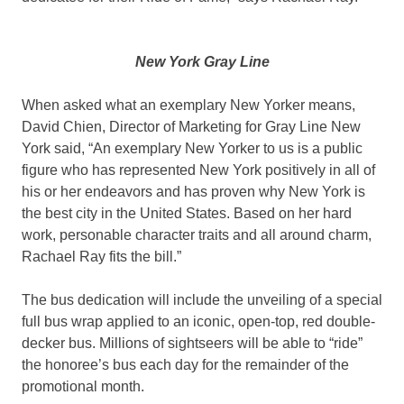
New York Gray Line
When asked what an exemplary New Yorker means,
David Chien, Director of Marketing for Gray Line New
York said, “An exemplary New Yorker to us is a public
figure who has represented New York positively in all of
his or her endeavors and has proven why New York is
the best city in the United States. Based on her hard
work, personable character traits and all around charm,
Rachael Ray fits the bill.”
The bus dedication will include the unveiling of a special
full bus wrap applied to an iconic, open-top, red double-
decker bus. Millions of sightseers will be able to “ride”
the honoree’s bus each day for the remainder of the
promotional month.