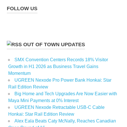
FOLLOW US
OUT OF TOWN UPDATES
SMX Convention Centers Records 18% Visitor
Growth in H1 2026 as Business Travel Gains
Momentum
UGREEN Nexode Pro Power Bank Honkai: Star
Rail Edition Review
Big Home and Tech Upgrades Are Now Easier with
Maya Mini Payments at 0% Interest
UGREEN Nexode Retractable USB-C Cable
Honkai: Star Rail Edition Review
Alex Eala Beats Caty McNally, Reaches Canadian