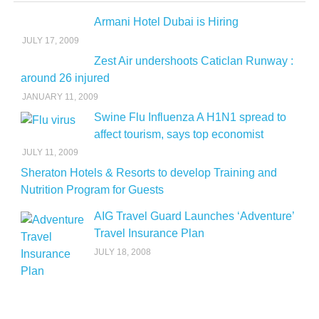
Armani Hotel Dubai is Hiring
JULY 17, 2009
Zest Air undershoots Caticlan Runway :
around 26 injured
JANUARY 11, 2009
Swine Flu Influenza A H1N1 spread to
affect tourism, says top economist
JULY 11, 2009
Sheraton Hotels & Resorts to develop Training and
Nutrition Program for Guests
AIG Travel Guard Launches ‘Adventure’
Travel Insurance Plan
JULY 18, 2008