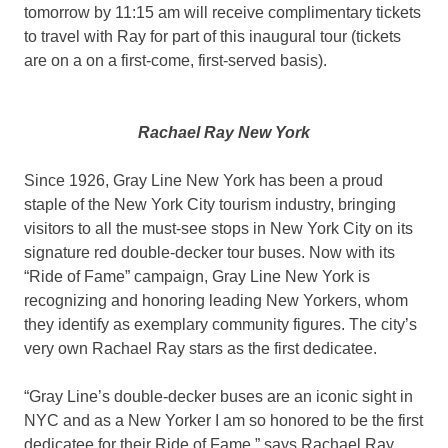
tomorrow by 11:15 am will receive complimentary tickets
to travel with Ray for part of this inaugural tour (tickets
are on a on a first-come, first-served basis).
Rachael Ray New York
Since 1926, Gray Line New York has been a proud
staple of the New York City tourism industry, bringing
visitors to all the must-see stops in New York City on its
signature red double-decker tour buses. Now with its
“Ride of Fame” campaign, Gray Line New York is
recognizing and honoring leading New Yorkers, whom
they identify as exemplary community figures. The city’s
very own Rachael Ray stars as the first dedicatee.
“Gray Line’s double-decker buses are an iconic sight in
NYC and as a New Yorker I am so honored to be the first
dedicatee for their Ride of Fame,” says Rachael Ray.