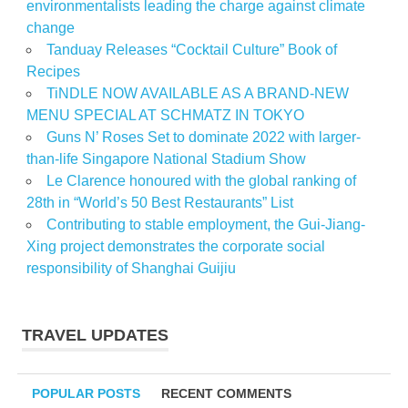
environmentalists leading the charge against climate
change
Tanduay Releases “Cocktail Culture” Book of
Recipes
TiNDLE NOW AVAILABLE AS A BRAND-NEW
MENU SPECIAL AT SCHMATZ IN TOKYO
Guns N’ Roses Set to dominate 2022 with larger-
than-life Singapore National Stadium Show
Le Clarence honoured with the global ranking of
28th in “World’s 50 Best Restaurants” List
Contributing to stable employment, the Gui-Jiang-
Xing project demonstrates the corporate social
responsibility of Shanghai Guijiu
TRAVEL UPDATES
POPULAR POSTS
RECENT COMMENTS