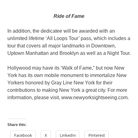
Ride of Fame
In addition, the dedicatee will be awarded with an
unlimited lifetime ‘All Loops Tour’ pass, which includes a
tour that covers all major landmarks in Downtown,
Uptown Manhattan and Brooklyn as well as a Night Tour.
Hollywood may have its ‘Walk of Fame,” but now New
York has its own mobile monument to immortalize New
Yorkers honored by Gray Line New York for their
contributions to making New York a great city. For more
information, please visit, www.newyorksightseeing.com.
Share this:
Facebook
X
LinkedIn
Pinterest