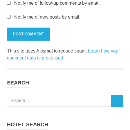
Notify me of follow-up comments by email.
Notify me of new posts by email.
This site uses Akismet to reduce spam.
Learn how your
comment data is processed.
SEARCH
Search
SEARCH
for:
HOTEL SEARCH