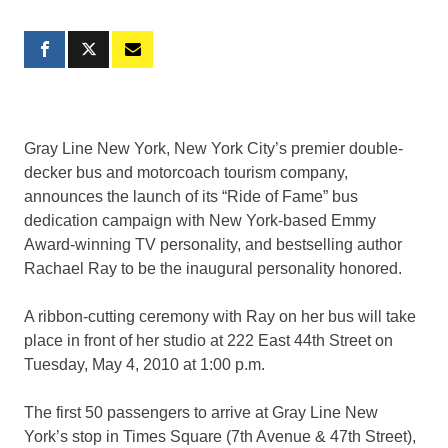
Gray Line New York, New York City’s premier double-
decker bus and motorcoach tourism company,
announces the launch of its “Ride of Fame” bus
dedication campaign with New York-based Emmy
Award-winning TV personality, and bestselling author
Rachael Ray to be the inaugural personality honored.
A ribbon-cutting ceremony with Ray on her bus will take
place in front of her studio at 222 East 44th Street on
Tuesday, May 4, 2010 at 1:00 p.m.
The first 50 passengers to arrive at Gray Line New
York’s stop in Times Square (7th Avenue & 47th Street),