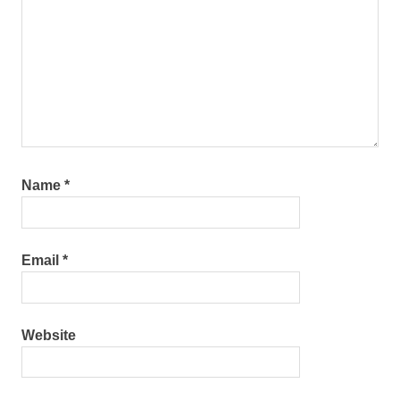
Name
*
Email
*
Website