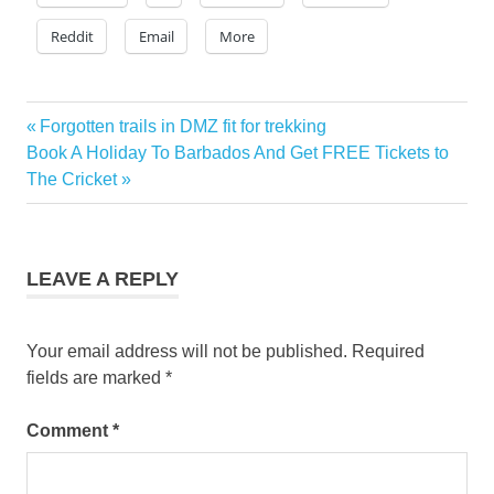
Reddit
Email
More
gray
Previous
Forgotten trails in DMZ fit for trekking
Post
line
Next
Post:
Book A Holiday To Barbados And Get FREE Tickets to
new
navigation
Post:
The Cricket
york
rachael
ray
grayline
LEAVE A REPLY
rachael
ray
new
Your email address will not be published.
Required
york
fields are marked
*
Comment
*