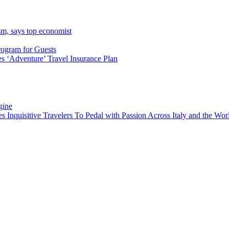
sm, says top economist
rogram for Guests
 ‘Adventure’ Travel Insurance Plan
gine
es Inquisitive Travelers To Pedal with Passion Across Italy and the W