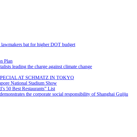
; lawmakers bat for higher DOT budget
on Plan
lists leading the charge against climate change
PECIAL AT SCHMATZ IN TOKYO
gapore National Stadium Show
’s 50 Best Restaurants” List
emonstrates the corporate social responsibility of Shanghai Guijiu