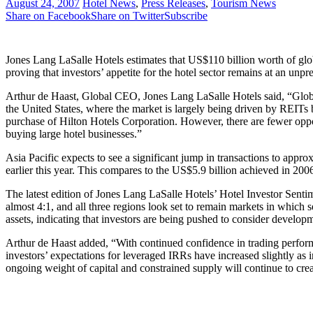
August 24, 2007
Hotel News
,
Press Releases
,
Tourism News
Share on Facebook
Share on Twitter
Subscribe
Jones Lang LaSalle Hotels estimates that US$110 billion worth of glob
proving that investors’ appetite for the hotel sector remains at an unpr
Arthur de Haast, Global CEO, Jones Lang LaSalle Hotels said, “Global h
the United States, where the market is largely being driven by REITs 
purchase of Hilton Hotels Corporation. However, there are fewer opportu
buying large hotel businesses.”
Asia Pacific expects to see a significant jump in transactions to app
earlier this year. This compares to the US$5.9 billion achieved in 2006
The latest edition of Jones Lang LaSalle Hotels’ Hotel Investor Senti
almost 4:1, and all three regions look set to remain markets in which 
assets, indicating that investors are being pushed to consider develop
Arthur de Haast added, “With continued confidence in trading perform
investors’ expectations for leveraged IRRs have increased slightly as i
ongoing weight of capital and constrained supply will continue to cre