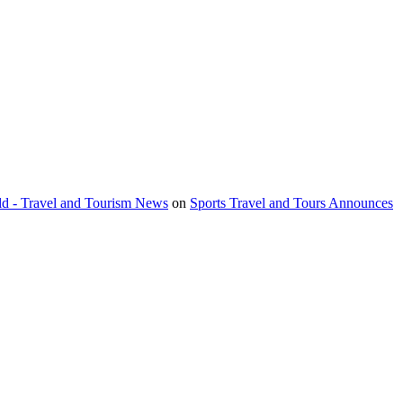
orld - Travel and Tourism News
on
Sports Travel and Tours Announces