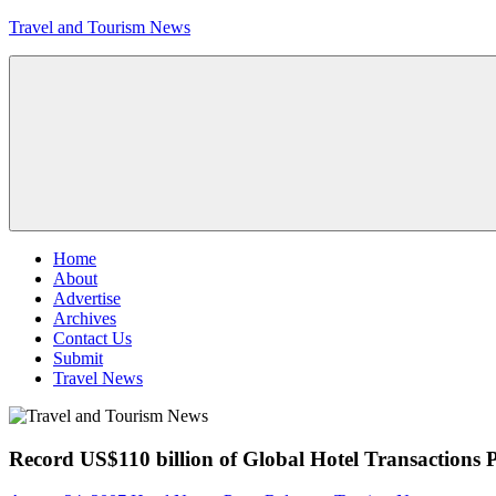
Skip
Travel and Tourism News
to
content
Global
Travel
and
Tourism
Updates
Menu
Home
About
Advertise
Archives
Contact Us
Submit
Travel News
Record US$110 billion of Global Hotel Transactions 