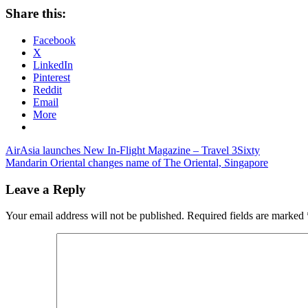
Share this:
Facebook
X
LinkedIn
Pinterest
Reddit
Email
More
Post
Previous
AirAsia launches New In-Flight Magazine – Travel 3Sixty
Post:
Next
Mandarin Oriental changes name of The Oriental, Singapore
navigation
Post:
Leave a Reply
Your email address will not be published.
Required fields are marked