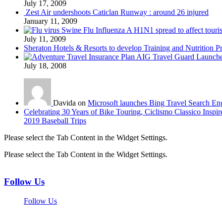
July 17, 2009
Zest Air undershoots Caticlan Runway : around 26 injured
January 11, 2009
Swine Flu Influenza A H1N1 spread to affect touri
July 11, 2009
Sheraton Hotels & Resorts to develop Training and Nutrition P
AIG Travel Guard Launches
July 18, 2008
Davida on
Microsoft launches Bing Travel Search En
Celebrating 30 Years of Bike Touring, Ciclismo Classico Inspir
2019 Baseball Trips
Please select the Tab Content in the Widget Settings.
Please select the Tab Content in the Widget Settings.
Follow Us
Follow Us