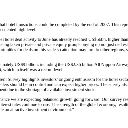
al hotel transactions could be completed by the end of 2007. This repr
ecedented high level.
otel deal activity to June has already reached US$56bn, higher than we i
being taken private and private equity groups buying up not just real e
nities for deals on this scale so attention may turn to other regions, s
roximately US$9 billion, including the US$2.36 billion All Nippon Airwa
, which in itself was a record level.
ment Survey highlights investors’ ongoing enthusiasm for the hotel sect
sellers should be in control and can expect higher prices. The survey a
ment due to the shortage of available investment stock.
ance we are expecting balanced growth going forward. Our survey results
nterest rates continue to rise. The strength of the global economy, resul
ate an attractive investment environment.”