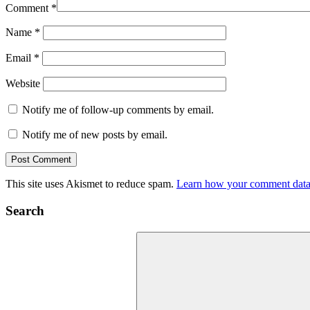
Comment
*
Name
*
Email
*
Website
Notify me of follow-up comments by email.
Notify me of new posts by email.
This site uses Akismet to reduce spam.
Learn how your comment data 
Search
Search
for: