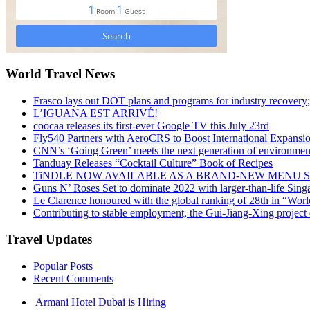
World Travel News
Frasco lays out DOT plans and programs for industry recovery
L’IGUANA EST ARRIVÉ!
coocaa releases its first-ever Google TV this July 23rd
Fly540 Partners with AeroCRS to Boost International Expansi
CNN’s ‘Going Green’ meets the next generation of environmenta
Tanduay Releases “Cocktail Culture” Book of Recipes
TiNDLE NOW AVAILABLE AS A BRAND-NEW MENU S
Guns N’ Roses Set to dominate 2022 with larger-than-life Sin
Le Clarence honoured with the global ranking of 28th in “World
Contributing to stable employment, the Gui-Jiang-Xing project d
Travel Updates
Popular Posts
Recent Comments
Armani Hotel Dubai is Hiring