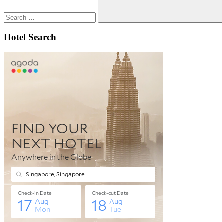
Search
Hotel Search