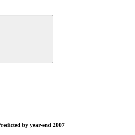
Predicted by year-end 2007