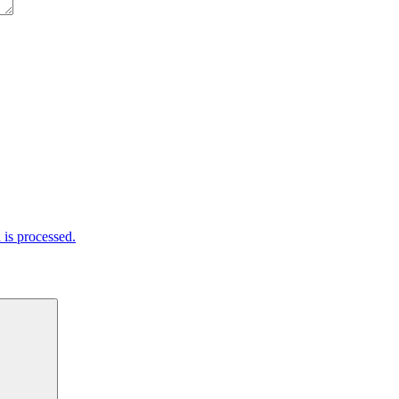
is processed.