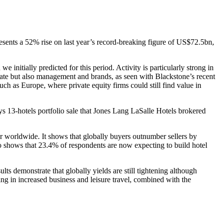
esents a 52% rise on last year’s record-breaking figure of US$72.5bn,
nitially predicted for this period. Activity is particularly strong in
state but also management and brands, as seen with Blackstone’s recent
uch as Europe, where private equity firms could still find value in
ys 13-hotels portfolio sale that Jones Lang LaSalle Hotels brokered
or worldwide. It shows that globally buyers outnumber sellers by
lso shows that 23.4% of respondents are now expecting to build hotel
 demonstrate that globally yields are still tightening although
ting in increased business and leisure travel, combined with the