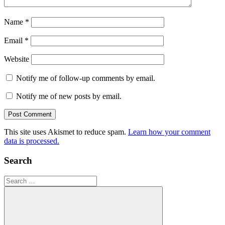
Name
*
Email
*
Website
Notify me of follow-up comments by email.
Notify me of new posts by email.
This site uses Akismet to reduce spam.
Learn how your comment
data is processed.
Search
Search
for: