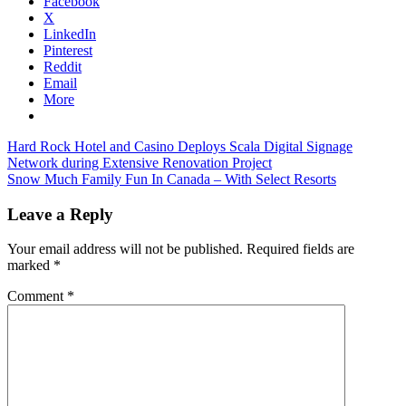
Facebook
X
LinkedIn
Pinterest
Reddit
Email
More
Post
Previous
Sheraton
Hard Rock Hotel and Casino Deploys Scala Digital Signage
Post:
Grande
Network during Extensive Renovation Project
navigation
Next
Laguna
Snow Much Family Fun In Canada – With Select Resorts
Post:
Phuket
Leave a Reply
Your email address will not be published.
Required fields are
marked
*
Comment
*