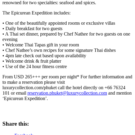
renowned for two specialties: seafood and spices.
The Epicurean Expedition includes:
• One of the beautifully appointed rooms or exclusive villas
• Daily breakfast for two guests
• A Thai set dinner, prepared by Chef Nathee for two guests on one
evening
• Welcome Thai Tapas gift in your room
• Chef Nathee’s own recipes for some signature Thai dishes
• 4pm late check out based upon availability
• Welcome drink & fruit platter
• Use of the 24 hour fitness centre
From USD 265+++ per room per night* For further information and
to make a reservation please visit
luxurycollection.com/phuket call the hotel directly on +66 76324
101 or email
reservation.phuket@luxurycollection.com
and mention
‘Epicurean Expedition’.
Share this: