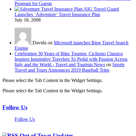
Program for Guests
AIG Travel Guard
Launches ‘Adventure’ Travel Insurance Plan
July 18, 2008
Davida on
Microsoft launches Bing Travel Search
Engine
Celebrating 30 Years of Bike Touring, Ciclismo Classico
Inspires Inquisitive Travelers To Pedal with Passion Across
Italy and the World - Travel and Tourism News
on
Sports
Travel and Tours Announces 2019 Baseball Trips
Please select the Tab Content in the Widget Settings.
Please select the Tab Content in the Widget Settings.
Follow Us
Follow Us
Out of Town Updates