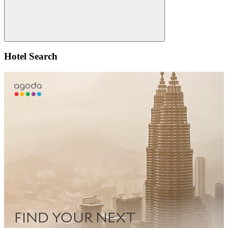
Search
Hotel Search