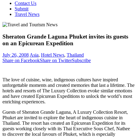
Contact Us
Submit
Travel News
Sheraton Grande Laguna Phuket invites its guests
on an Epicurean Expedition
July 26, 2008
Asia
,
Hotel News
,
Thailand
Share on Facebook
Share on Twitter
Subscribe
The love of cuisine, wine, indigenous cultures have inspired
unforgettable moments and created memories that last a lifetime. The
hotels and resorts of The Luxury Collection evoke similar emotions
and have created Epicurean Expeditions to unlock the world’s most
enriching experiences.
Guests of Sheraton Grande Laguna, A Luxury Collection Resort,
Phuket are invited to explore the heart of indigenous cuisine in
Thailand. The resort has created an Epicurean Expedition for its
guests working closely with its Thai Executive Sous Chef, Nathee
to discover the local favours of Phuket, which is especially