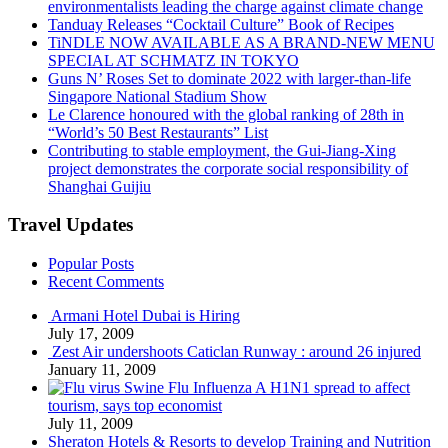
environmentalists leading the charge against climate change
Tanduay Releases “Cocktail Culture” Book of Recipes
TiNDLE NOW AVAILABLE AS A BRAND-NEW MENU
SPECIAL AT SCHMATZ IN TOKYO
Guns N’ Roses Set to dominate 2022 with larger-than-life
Singapore National Stadium Show
Le Clarence honoured with the global ranking of 28th in
“World’s 50 Best Restaurants” List
Contributing to stable employment, the Gui-Jiang-Xing
project demonstrates the corporate social responsibility of
Shanghai Guijiu
Travel Updates
Popular Posts
Recent Comments
Armani Hotel Dubai is Hiring
July 17, 2009
Zest Air undershoots Caticlan Runway : around 26 injured
January 11, 2009
Swine Flu Influenza A H1N1 spread to affect
tourism, says top economist
July 11, 2009
Sheraton Hotels & Resorts to develop Training and Nutrition