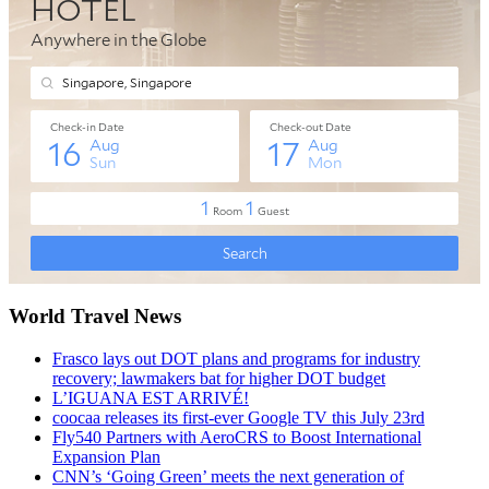
World Travel News
Frasco lays out DOT plans and programs for industry
recovery; lawmakers bat for higher DOT budget
L’IGUANA EST ARRIVÉ!
coocaa releases its first-ever Google TV this July 23rd
Fly540 Partners with AeroCRS to Boost International
Expansion Plan
CNN’s ‘Going Green’ meets the next generation of