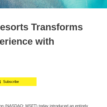
Resorts Transforms
erience with
Subscribe
ion (NASDAQ: MSFT) today introduced an entirely