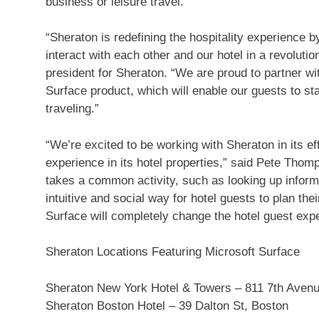
business or leisure travel.
“Sheraton is redefining the hospitality experience b
interact with each other and our hotel in a revolutio
president for Sheraton. “We are proud to partner wi
Surface product, which will enable our guests to st
traveling.”
“We’re excited to be working with Sheraton in its ef
experience in its hotel properties,” said Pete Tho
takes a common activity, such as looking up informat
intuitive and social way for hotel guests to plan thei
Surface will completely change the hotel guest exp
Sheraton Locations Featuring Microsoft Surface
Sheraton New York Hotel & Towers – 811 7th Avenu
Sheraton Boston Hotel – 39 Dalton St, Boston