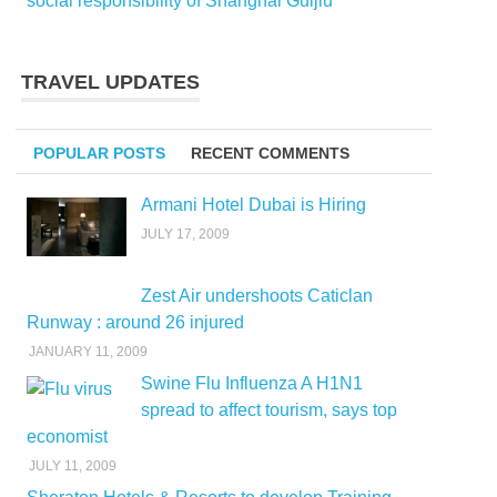
social responsibility of Shanghai Guijiu
TRAVEL UPDATES
POPULAR POSTS
RECENT COMMENTS
Armani Hotel Dubai is Hiring
JULY 17, 2009
Zest Air undershoots Caticlan
Runway : around 26 injured
JANUARY 11, 2009
Swine Flu Influenza A H1N1
spread to affect tourism, says top
economist
JULY 11, 2009