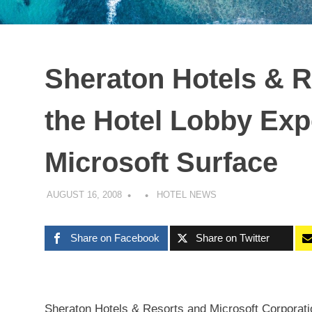
Sheraton Hotels & 
the Hotel Lobby Exp
Microsoft Surface
AUGUST 16, 2008
HOTEL NEWS
Share on Facebook
Share on Twitter
Sheraton Hotels & Resorts and Microsoft Corporat