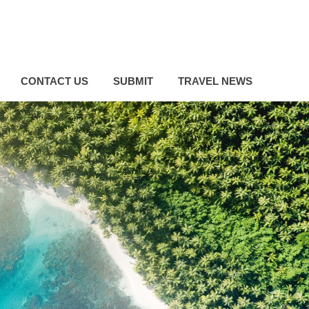
CONTACT US
SUBMIT
TRAVEL NEWS