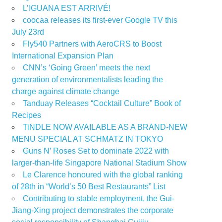
L’IGUANA EST ARRIVÉ!
coocaa releases its first-ever Google TV this
July 23rd
Fly540 Partners with AeroCRS to Boost
International Expansion Plan
CNN’s ‘Going Green’ meets the next
generation of environmentalists leading the
charge against climate change
Tanduay Releases “Cocktail Culture” Book of
Recipes
TiNDLE NOW AVAILABLE AS A BRAND-NEW
MENU SPECIAL AT SCHMATZ IN TOKYO
Guns N’ Roses Set to dominate 2022 with
larger-than-life Singapore National Stadium Show
Le Clarence honoured with the global ranking
of 28th in “World’s 50 Best Restaurants” List
Contributing to stable employment, the Gui-
Jiang-Xing project demonstrates the corporate