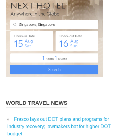
WORLD TRAVEL NEWS
Frasco lays out DOT plans and programs for
industry recovery; lawmakers bat for higher DOT
budget