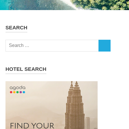
SEARCH
Search
SEARCH
for:
HOTEL SEARCH