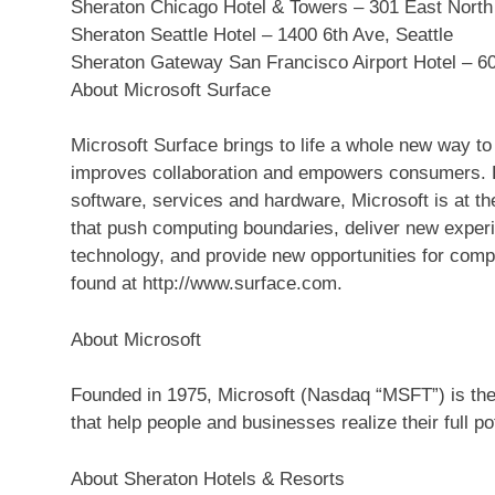
Sheraton Chicago Hotel & Towers – 301 East North
Sheraton Seattle Hotel – 1400 6th Ave, Seattle
Sheraton Gateway San Francisco Airport Hotel – 60
About Microsoft Surface
Microsoft Surface brings to life a whole new way to
improves collaboration and empowers consumers. By
software, services and hardware, Microsoft is at th
that push computing boundaries, deliver new exper
technology, and provide new opportunities for comp
found at http://www.surface.com.
About Microsoft
Founded in 1975, Microsoft (Nasdaq “MSFT”) is the 
that help people and businesses realize their full pot
About Sheraton Hotels & Resorts