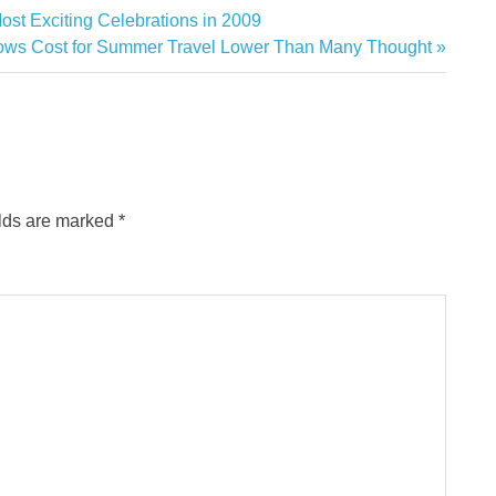
ost Exciting Celebrations in 2009
hows Cost for Summer Travel Lower Than Many Thought
elds are marked
*