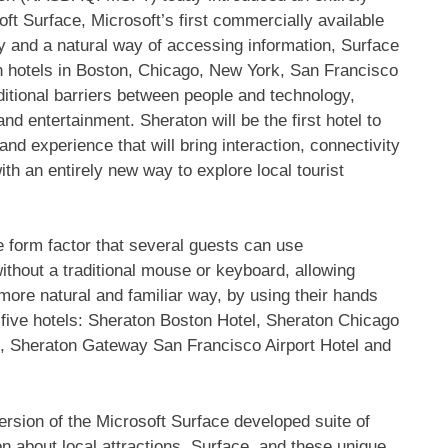
ft Surface, Microsoft’s first commercially available
 and a natural way of accessing information, Surface
ton hotels in Boston, Chicago, New York, San Francisco
ditional barriers between people and technology,
nd entertainment. Sheraton will be the first hotel to
nd experience that will bring interaction, connectivity
ith an entirely new way to explore local tourist
ke form factor that several guests can use
without a traditional mouse or keyboard, allowing
 more natural and familiar way, by using their hands
 five hotels: Sheraton Boston Hotel, Sheraton Chicago
, Sheraton Gateway San Francisco Airport Hotel and
ersion of the Microsoft Surface developed suite of
on about local attractions. Surface, and these unique