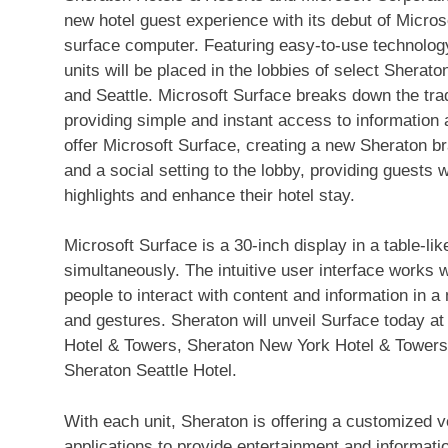
new hotel guest experience with its debut of Microso
surface computer. Featuring easy-to-use technology
units will be placed in the lobbies of select Shera
and Seattle. Microsoft Surface breaks down the tra
providing simple and instant access to information a
offer Microsoft Surface, creating a new Sheraton bra
and a social setting to the lobby, providing guests w
highlights and enhance their hotel stay.
Microsoft Surface is a 30-inch display in a table-li
simultaneously. The intuitive user interface works 
people to interact with content and information in a
and gestures. Sheraton will unveil Surface today at
Hotel & Towers, Sheraton New York Hotel & Towers
Sheraton Seattle Hotel.
With each unit, Sheraton is offering a customized v
applications to provide entertainment and informati