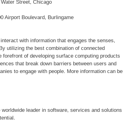
 Water Street, Chicago
0 Airport Boulevard, Burlingame
 interact with information that engages the senses,
 utilizing the best combination of connected
e forefront of developing surface computing products
iences that break down barriers between users and
anies to engage with people. More information can be
worldwide leader in software, services and solutions
ential.