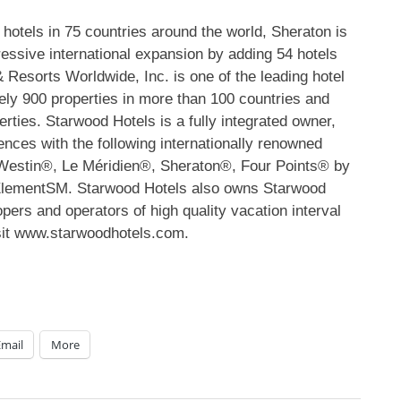
otels in 75 countries around the world, Sheraton is
ggressive international expansion by adding 54 hotels
Resorts Worldwide, Inc. is one of the leading hotel
ely 900 properties in more than 100 countries and
ies. Starwood Hotels is a fully integrated owner,
ences with the following internationally renowned
Westin®, Le Méridien®, Sheraton®, Four Points® by
 ElementSM. Starwood Hotels also owns Starwood
pers and operators of high quality vacation interval
isit www.starwoodhotels.com.
Email
More