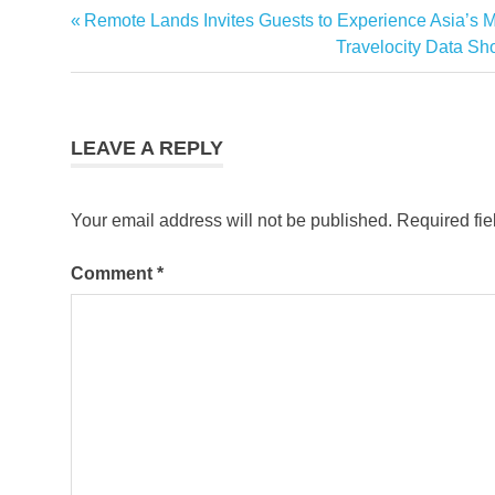
Sheraton
Previous
Remote Lands Invites Guests to Experience Asia’s M
Post
Hotels &
Post:
Next
Travelocity Data S
Resorts
navigation
Post:
LEAVE A REPLY
Your email address will not be published.
Required fi
Comment
*