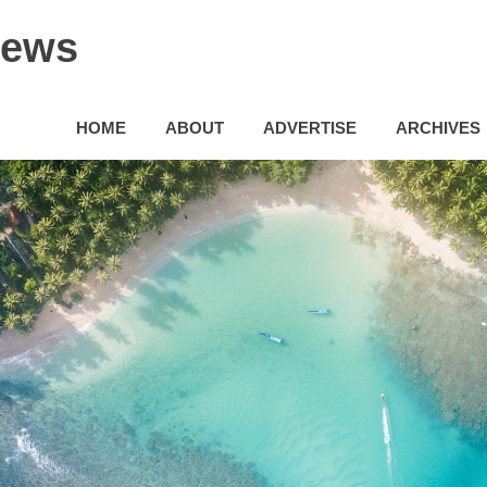
News
HOME
ABOUT
ADVERTISE
ARCHIVES