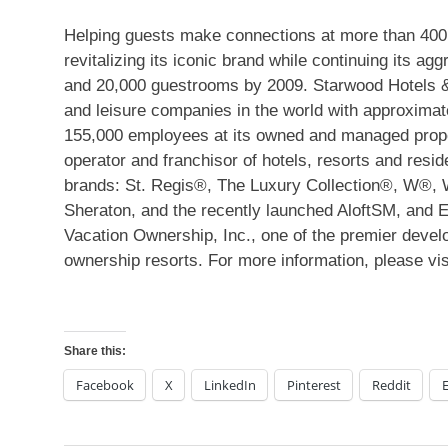
Helping guests make connections at more than 400 h
revitalizing its iconic brand while continuing its a
and 20,000 guestrooms by 2009. Starwood Hotels & 
and leisure companies in the world with approximat
155,000 employees at its owned and managed propert
operator and franchisor of hotels, resorts and resid
brands: St. Regis®, The Luxury Collection®, W®, 
Sheraton, and the recently launched AloftSM, and
Vacation Ownership, Inc., one of the premier develo
ownership resorts. For more information, please v
Share this:
Facebook
X
LinkedIn
Pinterest
Reddit