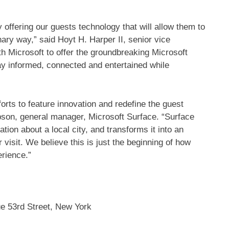
y offering our guests technology that will allow them to
nary way,” said Hoyt H. Harper II, senior vice
th Microsoft to offer the groundbreaking Microsoft
ay informed, connected and entertained while
forts to feature innovation and redefine the guest
mpson, general manager, Microsoft Surface. “Surface
ion about a local city, and transforms it into an
r visit. We believe this is just the beginning of how
erience.”
e 53rd Street, New York