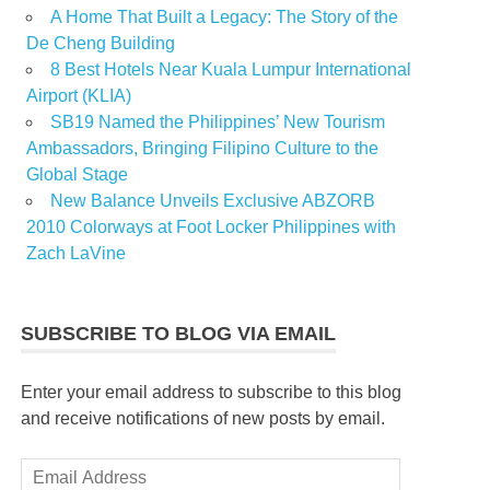
A Home That Built a Legacy: The Story of the
De Cheng Building
8 Best Hotels Near Kuala Lumpur International
Airport (KLIA)
SB19 Named the Philippines’ New Tourism
Ambassadors, Bringing Filipino Culture to the
Global Stage
New Balance Unveils Exclusive ABZORB
2010 Colorways at Foot Locker Philippines with
Zach LaVine
SUBSCRIBE TO BLOG VIA EMAIL
Enter your email address to subscribe to this blog
and receive notifications of new posts by email.
Email