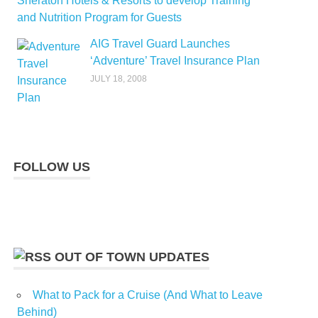
Sheraton Hotels & Resorts to develop Training
and Nutrition Program for Guests
AIG Travel Guard Launches
‘Adventure’ Travel Insurance Plan
JULY 18, 2008
FOLLOW US
OUT OF TOWN UPDATES
What to Pack for a Cruise (And What to Leave
Behind)