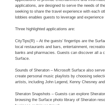
applications, are designed to serve the needs of th
seeking to share the travel experience with each ot
lobbies enables guests to leverage and experience t
Three highlighted applications are:
CityTips(R) – At the guests’ fingertips are the Surf
local restaurants and bars, entertainment, recreati
banks and pharmacies. Guests can discover all a ci
Surface.
Sounds of Sheraton – Microsoft Surface also serves
create personal music playlists by choosing select
artists, including John Legend, Kenny Chesney and 
Sheraton Snapshots – Guests can explore Sheraton 
browsing the Surface photo library of Sheraton resor