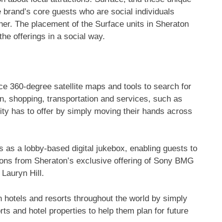
e brand’s core guests who are social individuals
her. The placement of the Surface units in Sheraton
he offerings in a social way.
ace 360-degree satellite maps and tools to search for
on, shopping, transportation and services, such as
ty has to offer by simply moving their hands across
 as a lobby-based digital jukebox, enabling guests to
ions from Sheraton’s exclusive offering of Sony BMG
Lauryn Hill.
hotels and resorts throughout the world by simply
ts and hotel properties to help them plan for future