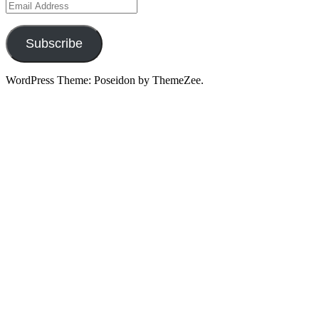
Email
Address
Subscribe
WordPress Theme: Poseidon by ThemeZee.