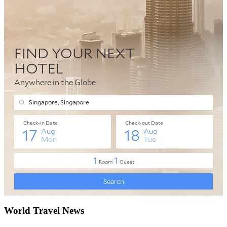
World Travel News