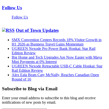
Follow Us
Follow Us
Out of Town Updates
SMX Convention Centers Records 18% Visitor Growth in
H1 2026 as Business Travel Gains Momentum
UGREEN Nexode Pro Power Bank Honkai: Star Rail
Edition Review
Big Home and Tech Upgrades Are Now Easier with Maya
Mini Payments at 0% Interest
UGREEN Nexode Retractable USB-C Cable Honkai: Star
Rail Edition Review
Alex Eala Beats Caty McNally, Reaches Canadian Open
Round of 16
Subscribe to Blog via Email
Enter your email address to subscribe to this blog and receive
notifications of new posts by email.