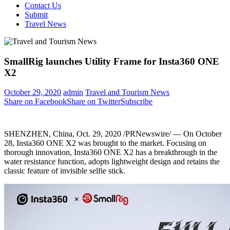
Contact Us
Submit
Travel News
SmallRig launches Utility Frame for Insta360 ONE
X2
October 29, 2020
admin
Travel and Tourism News
Share on Facebook
Share on Twitter
Subscribe
SHENZHEN, China
,
Oct. 29, 2020
/PRNewswire/ — On
October
28
, Insta360 ONE X2 was brought to the market. Focusing on
thorough innovation, Insta360 ONE X2 has a breakthrough in the
water resistance function, adopts lightweight design and retains the
classic feature of invisible selfie stick.