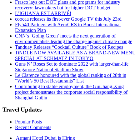
Frasco lays out DOT plans and programs for industry
recovery; lawmakers bat for higher DOT budget
L’IGUANA EST ARRIVÉ!
coocaa releases its first-ever Google TV this July 23rd
Fly540 Partners with AeroCRS to Boost International
Expansion Plan
CNN’s ‘Going Green’ meets the next generation of
environmentalists leading the charge against climate change
Tanduay Releases “Cocktail Culture” Book of Recipes
TiNDLE NOW AVAILABLE AS A BRAND-NEW MENU
SPECIAL AT SCHMATZ IN TOKYO
Guns N’ Roses Set to dominate 2022 with larger-than-life
Singapore National Stadium Show
Le Clarence honoured with the global ranking of 28th in
“World’s 50 Best Restaurants” List
Contributing to stable employment, the Gui-Jiang-Xing
project demonstrates the corporate social responsibility of
Shanghai Guijiu
Travel Updates
Popular Posts
Recent Comments
Armani Hotel Dubai is Hiring