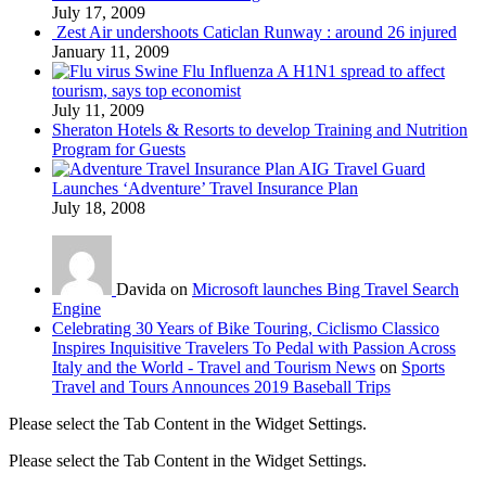
July 17, 2009
Zest Air undershoots Caticlan Runway : around 26 injured
January 11, 2009
Swine Flu Influenza A H1N1 spread to affect
tourism, says top economist
July 11, 2009
Sheraton Hotels & Resorts to develop Training and Nutrition
Program for Guests
AIG Travel Guard
Launches ‘Adventure’ Travel Insurance Plan
July 18, 2008
Davida on
Microsoft launches Bing Travel Search
Engine
Celebrating 30 Years of Bike Touring, Ciclismo Classico
Inspires Inquisitive Travelers To Pedal with Passion Across
Italy and the World - Travel and Tourism News
on
Sports
Travel and Tours Announces 2019 Baseball Trips
Please select the Tab Content in the Widget Settings.
Please select the Tab Content in the Widget Settings.