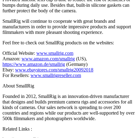
bumps during daily use. Besides that, built-in silicone gaskets can
further protect the body of the camera.
SmallRig will continue to cooperate with great brands and
manufacturers in order to provide impressive products and support
filmmakers with more pleasant shooting experience.
Feel free to check out SmallRig products on the websites:
Official Website:
www.smallrig.com
Amazon:
www.amazon.com/smallrig
(US)
,
https://www.amazon.de/smallrig
(
Germany
)
Ebay:
www.ebaystores.com/smallrig20092018
For Resellers:
www.smallrigreseller.com
About SmallRig
Founded in 2012, SmallRig is an innovation-driven manufacturer
that designs and builds premium camera rigs and accessories for all
kinds of cameras. Our sales network is spreading to over 200
countries and regions while our products are well-supported by over
500k
filmmakers and photographers worldwide.
Related Links :