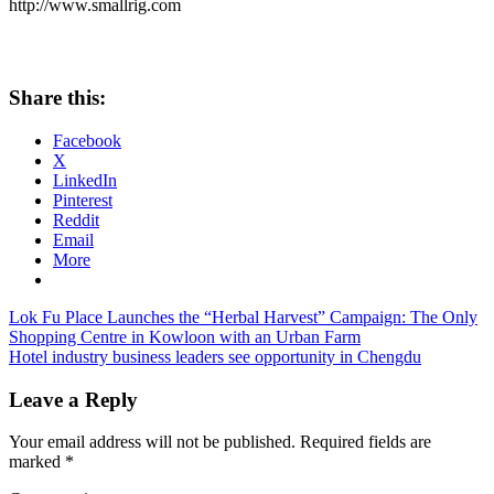
http://www.smallrig.com
Share this:
Facebook
X
LinkedIn
Pinterest
Reddit
Email
More
Post
Previous
Lok Fu Place Launches the “Herbal Harvest” Campaign: The Only
Post:
Shopping Centre in Kowloon with an Urban Farm
navigation
Next
Hotel industry business leaders see opportunity in Chengdu
Post:
Leave a Reply
Your email address will not be published.
Required fields are
marked
*