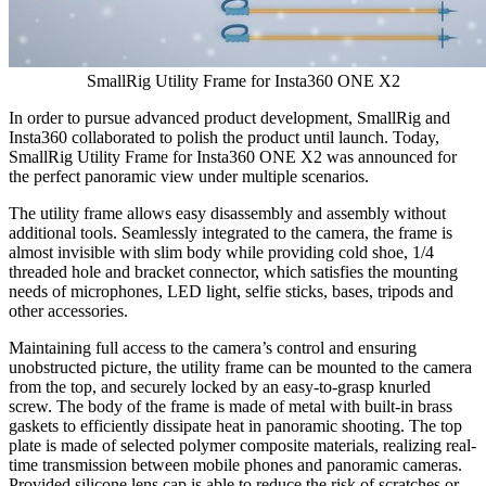
SmallRig Utility Frame for Insta360 ONE X2
In order to pursue advanced product development, SmallRig and
Insta360 collaborated to polish the product until launch. Today,
SmallRig Utility Frame for Insta360 ONE X2 was announced for
the
perfect panoramic view under multiple scenarios.
The utility frame allows easy disassembly and assembly without
additional tools. Seamlessly integrated to the camera, the frame is
almost invisible with slim body while providing cold shoe, 1/4
threaded hole and bracket connector, which satisfies the mounting
needs of microphones, LED light, selfie sticks, bases, tripods and
other accessories.
Maintaining full access to the camera’s control and ensuring
unobstructed picture, the utility frame can be mounted to the camera
from the top, and securely locked by an easy-to-grasp knurled
screw. The body of the frame is made of metal with built-in brass
gaskets to efficiently dissipate heat in panoramic shooting. The top
plate is made of selected polymer composite materials, realizing real-
time transmission between mobile phones and panoramic cameras.
Provided silicone lens cap is able to reduce the risk of scratches or