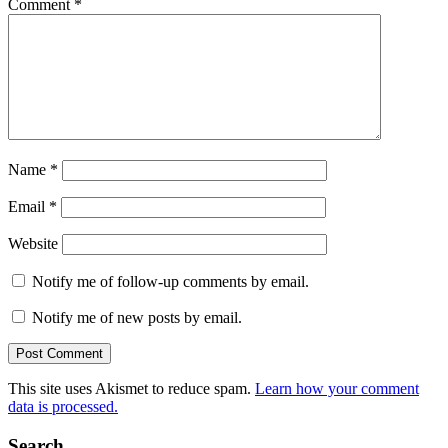
Comment
*
Name
*
Email
*
Website
Notify me of follow-up comments by email.
Notify me of new posts by email.
This site uses Akismet to reduce spam.
Learn how your comment
data is processed.
Search