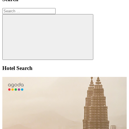
Search
for:
Search
Hotel Search