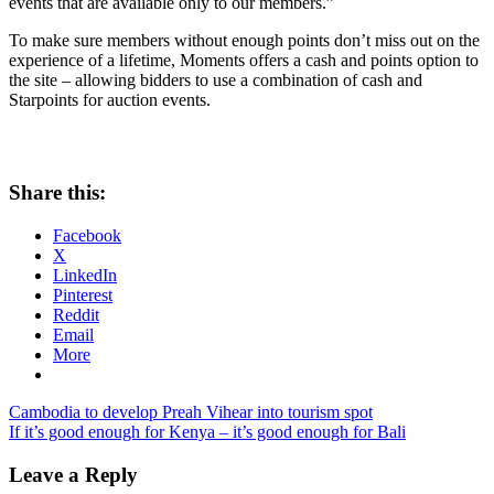
events that are available only to our members.”
To make sure members without enough points don’t miss out on the
experience of a lifetime, Moments offers a cash and points option to
the site – allowing bidders to use a combination of cash and
Starpoints for auction events.
Share this:
Facebook
X
LinkedIn
Pinterest
Reddit
Email
More
Post
Previous
Cambodia to develop Preah Vihear into tourism spot
Post:
Next
If it’s good enough for Kenya – it’s good enough for Bali
navigation
Post:
Leave a Reply