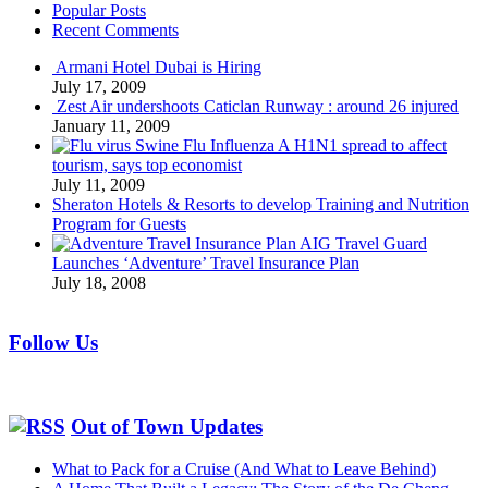
Popular Posts
Recent Comments
Armani Hotel Dubai is Hiring
July 17, 2009
Zest Air undershoots Caticlan Runway : around 26 injured
January 11, 2009
Swine Flu Influenza A H1N1 spread to affect
tourism, says top economist
July 11, 2009
Sheraton Hotels & Resorts to develop Training and Nutrition
Program for Guests
AIG Travel Guard
Launches ‘Adventure’ Travel Insurance Plan
July 18, 2008
Follow Us
Out of Town Updates
What to Pack for a Cruise (And What to Leave Behind)