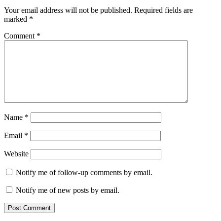
Your email address will not be published.
Required fields are
marked
*
Comment
*
Name
*
Email
*
Website
Notify me of follow-up comments by email.
Notify me of new posts by email.