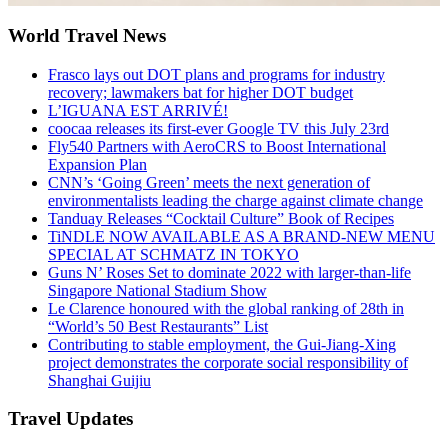
World Travel News
Frasco lays out DOT plans and programs for industry
recovery; lawmakers bat for higher DOT budget
L’IGUANA EST ARRIVÉ!
coocaa releases its first-ever Google TV this July 23rd
Fly540 Partners with AeroCRS to Boost International
Expansion Plan
CNN’s ‘Going Green’ meets the next generation of
environmentalists leading the charge against climate change
Tanduay Releases “Cocktail Culture” Book of Recipes
TiNDLE NOW AVAILABLE AS A BRAND-NEW MENU
SPECIAL AT SCHMATZ IN TOKYO
Guns N’ Roses Set to dominate 2022 with larger-than-life
Singapore National Stadium Show
Le Clarence honoured with the global ranking of 28th in
“World’s 50 Best Restaurants” List
Contributing to stable employment, the Gui-Jiang-Xing
project demonstrates the corporate social responsibility of
Shanghai Guijiu
Travel Updates