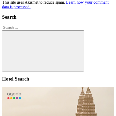
This site uses Akismet to reduce spam.
Learn how your comment
data is processed.
Search
Search
for:
Search
Hotel Search