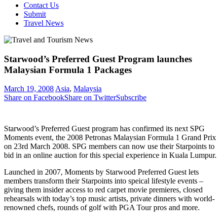
Contact Us
Submit
Travel News
Starwood’s Preferred Guest Program launches
Malaysian Formula 1 Packages
March 19, 2008
Asia
,
Malaysia
Share on Facebook
Share on Twitter
Subscribe
Starwood’s Preferred Guest program has confirmed its next SPG
Moments event, the 2008 Petronas Malaysian Formula 1 Grand Prix
on 23rd March 2008. SPG members can now use their Starpoints to
bid in an online auction for this special experience in Kuala Lumpur.
Launched in 2007, Moments by Starwood Preferred Guest lets
members transform their Starpoints into speical lifestyle events –
giving them insider access to red carpet movie premieres, closed
rehearsals with today’s top music artists, private dinners with world-
renowned chefs, rounds of golf with PGA Tour pros and more.