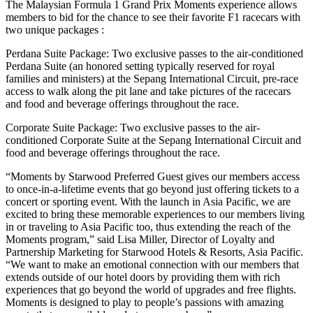
The Malaysian Formula 1 Grand Prix Moments experience allows
members to bid for the chance to see their favorite F1 racecars with
two unique packages :
Perdana Suite Package: Two exclusive passes to the air-conditioned
Perdana Suite (an honored setting typically reserved for royal
families and ministers) at the Sepang International Circuit, pre-race
access to walk along the pit lane and take pictures of the racecars
and food and beverage offerings throughout the race.
Corporate Suite Package: Two exclusive passes to the air-
conditioned Corporate Suite at the Sepang International Circuit and
food and beverage offerings throughout the race.
“Moments by Starwood Preferred Guest gives our members access
to once-in-a-lifetime events that go beyond just offering tickets to a
concert or sporting event. With the launch in Asia Pacific, we are
excited to bring these memorable experiences to our members living
in or traveling to Asia Pacific too, thus extending the reach of the
Moments program,” said Lisa Miller, Director of Loyalty and
Partnership Marketing for Starwood Hotels & Resorts, Asia Pacific.
“We want to make an emotional connection with our members that
extends outside of our hotel doors by providing them with rich
experiences that go beyond the world of upgrades and free flights.
Moments is designed to play to people’s passions with amazing