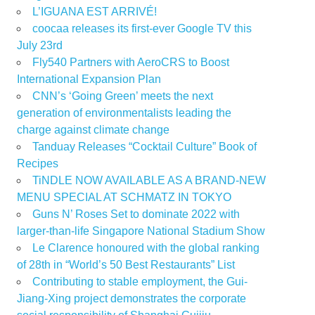
L’IGUANA EST ARRIVÉ!
coocaa releases its first-ever Google TV this
July 23rd
Fly540 Partners with AeroCRS to Boost
International Expansion Plan
CNN’s ‘Going Green’ meets the next
generation of environmentalists leading the
charge against climate change
Tanduay Releases “Cocktail Culture” Book of
Recipes
TiNDLE NOW AVAILABLE AS A BRAND-NEW
MENU SPECIAL AT SCHMATZ IN TOKYO
Guns N’ Roses Set to dominate 2022 with
larger-than-life Singapore National Stadium Show
Le Clarence honoured with the global ranking
of 28th in “World’s 50 Best Restaurants” List
Contributing to stable employment, the Gui-
Jiang-Xing project demonstrates the corporate