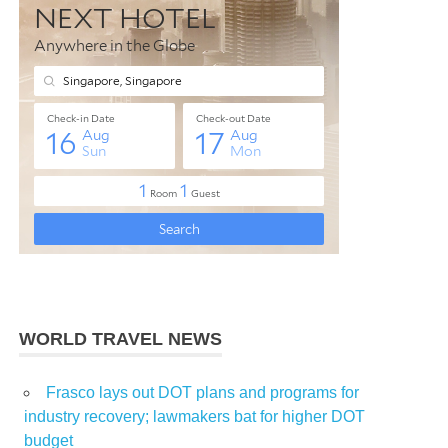
WORLD TRAVEL NEWS
Frasco lays out DOT plans and programs for
industry recovery; lawmakers bat for higher DOT
budget