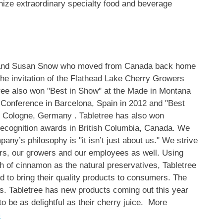
ize extraordinary specialty food and beverage
and Susan Snow
who moved from
Canada
back home
the invitation of the Flathead Lake Cherry Growers
ree also won "Best in Show" at the Made in
Montana
e Conference in
Barcelona, Spain
in 2012 and "Best
n
Cologne, Germany
. Tabletree has also won
recognition awards in
British Columbia, Canada
. We
any’s philosophy is "it isn’t just about us." We strive
mers, our growers and our employees as well. Using
h of cinnamon as the natural preservatives, Tabletree
d to bring their quality products to consumers. The
s. Tabletree has new products coming out this year
o be as delightful as their cherry juice. More
m