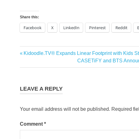
Share this:
Facebook
X
LinkedIn
Pinterest
Reddit
Previous
Kidoodle.TV® Expands Linear Footprint with Kids S
Post
Post:
Next
CASETiFY and BTS Announce
navigation
Post:
LEAVE A REPLY
Your email address will not be published.
Required fi
Comment
*