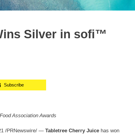
ins Silver in sofi™
Subscribe
 Food Association Awards
21
/PRNewswire/ —
Tabletree Cherry Juice
has won