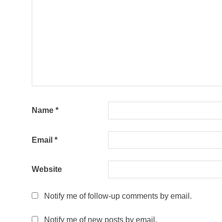
Name
*
Email
*
Website
Notify me of follow-up comments by email.
Notify me of new posts by email.