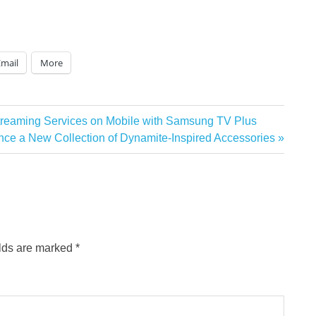
Email
More
treaming Services on Mobile with Samsung TV Plus
 a New Collection of Dynamite-Inspired Accessories
elds are marked
*