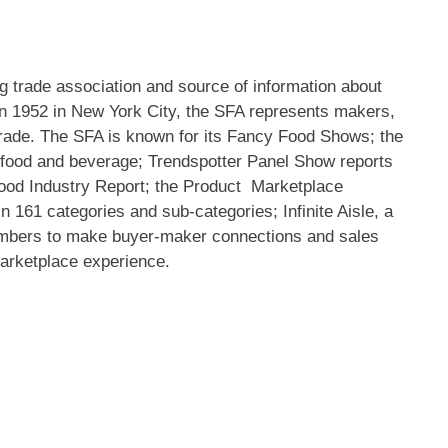
g trade association and source of information about
in 1952 in
New York City
, the SFA represents makers,
e trade. The SFA is known for its Fancy Food Shows; the
 food and beverage; Trendspotter Panel Show reports
 Food Industry Report; the Product Marketplace
n 161 categories and sub-categories; Infinite Aisle, a
bers to make buyer-maker connections and sales
marketplace experience.