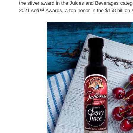
the silver award in the Juices and Beverages categ
2021 sofi™ Awards, a top honor in the
$158 billion
s