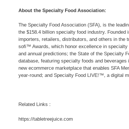
About the Specialty Food Association:
The Specialty Food Association (SFA), is the leadin
the
$158.4 billion
specialty food industry. Founded 
importers, retailers, distributors, and others in th
sofi™ Awards, which honor excellence in specialty
and annual predictions; the State of the Specialty
database, featuring specialty foods and beverages i
new ecommerce marketplace that enables SFA Mem
year-round; and Specialty Food LIVE!™, a digital 
Related Links :
https://tabletreejuice.com