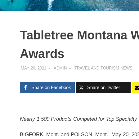
Tabletree Montana W
Awards
MAY 20, 2021
ADMIN
TRAVEL AND TOURISM NEWS
Share on Facebook
Share on Twitter
Nearly 1,500 Products Competed for Top Specialty
BIGFORK, Mont.
and
POLSON, Mont.
,
May 20, 20