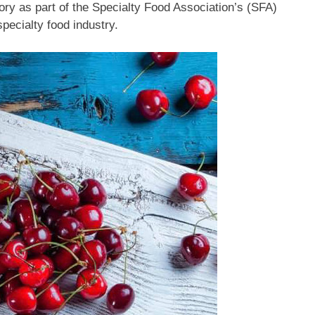
ory as part of the Specialty Food Association’s (SFA)
pecialty food industry.