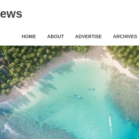
News
HOME
ABOUT
ADVERTISE
ARCHIVES