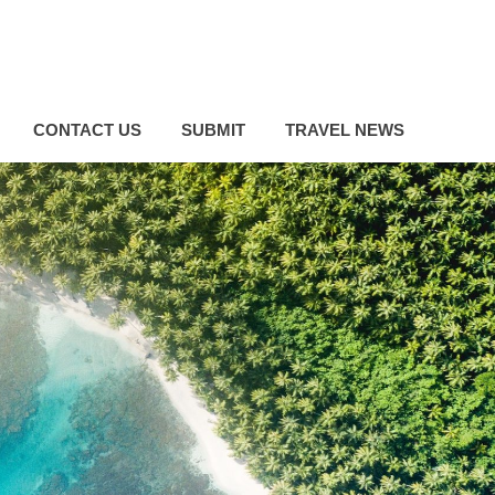
CONTACT US
SUBMIT
TRAVEL NEWS