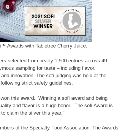
fi™ Awards with Tabletree Cherry Juice.
selected from nearly 1,500 entries across 49
mous sampling for taste – including flavor,
 and innovation. The sofi judging was held at the
ollowing strict safety guidelines.
s won this award. Winning a sofi award and being
ality and flavor is a huge honor. The sofi Award is
o claim the silver this year."
embers of the Specialty Food Association. The Awards