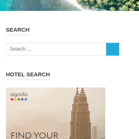
SEARCH
Search
SEARCH
for:
HOTEL SEARCH