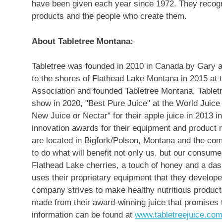
have been given each year since 1972. They recogn
products and the people who create them.
About Tabletree Montana:
Tabletree was founded in 2010 in
Canada
by
Gary 
to the shores of Flathead Lake Montana in 2015 at 
Association and founded Tabletree Montana. Tablet
show in 2020, "Best Pure Juice" at the World Juic
New Juice or Nectar" for their apple juice in 2013 i
innovation awards for their equipment and product 
are located in
Bigfork
/
Polson, Montana
and the comp
to do what will benefit not only us, but our consu
Flathead Lake cherries, a touch of honey and a das
uses their proprietary equipment that they develope
company strives to make healthy nutritious product
made from their award-winning juice that promises t
information can be found at
www.tabletreejuice.co