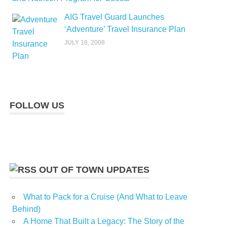
AIG Travel Guard Launches
‘Adventure’ Travel Insurance Plan
JULY 18, 2008
FOLLOW US
OUT OF TOWN UPDATES
What to Pack for a Cruise (And What to Leave
Behind)
A Home That Built a Legacy: The Story of the