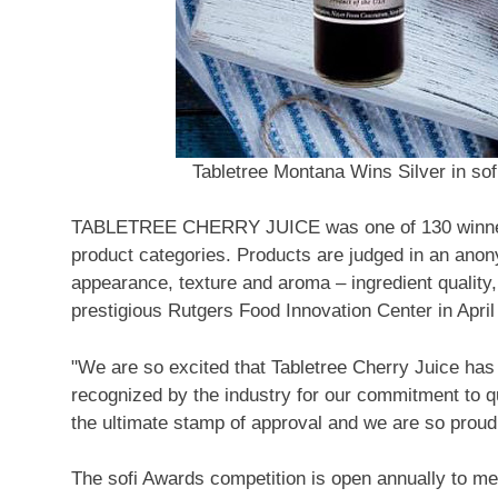
Tabletree Montana Wins Silver in so
TABLETREE CHERRY JUICE was one of 130 winners 
product categories. Products are judged in an anony
appearance, texture and aroma – ingredient quality,
prestigious Rutgers Food Innovation Center in April f
"We are so excited that Tabletree Cherry Juice ha
recognized by the industry for our commitment to qu
the ultimate stamp of approval and we are so proud t
The sofi Awards competition is open annually to m