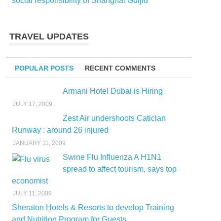
social responsibility of Shanghai Guijiu
TRAVEL UPDATES
POPULAR POSTS
RECENT COMMENTS
Armani Hotel Dubai is Hiring
JULY 17, 2009
Zest Air undershoots Caticlan
Runway : around 26 injured
JANUARY 11, 2009
Swine Flu Influenza A H1N1
spread to affect tourism, says top
economist
JULY 11, 2009
Sheraton Hotels & Resorts to develop Training
and Nutrition Program for Guests