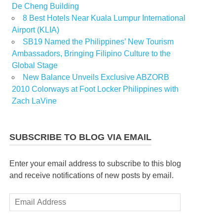
De Cheng Building
8 Best Hotels Near Kuala Lumpur International
Airport (KLIA)
SB19 Named the Philippines’ New Tourism
Ambassadors, Bringing Filipino Culture to the
Global Stage
New Balance Unveils Exclusive ABZORB
2010 Colorways at Foot Locker Philippines with
Zach LaVine
SUBSCRIBE TO BLOG VIA EMAIL
Enter your email address to subscribe to this blog
and receive notifications of new posts by email.
Email
Address