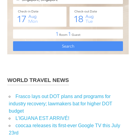
WORLD TRAVEL NEWS
Frasco lays out DOT plans and programs for
industry recovery; lawmakers bat for higher DOT
budget
L’IGUANA EST ARRIVÉ!
coocaa releases its first-ever Google TV this July
23rd