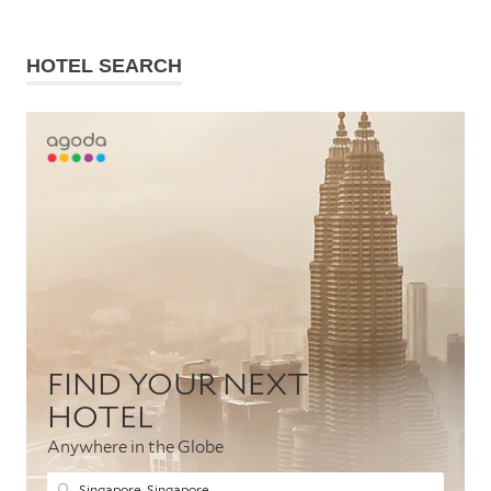
HOTEL SEARCH