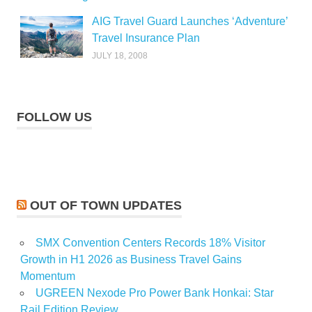
AIG Travel Guard Launches ‘Adventure’
Travel Insurance Plan
JULY 18, 2008
FOLLOW US
OUT OF TOWN UPDATES
SMX Convention Centers Records 18% Visitor
Growth in H1 2026 as Business Travel Gains
Momentum
UGREEN Nexode Pro Power Bank Honkai: Star
Rail Edition Review