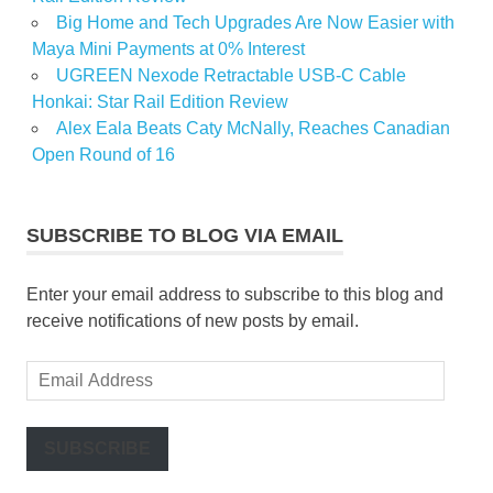
Big Home and Tech Upgrades Are Now Easier with
Maya Mini Payments at 0% Interest
UGREEN Nexode Retractable USB-C Cable
Honkai: Star Rail Edition Review
Alex Eala Beats Caty McNally, Reaches Canadian
Open Round of 16
SUBSCRIBE TO BLOG VIA EMAIL
Enter your email address to subscribe to this blog and
receive notifications of new posts by email.
Email
Address
SUBSCRIBE