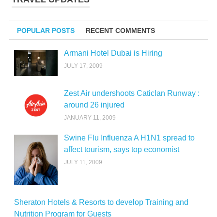
POPULAR POSTS
RECENT COMMENTS
Armani Hotel Dubai is Hiring
JULY 17, 2009
Zest Air undershoots Caticlan Runway :
around 26 injured
JANUARY 11, 2009
Swine Flu Influenza A H1N1 spread to
affect tourism, says top economist
JULY 11, 2009
Sheraton Hotels & Resorts to develop Training and
Nutrition Program for Guests