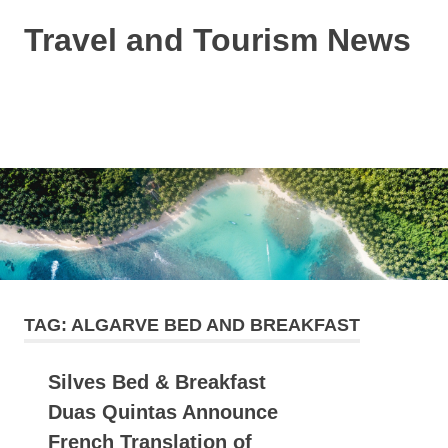
Skip
Travel and Tourism News
to
content
Global
Travel
and
MENU
Tourism
Updates
TAG:
ALGARVE BED AND BREAKFAST
Silves Bed & Breakfast
Duas Quintas Announce
French Translation of