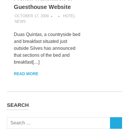
Guesthouse Website
OCTOBER 17, 2009
HOTEL
NEWS
Duas Quintas, a countryside bed
and breakfast situated just
outside Silves has announced
that sections of the bed and
breakfast[…]
READ MORE
SEARCH
Search
SEARCH
for: