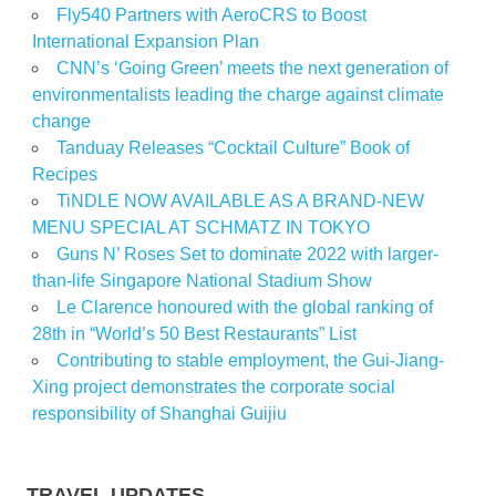
Fly540 Partners with AeroCRS to Boost
International Expansion Plan
CNN’s ‘Going Green’ meets the next generation of
environmentalists leading the charge against climate
change
Tanduay Releases “Cocktail Culture” Book of
Recipes
TiNDLE NOW AVAILABLE AS A BRAND-NEW
MENU SPECIAL AT SCHMATZ IN TOKYO
Guns N’ Roses Set to dominate 2022 with larger-
than-life Singapore National Stadium Show
Le Clarence honoured with the global ranking of
28th in “World’s 50 Best Restaurants” List
Contributing to stable employment, the Gui-Jiang-
Xing project demonstrates the corporate social
responsibility of Shanghai Guijiu
TRAVEL UPDATES