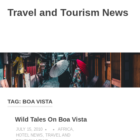
Skip
Travel and Tourism News
to
content
Global
Travel
and
MENU
Tourism
Updates
TAG:
BOA VISTA
Wild Tales On Boa Vista
JULY 15, 2010
AFRICA
,
HOTEL NEWS
,
TRAVEL AND