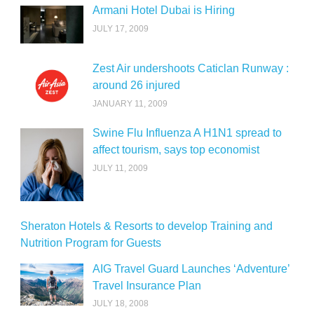
Armani Hotel Dubai is Hiring
JULY 17, 2009
Zest Air undershoots Caticlan Runway :
around 26 injured
JANUARY 11, 2009
Swine Flu Influenza A H1N1 spread to
affect tourism, says top economist
JULY 11, 2009
Sheraton Hotels & Resorts to develop Training and
Nutrition Program for Guests
AIG Travel Guard Launches ‘Adventure’
Travel Insurance Plan
JULY 18, 2008