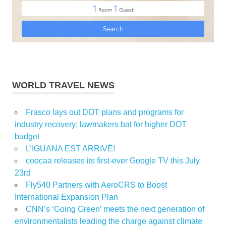
WORLD TRAVEL NEWS
Frasco lays out DOT plans and programs for
industry recovery; lawmakers bat for higher DOT
budget
L’IGUANA EST ARRIVÉ!
coocaa releases its first-ever Google TV this July
23rd
Fly540 Partners with AeroCRS to Boost
International Expansion Plan
CNN’s ‘Going Green’ meets the next generation of
environmentalists leading the charge against climate