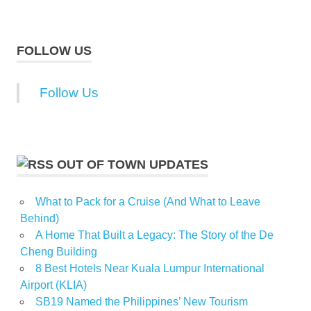
FOLLOW US
Follow Us
OUT OF TOWN UPDATES
What to Pack for a Cruise (And What to Leave
Behind)
A Home That Built a Legacy: The Story of the De
Cheng Building
8 Best Hotels Near Kuala Lumpur International
Airport (KLIA)
SB19 Named the Philippines’ New Tourism