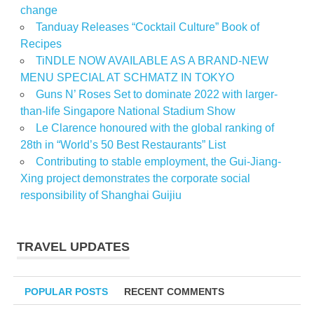
change
Tanduay Releases “Cocktail Culture” Book of
Recipes
TiNDLE NOW AVAILABLE AS A BRAND-NEW
MENU SPECIAL AT SCHMATZ IN TOKYO
Guns N’ Roses Set to dominate 2022 with larger-
than-life Singapore National Stadium Show
Le Clarence honoured with the global ranking of
28th in “World’s 50 Best Restaurants” List
Contributing to stable employment, the Gui-Jiang-
Xing project demonstrates the corporate social
responsibility of Shanghai Guijiu
TRAVEL UPDATES
POPULAR POSTS
RECENT COMMENTS