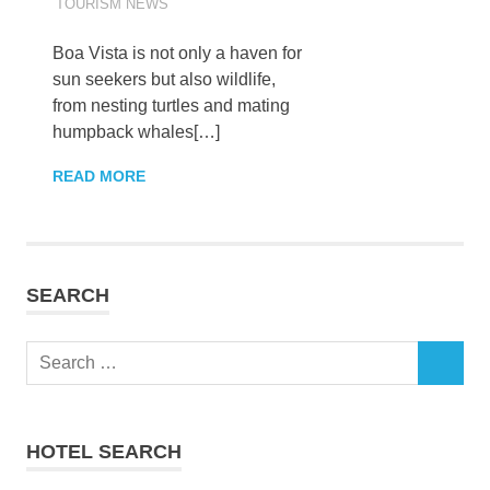
TOURISM NEWS
Boa Vista is not only a haven for
sun seekers but also wildlife,
from nesting turtles and mating
humpback whales[…]
READ MORE
SEARCH
Search
SEARCH
for:
HOTEL SEARCH