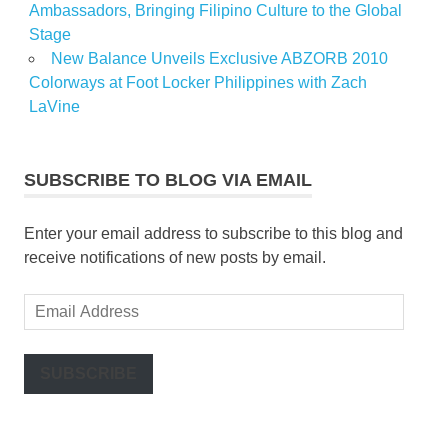
Ambassadors, Bringing Filipino Culture to the Global
Stage
New Balance Unveils Exclusive ABZORB 2010
Colorways at Foot Locker Philippines with Zach
LaVine
SUBSCRIBE TO BLOG VIA EMAIL
Enter your email address to subscribe to this blog and
receive notifications of new posts by email.
Email
Address
SUBSCRIBE