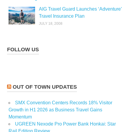
AIG Travel Guard Launches ‘Adventure’
Travel Insurance Plan
JULY 18, 2008
FOLLOW US
OUT OF TOWN UPDATES
SMX Convention Centers Records 18% Visitor
Growth in H1 2026 as Business Travel Gains
Momentum
UGREEN Nexode Pro Power Bank Honkai: Star
Rail Edition Review