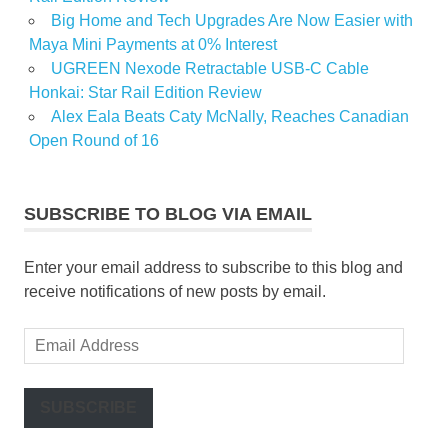
Big Home and Tech Upgrades Are Now Easier with
Maya Mini Payments at 0% Interest
UGREEN Nexode Retractable USB-C Cable
Honkai: Star Rail Edition Review
Alex Eala Beats Caty McNally, Reaches Canadian
Open Round of 16
SUBSCRIBE TO BLOG VIA EMAIL
Enter your email address to subscribe to this blog and
receive notifications of new posts by email.
Email
Address
SUBSCRIBE