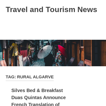
Skip
Travel and Tourism News
to
content
Global
Travel
and
MENU
Tourism
Updates
TAG:
RURAL ALGARVE
Silves Bed & Breakfast
Duas Quintas Announce
French Translation of