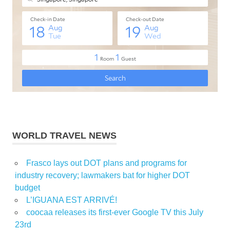
WORLD TRAVEL NEWS
Frasco lays out DOT plans and programs for
industry recovery; lawmakers bat for higher DOT
budget
L’IGUANA EST ARRIVÉ!
coocaa releases its first-ever Google TV this July
23rd