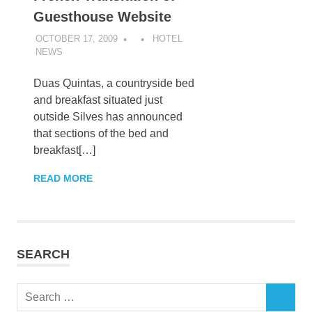
Guesthouse Website
OCTOBER 17, 2009
HOTEL
NEWS
Duas Quintas, a countryside bed
and breakfast situated just
outside Silves has announced
that sections of the bed and
breakfast[…]
READ MORE
SEARCH
Search
SEARCH
for: