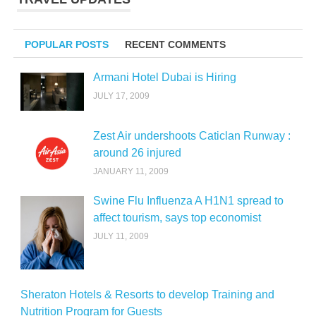
POPULAR POSTS
RECENT COMMENTS
Armani Hotel Dubai is Hiring
JULY 17, 2009
Zest Air undershoots Caticlan Runway :
around 26 injured
JANUARY 11, 2009
Swine Flu Influenza A H1N1 spread to
affect tourism, says top economist
JULY 11, 2009
Sheraton Hotels & Resorts to develop Training and
Nutrition Program for Guests