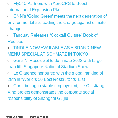
Fly540 Partners with AeroCRS to Boost
International Expansion Plan
CNN’s ‘Going Green’ meets the next generation of
environmentalists leading the charge against climate
change
Tanduay Releases “Cocktail Culture” Book of
Recipes
TiNDLE NOW AVAILABLE AS A BRAND-NEW
MENU SPECIAL AT SCHMATZ IN TOKYO
Guns N’ Roses Set to dominate 2022 with larger-
than-life Singapore National Stadium Show
Le Clarence honoured with the global ranking of
28th in “World’s 50 Best Restaurants” List
Contributing to stable employment, the Gui-Jiang-
Xing project demonstrates the corporate social
responsibility of Shanghai Guijiu
TRAVEL UPDATES