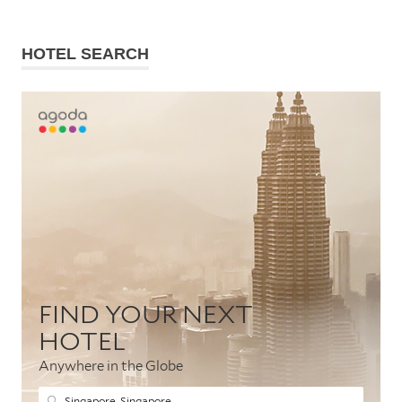
HOTEL SEARCH