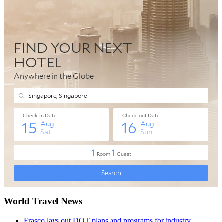
World Travel News
Frasco lays out DOT plans and programs for industry