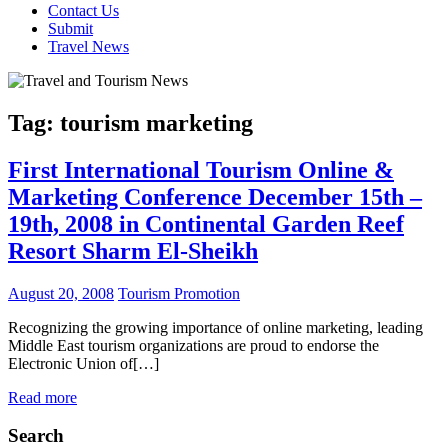
Contact Us
Submit
Travel News
Tag:
tourism marketing
First International Tourism Online &
Marketing Conference December 15th –
19th, 2008 in Continental Garden Reef
Resort Sharm El-Sheikh
August 20, 2008
Tourism Promotion
Recognizing the growing importance of online marketing, leading
Middle East tourism organizations are proud to endorse the
Electronic Union of[…]
Read more
Search