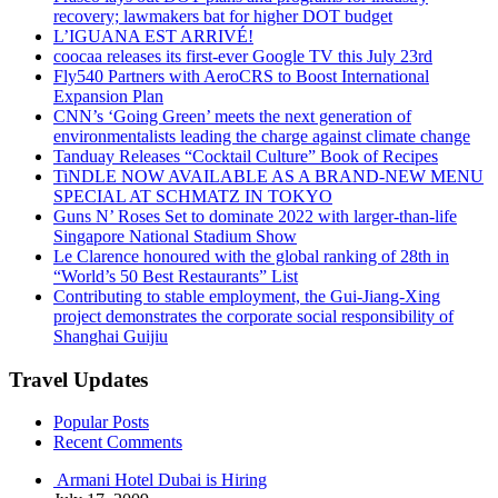
recovery; lawmakers bat for higher DOT budget
L’IGUANA EST ARRIVÉ!
coocaa releases its first-ever Google TV this July 23rd
Fly540 Partners with AeroCRS to Boost International
Expansion Plan
CNN’s ‘Going Green’ meets the next generation of
environmentalists leading the charge against climate change
Tanduay Releases “Cocktail Culture” Book of Recipes
TiNDLE NOW AVAILABLE AS A BRAND-NEW MENU
SPECIAL AT SCHMATZ IN TOKYO
Guns N’ Roses Set to dominate 2022 with larger-than-life
Singapore National Stadium Show
Le Clarence honoured with the global ranking of 28th in
“World’s 50 Best Restaurants” List
Contributing to stable employment, the Gui-Jiang-Xing
project demonstrates the corporate social responsibility of
Shanghai Guijiu
Travel Updates
Popular Posts
Recent Comments
Armani Hotel Dubai is Hiring