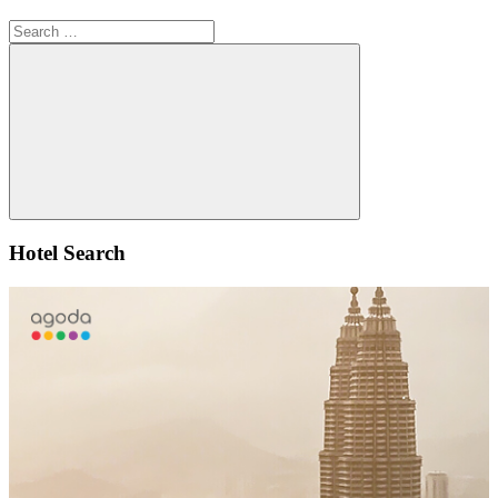
Search
for:
Search
Hotel Search