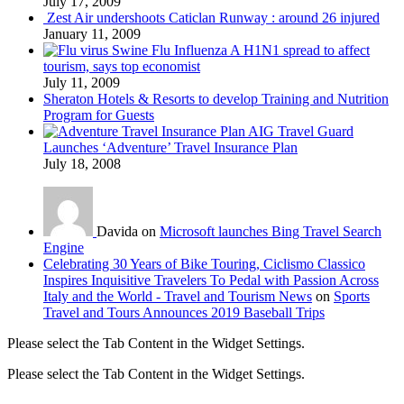
July 17, 2009
Zest Air undershoots Caticlan Runway : around 26 injured
January 11, 2009
Swine Flu Influenza A H1N1 spread to affect
tourism, says top economist
July 11, 2009
Sheraton Hotels & Resorts to develop Training and Nutrition
Program for Guests
AIG Travel Guard
Launches ‘Adventure’ Travel Insurance Plan
July 18, 2008
Davida on
Microsoft launches Bing Travel Search
Engine
Celebrating 30 Years of Bike Touring, Ciclismo Classico
Inspires Inquisitive Travelers To Pedal with Passion Across
Italy and the World - Travel and Tourism News
on
Sports
Travel and Tours Announces 2019 Baseball Trips
Please select the Tab Content in the Widget Settings.
Please select the Tab Content in the Widget Settings.