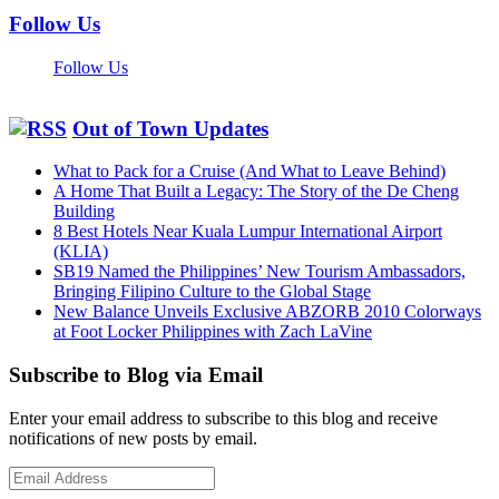
Follow Us
Follow Us
Out of Town Updates
What to Pack for a Cruise (And What to Leave Behind)
A Home That Built a Legacy: The Story of the De Cheng
Building
8 Best Hotels Near Kuala Lumpur International Airport
(KLIA)
SB19 Named the Philippines’ New Tourism Ambassadors,
Bringing Filipino Culture to the Global Stage
New Balance Unveils Exclusive ABZORB 2010 Colorways
at Foot Locker Philippines with Zach LaVine
Subscribe to Blog via Email
Enter your email address to subscribe to this blog and receive
notifications of new posts by email.
Email
Address