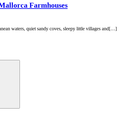
 Mallorca Farmhouses
anean waters, quiet sandy coves, sleepy little villages and[…]