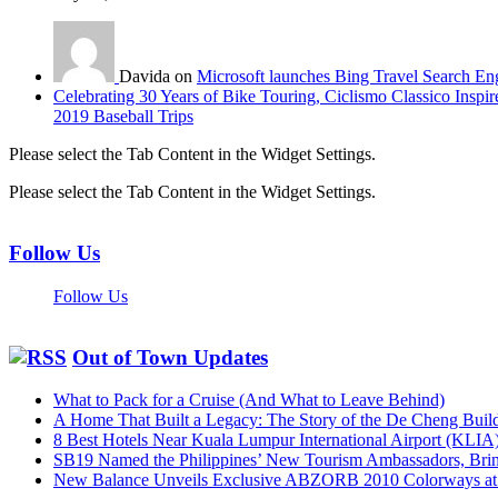
Davida on
Microsoft launches Bing Travel Search En
Celebrating 30 Years of Bike Touring, Ciclismo Classico Inspir
2019 Baseball Trips
Please select the Tab Content in the Widget Settings.
Please select the Tab Content in the Widget Settings.
Follow Us
Follow Us
Out of Town Updates
What to Pack for a Cruise (And What to Leave Behind)
A Home That Built a Legacy: The Story of the De Cheng Buil
8 Best Hotels Near Kuala Lumpur International Airport (KLIA
SB19 Named the Philippines’ New Tourism Ambassadors, Bringi
New Balance Unveils Exclusive ABZORB 2010 Colorways at F