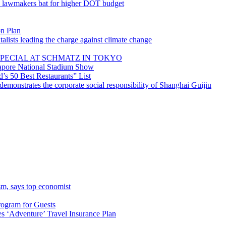
; lawmakers bat for higher DOT budget
on Plan
lists leading the charge against climate change
PECIAL AT SCHMATZ IN TOKYO
gapore National Stadium Show
’s 50 Best Restaurants” List
emonstrates the corporate social responsibility of Shanghai Guijiu
sm, says top economist
rogram for Guests
 ‘Adventure’ Travel Insurance Plan