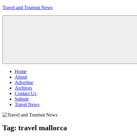
Skip
Travel and Tourism News
to
content
Global
Travel
and
Tourism
Updates
Menu
Home
About
Advertise
Archives
Contact Us
Submit
Travel News
Tag:
travel mallorca