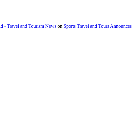
orld - Travel and Tourism News
on
Sports Travel and Tours Announces