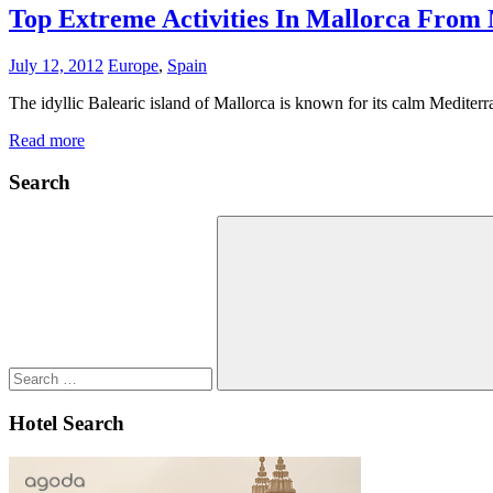
Top Extreme Activities In Mallorca From
July 12, 2012
Europe
,
Spain
The idyllic Balearic island of Mallorca is known for its calm Mediterr
Read more
Search
Search
for:
Search
Hotel Search