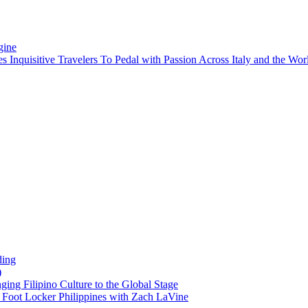
gine
es Inquisitive Travelers To Pedal with Passion Across Italy and the W
ding
)
ng Filipino Culture to the Global Stage
oot Locker Philippines with Zach LaVine