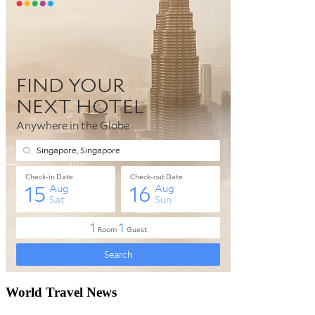
World Travel News