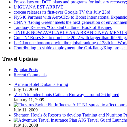
Frasco lays out DOT plans and programs for industry recovery
L’IGUANA EST ARRIVÉ!
coocaa releases its first-ever Google TV this July 23rd
Fly540 Partners with AeroCRS to Boost International Expansi
CNN’s ‘Going Green’ meets the next generation of environmenta
Tanduay Releases “Cocktail Culture” Book of Recipes
TiNDLE NOW AVAILABLE AS A BRAND-NEW MENU S
Guns N’ Roses Set to dominate 2022 with larger-than-life Sin
Le Clarence honoured with the global ranking of 28th in “World
Contributing to stable employment, the Gui-Jiang-Xing project d
Travel Updates
Popular Posts
Recent Comments
Armani Hotel Dubai is Hiring
July 17, 2009
Zest Air undershoots Caticlan Runway : around 26 injured
January 11, 2009
Swine Flu Influenza A H1N1 spread to affect touri
July 11, 2009
Sheraton Hotels & Resorts to develop Training and Nutrition P
AIG Travel Guard Launches
July 18, 2008