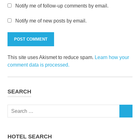
Notify me of follow-up comments by email.
Notify me of new posts by email.
This site uses Akismet to reduce spam.
Learn how your
comment data is processed.
SEARCH
Search
SEARCH
for:
HOTEL SEARCH