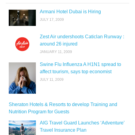
Armani Hotel Dubai is Hiring
JULY 17, 2009
Zest Air undershoots Caticlan Runway :
around 26 injured
JANUARY 11, 2009
Swine Flu Influenza A H1N1 spread to
affect tourism, says top economist
JULY 11, 2009
Sheraton Hotels & Resorts to develop Training and
Nutrition Program for Guests
AIG Travel Guard Launches ‘Adventure’
Travel Insurance Plan