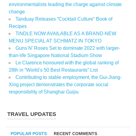
environmentalists leading the charge against climate
change
Tanduay Releases “Cocktail Culture” Book of
Recipes
TiNDLE NOW AVAILABLE AS A BRAND-NEW
MENU SPECIAL AT SCHMATZ IN TOKYO
Guns N’ Roses Set to dominate 2022 with larger-
than-life Singapore National Stadium Show
Le Clarence honoured with the global ranking of
28th in “World’s 50 Best Restaurants” List
Contributing to stable employment, the Gui-Jiang-
Xing project demonstrates the corporate social
responsibility of Shanghai Guijiu
TRAVEL UPDATES
POPULAR POSTS
RECENT COMMENTS