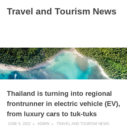
Skip
Travel and Tourism News
to
content
Global
Travel
and
MENU
Tourism
Updates
Thailand is turning into regional
frontrunner in electric vehicle (EV),
from luxury cars to tuk-tuks
JUNE 6, 2022
ADMIN
TRAVEL AND TOURISM NEWS