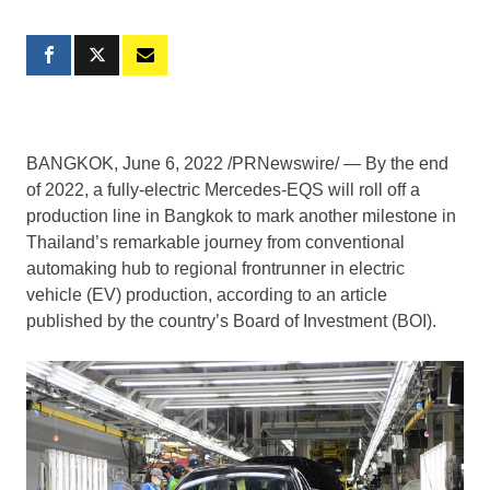
BANGKOK
,
June 6, 2022
/PRNewswire/ — By the end
of 2022, a fully-electric Mercedes-EQS will roll off a
production line in
Bangkok
to mark another milestone in
Thailand’s
remarkable journey from conventional
automaking hub to regional frontrunner in electric
vehicle (EV) production, according to an article
published by the country’s Board of Investment (BOI).