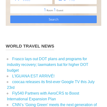
WORLD TRAVEL NEWS
Frasco lays out DOT plans and programs for
industry recovery; lawmakers bat for higher DOT
budget
L’IGUANA EST ARRIVÉ!
coocaa releases its first-ever Google TV this July
23rd
Fly540 Partners with AeroCRS to Boost
International Expansion Plan
CNN’s ‘Going Green’ meets the next generation of