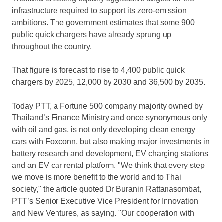
infrastructure required to support its zero-emission
ambitions. The government estimates that some 900
public quick chargers have already sprung up
throughout the country.
That figure is forecast to rise to 4,400 public quick
chargers by 2025, 12,000 by 2030 and 36,500 by 2035.
Today PTT, a Fortune 500 company majority owned by
Thailand’s
Finance Ministry and once synonymous only
with oil and gas, is not only developing clean energy
cars with Foxconn, but also making major investments in
battery research and development, EV charging stations
and an EV car rental platform. "We think that every step
we move is more benefit to the world and to Thai
society," the article quoted Dr Buranin Rattanasombat,
PTT’s Senior Executive Vice President for Innovation
and New Ventures, as saying. "Our cooperation with