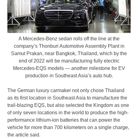
A Mercedes-Benz sedan rolls off the line at the
company’s Thonburi Automotive Assembly Plant in
Samut Prakan, near Bangkok, Thailand, which by the
end of 2022 will be manufacturing fully electric
Mercedes-EQS models — another milestone for EV
production in Southeast Asia’s auto hub.
The German luxury carmaker not only chose
Thailand
as its first location in
Southeast Asia
to manufacture the
trail-blazing EQS, but also selected the Kingdom as one
of only seven locations in the world to produce the high-
performance lithium-ion batteries that can power the
vehicle for more than 700 kilometers on a single charge,
the article said.