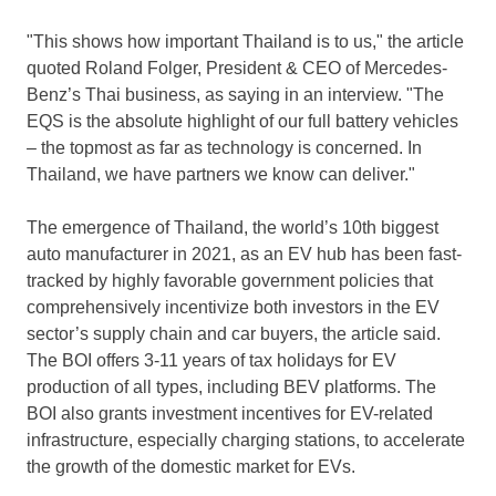
"This shows how important
Thailand
is to us," the article
quoted
Roland Folger
, President & CEO of Mercedes-
Benz’s Thai business, as saying in an interview. "The
EQS is the absolute highlight of our full battery vehicles
– the topmost as far as technology is concerned. In
Thailand
, we have partners we know can deliver."
The emergence of
Thailand
, the world’s 10th biggest
auto manufacturer in 2021, as an EV hub has been fast-
tracked by highly favorable government policies that
comprehensively incentivize both investors in the EV
sector’s supply chain and car buyers, the article said.
The BOI offers 3-11 years of tax holidays for EV
production of all types, including BEV platforms. The
BOI also grants investment incentives for EV-related
infrastructure, especially charging stations, to accelerate
the growth of the domestic market for EVs.