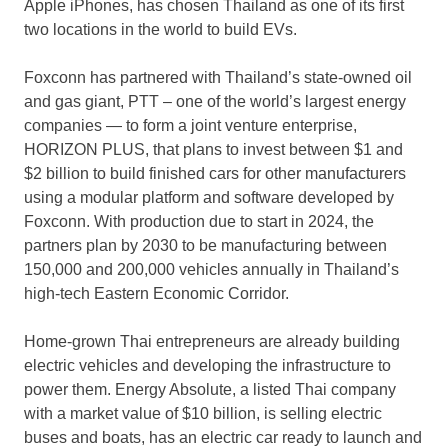
Apple iPhones, has chosen
Thailand
as one of its first
two locations in the world to build EVs.
Foxconn has partnered with
Thailand’s
state-owned oil
and gas giant, PTT – one of the world’s largest energy
companies — to form a joint venture enterprise,
HORIZON PLUS, that plans to invest between
$1
and
$2 billion
to build finished cars for other manufacturers
using a modular platform and software developed by
Foxconn. With production due to start in 2024, the
partners plan by 2030 to be manufacturing between
150,000 and 200,000 vehicles annually in
Thailand’s
high-tech Eastern Economic Corridor.
Home-grown Thai entrepreneurs are already building
electric vehicles and developing the infrastructure to
power them. Energy Absolute, a listed Thai company
with a market value of
$10 billion
, is selling electric
buses and boats, has an electric car ready to launch and