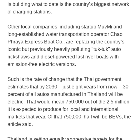
is building what to date is the country’s biggest network
of charging stations.
Other local companies, including startup MuvMi and
long-established water transportation operator Chao
Phraya Express Boat Co., are replacing the country’s
iconic but previously heavily polluting "tuk-tuk" auto
rickshaws and diesel-powered fast river boats with
emission-free electric versions.
Such is the rate of change that the Thai government
estimates that by 2030 – just eight years from now – 30
percent of all autos manufactured in
Thailand
will be
electric. That would mean 750,000 out of the 2.5 million
it is expected to produce for local and international
markets that year. Of that 750,000, half will be BEVs, the
article said.
Thailand
is setting equally aggressive targets for the