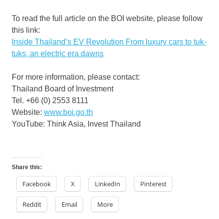
To read the full article on the BOI website, please follow
this link:
Inside
Thailand’s
EV Revolution From luxury cars to tuk-
tuks, an electric era dawns
For more information, please contact:
Thailand
Board of Investment
Tel. +66 (0) 2553 8111
Website:
www.boi.go.th
YouTube: Think Asia, Invest Thailand
Share this:
Facebook
X
LinkedIn
Pinterest
Reddit
Email
More