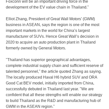
Foxconn will be an important driving force in the
development of the EV value chain in
Thailand
."
Elliot Zhang
, President of Great Wall Motors’ (GWM)
business in ASEAN, says the region is one of the most
important markets in the world for
China’s
largest
manufacturer of SUVs. Hence Great Wall’s decision in
2020 to acquire an auto production plant in
Thailand
formerly owned by General Motors.
"
Thailand
has superior geographical advantages,
complete industrial supply chain and sufficient reserve of
talented personnel," the article quoted Zhang as saying.
The locally produced Haval H6 hybrid SUV and ORA
Good Cat BEV model, initially imported from
China
,
successfully debuted in
Thailand
last year. "We are
confident that all these strengths will enable our strategy
to build
Thailand
as the R&D and manufacturing hub of
GWM in the ASEAN region."