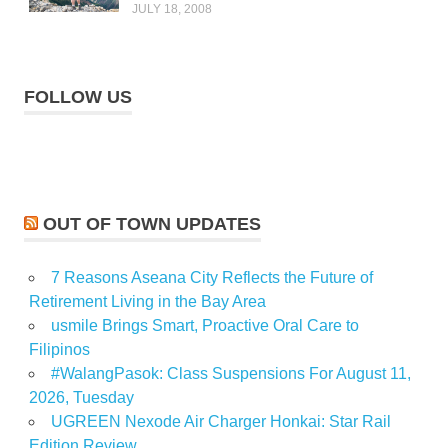
JULY 18, 2008
FOLLOW US
OUT OF TOWN UPDATES
7 Reasons Aseana City Reflects the Future of
Retirement Living in the Bay Area
usmile Brings Smart, Proactive Oral Care to
Filipinos
#WalangPasok: Class Suspensions For August 11,
2026, Tuesday
UGREEN Nexode Air Charger Honkai: Star Rail
Edition Review