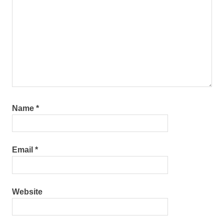
Name
*
Email
*
Website