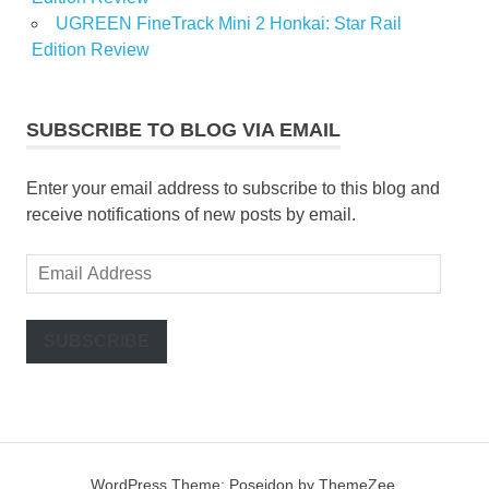
UGREEN FineTrack Mini 2 Honkai: Star Rail
Edition Review
SUBSCRIBE TO BLOG VIA EMAIL
Enter your email address to subscribe to this blog and
receive notifications of new posts by email.
Email
Address
SUBSCRIBE
WordPress Theme: Poseidon by ThemeZee.