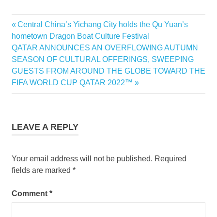
Previous
Central China’s Yichang City holds the Qu Yuan’s
Post
Post:
hometown Dragon Boat Culture Festival
navigation
Next
QATAR ANNOUNCES AN OVERFLOWING AUTUMN
Post:
SEASON OF CULTURAL OFFERINGS, SWEEPING
GUESTS FROM AROUND THE GLOBE TOWARD THE
FIFA WORLD CUP QATAR 2022™
LEAVE A REPLY
Your email address will not be published.
Required
fields are marked
*
Comment
*