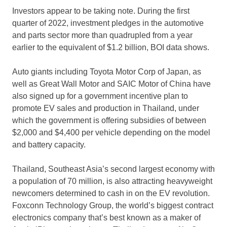
Investors appear to be taking note. During the first
quarter of 2022, investment pledges in the automotive
and parts sector more than quadrupled from a year
earlier to the equivalent of
$1.2 billion
, BOI data shows.
Auto giants including Toyota Motor Corp of
Japan
, as
well as Great Wall Motor and SAIC Motor of
China
have
also signed up for a government incentive plan to
promote EV sales and production in
Thailand
, under
which the government is offering subsidies of between
$2,000
and
$4,400
per vehicle depending on the model
and battery capacity.
Thailand
,
Southeast Asia’s
second largest economy with
a population of 70 million, is also attracting heavyweight
newcomers determined to cash in on the EV revolution.
Foxconn Technology Group, the world’s biggest contract
electronics company that’s best known as a maker of