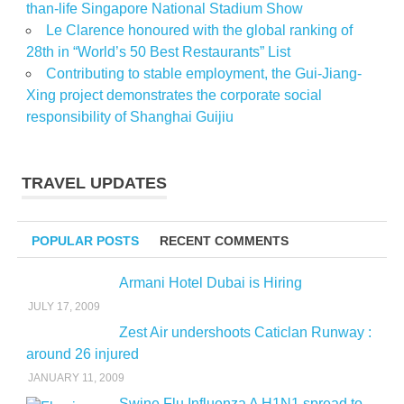
than-life Singapore National Stadium Show
Le Clarence honoured with the global ranking of
28th in “World’s 50 Best Restaurants” List
Contributing to stable employment, the Gui-Jiang-
Xing project demonstrates the corporate social
responsibility of Shanghai Guijiu
TRAVEL UPDATES
POPULAR POSTS
RECENT COMMENTS
Armani Hotel Dubai is Hiring
JULY 17, 2009
Zest Air undershoots Caticlan Runway :
around 26 injured
JANUARY 11, 2009
Swine Flu Influenza A H1N1 spread to