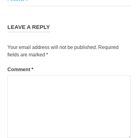
LEAVE A REPLY
Your email address will not be published.
Required
fields are marked
*
Comment
*