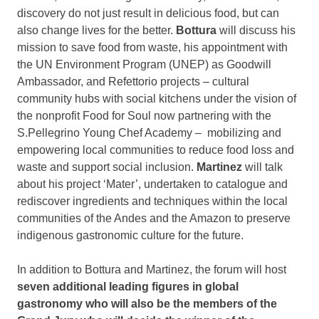
discovery do not just result in delicious food, but can
also change lives for the better.
Bottura
will discuss his
mission to save food from waste, his appointment with
the UN Environment Program (UNEP) as Goodwill
Ambassador, and Refettorio projects – cultural
community hubs with social kitchens under the vision of
the nonprofit Food for Soul now partnering with the
S.Pellegrino Young Chef Academy – mobilizing and
empowering local communities to reduce food loss and
waste and support social inclusion.
Martinez
will talk
about his project ‘Mater’, undertaken to catalogue and
rediscover ingredients and techniques within the local
communities of the Andes and the Amazon to preserve
indigenous gastronomic culture for the future.
In addition to Bottura and Martinez, the forum will host
seven additional leading figures in global
gastronomy who will also be the members of the