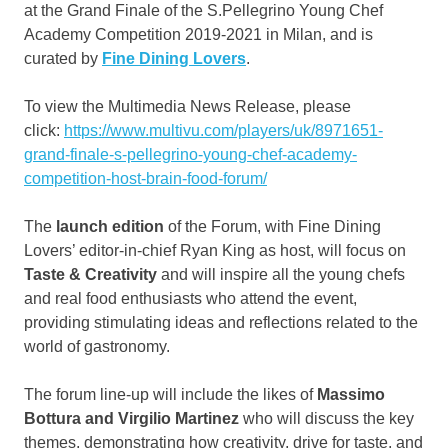
at the Grand Finale of the S.Pellegrino Young Chef
Academy Competition 2019-2021 in
Milan
, and is
curated by
Fine Dining Lovers
.
To view the Multimedia News Release, please
click:
https://www.multivu.com/players/uk/8971651-
grand-finale-s-pellegrino-young-chef-academy-
competition-host-brain-food-forum/
The
launch edition
of the Forum, with Fine Dining
Lovers’ editor-in-chief
Ryan King
as host, will focus on
Taste & Creativity
and will inspire all the young chefs
and real food enthusiasts who attend the event,
providing stimulating ideas and reflections related to the
world of gastronomy.
The forum line-up will include the likes of
Massimo
Bottura and
Virgilio Martinez
who will discuss the key
themes, demonstrating how creativity, drive for taste, and