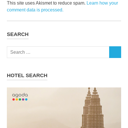
This site uses Akismet to reduce spam.
Learn how your
comment data is processed.
SEARCH
Search
SEARCH
for:
HOTEL SEARCH