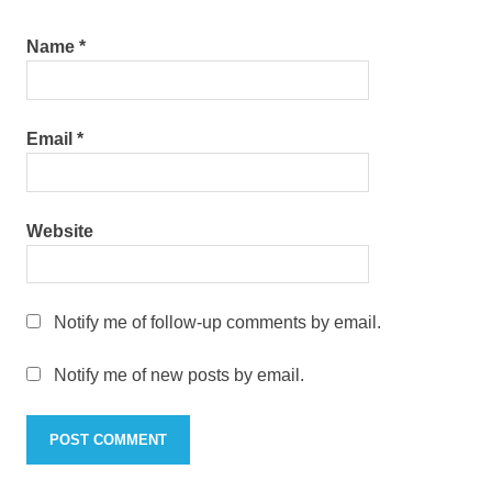
Name
*
Email
*
Website
Notify me of follow-up comments by email.
Notify me of new posts by email.