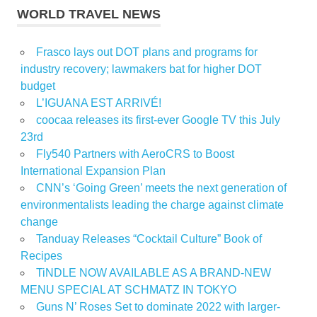
WORLD TRAVEL NEWS
Frasco lays out DOT plans and programs for
industry recovery; lawmakers bat for higher DOT
budget
L’IGUANA EST ARRIVÉ!
coocaa releases its first-ever Google TV this July
23rd
Fly540 Partners with AeroCRS to Boost
International Expansion Plan
CNN’s ‘Going Green’ meets the next generation of
environmentalists leading the charge against climate
change
Tanduay Releases “Cocktail Culture” Book of
Recipes
TiNDLE NOW AVAILABLE AS A BRAND-NEW
MENU SPECIAL AT SCHMATZ IN TOKYO
Guns N’ Roses Set to dominate 2022 with larger-