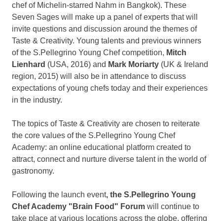
chef of Michelin-starred Nahm in
Bangkok
). These
Seven Sages will make up a panel of experts that will
invite questions and discussion around the themes of
Taste & Creativity. Young talents and previous winners
of the S.Pellegrino Young Chef competition,
Mitch
Lienhard
(
USA
, 2016) and
Mark Moriarty
(UK &
Ireland
region, 2015) will also be in attendance to discuss
expectations of young chefs today and their experiences
in the industry.
The topics of Taste & Creativity are chosen to reiterate
the core values of the S.Pellegrino Young Chef
Academy: an online educational platform created to
attract, connect and nurture diverse talent in the world of
gastronomy.
Following the launch event
, the S.Pellegrino Young
Chef Academy "Brain Food" Forum
will continue to
take place at various locations across the globe, offering