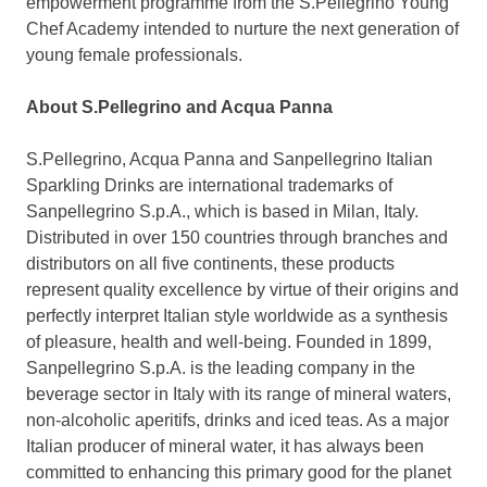
empowerment programme from the S.Pellegrino Young
Chef Academy intended to nurture the next generation of
young female professionals.
About S.
Pellegrino and Acqua Panna
S.Pellegrino,
Acqua Panna
and Sanpellegrino Italian
Sparkling Drinks are international trademarks of
Sanpellegrino S.p.A., which is based in
Milan, Italy
.
Distributed in over 150 countries through branches and
distributors on all five continents, these products
represent quality excellence by virtue of their origins and
perfectly interpret Italian style worldwide as a synthesis
of pleasure, health and well-being. Founded in 1899,
Sanpellegrino S.p.A. is the leading company in the
beverage sector in
Italy
with its range of mineral waters,
non-alcoholic aperitifs, drinks and iced teas. As a major
Italian producer of mineral water, it has always been
committed to enhancing this primary good for the planet