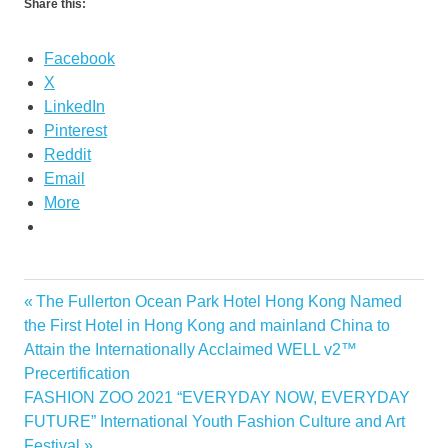
Share this:
Facebook
X
LinkedIn
Pinterest
Reddit
Email
More
Previous
The Fullerton Ocean Park Hotel Hong Kong Named
Post
Post:
the First Hotel in Hong Kong and mainland China to
navigation
Attain the Internationally Acclaimed WELL v2™
Precertification
Next
FASHION ZOO 2021 “EVERYDAY NOW, EVERYDAY
Post:
FUTURE” International Youth Fashion Culture and Art
Festival