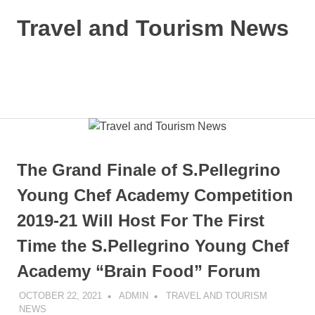
Skip
Travel and Tourism News
to
content
Global
Travel
and
MENU
Tourism
Updates
The Grand Finale of S.Pellegrino
Young Chef Academy Competition
2019-21 Will Host For The First
Time the S.Pellegrino Young Chef
Academy “Brain Food” Forum
OCTOBER 22, 2021
ADMIN
TRAVEL AND TOURISM
NEWS