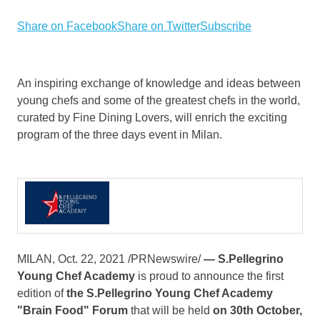
Share on Facebook
Share on Twitter
Subscribe
An inspiring exchange of knowledge and ideas between
young chefs and some of the greatest chefs in the world,
curated by Fine Dining Lovers, will enrich the exciting
program of the three days event in Milan.
MILAN
,
Oct. 22, 2021
/PRNewswire/
—
S.Pellegrino
Young Chef Academy
is proud to announce the first
edition of
the S.Pellegrino Young Chef Academy
"Brain Food" Forum
that will be held
on 30th October,