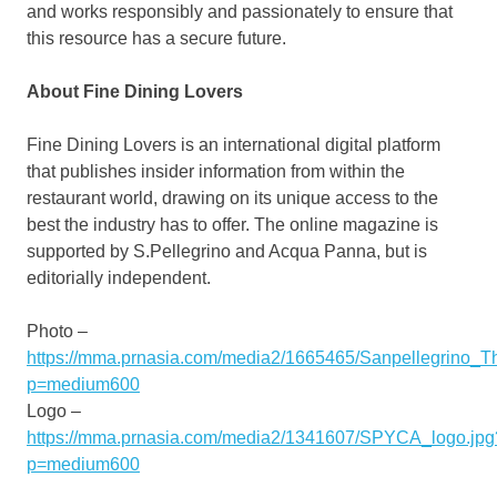
and works responsibly and passionately to ensure that
this resource has a secure future.
About Fine Dining Lovers
Fine Dining Lovers is an international digital platform
that publishes insider information from within the
restaurant world, drawing on its unique access to the
best the industry has to offer. The online magazine is
supported by S.
Pellegrino and Acqua Panna
, but is
editorially independent.
Photo –
https://mma.prnasia.com/media2/1665465/Sanpellegrino_T
p=medium600
Logo –
https://mma.prnasia.com/media2/1341607/SPYCA_logo.jpg
p=medium600