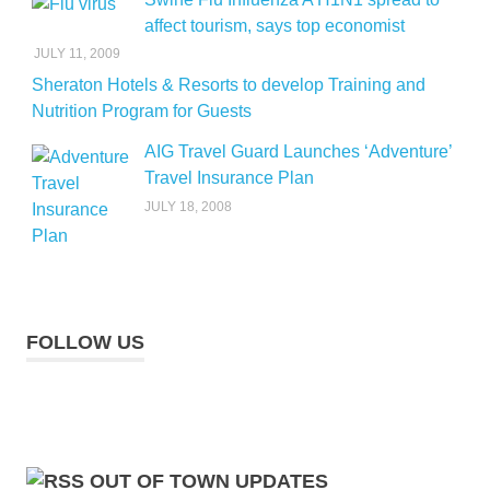
affect tourism, says top economist
JULY 11, 2009
Sheraton Hotels & Resorts to develop Training and
Nutrition Program for Guests
AIG Travel Guard Launches ‘Adventure’
Travel Insurance Plan
JULY 18, 2008
FOLLOW US
OUT OF TOWN UPDATES