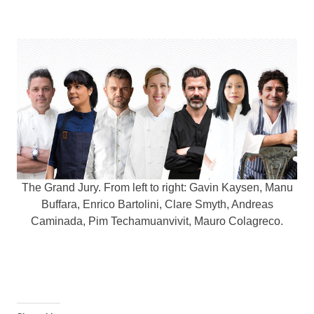
The Grand Jury. From left to right: Gavin Kaysen, Manu
Buffara, Enrico Bartolini, Clare Smyth, Andreas
Caminada, Pim Techamuanvivit, Mauro Colagreco.