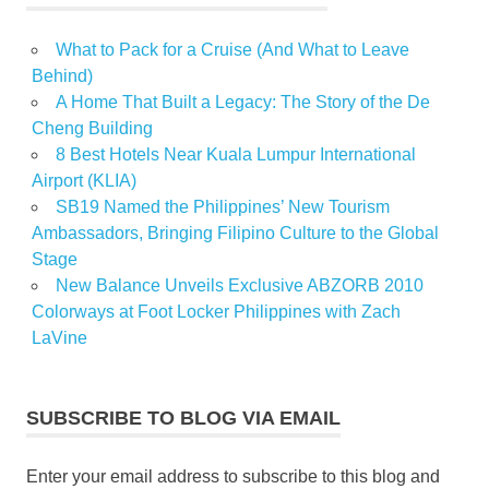
What to Pack for a Cruise (And What to Leave
Behind)
A Home That Built a Legacy: The Story of the De
Cheng Building
8 Best Hotels Near Kuala Lumpur International
Airport (KLIA)
SB19 Named the Philippines’ New Tourism
Ambassadors, Bringing Filipino Culture to the Global
Stage
New Balance Unveils Exclusive ABZORB 2010
Colorways at Foot Locker Philippines with Zach
LaVine
SUBSCRIBE TO BLOG VIA EMAIL
Enter your email address to subscribe to this blog and