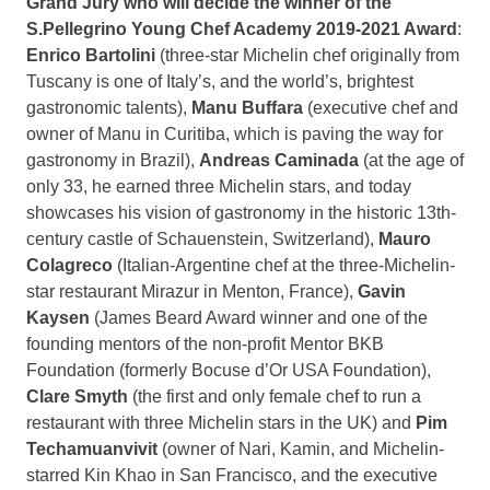
Grand Jury who will decide the winner of the
S.Pellegrino Young Chef Academy 2019-2021 Award
:
Enrico Bartolini
(three-star Michelin chef originally from
Tuscany
is one of
Italy’s
, and the world’s, brightest
gastronomic talents),
Manu Buffara
(executive chef and
owner of Manu in Curitiba, which is paving the way for
gastronomy in
Brazil
),
Andreas Caminada
(at the age of
only 33, he earned three Michelin stars, and today
showcases his vision of gastronomy in the historic 13th-
century castle of Schauenstein,
Switzerland
),
Mauro
Colagreco
(Italian-Argentine chef at the three-Michelin-
star restaurant Mirazur in Menton,
France
),
Gavin
Kaysen
(
James Beard
Award winner and one of the
founding mentors of the non-profit Mentor BKB
Foundation (formerly Bocuse d’Or USA Foundation),
Clare Smyth
(the first and only female chef to run a
restaurant with three Michelin stars in the UK) and
Pim
Techamuanvivit
(owner of Nari, Kamin, and Michelin-
starred Kin Khao in
San Francisco
, and the executive