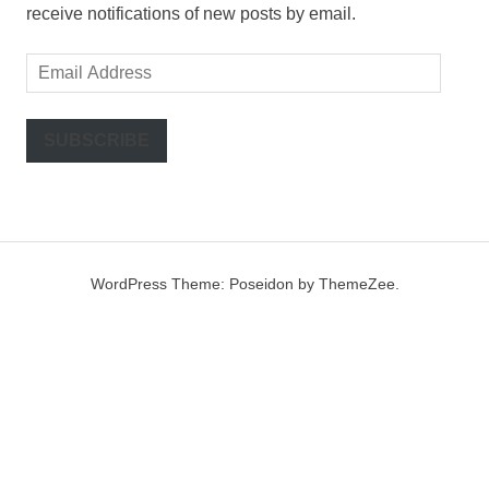
receive notifications of new posts by email.
Email
Address
SUBSCRIBE
WordPress Theme: Poseidon by ThemeZee.