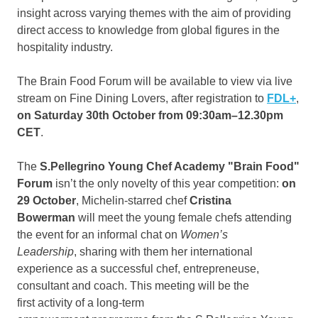
insight across varying themes with the aim of providing
direct access to knowledge from global figures in the
hospitality industry.
The Brain Food Forum will be available to view via live
stream on Fine Dining Lovers, after registration to
FDL+
,
on Saturday 30th October from
09:30am
–
12.30pm
CET
.
The
S.Pellegrino Young Chef Academy "Brain Food"
Forum
isn’t the only novelty of this year competition:
on
29 October
, Michelin-starred chef
Cristina
Bowerman
will meet the young female chefs attending
the event for an informal chat on
Women’s
Leadership
, sharing with them her international
experience as a successful chef, entrepreneuse,
consultant and coach. This meeting will be the
first activity of a long-term