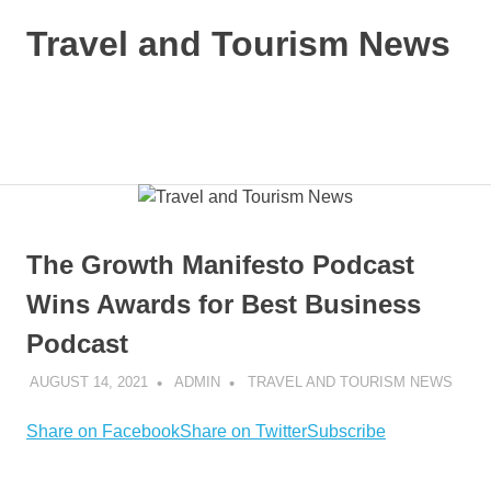
Skip
Travel and Tourism News
to
content
Global
Travel
and
MENU
Tourism
Updates
The Growth Manifesto Podcast
Wins Awards for Best Business
Podcast
AUGUST 14, 2021
ADMIN
TRAVEL AND TOURISM NEWS
Share on Facebook
Share on Twitter
Subscribe