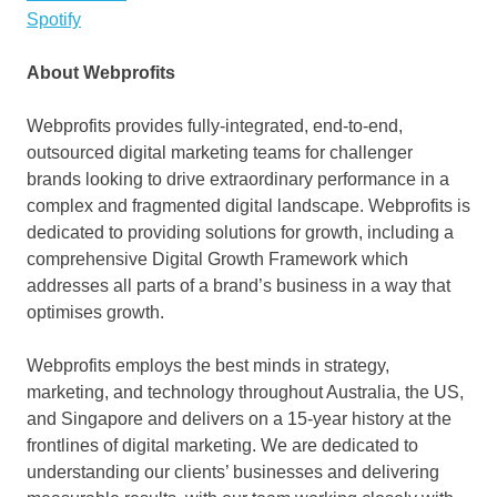
Spotify
About Webprofits
Webprofits provides fully-integrated, end-to-end,
outsourced digital marketing teams for challenger
brands looking to drive extraordinary performance in a
complex and fragmented digital landscape. Webprofits is
dedicated to providing solutions for growth, including a
comprehensive Digital Growth Framework which
addresses all parts of a brand’s business in a way that
optimises growth.
Webprofits employs the best minds in strategy,
marketing, and technology throughout
Australia
, the US,
and
Singapore
and delivers on a 15-year history at the
frontlines of digital marketing. We are dedicated to
understanding our clients’ businesses and delivering