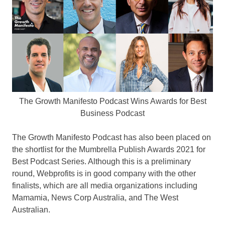
The Growth Manifesto Podcast Wins Awards for Best
Business Podcast
The Growth Manifesto Podcast has also been placed on
the shortlist for the Mumbrella Publish Awards 2021 for
Best Podcast Series. Although this is a preliminary
round, Webprofits is in good company with the other
finalists, which are all media organizations including
Mamamia, News Corp Australia, and The West
Australian.