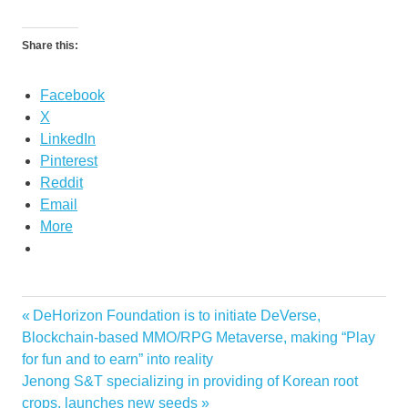
Share this:
Facebook
X
LinkedIn
Pinterest
Reddit
Email
More
Previous
DeHorizon Foundation is to initiate DeVerse,
Post
Post:
Blockchain-based MMO/RPG Metaverse, making “Play
navigation
for fun and to earn” into reality
Next
Jenong S&T specializing in providing of Korean root
Post:
crops, launches new seeds