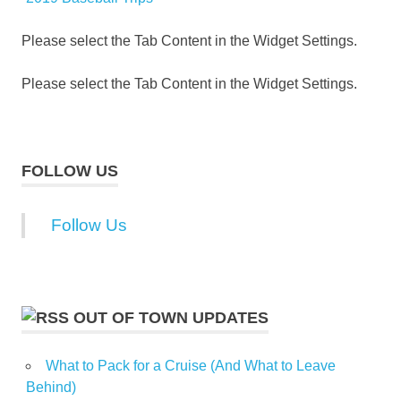
Please select the Tab Content in the Widget Settings.
Please select the Tab Content in the Widget Settings.
FOLLOW US
Follow Us
OUT OF TOWN UPDATES
What to Pack for a Cruise (And What to Leave
Behind)