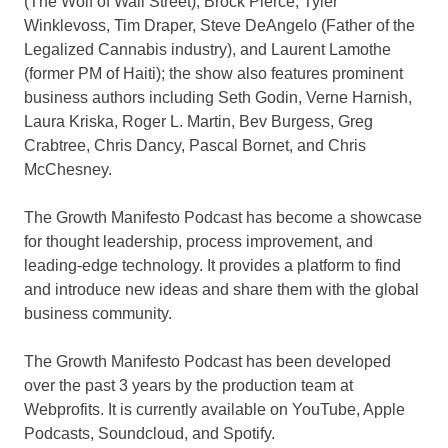
(The Wolf of Wall Street),
Brock Pierce
,
Tyler
Winklevoss
,
Tim Draper
,
Steve DeAngelo
(Father of the
Legalized Cannabis industry), and
Laurent Lamothe
(former PM of
Haiti
); the show also features prominent
business authors including
Seth Godin
, Verne Harnish,
Laura Kriska
,
Roger L. Martin
,
Bev Burgess
,
Greg
Crabtree
,
Chris Dancy
,
Pascal Bornet
, and
Chris
McChesney
.
The Growth Manifesto Podcast has become a showcase
for thought leadership, process improvement, and
leading-edge technology. It provides a platform to find
and introduce new ideas and share them with the global
business community.
The Growth Manifesto Podcast has been developed
over the past 3 years by the production team at
Webprofits. It is currently available on YouTube, Apple
Podcasts, Soundcloud, and Spotify.