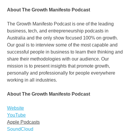
About The Growth Manifesto Podcast
The Growth Manifesto Podcast is one of the leading
business, tech, and entrepreneurship podcasts in
Australia
and the only show focused 100% on growth.
Our goal is to interview some of the most capable and
successful people in business to learn their thinking and
share their methodologies with our audience. Our
mission is to present insights that promote growth,
personally and professionally for people everywhere
working in all industries.
About The Growth Manifesto Podcast
Website
YouTube
Apple Podcasts
SoundCloud