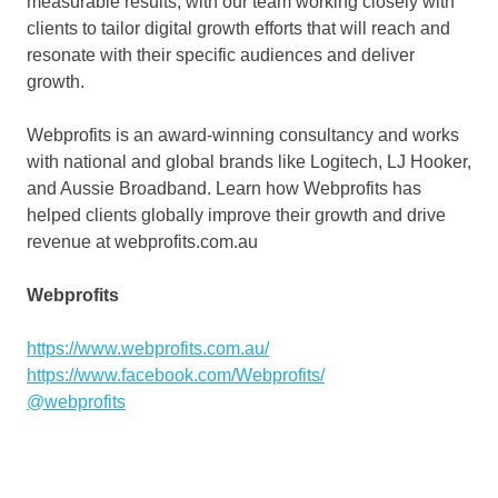
measurable results, with our team working closely with
clients to tailor digital growth efforts that will reach and
resonate with their specific audiences and deliver
growth.
Webprofits is an award-winning consultancy and works
with national and global brands like Logitech, LJ Hooker,
and Aussie Broadband. Learn how Webprofits has
helped clients globally improve their growth and drive
revenue at webprofits.com.au
Webprofits
https://www.webprofits.com.au/
https://www.facebook.com/Webprofits/
@webprofits