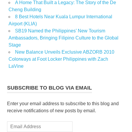
A Home That Built a Legacy: The Story of the De
Cheng Building
8 Best Hotels Near Kuala Lumpur International
Airport (KLIA)
SB19 Named the Philippines’ New Tourism
Ambassadors, Bringing Filipino Culture to the Global
Stage
New Balance Unveils Exclusive ABZORB 2010
Colorways at Foot Locker Philippines with Zach
LaVine
SUBSCRIBE TO BLOG VIA EMAIL
Enter your email address to subscribe to this blog and
receive notifications of new posts by email.
Email
Address