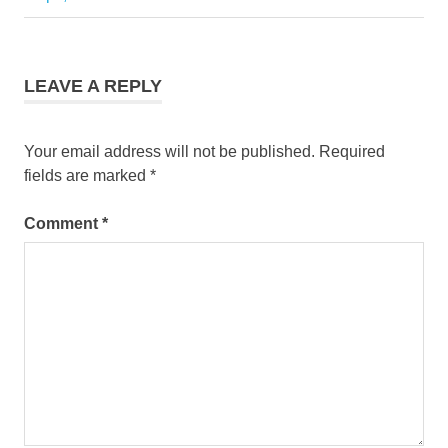
LEAVE A REPLY
Your email address will not be published.
Required
fields are marked
*
Comment
*