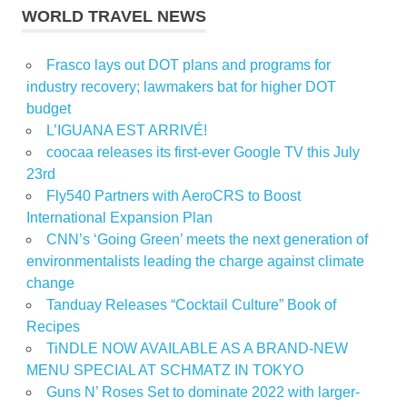
WORLD TRAVEL NEWS
Frasco lays out DOT plans and programs for
industry recovery; lawmakers bat for higher DOT
budget
L’IGUANA EST ARRIVÉ!
coocaa releases its first-ever Google TV this July
23rd
Fly540 Partners with AeroCRS to Boost
International Expansion Plan
CNN’s ‘Going Green’ meets the next generation of
environmentalists leading the charge against climate
change
Tanduay Releases “Cocktail Culture” Book of
Recipes
TiNDLE NOW AVAILABLE AS A BRAND-NEW
MENU SPECIAL AT SCHMATZ IN TOKYO
Guns N’ Roses Set to dominate 2022 with larger-