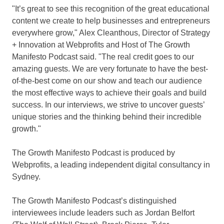
"It’s great to see this recognition of the great educational
content we create to help businesses and entrepreneurs
everywhere grow,"
Alex Cleanthous
, Director of Strategy
+ Innovation at Webprofits and Host of The Growth
Manifesto Podcast said. "The real credit goes to our
amazing guests. We are very fortunate to have the best-
of-the-best come on our show and teach our audience
the most effective ways to achieve their goals and build
success. In our interviews, we strive to uncover guests’
unique stories and the thinking behind their incredible
growth."
The Growth Manifesto Podcast is produced by
Webprofits, a leading independent digital consultancy in
Sydney.
The Growth Manifesto Podcast’s distinguished
interviewees include leaders such as
Jordan Belfort