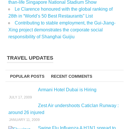
than-life Singapore National Stadium Show
Le Clarence honoured with the global ranking of
28th in “World’s 50 Best Restaurants” List
Contributing to stable employment, the Gui-Jiang-
Xing project demonstrates the corporate social
responsibility of Shanghai Guijiu
TRAVEL UPDATES
POPULAR POSTS
RECENT COMMENTS
Armani Hotel Dubai is Hiring
JULY 17, 2009
Zest Air undershoots Caticlan Runway :
around 26 injured
JANUARY 11, 2009
Swine Flu Influenza A H1N1 spread to