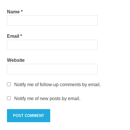
Name
*
Email
*
Website
Notify me of follow-up comments by email.
Notify me of new posts by email.