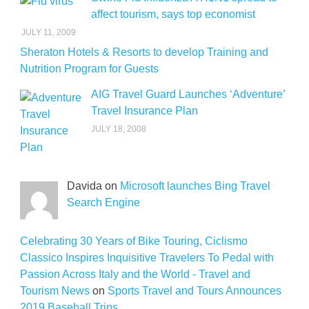
affect tourism, says top economist
JULY 11, 2009
Sheraton Hotels & Resorts to develop Training and
Nutrition Program for Guests
AIG Travel Guard Launches ‘Adventure’
Travel Insurance Plan
JULY 18, 2008
Davida on
Microsoft launches Bing Travel
Search Engine
Celebrating 30 Years of Bike Touring, Ciclismo
Classico Inspires Inquisitive Travelers To Pedal with
Passion Across Italy and the World - Travel and
Tourism News
on
Sports Travel and Tours Announces
2019 Baseball Trips