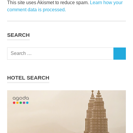
This site uses Akismet to reduce spam.
Learn how your
comment data is processed.
SEARCH
Search
SEARCH
for:
HOTEL SEARCH