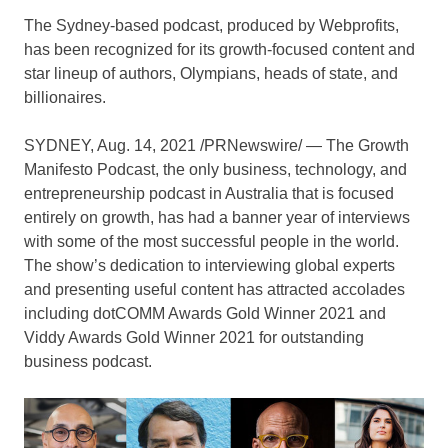
The Sydney-based podcast, produced by Webprofits,
has been recognized for its growth-focused content and
star lineup of authors, Olympians, heads of state, and
billionaires.
SYDNEY
, Aug. 14, 2021 /PRNewswire/ — The Growth
Manifesto Podcast, the only business, technology, and
entrepreneurship podcast in
Australia
that is focused
entirely on growth, has had a banner year of interviews
with some of the most successful people in the world.
The show’s dedication to interviewing global experts
and presenting useful content has attracted accolades
including dotCOMM Awards Gold Winner 2021 and
Viddy Awards Gold Winner 2021 for outstanding
business podcast.