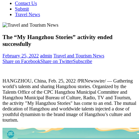
Contact Us
Submit
Travel News
The “My Hangzhou Stories” activity ended
successfully
February 25, 2022
admin
Travel and Tourism News
Share on Facebook
Share on Twitter
Subscribe
HANGZHOU, China
,
Feb. 25, 2022
/PRNewswire/ — Gathering
world’s talents and sharing
Hangzhou
stories. Organized by the
Talents Office of the CPC Hangzhou Municipal Committee and
Hangzhou Municipal Bureau of Culture, Radio, TV and Tourism,
the activity "My Hangzhou Stories" has come to an end. The mutual
dedication of
Hangzhou
and worldwide talents injected a dose of
youthful dynamism to the brand image of
Hangzhou’s
culture and
tourism.