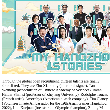
Through the global open recruitment, thirteen talents are finally
short-listed. They are
Zhu Xiaoming
(interior designer),
Tan
Weihong
(academician of Chinese Academy of Sciences),
Imran
Haider Shamsi
(professor of
Zhejiang
University), Rodolphe Toucas
(French artist), Amorphyx (American hi-tech company),
Tim Clancy
(Volunteer Image Ambassador for the 19th Asian Games Hangzhou
2022), Luo Xuejuan (breaststroke Olympic champion),
Zhong Man