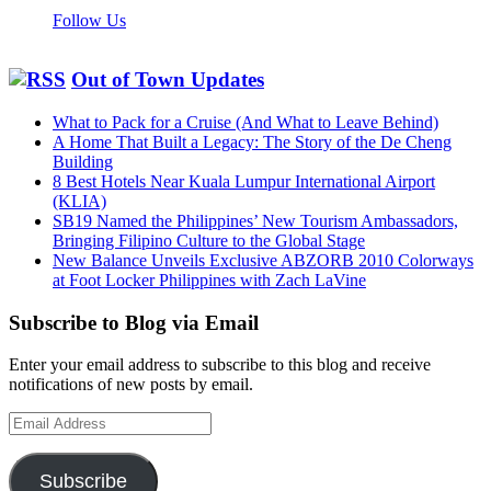
Follow Us
Out of Town Updates
What to Pack for a Cruise (And What to Leave Behind)
A Home That Built a Legacy: The Story of the De Cheng
Building
8 Best Hotels Near Kuala Lumpur International Airport
(KLIA)
SB19 Named the Philippines’ New Tourism Ambassadors,
Bringing Filipino Culture to the Global Stage
New Balance Unveils Exclusive ABZORB 2010 Colorways
at Foot Locker Philippines with Zach LaVine
Subscribe to Blog via Email
Enter your email address to subscribe to this blog and receive
notifications of new posts by email.
Email
Address
Subscribe