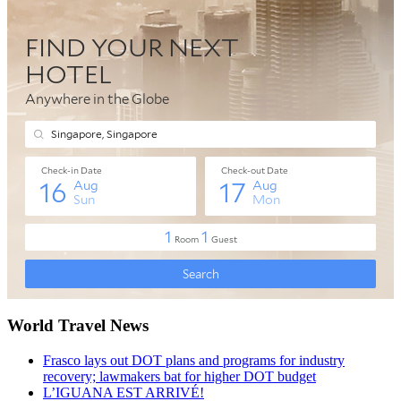
World Travel News
Frasco lays out DOT plans and programs for industry
recovery; lawmakers bat for higher DOT budget
L’IGUANA EST ARRIVÉ!