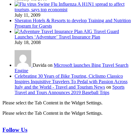
Swine Flu Influenza A H1N1 spread to affect
tourism, says top economist
July 11, 2009
Sheraton Hotels & Resorts to develop Training and Nutrition
Program for Guests
AIG Travel Guard
Launches ‘Adventure’ Travel Insurance Plan
July 18, 2008
Davida on
Microsoft launches Bing Travel Search
Engine
Celebrating 30 Years of Bike Touring, Ciclismo Classico
Inspires Inquisitive Travelers To Pedal with Passion Across
Italy and the World - Travel and Tourism News
on
Sports
Travel and Tours Announces 2019 Baseball Trips
Please select the Tab Content in the Widget Settings.
Please select the Tab Content in the Widget Settings.
Follow Us