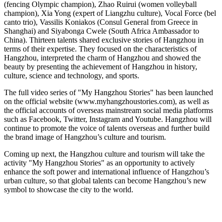
(fencing Olympic champion), Zhao Ruirui (women volleyball
champion),
Xia Yong
(expert of Liangzhu culture), Vocal Force (bel
canto trio), Vassilis Koniakos (Consul General from
Greece
in
Shanghai
) and Siyabonga Cwele (
South Africa
Ambassador to
China
). Thirteen talents shared exclusive stories of
Hangzhou
in
terms of their expertise. They focused on the characteristics of
Hangzhou
, interpreted the charm of
Hangzhou
and showed the
beauty by presenting the achievement of
Hangzhou
in history,
culture, science and technology, and sports.
The full video series of "My Hangzhou Stories" has been launched
on the official website (www.myhangzhoustor
ies
.com), as well as
the official accounts of overseas mainstream social media platforms
such as Facebook, Twitter, Instagram and Youtube.
Hangzhou
will
continue to promote the voice of talents overseas and further build
the brand image of
Hangzhou’s
culture and tourism.
Coming up next, the
Hangzhou
culture and tourism will take the
activity "My Hangzhou Stories" as an opportunity to actively
enhance the soft power and international influence of
Hangzhou’s
urban culture, so that global talents can become
Hangzhou’s
new
symbol to showcase the city to the world.