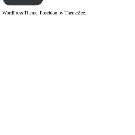
WordPress Theme: Poseidon by ThemeZee.