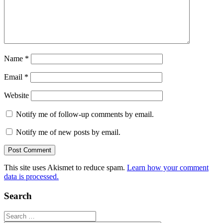
Name
*
Email
*
Website
Notify me of follow-up comments by email.
Notify me of new posts by email.
This site uses Akismet to reduce spam.
Learn how your comment
data is processed.
Search
Search