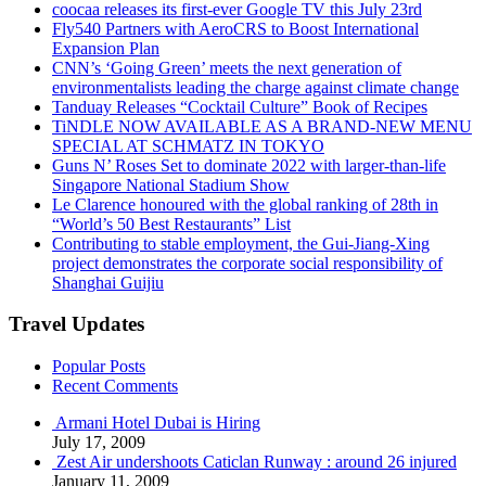
coocaa releases its first-ever Google TV this July 23rd
Fly540 Partners with AeroCRS to Boost International
Expansion Plan
CNN’s ‘Going Green’ meets the next generation of
environmentalists leading the charge against climate change
Tanduay Releases “Cocktail Culture” Book of Recipes
TiNDLE NOW AVAILABLE AS A BRAND-NEW MENU
SPECIAL AT SCHMATZ IN TOKYO
Guns N’ Roses Set to dominate 2022 with larger-than-life
Singapore National Stadium Show
Le Clarence honoured with the global ranking of 28th in
“World’s 50 Best Restaurants” List
Contributing to stable employment, the Gui-Jiang-Xing
project demonstrates the corporate social responsibility of
Shanghai Guijiu
Travel Updates
Popular Posts
Recent Comments
Armani Hotel Dubai is Hiring
July 17, 2009
Zest Air undershoots Caticlan Runway : around 26 injured
January 11, 2009