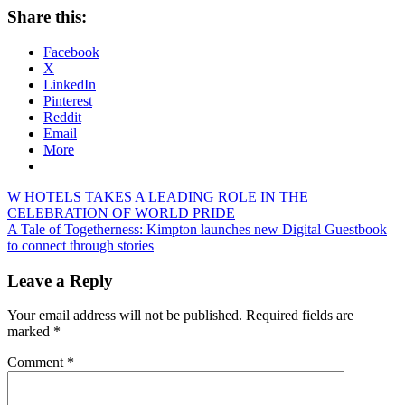
Share this:
Facebook
X
LinkedIn
Pinterest
Reddit
Email
More
Post
Previous
W HOTELS TAKES A LEADING ROLE IN THE
Post:
CELEBRATION OF WORLD PRIDE
navigation
Next
A Tale of Togetherness: Kimpton launches new Digital Guestbook
Post:
to connect through stories
Leave a Reply
Your email address will not be published.
Required fields are
marked
*
Comment
*