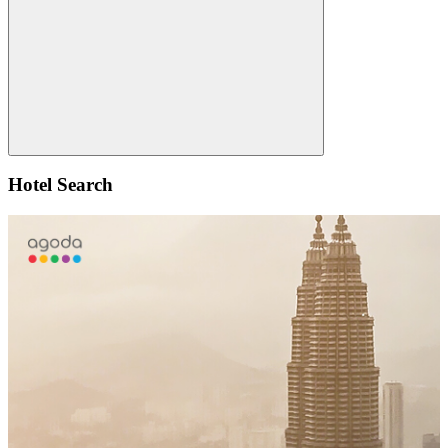
for:
Search
Hotel Search