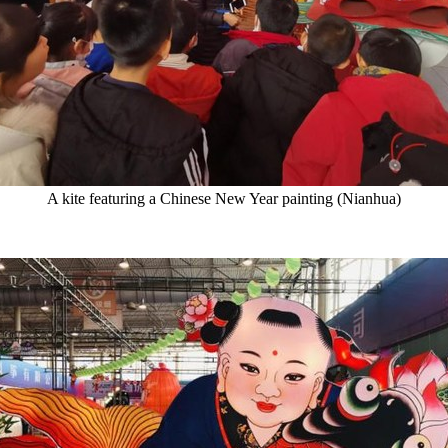
A kite featuring a Chinese New Year painting (Nianhua)