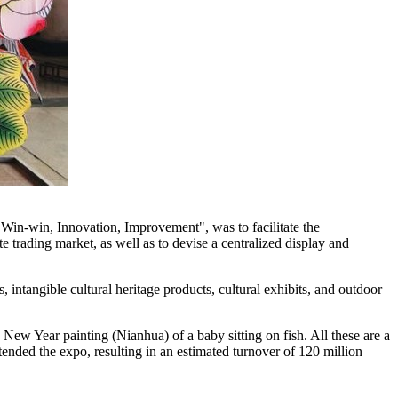
 Win-win, Innovation, Improvement", was to facilitate the
ite trading market, as well as to devise a centralized display and
 intangible cultural heritage products, cultural exhibits, and outdoor
 New Year painting (Nianhua) of a baby sitting on fish. All these are a
tended the expo, resulting in an estimated turnover of
120 million