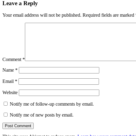
Leave a Reply
Your email address will not be published.
Required fields are marked
Comment
*
Name
*
Email
*
Website
Notify me of follow-up comments by email.
Notify me of new posts by email.