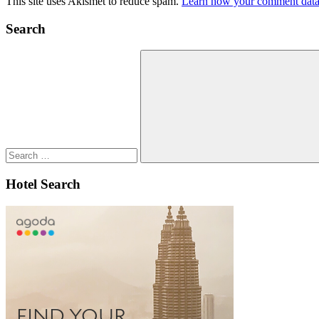
This site uses Akismet to reduce spam.
Learn how your comment data 
Search
Search
for:
Search
Hotel Search