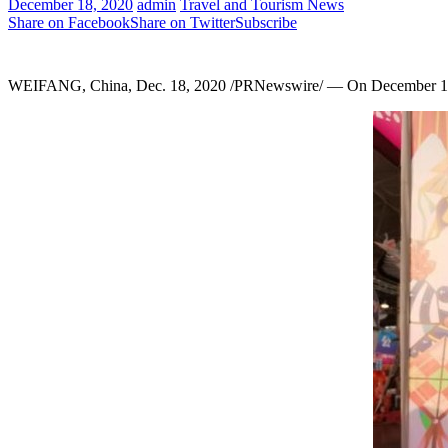
December 18, 2020
admin
Travel and Tourism News
Share on Facebook
Share on Twitter
Subscribe
WEIFANG,
China
,
Dec. 18, 2020
/PRNewswire/ — On
December 1