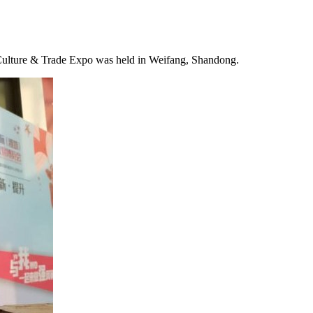
 Culture & Trade Expo was held in Weifang,
Shandong
.