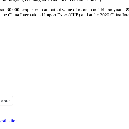
han 80,000 people, with an output value of more than
2 billion yuan
. 3
 the China International Import Expo (CIIE) and at the 2020 China Inte
More
stination