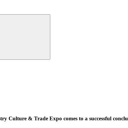
try Culture & Trade Expo comes to a successful conclu