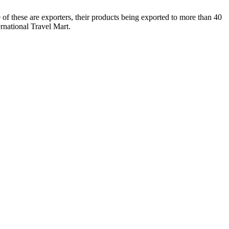
9 of these are exporters, their products being exported to more than 40
rnational Travel Mart.