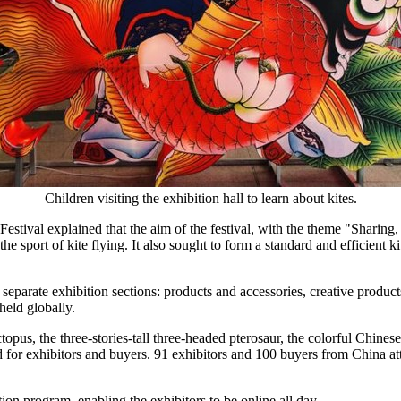
Children visiting the exhibition hall to learn about kites.
stival explained that the aim of the festival, with the theme "Sharing,
he sport of kite flying. It also sought to form a standard and efficient k
eparate exhibition sections: products and accessories, creative products,
held globally.
pus, the three-stories-tall three-headed pterosaur, the colorful Chinese
ad for exhibitors and buyers. 91 exhibitors and 100 buyers from
China
at
on program, enabling the exhibitors to be online all day.