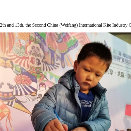
2th
and 13th, the Second China (Weifang) International Kite Industry