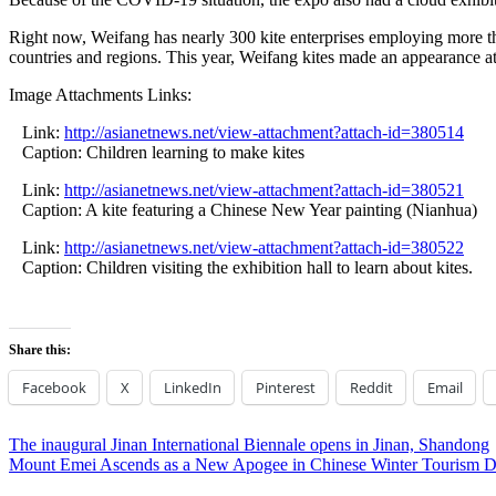
Right now, Weifang has nearly 300 kite enterprises employing more t
countries and regions. This year, Weifang kites made an appearance at
Image Attachments Links:
Link:
http://asianetnews.net/view-attachment?attach-id=380514
Caption: Children learning to make kites
Link:
http://asianetnews.net/view-attachment?attach-id=380521
Caption: A kite featuring a Chinese New Year painting (Nianhua)
Link:
http://asianetnews.net/view-attachment?attach-id=380522
Caption: Children visiting the exhibition hall to learn about kites.
Share this:
Facebook
X
LinkedIn
Pinterest
Reddit
Email
Post
Previous
The inaugural Jinan International Biennale opens in Jinan, Shandong
Post:
Next
Mount Emei Ascends as a New Apogee in Chinese Winter Tourism De
navigation
Post: