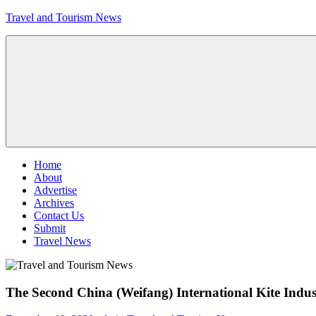
Skip
Travel and Tourism News
to
content
Global
Travel
and
Tourism
Updates
Menu
Home
About
Advertise
Archives
Contact Us
Submit
Travel News
The Second China (Weifang) International Kite Indus