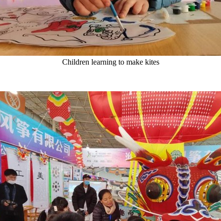
Children learning to make kites