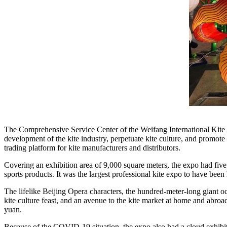
The Comprehensive Service Center of the Weifang International Kite Fe
development of the kite industry, perpetuate kite culture, and promote t
trading platform for kite manufacturers and distributors.
Covering an exhibition area of 9,000 square meters, the expo had five s
sports products. It was the largest professional kite expo to have been 
The lifelike
Beijing
Opera characters, the hundred-meter-long giant octo
kite culture feast, and an avenue to the kite market at home and abro
yuan
.
Because of the COVID-19 situation, the expo also had a cloud exhibiti