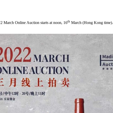
th
March Online Auction starts at noon, 16
March (
Hong Kong
time).