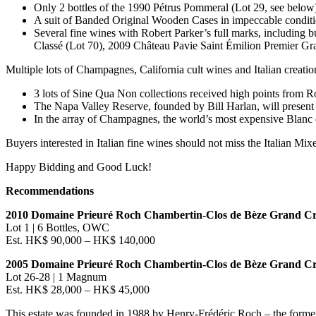
Only 2 bottles of the 1990 Pétrus Pommeral (Lot 29, see below
A suit of Banded Original Wooden Cases in impeccable condition
Several fine wines with
Robert Parker’s
full marks, including 
Classé (Lot 70), 2009 Château Pavie Saint Émilion Premier Gra
Multiple lots of Champagnes,
California
cult wines and Italian creatio
3 lots of Sine Qua Non collections received high points from
Ro
The Napa Valley Reserve, founded by
Bill Harlan
, will presen
In the array of Champagnes, the world’s most expensive Blan
Buyers interested in Italian fine wines should not miss the Italian Mix
Happy Bidding and Good Luck!
Recommendations
2010 Domaine Prieuré Roch Chambertin-Clos de Bèze Grand C
Lot 1 | 6 Bottles, OWC
Est.
HK$ 90,000
–
HK$ 140,000
2005 Domaine Prieuré Roch Chambertin-Clos de Bèze Grand C
Lot 26-28 | 1 Magnum
Est.
HK$ 28,000
–
HK$ 45,000
This estate was founded in 1988 by Henry-Frédéric Roch – the forme