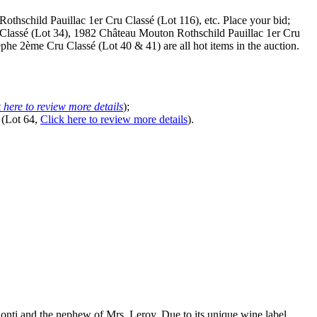
thschild Pauillac 1er Cru Classé (Lot 116), etc. Place your bid;
Classé (Lot 34), 1982 Château Mouton Rothschild Pauillac 1er Cru
e 2ème Cru Classé (Lot 40 & 41) are all hot items in the auction.
 here to review more details
);
 (Lot 64,
Click here to review more details
).
nti and the nephew of Mrs. Leroy. Due to its unique wine label