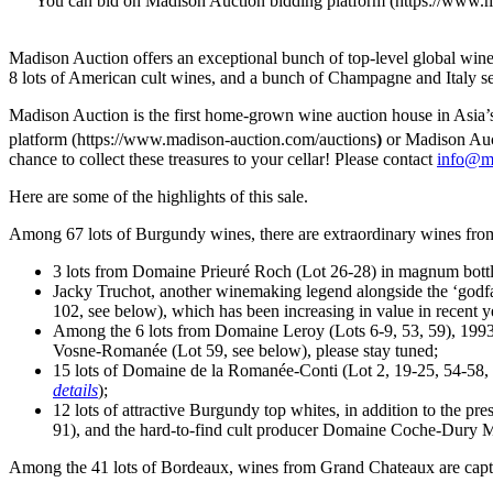
You can bid on Madison Auction bidding platform (https://www.ma
Madison Auction offers an exceptional bunch of top-level global win
8 lots of American cult wines, and a bunch of Champagne and
Italy
se
Madison Auction is the first home-grown wine auction house in
Asia’
platform (https://www.madison-auction.com/auctions
)
or Madison Auct
chance to collect these treasures to your cellar! Please contact
info@m
Here are some of the highlights of this sale.
Among 67 lots of Burgundy wines, there are extraordinary wines fr
3 lots from Domaine Prieuré Roch (Lot 26-28) in magnum bottles
Jacky Truchot
, another winemaking legend alongside the ‘godfa
102, see below), which has been increasing in value in recent ye
Among the 6 lots from
Domaine Leroy
(Lots 6-9, 53, 59), 19
Vosne-Romanée (Lot 59, see below), please stay tuned;
15 lots of Domaine de la Romanée-Conti (Lot 2, 19-25, 54-58, 8
details
);
12 lots of attractive Burgundy top whites, in addition to the
91), and the hard-to-find cult producer Domaine Coche-Dury M
Among the 41 lots of
Bordeaux
, wines from Grand Chateaux are capt