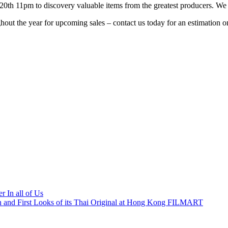
20th
11pm
to discovery valuable items from the greatest producers. W
out the year for upcoming sales – contact us today for an estimation on
r In all of Us
 and First Looks of its Thai Original at Hong Kong FILMART