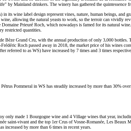
Knife" by Mainland drinkers. The winery has gathered the quintessence
) in its wine label design represent vines, nature, human beings, and gra
wine, allowing the natural yeasts to work, so the terroir can vividly r
e Domaine Prieuré Roch, which nowadays is famed for its natural wine.
y restricted quantities.
 de Bèze Grand Cru, with the annual production of only 3,000 bottles.
y-Frédéric Roch passed away in 2018, the market price of his wines co
r referred to as WS) have increased by 7 times and 3 times respective
0 Pétrus Pommeral in WS has steadily increased by more than 30% over t
roy
only made 1 Bourgogne wine and 4 Village wines that year, includin
ée saint-vivant and the top 1er Crus of Vosne-Romanée, Les Beaux Mont
as increased by more than 6 times in recent years.