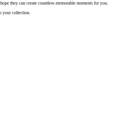
e hope they can create countless memorable moments for you.
 your collection.