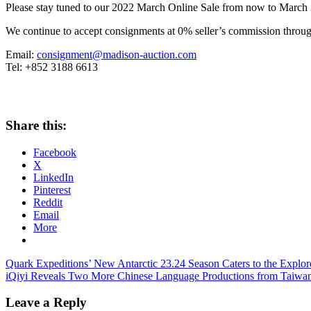
Please stay tuned to our 2022 March Online Sale from now to
March 
We continue to accept consignments at 0% seller’s commission through
Email:
consignment@madison-auction.com
Tel: +852 3188 6613
Share this:
Facebook
X
LinkedIn
Pinterest
Reddit
Email
More
Post
Previous
Quark Expeditions’ New Antarctic 23.24 Season Caters to the Explore
Post:
Next
iQiyi Reveals Two More Chinese Language Productions from Taiwan
navigation
Post:
Leave a Reply