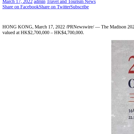
March 17, 2022
admin
Travel and Tourism News
Share on Facebook
Share on Twitter
Subscribe
HONG KONG
,
March 17, 2022
/PRNewswire/ — The Madison 2022 
valued at HK$2,700,000 –
HK$4,700,000
.