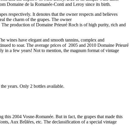
 from Domaine de la Romanée-Conti and Leroy since its birth.
pes respectively. It denotes that the owner respects and believes
eveal the charm of the grapes. The owner
 The production of Domaine Prieuré Roch is of high purity, rich and
 The wines have elegant and smooth tannins, complex and
ntinued to soar. The average prices of 2005 and 2010 Domaine Prieuré
ly in a few years! Not to mention, the magnum format of vintage
he years. Only 2 bottles available.
g this 2004 Vosne-Romanée. But in fact, the grapes that made this
s, Aux Brûlées, etc. The declassification of a special vintage