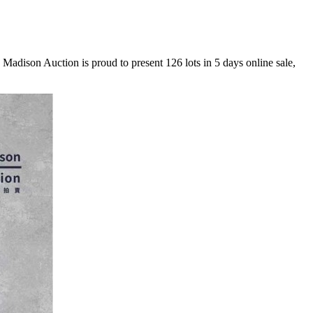
 Madison Auction is proud to present 126 lots in 5 days online sale,