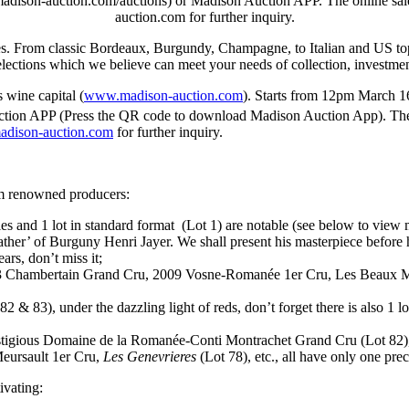
dison-auction.com/auctions) or Madison Auction APP. The online sale 
auction.com for further inquiry.
es. From classic
Bordeaux
, Burgundy, Champagne, to Italian and US top
lections which we believe can meet your needs of collection, investment
s
wine capital (
www.madison-auction.com
). Starts from
12pm
March 1
ion APP (Press the QR code to download Madison Auction App). The on
adison-auction.com
for further inquiry.
om renowned producers:
 and 1 lot in standard format (Lot 1) are notable (see below to view m
ther’ of Burguny Henri Jayer. We shall present his masterpiece before
ars, don’t miss it;
93 Chambertain Grand Cru, 2009 Vosne-Romanée 1er Cru, Les Beaux M
2 & 83), under the dazzling light of reds, don’t forget there is also 1
 prestigious Domaine de la Romanée-Conti Montrachet Grand Cru (Lot 82
eursault 1er Cru,
Les Genevrieres
(Lot 78), etc., all have only one prec
ivating: