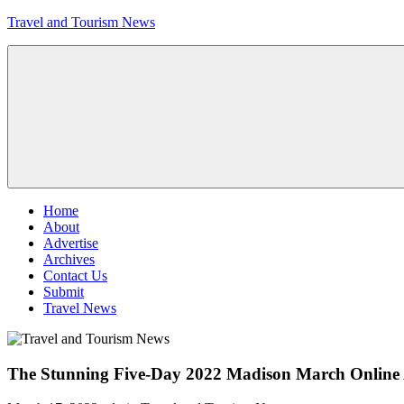
Skip
Travel and Tourism News
to
content
Global
Travel
and
Tourism
Updates
Menu
Home
About
Advertise
Archives
Contact Us
Submit
Travel News
The Stunning Five-Day 2022 Madison March Online A