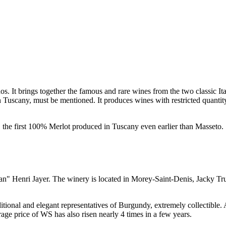
dos. It brings together the famous and rare wines from the two classic It
n
Tuscany
, must be mentioned. It produces wines with restricted quanti
, the first 100% Merlot produced in
Tuscany
even earlier than Masseto.
ian"
Henri Jayer
. The winery is located in Morey-Saint-Denis,
Jacky Tr
itional and elegant representatives of Burgundy, extremely collectible. 
rage price of WS has also risen nearly 4 times in a few years.