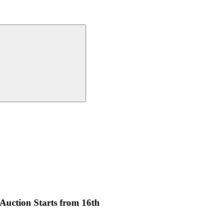
uction Starts from 16th