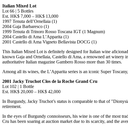
Italian Mixed Lot
Lot 66 | 5 Bottles
Est.
HK$ 7,000
–
HK$ 13,000
1997 Tenuta dell’Ornellaia (1)
2004 Gaja Barbaresco (1)
1999 Tenuta di Trinoro Rosso Toscana IGT (1 Magnum)
2004 Castello di Ama L’Apparita (1)
2001 Castello di Ama Vigneto Bellavista DOCG (1)
This Italian Mixed Lot is definitely designed for Italian wine aficiona
known Gaja and Ornellaia,
Castello di Ama
, a renowned art winery i
authoritative Italian magazine Gambero Rosso more than 30 times.
Among all its wines, the L’Apparita series is an iconic Super Toscany
2001 Jacky Truchot Clos de la Roche Grand Cru
Lot 102 | 1 Bottle
Est.
HK$ 20,000
–
HK$ 42,000
In Burgundy,
Jacky Truchot’s
status is comparable to that of "Dionys
retirement.
In the eyes of Burgundy connoisseurs, his wine is one of the most trad
Cru has been soaring at auction market due to its scarcity, and the ave