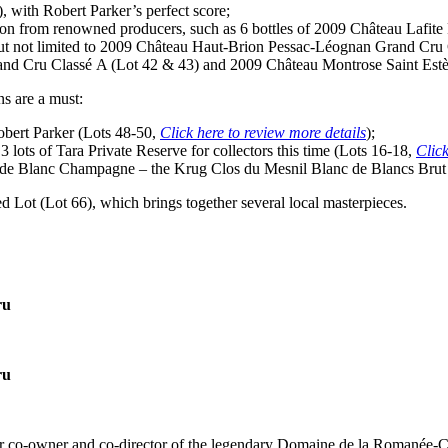
), with
Robert Parker’s
perfect score;
 from renowned producers, such as 6 bottles of 2009 Château Lafite Ro
but not limited to 2009 Château Haut-Brion Pessac-Léognan Grand Cru 
nd Cru Classé A (Lot 42 & 43) and 2009 Château Montrose Saint Estèph
ns are a must:
bert Parker
(Lots 48-50,
Click here to review more details
);
t 3 lots of Tara Private Reserve for collectors this time (Lots 16-18,
Click
c de Blanc Champagne – the Krug Clos du Mesnil Blanc de Blancs Brut
ed Lot (Lot 66), which brings together several local masterpieces.
ru
ru
r co-owner and co-director of the legendary Domaine de la Romanée-Co