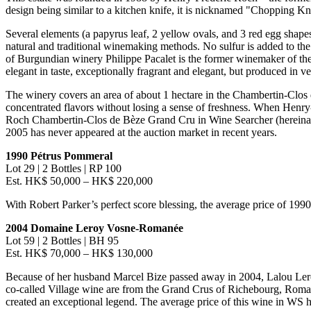
design being similar to a kitchen knife, it is nicknamed "Chopping 
Several elements (a papyrus leaf, 2 yellow ovals, and 3 red egg shapes
natural and traditional winemaking methods. No sulfur is added to the 
of Burgundian winery Philippe Pacalet is the former winemaker of th
elegant in taste, exceptionally fragrant and elegant, but produced in ver
The winery covers an area of about 1 hectare in the Chambertin-Clos
concentrated flavors without losing a sense of freshness. When Henr
Roch Chambertin-Clos de Bèze Grand Cru in Wine Searcher (hereinafte
2005 has never appeared at the auction market in recent years.
1990 Pétrus Pommeral
Lot 29 | 2 Bottles |
RP 100
Est. HK$ 50,000 –
HK$ 220,000
With
Robert Parker’s
perfect score blessing, the average price of 199
2004 Domaine Leroy Vosne-Romanée
Lot 59 | 2 Bottles | BH 95
Est.
HK$ 70,000
–
HK$ 130,000
Because of her husband Marcel Bize passed away in 2004,
Lalou Le
co-called Village wine are from the Grand Crus of Richebourg, Roman
created an exceptional legend. The average price of this wine in WS h