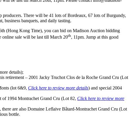
will be last till March 20th, 11pm. Please contact info@madison-
 producers. There will be 41 lots of
Bordeaux
, 67 lots of Burgundy,
, business banquets, and daily tasting.
6th
(Hong Kong Time), you can bid on Madison Auction bidding
th
line sale will be last till March 20
,
11pm
. Jump at this good
ore details);
 his retirement – 2001 Jacky Truchot Clos de la Roche Grand Cru (Lot
onts (lot 6&9,
Click here to review more details
) and special 2004
 lot of 1994 Montrachet Grand Cru (Lot 82,
Click here to review more
), there are also Domaine Leflaive Bâtard-Montrachet Grand Cru (Lot
ious bottle.