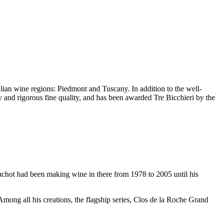
alian wine regions:
Piedmont
and
Tuscany
. In addition to the well-
ty and rigorous fine quality, and has been awarded
Tre Bicchieri
by the
uchot
had been making wine in there from 1978 to 2005 until his
Among all his creations, the flagship series, Clos de la Roche Grand