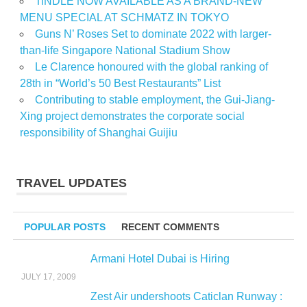
TiNDLE NOW AVAILABLE AS A BRAND-NEW
MENU SPECIAL AT SCHMATZ IN TOKYO
Guns N’ Roses Set to dominate 2022 with larger-
than-life Singapore National Stadium Show
Le Clarence honoured with the global ranking of
28th in “World’s 50 Best Restaurants” List
Contributing to stable employment, the Gui-Jiang-
Xing project demonstrates the corporate social
responsibility of Shanghai Guijiu
TRAVEL UPDATES
POPULAR POSTS
RECENT COMMENTS
Armani Hotel Dubai is Hiring
JULY 17, 2009
Zest Air undershoots Caticlan Runway :