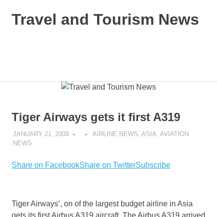
Skip
Travel and Tourism News
to
content
Global
Travel
and
MENU
Tourism
Updates
Tiger Airways gets it first A319
JANUARY 21, 2009
AIRLINE NEWS
,
ASIA
,
AVIATION
NEWS
Share on Facebook
Share on Twitter
Subscribe
Tiger Airways’, on of the largest budget airline in Asia
gets its first Airbus A319 aircraft. The Airbus A319 arrived