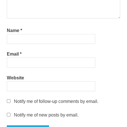
Name
*
Email
*
Website
Notify me of follow-up comments by email.
Notify me of new posts by email.