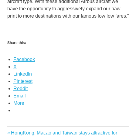
aircraft type. With these additional Airbus aircraft we
have the opportunity to aggressively expand our paw
print to more destinations with our famous low low fares.”
Share this:
Facebook
X
LinkedIn
Pinterest
Reddit
Email
More
tiger
Previous
HongKong, Macao and Taiwan stays attractive for
Post