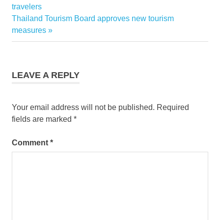
airways
Post:
travelers
aircraft
navigation
Next
Thailand Tourism Board approves new tourism
tiger
Post:
measures
airways
discounts
tiger
airways
LEAVE A REPLY
flights
tiger
airways
Your email address will not be published.
Required
promos
fields are marked
*
Comment
*