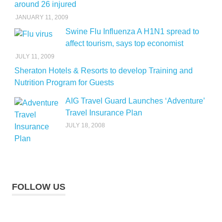
around 26 injured
JANUARY 11, 2009
Swine Flu Influenza A H1N1 spread to
affect tourism, says top economist
JULY 11, 2009
Sheraton Hotels & Resorts to develop Training and
Nutrition Program for Guests
AIG Travel Guard Launches ‘Adventure’
Travel Insurance Plan
JULY 18, 2008
FOLLOW US