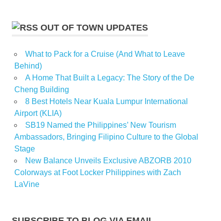
OUT OF TOWN UPDATES
What to Pack for a Cruise (And What to Leave
Behind)
A Home That Built a Legacy: The Story of the De
Cheng Building
8 Best Hotels Near Kuala Lumpur International
Airport (KLIA)
SB19 Named the Philippines’ New Tourism
Ambassadors, Bringing Filipino Culture to the Global
Stage
New Balance Unveils Exclusive ABZORB 2010
Colorways at Foot Locker Philippines with Zach
LaVine
SUBSCRIBE TO BLOG VIA EMAIL