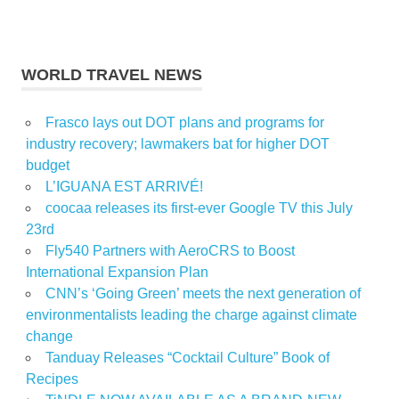
WORLD TRAVEL NEWS
Frasco lays out DOT plans and programs for
industry recovery; lawmakers bat for higher DOT
budget
L’IGUANA EST ARRIVÉ!
coocaa releases its first-ever Google TV this July
23rd
Fly540 Partners with AeroCRS to Boost
International Expansion Plan
CNN’s ‘Going Green’ meets the next generation of
environmentalists leading the charge against climate
change
Tanduay Releases “Cocktail Culture” Book of
Recipes