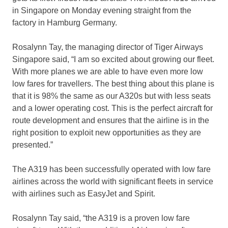
in Singapore on Monday evening straight from the
factory in Hamburg Germany.
Rosalynn Tay, the managing director of Tiger Airways
Singapore said, “I am so excited about growing our fleet.
With more planes we are able to have even more low
low fares for travellers. The best thing about this plane is
that it is 98% the same as our A320s but with less seats
and a lower operating cost. This is the perfect aircraft for
route development and ensures that the airline is in the
right position to exploit new opportunities as they are
presented.”
The A319 has been successfully operated with low fare
airlines across the world with significant fleets in service
with airlines such as EasyJet and Spirit.
Rosalynn Tay said, “the A319 is a proven low fare