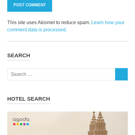
This site uses Akismet to reduce spam.
Learn how your
comment data is processed.
SEARCH
Search
SEARCH
for:
HOTEL SEARCH