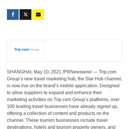
SHANGHAI
,
May 10, 2021
/PRNewswire/ — Trip.com
Group’s new travel marketing hub, the Star Hub channel,
is now live on the brand’s mobile application. Designed
to allow suppliers to expand and enhance their
marketing activities on Trip.com Group’s platforms, over
100 leading travel businesses have already signed up,
offering a collection of content and products on the
channel. These tourism businesses include travel
destinations, hotels and tourism property owners, and