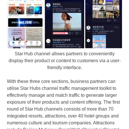
Star Hub channel allows partners to conveniently
display their product or content to customers via a user-
friendly interface.
With these three core sections, business partners can
utilise
Star Hubs channel traffic management toolkit to
effectively manage and match traffic to generate larger
exposure of their products and content offering
. The
first
round of Star Hub channels consists of more than 70
integrated resorts, attractions, over 40 hotel groups and
numerous culture and tourism companies. Attractions