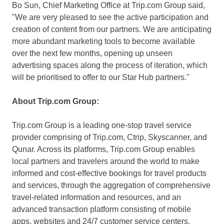
Bo Sun
, Chief Marketing Office at Trip.com Group said,
"We are very pleased to see the active participation and
creation of content from our partners. We are anticipating
more abundant marketing tools to become available
over the next few months, opening up unseen
advertising spaces along the process of iteration, which
will be prioritised to offer to our Star Hub partners."
About Trip.com Group:
Trip.com Group is a leading one-stop travel service
provider comprising of Trip.com, Ctrip, Skyscanner, and
Qunar. Across its platforms, Trip.com Group enables
local partners and travelers around the world to make
informed and cost-effective bookings for travel products
and services, through the aggregation of comprehensive
travel-related information and resources, and an
advanced transaction platform consisting of mobile
apps, websites and 24/7 customer service centers.