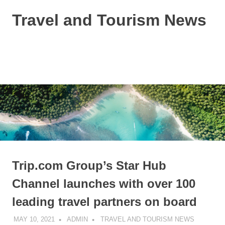
Skip
Travel and Tourism News
to
content
Global
Travel
and
MENU
Tourism
Updates
Trip.com Group’s Star Hub
Channel launches with over 100
leading travel partners on board
MAY 10, 2021
ADMIN
TRAVEL AND TOURISM NEWS