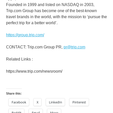
Founded in 1999 and listed on NASDAQ in 2003,
Trip.com Group has become one of the best-known
travel brands in the world, with the mission to ‘pursue the
perfect trip for a better world’.
https://group.trip.com/
CONTACT: Trip.com Group PR,
pr@trip.com
Related Links :
https://www.trip.com/newsroom/
Share this:
Facebook
X
LinkedIn
Pinterest
Reddit
Email
More