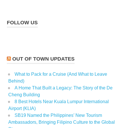
FOLLOW US
OUT OF TOWN UPDATES
What to Pack for a Cruise (And What to Leave
Behind)
A Home That Built a Legacy: The Story of the De
Cheng Building
8 Best Hotels Near Kuala Lumpur International
Airport (KLIA)
SB19 Named the Philippines’ New Tourism
Ambassadors, Bringing Filipino Culture to the Global