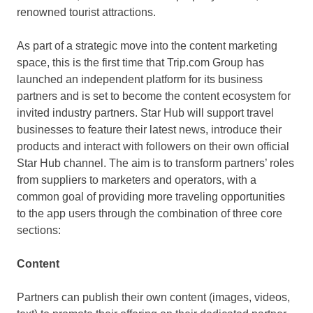
renowned tourist attractions.
As part of a strategic move into the content marketing
space, this is the first time that Trip.com Group has
launched an independent platform for its business
partners and is set to become the content ecosystem for
invited industry partners. Star Hub will support travel
businesses to feature their latest news, introduce their
products and interact with followers on their own official
Star Hub channel. The aim is to transform partners’ roles
from suppliers to marketers and operators, with a
common goal of providing more traveling opportunities
to the app users through the combination of three core
sections:
Content
Partners can publish their own content (images, videos,