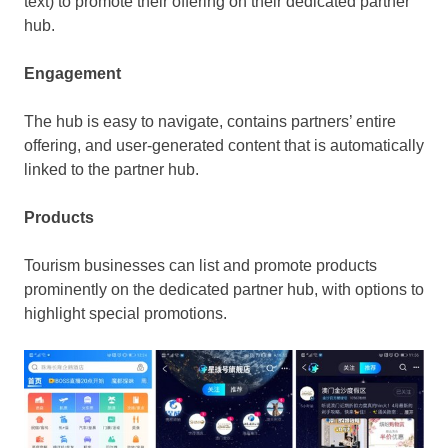
text) to promote their offering on their dedicated partner
hub.
Engagement
The hub is easy to navigate, contains partners’ entire
offering, and user-generated content that is automatically
linked to the partner hub.
Products
Tourism businesses can list and promote products
prominently on the dedicated partner hub, with options to
highlight special promotions.