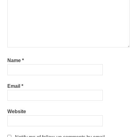
Name
*
Email
*
Website