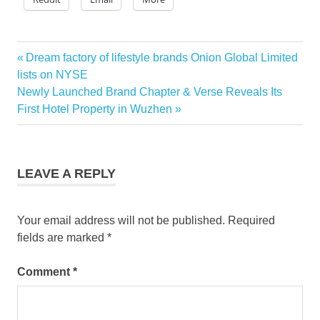
Previous
Dream factory of lifestyle brands Onion Global Limited
Post
Post:
lists on NYSE
navigation
Next
Newly Launched Brand Chapter & Verse Reveals Its
Post:
First Hotel Property in Wuzhen
LEAVE A REPLY
Your email address will not be published.
Required
fields are marked
*
Comment
*