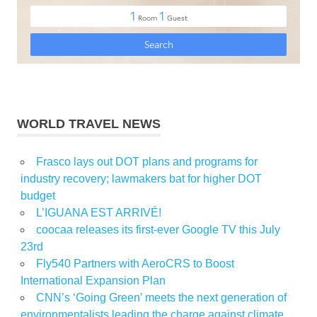
WORLD TRAVEL NEWS
Frasco lays out DOT plans and programs for
industry recovery; lawmakers bat for higher DOT
budget
L’IGUANA EST ARRIVÉ!
coocaa releases its first-ever Google TV this July
23rd
Fly540 Partners with AeroCRS to Boost
International Expansion Plan
CNN’s ‘Going Green’ meets the next generation of
environmentalists leading the charge against climate