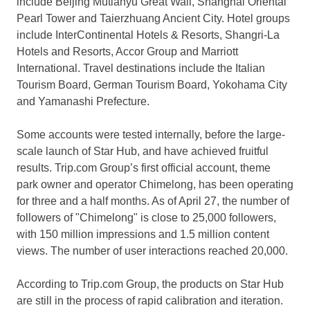
include Beijing Mutianyu Great Wall, Shanghai Oriental
Pearl Tower and Taierzhuang Ancient City. Hotel groups
include InterContinental Hotels & Resorts, Shangri-La
Hotels and Resorts, Accor Group and Marriott
International. Travel destinations include the Italian
Tourism Board, German Tourism Board,
Yokohama
City
and Yamanashi Prefecture.
Some accounts were tested internally, before the large-
scale launch of Star Hub, and have achieved fruitful
results. Trip.com Group’s first official account, theme
park owner and operator Chimelong, has been operating
for three and a half months.
As of
April 27
, the number of
followers of "Chimelong" is close to 25,000 followers,
with 150 million impressions and 1.5 million content
views. The number of user interactions reached 20,000.
According to Trip.com Group, the products on Star Hub
are still in the process of rapid calibration and iteration.