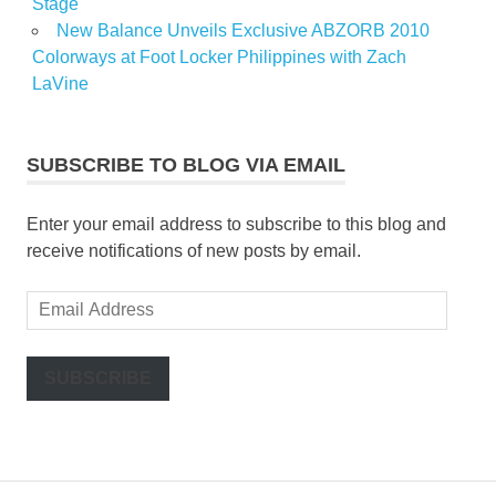
Stage
New Balance Unveils Exclusive ABZORB 2010
Colorways at Foot Locker Philippines with Zach
LaVine
SUBSCRIBE TO BLOG VIA EMAIL
Enter your email address to subscribe to this blog and
receive notifications of new posts by email.
Email
Address
SUBSCRIBE