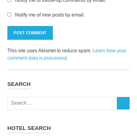
Notify me of follow-up comments by email.
Notify me of new posts by email.
This site uses Akismet to reduce spam.
Learn how your
comment data is processed.
SEARCH
Search
SEARCH
for:
HOTEL SEARCH