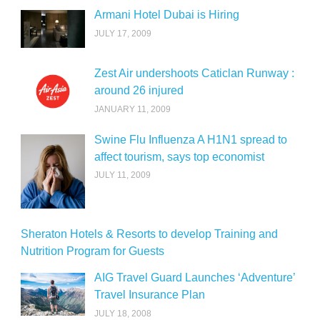
Armani Hotel Dubai is Hiring
JULY 17, 2009
Zest Air undershoots Caticlan Runway :
around 26 injured
JANUARY 11, 2009
Swine Flu Influenza A H1N1 spread to
affect tourism, says top economist
JULY 11, 2009
Sheraton Hotels & Resorts to develop Training and
Nutrition Program for Guests
AIG Travel Guard Launches ‘Adventure’
Travel Insurance Plan
JULY 18, 2008