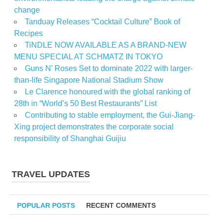
change
Tanduay Releases “Cocktail Culture” Book of
Recipes
TiNDLE NOW AVAILABLE AS A BRAND-NEW
MENU SPECIAL AT SCHMATZ IN TOKYO
Guns N’ Roses Set to dominate 2022 with larger-
than-life Singapore National Stadium Show
Le Clarence honoured with the global ranking of
28th in “World’s 50 Best Restaurants” List
Contributing to stable employment, the Gui-Jiang-
Xing project demonstrates the corporate social
responsibility of Shanghai Guijiu
TRAVEL UPDATES
POPULAR POSTS
RECENT COMMENTS