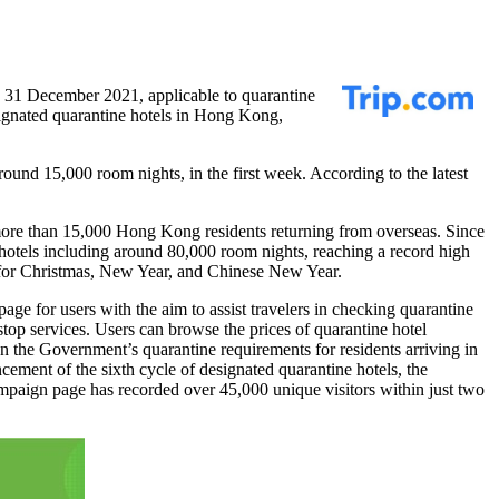
n
31 December 2021
, applicable to quarantine
gnated quarantine hotels in
Hong Kong
,
und 15,000 room nights, in the first week. According to the latest
 more than 15,000
Hong Kong
residents returning from overseas. Since
hotels including around 80,000 room nights, reaching a record high
for Christmas, New Year, and Chinese New Year.
ge for users with the aim to assist travelers in checking quarantine
stop services. Users can browse the prices of quarantine hotel
on the Government’s quarantine requirements for residents arriving in
cement of the sixth cycle of designated quarantine hotels, the
mpaign page has recorded over 45,000 unique visitors within just two