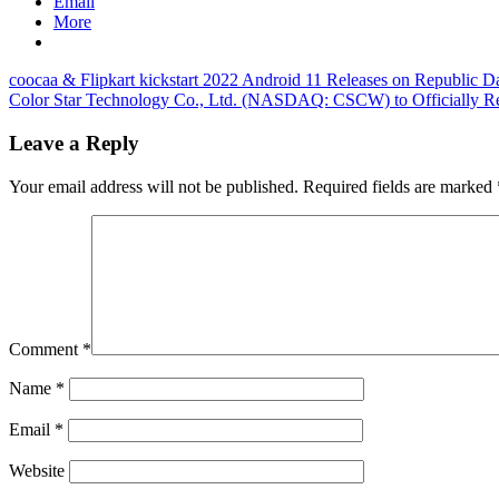
Email
More
Post
Previous
coocaa & Flipkart kickstart 2022 Android 11 Releases on Republic D
Post:
Next
Color Star Technology Co., Ltd. (NASDAQ: CSCW) to Officially Re
navigation
Post:
Leave a Reply
Your email address will not be published.
Required fields are marked
Comment
*
Name
*
Email
*
Website