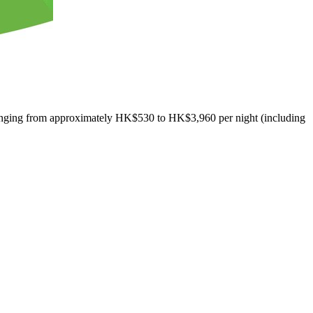
ranging from approximately
HK$530
to
HK$3,960
per night (including