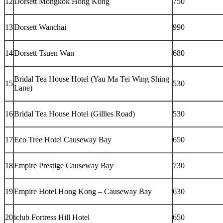
12
Dorsett Mongkok Hong Kong
750
13
Dorsett Wanchai
990
14
Dorsett Tsuen Wan
680
Bridal Tea House Hotel (Yau Ma Tei Wing Shing
15
530
Lane)
16
Bridal Tea House Hotel (Gillies Road)
530
17
Eco Tree Hotel Causeway Bay
650
18
Empire Prestige Causeway Bay
730
19
Empire Hotel Hong Kong – Causeway Bay
630
20
iclub Fortress Hill Hotel
650