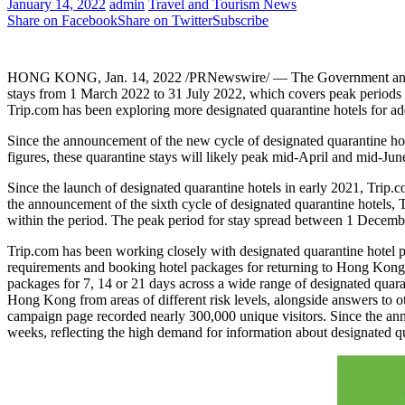
January 14, 2022
admin
Travel and Tourism News
Share on Facebook
Share on Twitter
Subscribe
HONG KONG
,
Jan. 14, 2022
/PRNewswire/ — The Government announ
stays from
1 March 2022
to
31 July 2022
, which covers peak periods
Trip.com has been exploring more designated quarantine hotels for a
Since the announcement of the new cycle of designated quarantine hot
figures, these quarantine stays will likely peak mid-April and mid-Jun
Since the launch of designated quarantine hotels in early 2021, Trip
the announcement of the sixth cycle of designated quarantine hotels,
within the period. The peak period for stay spread between
1 Decemb
Trip.com has been working closely with designated quarantine hotel par
requirements and booking hotel packages for returning to
Hong Kong
packages for 7, 14 or 21 days across a wide range of designated quara
Hong Kong
from areas of different risk levels, alongside answers to 
campaign page recorded nearly 300,000 unique visitors. Since the ann
weeks, reflecting the high demand for information about designated qu