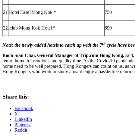
21
Hotel Ease?Mong Kok *
750
22
iclub Mong Kok Hotel *
690
th
Note: the newly added hotels to catch up with the 7
cycle have bee
Boon
Sian Chai
, General Manager of Trip.com
Hong Kong
,
said,
return home for reunions and quality time. As the Covid-19 pandemic
home need to be well prepared. Hong Kongers can count on us, as we ha
Hong Kongers who work or study aboard enjoy a hassle-free return t
Share this:
Facebook
X
LinkedIn
Pinterest
Reddit