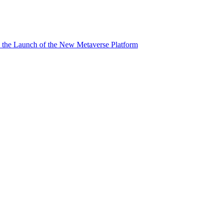
 the Launch of the New Metaverse Platform