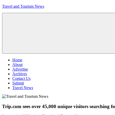
Skip
Travel and Tourism News
to
content
Global
Travel
and
Tourism
Updates
Menu
Home
About
Advertise
Archives
Contact Us
Submit
Travel News
Trip.com sees over 45,000 unique visitors searching f