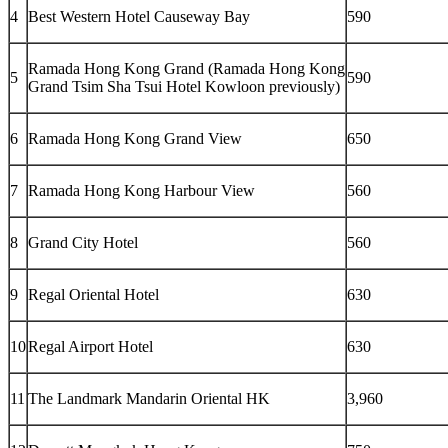
4
Best Western Hotel Causeway Bay
590
Ramada Hong Kong Grand (Ramada Hong Kong
5
590
Grand Tsim Sha Tsui Hotel Kowloon previously)
6
Ramada Hong Kong Grand View
650
7
Ramada Hong Kong Harbour View
560
8
Grand City Hotel
560
9
Regal Oriental Hotel
630
10
Regal Airport Hotel
630
11
The Landmark Mandarin Oriental HK
3,960