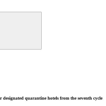
or designated quarantine hotels from the seventh cycle