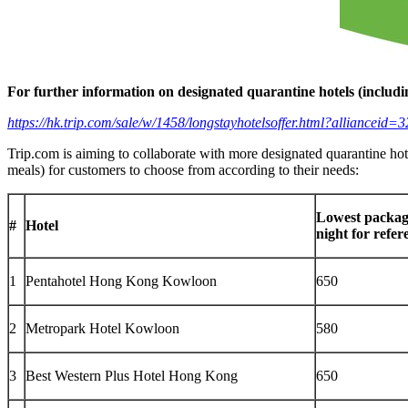
For further information on designated quarantine hotels (includi
https://hk.trip.com/sale/w/1458/longstayhotelsoffer.html?allianc
Trip.com is aiming to collaborate with more designated quarantine ho
meals) for customers to choose from according to their needs:
Lowest packag
#
Hotel
night for refe
1
Pentahotel Hong Kong Kowloon
650
2
Metropark Hotel Kowloon
580
3
Best Western Plus Hotel Hong Kong
650