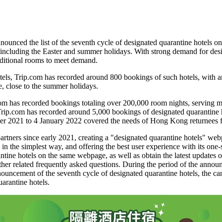
ced the list of the seventh cycle of designated quarantine hotels o
 including the Easter and summer holidays. With strong demand for desi
dditional rooms to meet demand.
els, Trip.com has recorded around 800 bookings of such hotels, with aro
e, close to the summer holidays.
.com has recorded bookings totaling over 200,000 room nights, serving
 Trip.com has recorded around 5,000 bookings of designated quarantine 
er 2021
to
4 January 2022
covered the needs of
Hong Kong
returnees 
tners since early 2021, creating a "designated quarantine hotels" webpa
in the simplest way, and offering the best user experience with its one-
ntine hotels on the same webpage, as well as obtain the latest updates 
other related frequently asked questions. During the period of the announ
ouncement of the seventh cycle of designated quarantine hotels, the ca
arantine hotels.