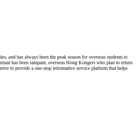
ies, and has always been the peak season for overseas students to
ariant has been rampant, overseas Hong Kongers who plan to return
ive to provide a one-stop informative service platform that helps