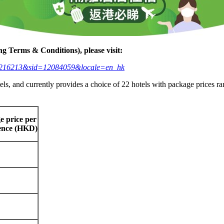
ng Terms & Conditions), please visit:
eid=3216213&sid=12084059&locale=en_hk
tels, and currently provides a choice of 22 hotels with package prices 
e price per
rence (HKD)