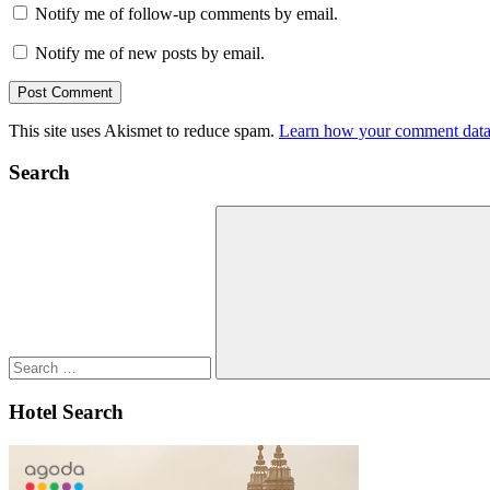
Notify me of follow-up comments by email.
Notify me of new posts by email.
This site uses Akismet to reduce spam.
Learn how your comment data 
Search
Search
for:
Search
Hotel Search