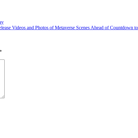
ay
lease Videos and Photos of Metaverse Scenes Ahead of Countdown to
*