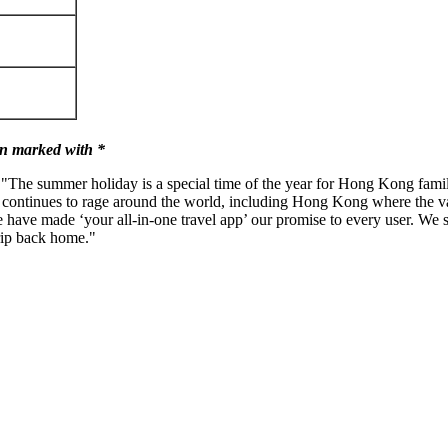
n marked with *
 "The summer holiday is a special time of the year for
Hong Kong
famil
 continues to rage around the world, including
Hong Kong
where the v
ve made ‘your all-in-one travel app’ our promise to every user. We str
rip back home."