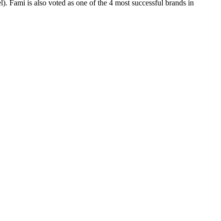
). Fami is also voted as one of the 4 most successful brands in