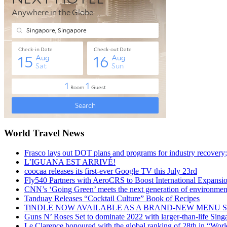
World Travel News
Frasco lays out DOT plans and programs for industry recovery
L’IGUANA EST ARRIVÉ!
coocaa releases its first-ever Google TV this July 23rd
Fly540 Partners with AeroCRS to Boost International Expansi
CNN’s ‘Going Green’ meets the next generation of environmenta
Tanduay Releases “Cocktail Culture” Book of Recipes
TiNDLE NOW AVAILABLE AS A BRAND-NEW MENU S
Guns N’ Roses Set to dominate 2022 with larger-than-life Sin
Le Clarence honoured with the global ranking of 28th in “World