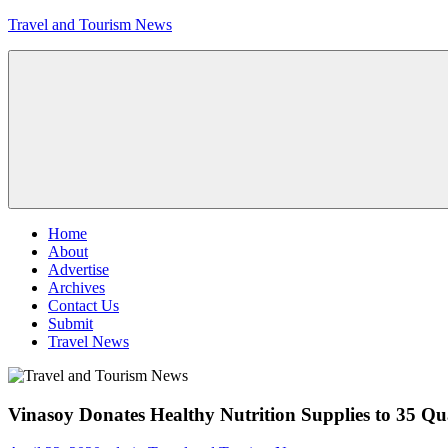
Skip
Travel and Tourism News
to
content
Global
Travel
and
Tourism
Updates
Menu
Home
About
Advertise
Archives
Contact Us
Submit
Travel News
Vinasoy Donates Healthy Nutrition Supplies to 35 Q