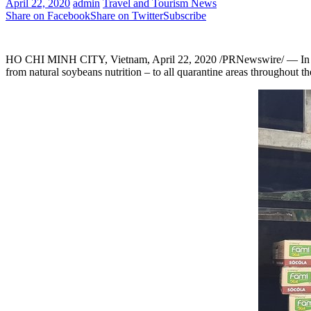
April 22, 2020
admin
Travel and Tourism News
Share on Facebook
Share on Twitter
Subscribe
HO CHI MINH CITY,
Vietnam
,
April 22, 2020
/PRNewswire/ —
In
from natural soybeans nutrition
–
to all quarantine areas throughout t