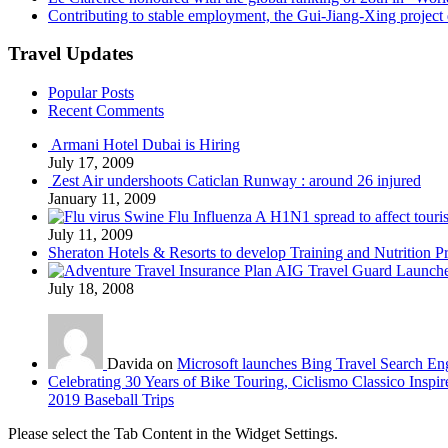
Contributing to stable employment, the Gui-Jiang-Xing project d
Travel Updates
Popular Posts
Recent Comments
Armani Hotel Dubai is Hiring
July 17, 2009
Zest Air undershoots Caticlan Runway : around 26 injured
January 11, 2009
Swine Flu Influenza A H1N1 spread to affect touri
July 11, 2009
Sheraton Hotels & Resorts to develop Training and Nutrition P
AIG Travel Guard Launches
July 18, 2008
Davida on
Microsoft launches Bing Travel Search En
Celebrating 30 Years of Bike Touring, Ciclismo Classico Inspir
2019 Baseball Trips
Please select the Tab Content in the Widget Settings.