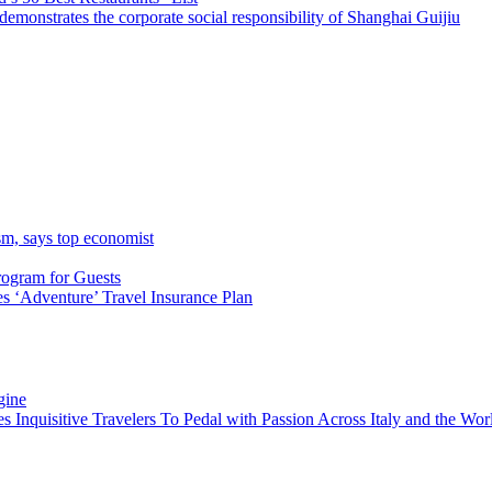
emonstrates the corporate social responsibility of Shanghai Guijiu
sm, says top economist
rogram for Guests
 ‘Adventure’ Travel Insurance Plan
gine
es Inquisitive Travelers To Pedal with Passion Across Italy and the W