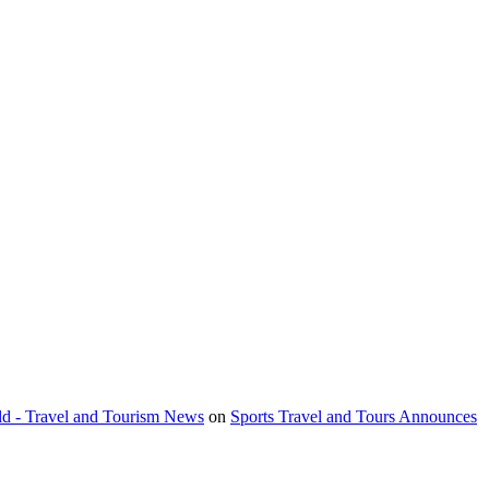
orld - Travel and Tourism News
on
Sports Travel and Tours Announces