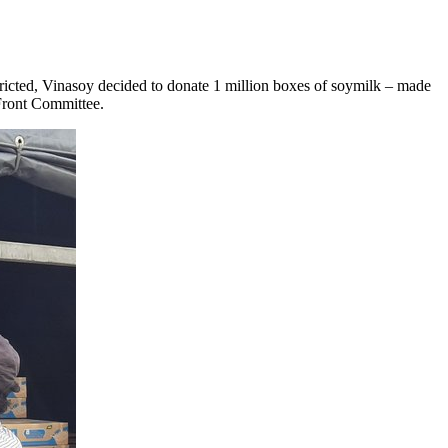
tricted, Vinasoy decided to donate 1 million boxes of soymilk
–
made
d Front Committee.