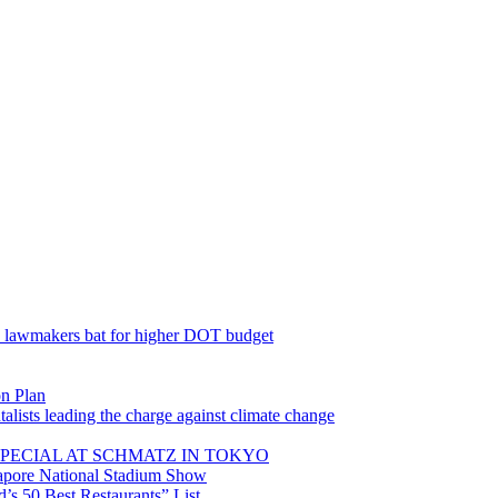
; lawmakers bat for higher DOT budget
on Plan
lists leading the charge against climate change
PECIAL AT SCHMATZ IN TOKYO
gapore National Stadium Show
’s 50 Best Restaurants” List