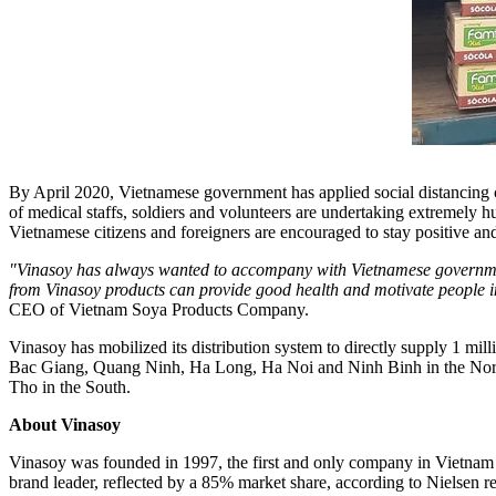
By
April 2020
, Vietnamese government has applied social distancing 
of medical staffs, soldiers and volunteers are undertaking extremely h
Vietnamese citizens and foreigners are encouraged to stay positive and 
"Vinasoy has always wanted to accompany with Vietnamese government, 
from Vinasoy products can provide good health and motivate people in t
CEO of Vietnam Soya Products
Company.
Vinasoy has mobilized its distribution system to directly supply 1 mil
Bac Giang
,
Quang Ninh
,
Ha Long
,
Ha Noi
and
Ninh Binh
in the No
Tho
in the South.
About
Vinasoy
Vinasoy was founded in 1997, the first and only company in
Vietnam
brand leader, reflected by a 85% market share, according to Nielsen