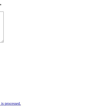
*
is processed.