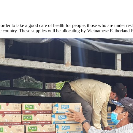
 order
to take a good care of health for people, those who are under res
he country. These supplies will be allocating by Vietnamese Fatherlan