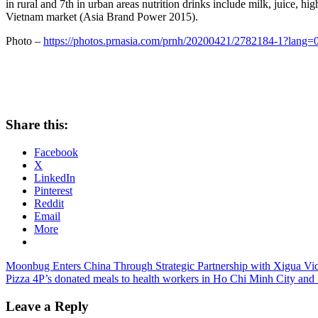
in rural and 7th in urban areas nutrition drinks include milk, juice, 
Vietnam
market (
Asia Brand Power
2015).
Photo –
https://photos.prnasia.com/prnh/20200421/2782184-1?lang=
Share this:
Facebook
X
LinkedIn
Pinterest
Reddit
Email
More
Post
Previous
Moonbug Enters China Through Strategic Partnership with Xigua Vi
Post:
Next
Pizza 4P’s donated meals to health workers in Ho Chi Minh City and
navigation
Post:
Leave a Reply