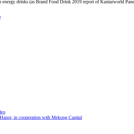
high energy drinks (as Brand Food Drink 2019 report of Kantarworld Panel
0
deo
 Hanoi, in cooperation with Mekong Capital