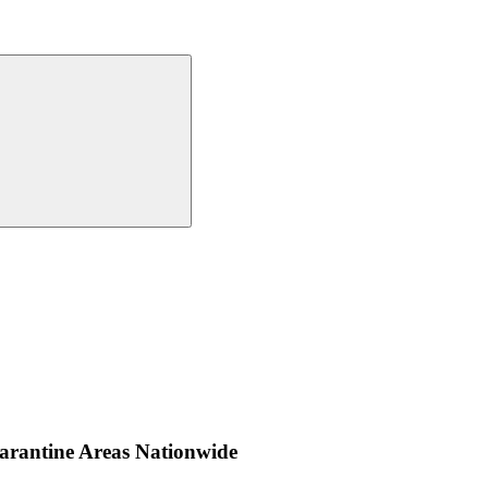
uarantine Areas Nationwide