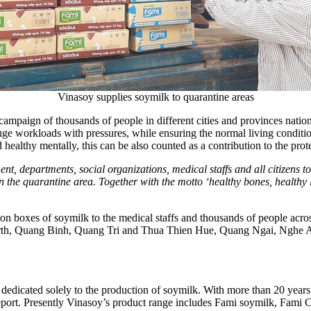
Vinasoy supplies soymilk to quarantine areas
campaign of thousands of people in different cities and provinces nati
uge workloads with pressures, while ensuring the normal living condition
healthy mentally, this can be also counted as a contribution to the prot
departments, social organizations, medical staffs and all citizens to
he quarantine area. Together with the motto ‘healthy bones, healthy life
lion boxes of soymilk to the medical staffs and thousands of people acr
rth,
Quang Binh
,
Quang Tri
and
Thua Thien Hue
,
Quang Ngai
,
Nghe 
dedicated solely to the production of soymilk. With more than 20 yea
 report. Presently Vinasoy’s product range includes Fami soymilk, Fam