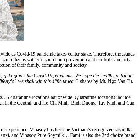
onwide as Covid-19 pandemic takes center stage. Therefore, thousands
s of citizens with virus infection prevention and control standards.
ection of their family, community and society.
 fight against the Covid-19 pandemic. We hope the healthy nutrition
style’, we shall win this difficult war"
,
shares by Mr. Ngo
Van Tu
,
oss 35 quarantine locations nationwide. Quarantine locations include
An
in the Central, and
Ho Chi Minh
,
Binh Duong
,
Tay Ninh
and
Can
rs of experience, Vinasoy has become
Vietnam’s
recognized soymilk
i Canxi, and Vinasoy Pure Soymilk… Fami is also the 2nd choice brand