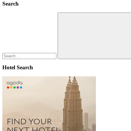
Search
Search
for:
Search
Hotel Search