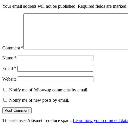
Your email address will not be published.
Required fields are marked
Comment
*
Name
*
Email
*
Website
Notify me of follow-up comments by email.
Notify me of new posts by email.
This site uses Akismet to reduce spam.
Learn how your comment data 