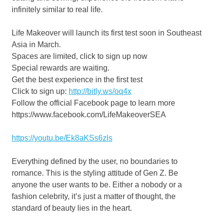
infinitely similar to real life.
Life Makeover will launch its first test soon in
Southeast
Asia
in March.
Spaces are limited, click to sign up
now
Special rewards are waiting.
Get the best experience in the first te
st
Click to sign
up:
http://bitly.ws/oq4x
Follow the official Facebook page to learn
more
https://www.facebook.com/LifeMakeoverSEA
https://youtu.be/Ek8aKSs6zls
Everything defined by
the user,
no boundaries to
romance. This is the styling attitude of Gen
Z.
Be
anyone
the user wants
to be. Either a nobody or a
fashion celebrity, it’s just a matter of thought, the
standard of beauty lies in
the
heart.