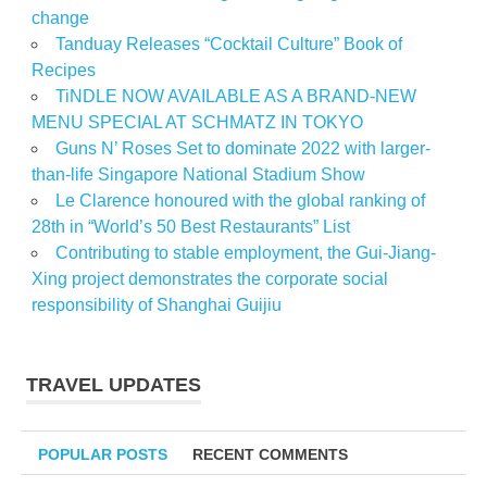
change
Tanduay Releases “Cocktail Culture” Book of
Recipes
TiNDLE NOW AVAILABLE AS A BRAND-NEW
MENU SPECIAL AT SCHMATZ IN TOKYO
Guns N’ Roses Set to dominate 2022 with larger-
than-life Singapore National Stadium Show
Le Clarence honoured with the global ranking of
28th in “World’s 50 Best Restaurants” List
Contributing to stable employment, the Gui-Jiang-
Xing project demonstrates the corporate social
responsibility of Shanghai Guijiu
TRAVEL UPDATES
POPULAR POSTS
RECENT COMMENTS