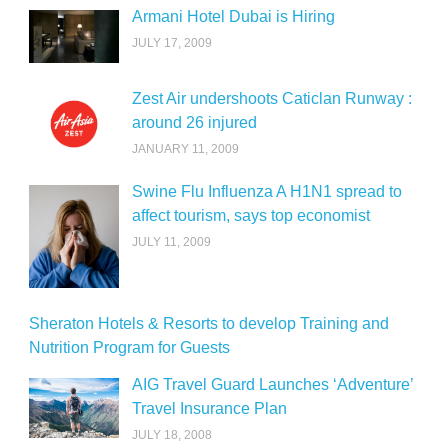
Armani Hotel Dubai is Hiring
JULY 17, 2009
Zest Air undershoots Caticlan Runway :
around 26 injured
JANUARY 11, 2009
Swine Flu Influenza A H1N1 spread to
affect tourism, says top economist
JULY 11, 2009
Sheraton Hotels & Resorts to develop Training and
Nutrition Program for Guests
AIG Travel Guard Launches ‘Adventure’
Travel Insurance Plan
JULY 18, 2008