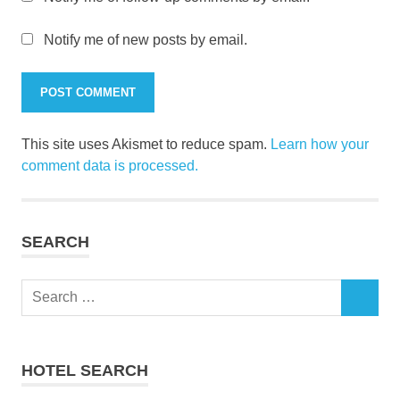
Notify me of new posts by email.
This site uses Akismet to reduce spam.
Learn how your
comment data is processed.
SEARCH
Search
SEARCH
for:
HOTEL SEARCH