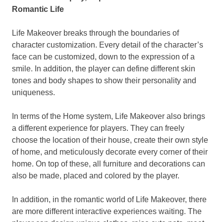
Romantic Life
Life Makeover breaks through the boundaries of
character customization. Every detail of
the
character’s
face can be customized, down to the expression of a
smile. In addition,
the player
can define different skin
tones and body shapes to show
their
personality and
uniqueness.
In terms of the Home system, Life Makeover also brings
a different experience for players.
They
can freely
choose the location of
their house, create their
own style
of home, and meticulously decorate every corner of
their
home
. On top of these, all furniture and decorations can
also be made, placed and colored by
the player.
In addition, in the romantic world of Life Makeover, there
are more different interactive experiences waiting. T
he