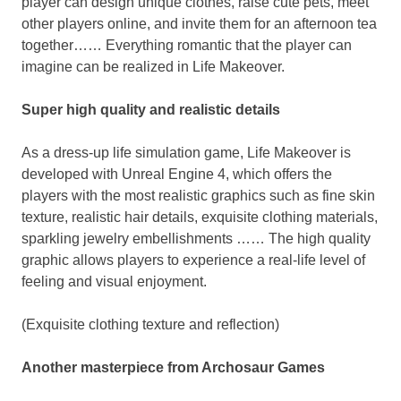
player
can design unique clothes, raise cute pets, meet
other players online, and invite them for an afternoon tea
together…… Everything romantic that
the player
can
imagine can be realized in Life Makeover.
Super high quality and realistic details
As a dress-up life simulation game, Life Makeover is
developed with Unreal Engine 4, which offers the
players with the most realistic graphics such as fine skin
texture, realistic hair details, exquisite clothing materials,
sparkling jewelry embellishments …… The high quality
graphic allows players to experience a real-life level of
feeling and visual enjoyment.
(Exquisite clothing texture and reflection)
Another masterpiece from Archosaur Games