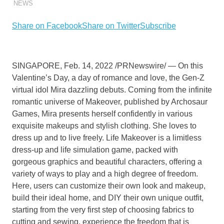
NEWS
Share on Facebook
Share on Twitter
Subscribe
SINGAPORE
,
Feb. 14, 2022
/PRNewswire/ — On this
Valentine’s Day, a day of romance and love, the Gen-Z
virtual idol Mira dazzling
debuts.
Coming from the infinite
romantic universe of Makeover
, published by Archosaur
Games,
Mira presents herself confidently in various
exquisite makeups and stylish clothing. She loves to
dress up and to live freely. Life Makeover is a limitless
dress-up and life simulation game, packed with
gorgeous graphics and beautiful characters, offering a
variety of ways to play and a high degree of freedom.
Here,
users
can customize
their
own look and makeup,
build
their
ideal home, and DIY
their
own unique outfit,
starting from the very first step of choosing fabrics to
cutting and sewing, experience the freedom that is