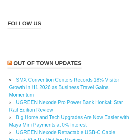
FOLLOW US
OUT OF TOWN UPDATES
SMX Convention Centers Records 18% Visitor
Growth in H1 2026 as Business Travel Gains
Momentum
UGREEN Nexode Pro Power Bank Honkai: Star
Rail Edition Review
Big Home and Tech Upgrades Are Now Easier with
Maya Mini Payments at 0% Interest
UGREEN Nexode Retractable USB-C Cable
Honkai: Star Rail Edition Review