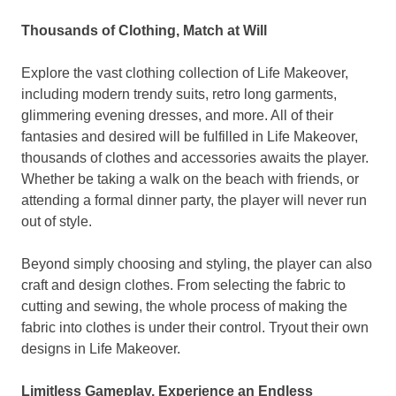
Thousands of Clothing,
Match at Will
Explore the vast clothing collection of Life Makeover,
including modern trendy suits, retro long garments,
glimmering evening dresses, and more
.
All of
their
fantasies
and desired will be fulfilled in Life Makeover,
thousands of clothes and accessories awaits
the player.
Whether
be taking a walk on the beach with friends, or
attending a formal dinner party,
the player
will never run
out of
style.
Beyond simply choosing and styling,
the player
can also
craft and design clothes. From selecting the fabric to
cutting and sewing, the whole process of making the
fabric into clothes is under
their
control. Tryout
their
own
designs in Life Makeover.
Limitless Gameplay, Experience an Endless