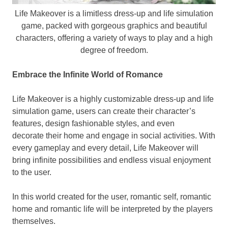
Life Makeover is a limitless dress-up and life simulation
game, packed with gorgeous graphics and beautiful
characters, offering a variety of ways to play and a high
degree of freedom.
Embrace the Infinite World of Romance
Life Makeover is a highly customizable dress-up and life
simulation game,
users
can create
their
character’s
features, design fashionable styles, and even
decorate
their
home and engage in social activities. With
every gameplay and every detail, Life Makeover will
bring infinite possibilities and endless visual enjoyment
to
the user.
In this world created for
the user
, romantic self, romantic
home and romantic life will be interpreted by the players
themselves.