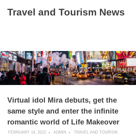
Skip
Travel and Tourism News
to
content
Global
Travel
and
MENU
Tourism
Updates
Virtual idol Mira debuts, get the
same style and enter the infinite
romantic world of Life Makeover
FEBRUARY 14, 2022
ADMIN
TRAVEL AND TOURISM