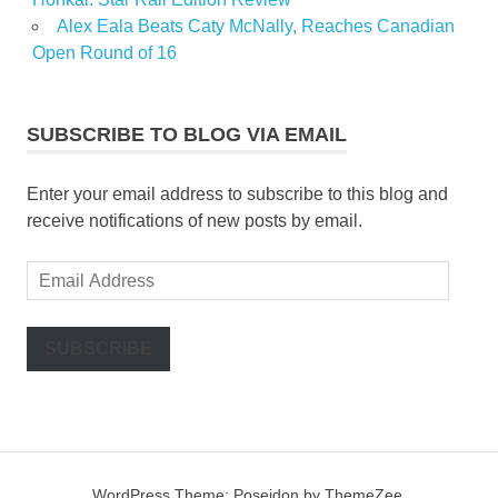
Alex Eala Beats Caty McNally, Reaches Canadian
Open Round of 16
SUBSCRIBE TO BLOG VIA EMAIL
Enter your email address to subscribe to this blog and
receive notifications of new posts by email.
Email
Address
SUBSCRIBE
WordPress Theme: Poseidon by ThemeZee.