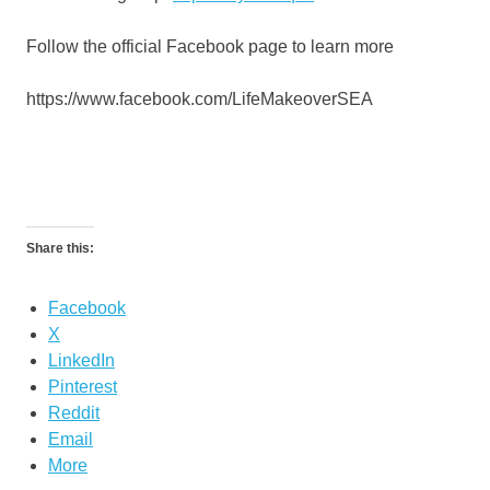
Follow the official Facebook page to learn more
https://www.facebook.com/LifeMakeoverSEA
Share this:
Facebook
X
LinkedIn
Pinterest
Reddit
Email
More