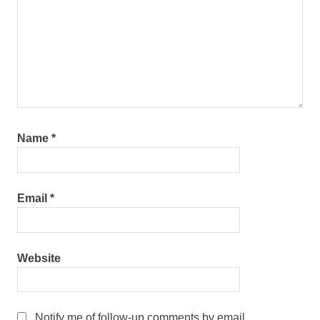
Name
*
Email
*
Website
Notify me of follow-up comments by email.