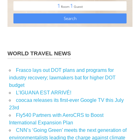
WORLD TRAVEL NEWS
Frasco lays out DOT plans and programs for
industry recovery; lawmakers bat for higher DOT
budget
L’IGUANA EST ARRIVÉ!
coocaa releases its first-ever Google TV this July
23rd
Fly540 Partners with AeroCRS to Boost
International Expansion Plan
CNN’s ‘Going Green’ meets the next generation of
environmentalists leading the charge against climate