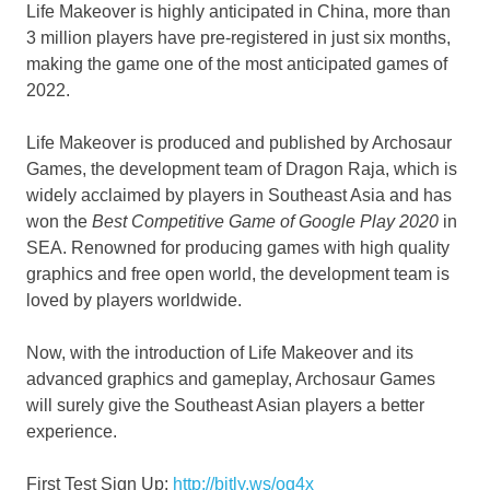
Life Makeover is highly anticipated in
China
, more than
3 million players have pre-registered in just six months,
making the game one of the most anticipated games of
2022.
Life Makeover is produced and published by Archosaur
Games, the development team of Dragon Raja, which is
widely acclaimed by players in
Southeast Asia
and has
won the
Best Competitive Game of Google Play 2020
in
SEA. Renowned for producing games with high quality
graphics and free open world, the development team is
loved by players worldwide.
Now, with the introduction of Life Makeover and its
advanced graphics and gameplay, Archosaur Games
will surely give the Southeast Asian players a better
experience.
First Test Sign
Up:
http://bitly.ws/oq4x