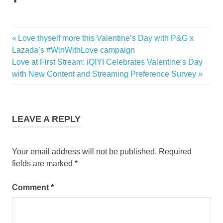
Previous
Love thyself more this Valentine’s Day with P&G x
Post
Post:
Lazada’s #WinWithLove campaign
navigation
Next
Love at First Stream: iQIYI Celebrates Valentine’s Day
Post:
with New Content and Streaming Preference Survey
LEAVE A REPLY
Your email address will not be published.
Required
fields are marked
*
Comment
*