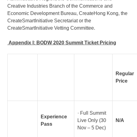
Creative Industries Branch of the Commerce and
Economic Development Bureau, CreateHong Kong, the
CreateSmartInitiative Secretariat or the
CreateSmartInitiative Vetting Committee.
Appendix I: BODW 2020 Summit Ticket Pricing
Regular
Price
· Full Summit
Experience
Live Only (30
N/A
Pass
Nov – 5 Dec)