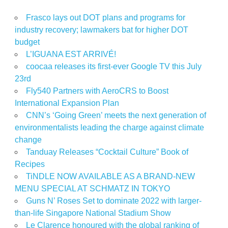
Frasco lays out DOT plans and programs for
industry recovery; lawmakers bat for higher DOT
budget
L’IGUANA EST ARRIVÉ!
coocaa releases its first-ever Google TV this July
23rd
Fly540 Partners with AeroCRS to Boost
International Expansion Plan
CNN’s ‘Going Green’ meets the next generation of
environmentalists leading the charge against climate
change
Tanduay Releases “Cocktail Culture” Book of
Recipes
TiNDLE NOW AVAILABLE AS A BRAND-NEW
MENU SPECIAL AT SCHMATZ IN TOKYO
Guns N’ Roses Set to dominate 2022 with larger-
than-life Singapore National Stadium Show
Le Clarence honoured with the global ranking of