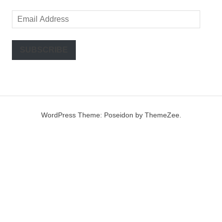
Email
Address
SUBSCRIBE
WordPress Theme: Poseidon by ThemeZee.