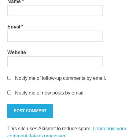
Name
*
Email
*
Website
Notify me of follow-up comments by email.
Notify me of new posts by email.
This site uses Akismet to reduce spam.
Learn how your
comment data is processed.