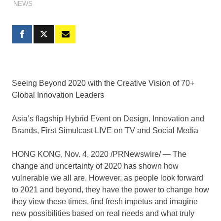
NEWS
Seeing Beyond 2020 with the Creative Vision of 70+
Global Innovation Leaders
Asia’s flagship Hybrid Event on Design, Innovation and
Brands, First Simulcast LIVE on TV and Social Media
HONG KONG
,
Nov. 4, 2020
/PRNewswire/ — The
change and uncertainty of 2020 has shown how
vulnerable we all are. However, as
people
look forward
to 2021 and beyond,
they
have the power to change how
they view these times, find fresh impetus and imagine
new possibilities based on real needs and what truly