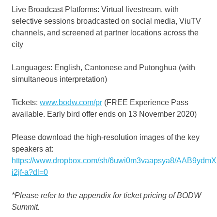
Live Broadcast Platforms: Virtual livestream, with
selective sessions broadcasted on social media, ViuTV
channels, and screened at partner locations across the
city
Languages: English, Cantonese and Putonghua (with
simultaneous interpretation)
Tickets:
www.bodw.com/pr
(FREE Experience Pass
available. Early bird offer ends on 13 November 2020)
Please download the high-resolution images of the key
speakers at:
https://www.dropbox.com/sh/6uwi0m3vaapsya8/AAB9ydm
i2jf-a?dl=0
*Please refer to the appendix for ticket pricing of BODW
Summit.