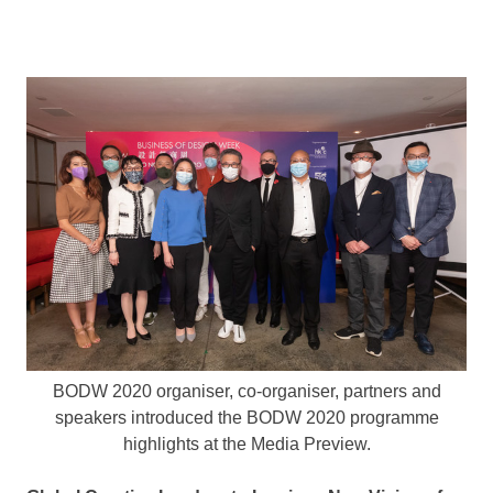
BODW 2020 organiser, co-organiser, partners and
speakers introduced the BODW 2020 programme
highlights at the Media Preview.