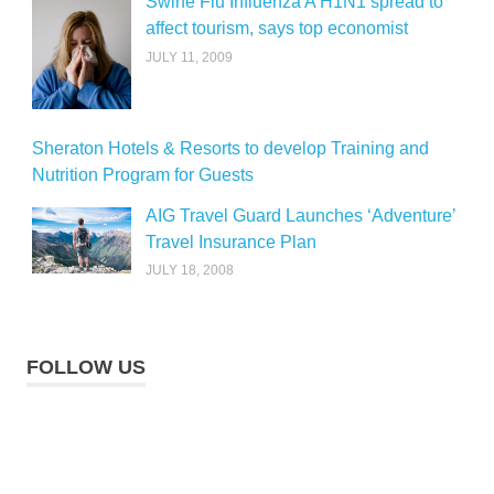
Swine Flu Influenza A H1N1 spread to
affect tourism, says top economist
JULY 11, 2009
Sheraton Hotels & Resorts to develop Training and
Nutrition Program for Guests
AIG Travel Guard Launches ‘Adventure’
Travel Insurance Plan
JULY 18, 2008
FOLLOW US