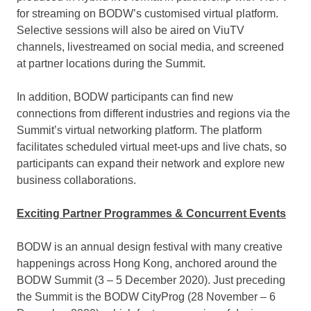
for streaming on BODW’s customised virtual platform.
Selective sessions will also be aired on ViuTV
channels, livestreamed on social media, and screened
at partner locations during the Summit.
In addition, BODW participants can find new
connections from different industries and regions via the
Summit’s virtual networking platform. The platform
facilitates scheduled virtual meet-ups and live chats, so
participants can expand their network and explore new
business collaborations.
Exciting Partner Programmes & Concurrent Events
BODW is an annual design festival with many creative
happenings across
Hong Kong
, anchored around the
BODW Summit (3 –
5 December 2020
). Just preceding
the Summit is the BODW CityProg (28 November –
6