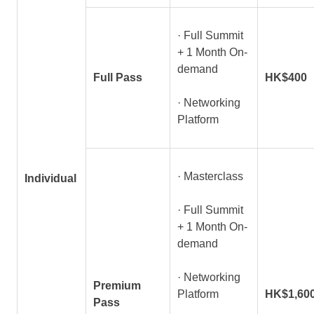
· Full Summit
+ 1 Month On-
demand
Full Pass
HK$400
· Networking
Platform
· Masterclass
Individual
· Full Summit
+ 1 Month On-
demand
· Networking
Premium
Platform
HK$1,60
Pass