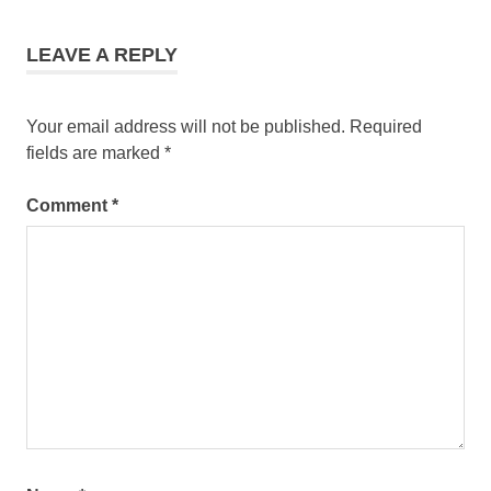
LEAVE A REPLY
Your email address will not be published.
Required
fields are marked
*
Comment
*