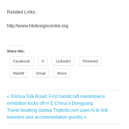
Related Links :
http://www.hkdesigncentre.org
Share this:
Facebook
X
LinkedIn
Pinterest
Reddit
Email
More
Previous
Xinhua Silk Road: First handicraft masterpiece
Post
Post:
exhibition kicks off in E China’s Dongyang
navigation
Next
Travel booking startup Tripbnb.com uses AI to link
Post:
travelers and accommodation quickly