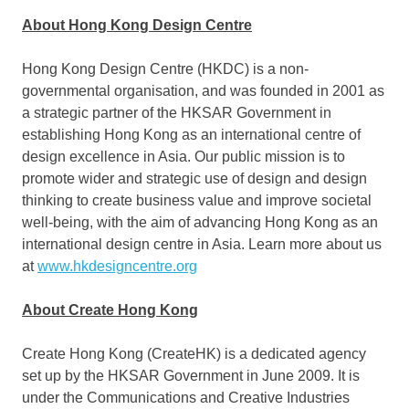
About Hong Kong Design Centre
Hong Kong Design Centre (HKDC) is a non-
governmental organisation, and was founded in 2001 as
a strategic partner of the HKSAR Government in
establishing
Hong Kong
as an international centre of
design excellence in
Asia
. Our public mission is to
promote wider and strategic use of design and design
thinking to create business value and improve societal
well-being, with the aim of advancing
Hong Kong
as an
international design centre in
Asia
. Learn more about us
at
www.hkdesigncentre.org
About Create Hong Kong
Create
Hong Kong
(CreateHK) is a dedicated agency
set up by the HKSAR Government in
June 2009
. It is
under the Communications and Creative Industries