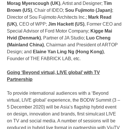
Morag Myerscough
(UK)
, Artist and Designer;
Tim
Brown
(US)
, Chair of IDEO;
Sou Fujimoto (
Japan
)
;
Director of Sou Fujimoto Architects Inc.;
Mark Read
(UK)
, CEO of WPP;
Jim Hackett
(US)
, Former CEO and
Special Advisor of Ford Motor Company;
Kigge Mai
Hvid (
Denmark
)
, Partner of JA Studio;
Luo Cheng
(Mainland China)
, Chairman and President of ARTOP
Design; and
Elaine Yan Ling Ng
(
Hong Kong
)
,
Founder of THE FABRICK LAB, etc.
Going ‘Beyond virtual, LIVE global’ with TV
Partnership
To provide international audiences with a ‘Beyond
virtual, LIVE global’ experience, the BODW Summit (3 –
5 December 2020
) will be
Asia’s
flagship hybrid event
on design, innovation and brands, first simulcast LIVE
on TV and social media. A number of sessions will be
produced in hybrid live format in partnership with ViuTV