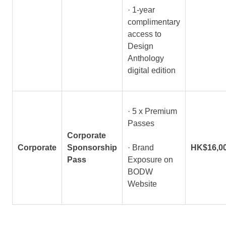
· 1-year
complimentary
access to
Design
Anthology
digital edition
· 5 x Premium
Passes
Corporate
Corporate
Sponsorship
· Brand
HK$16,0
Pass
Exposure on
BODW
Website