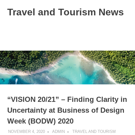
Skip
Travel and Tourism News
to
content
Global
Travel
and
MENU
Tourism
Updates
“VISION 20/21” – Finding Clarity in
Uncertainty at Business of Design
Week (BODW) 2020
NOVEMBER 4, 2020
ADMIN
TRAVEL AND TOURISM