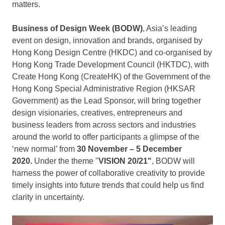
matters.
Business of Design Week (BODW)
,
Asia’s
leading
event on design, innovation and brands, organised by
Hong Kong Design Centre (HKDC) and co-organised by
Hong Kong Trade Development Council (HKTDC), with
Create Hong Kong (CreateHK) of the Government of the
Hong Kong Special Administrative Region (HKSAR
Government) as the Lead Sponsor, will bring together
design visionaries, creatives, entrepreneurs and
business leaders from across sectors and industries
around the world to offer participants a glimpse of the
‘new normal’ from
30 November –
5 December
2020
.
Under the theme "
VISION
20/21"
, BODW will
harness the power of collaborative creativity to provide
timely insights into future trends that could help us find
clarity in uncertainty.