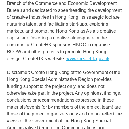
Branch of the Commerce and Economic Development
Bureau and dedicated to spearheading the development
of creative industries in
Hong Kong
. Its strategic foci are
nurturing talent and facilitating start-ups, exploring
markets, and promoting
Hong Kong
as
Asia’s
creative
capital and fostering a creative atmosphere in the
community. CreateHK sponsors HKDC to organise
BODW and other projects to promote
Hong Kong
design. CreateHK’s website:
www.createhk.gov.hk
.
Disclaimer: Create Hong Kong of the Government of the
Hong Kong Special Administrative Region provides
funding support to the project only, and does not
otherwise take part in the project. Any opinions, findings,
conclusions or recommendations expressed in these
materials/events (or by members of the project team) are
those of the project organizers only and do not reflect the
views of the Government of the Hong Kong Special
Administrative Region, the Communications and