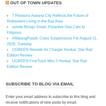
OUT OF TOWN UPDATES
7 Reasons Aseana City Reflects the Future of
Retirement Living in the Bay Area
usmile Brings Smart, Proactive Oral Care to
Filipinos
#WalangPasok: Class Suspensions For August 11,
2026, Tuesday
UGREEN Nexode Air Charger Honkai: Star Rail
Edition Review
UGREEN FineTrack Mini 2 Honkai: Star Rail
Edition Review
SUBSCRIBE TO BLOG VIA EMAIL
Enter your email address to subscribe to this blog and
receive notifications of new posts by email.