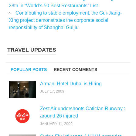
28th in “World’s 50 Best Restaurants” List
Contributing to stable employment, the Gui-Jiang-
Xing project demonstrates the corporate social
responsibility of Shanghai Guijiu
TRAVEL UPDATES
POPULAR POSTS
RECENT COMMENTS
Armani Hotel Dubai is Hiring
JULY 17, 2009
Zest Air undershoots Caticlan Runway :
around 26 injured
JANUARY 11, 2009