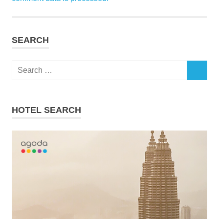
SEARCH
Search
SEARCH
for:
HOTEL SEARCH