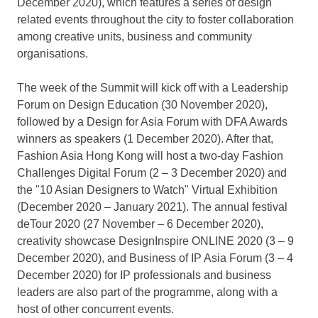
December 2020
), which features a series of design
related events throughout the city to foster collaboration
among creative units, business and community
organisations.
The week of the Summit will kick off with a Leadership
Forum on Design Education (
30 November 2020
),
followed by a Design for Asia Forum with DFA Awards
winners as speakers (
1 December 2020
). After that,
Fashion Asia Hong Kong will host a two-day Fashion
Challenges Digital Forum (2 –
3 December 2020
) and
the "10 Asian Designers to Watch" Virtual Exhibition
(
December 2020
–
January 2021
). The annual festival
deTour 2020 (27 November –
6 December 2020
),
creativity showcase DesignInspire ONLINE 2020 (3 –
9
December 2020
), and Business of IP Asia Forum (3 –
4
December 2020
) for IP professionals and business
leaders are also part of the programme, along with a
host of other concurrent events.