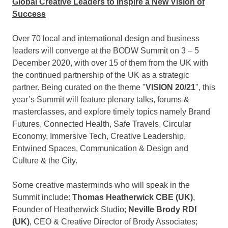
Global Creative Leaders to Inspire a New Vision of
Success
Over 70 local and international design and business
leaders will converge at the BODW Summit on 3 –
5
December 2020
, with over 15 of them from the UK with
the continued partnership of the UK as a strategic
partner. Being curated on the theme "
VISION 20/21
", this
year’s Summit will feature plenary talks, forums &
masterclasses, and explore timely topics namely Brand
Futures, Connected Health, Safe Travels, Circular
Economy, Immersive Tech, Creative Leadership,
Entwined Spaces, Communication & Design and
Culture & the City.
Some creative masterminds who will speak in the
Summit include:
Thomas Heatherwick CBE
(UK)
,
Founder of Heatherwick Studio;
Neville Brody RDI
(UK)
, CEO & Creative Director of Brody Associates;