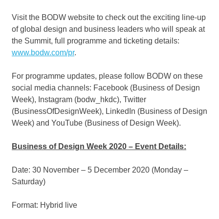
Visit the BODW website to check out the exciting line-up
of global design and business leaders who will speak at
the Summit, full programme and ticketing details:
www.bodw.com/pr
.
For programme updates, please follow BODW on these
social media channels: Facebook (
Business of Design
Week
), Instagram (bodw_hkdc), Twitter
(BusinessOfDesignWeek), LinkedIn (Business of Design
Week) and YouTube (Business of Design Week).
Business of Design Week 2020 – Event Details:
Date: 30 November –
5 December 2020
(Monday –
Saturday)
Format: Hybrid live