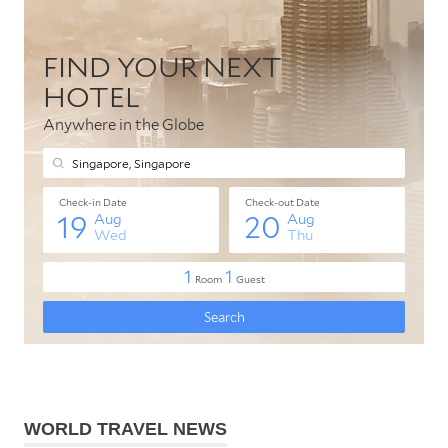
WORLD TRAVEL NEWS