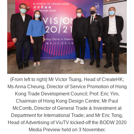
(From left to right) Mr Victor Tsang, Head of CreateHK;
Ms Anna Cheung, Director of Service Promotion of Hong
Kong Trade Development Council; Prof. Eric Yim,
Chairman of Hong Kong Design Centre; Mr Paul
McComb, Director of General Trade & Investment at
Department for International Trade; and Mr Eric Tong,
Head of Advertising of ViuTV kicked-off the BODW 2020
Media Preview held on 3 November.