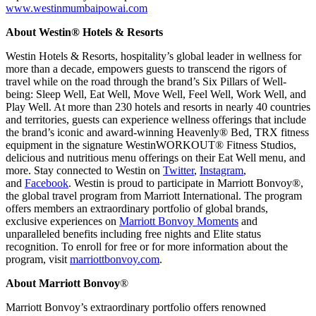
www.westinmumbaipowai.com
About Westin® Hotels & Resorts
Westin Hotels & Resorts, hospitality’s global leader in wellness for
more than a decade, empowers guests to transcend the rigors of
travel while on the road through the brand’s Six Pillars of Well-
being: Sleep Well, Eat Well, Move Well, Feel Well, Work Well, and
Play Well. At more than 230 hotels and resorts in nearly 40 countries
and territories, guests can experience wellness offerings that include
the brand’s iconic and award-winning Heavenly® Bed, TRX fitness
equipment in the signature WestinWORKOUT® Fitness Studios,
delicious and nutritious menu offerings on their Eat Well menu, and
more. Stay connected to Westin on
Twitter
,
Instagram
,
and
Facebook
. Westin is proud to participate in Marriott Bonvoy®,
the global travel program from Marriott International. The program
offers members an extraordinary portfolio of global brands,
exclusive experiences on
Marriott Bonvoy Moments
and
unparalleled benefits including free nights and Elite status
recognition. To enroll for free or for more information about the
program, visit
marriottbonvoy.com
.
About Marriott Bonvoy
®
Marriott Bonvoy’s extraordinary portfolio offers renowned