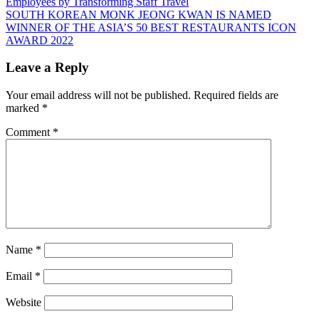
Post:
Employees by Transforming Staff Travel
navigation
Next
SOUTH KOREAN MONK JEONG KWAN IS NAMED
Post:
WINNER OF THE ASIA’S 50 BEST RESTAURANTS ICON
AWARD 2022
Leave a Reply
Your email address will not be published.
Required fields are
marked
*
Comment
*
Name
*
Email
*
Website