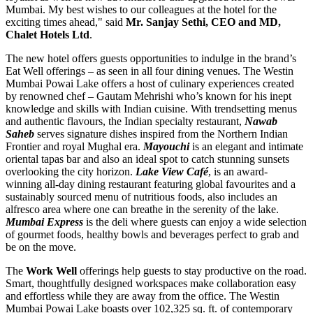
Mumbai. My best wishes to our colleagues at the hotel for the
exciting times ahead," said
Mr.
Sanjay Sethi
, CEO and MD,
Chalet Hotels Ltd
.
The new hotel offers guests opportunities to indulge in the brand’s
Eat Well offerings – as seen in all four dining venues. The Westin
Mumbai Powai Lake offers a host of culinary experiences created
by renowned chef –
Gautam Mehrishi
who’s known for his inept
knowledge and skills with Indian cuisine. With trendsetting menus
and authentic flavours, the Indian specialty restaurant,
Nawab
Saheb
serves signature dishes inspired from the Northern Indian
Frontier and royal Mughal era.
Mayouchi
is
an
elegant and intimate
oriental tapas bar and also
an
ideal spot to catch stunning sunsets
overlooking the city horizon.
Lake View Café
, is an award-
winning all-day dining restaurant featuring global favourites and a
sustainably sourced menu of nutritious foods, also includes an
alfresco area where one can breathe in the serenity of the lake.
Mumbai Express
is the deli where guests can enjoy a wide selection
of gourmet foods, healthy bowls and beverages perfect to grab and
be on the move.
The
Work Well
offerings help guests to stay productive on the road.
Smart, thoughtfully designed workspaces make collaboration easy
and effortless while they are away from the office. The Westin
Mumbai Powai Lake boasts over 102,325 sq. ft. of contemporary