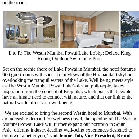
on the road.
L to R: The Westin Mumbai Powai Lake Lobby; Deluxe King
Room; Outdoor Swimming Pool
Set on the scenic shore of Lake Powai in
Mumbai
, the hotel features
600 guestrooms with spectacular views of the Hiranandani skyline
overlooking the tranquil waters of the Lake. Well-being meets style
as The Westin Mumbai Powai Lake’s design philosophy takes
inspiration from the concept of Biophilia, which posits that people
have an innate need to connect with nature, and that our link to the
natural world affects our well-being.
"We are excited to bring the second Westin hotel to
Mumbai
. With
an increasing demand for wellness travel, the opening of The Westin
Mumbai Powai Lake will further expand our portfolio in
South
Asia
, offering industry-leading well-being experiences designed to
empower a better you," said
Jennie Toh
, Vice President, Brand