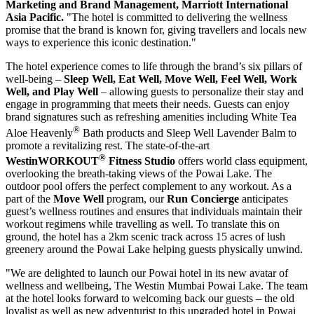
Marketing and Brand Management, Marriott International
Asia Pacific.
"The hotel is committed to delivering the wellness
promise that the brand is known for, giving travellers and locals new
ways to experience this iconic destination."
The hotel experience comes to life through the brand’s six pillars of
well-being –
Sleep Well, Eat Well, Move Well, Feel Well, Work
Well, and Play Well
– allowing guests to personalize their stay and
engage in programming that meets their needs.
Guests can enjoy
brand signatures such as refreshing amenities including White Tea
®
Aloe Heavenly
Bath products and Sleep Well Lavender Balm to
promote a revitalizing rest. The state-of-the-art
®
WestinWORKOUT
Fitness Studio
offers world class equipment,
overlooking the breath-taking views of the Powai Lake. The
outdoor pool offers the perfect complement to any workout
. As a
part of the
Move Well
program, our
Run
Concierge
anticipates
guest’s wellness routines and ensures that individuals maintain their
workout regimens while travelling as well. To translate this on
ground, the hotel has a 2km scenic track across 15 acres of lush
greenery around the Powai Lake helping guests physically unwind.
"We are delighted to launch our Powai hotel in its new avatar of
wellness and wellbeing, The Westin Mumbai Powai Lake. The team
at the hotel looks forward to welcoming back our guests – the old
loyalist as well as new adventurist to this upgraded hotel in Powai