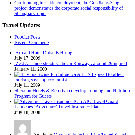
Contributing to stable employment, the Gui-Jiang-Xing
project demonstrates the corporate social responsibility of
Shanghai Guijiu
Travel Updates
Popular Posts
Recent Comments
Armani Hotel Dubai is Hiring
July 17, 2009
Zest Air undershoots Caticlan Runway : around 26 injured
January 11, 2009
Swine Flu Influenza A H1N1 spread to affect
tourism, says top economist
July 11, 2009
Sheraton Hotels & Resorts to develop Training and Nutrition
Program for Guests
AIG Travel Guard
Launches ‘Adventure’ Travel Insurance Plan
July 18, 2008
Davida on
Microsoft launches Bing Travel Search