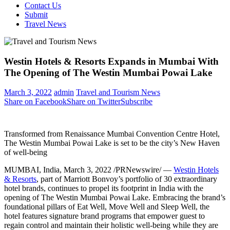
Contact Us
Submit
Travel News
Westin Hotels & Resorts Expands in Mumbai With
The Opening of The Westin Mumbai Powai Lake
March 3, 2022
admin
Travel and Tourism News
Share on Facebook
Share on Twitter
Subscribe
Transformed from Renaissance Mumbai Convention Centre Hotel,
The Westin Mumbai Powai Lake is set to be the city’s New Haven
of well-being
MUMBAI, India
,
March 3, 2022
/PRNewswire/ —
Westin Hotels
& Resorts
, part of Marriott Bonvoy’s portfolio of 30 extraordinary
hotel brands, continues to propel its footprint in
India
with the
opening of The Westin Mumbai Powai Lake. Embracing the brand’s
foundational pillars of Eat Well, Move Well and Sleep Well, the
hotel features signature brand programs that empower guest to
regain control and maintain their holistic well-being while they are