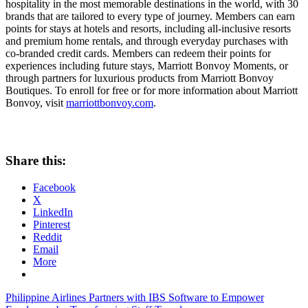
hospitality in the most memorable destinations in the world, with 30
brands that are tailored to every type of journey. Members can earn
points for stays at hotels and resorts, including all-inclusive resorts
and premium home rentals, and through everyday purchases with
co-branded credit cards. Members can redeem their points for
experiences including future stays, Marriott Bonvoy Moments, or
through partners for luxurious products from Marriott Bonvoy
Boutiques. To enroll for free or for more information about Marriott
Bonvoy, visit
marriottbonvoy.com
.
Share this:
Facebook
X
LinkedIn
Pinterest
Reddit
Email
More
Post
Previous
Philippine Airlines Partners with IBS Software to Empower