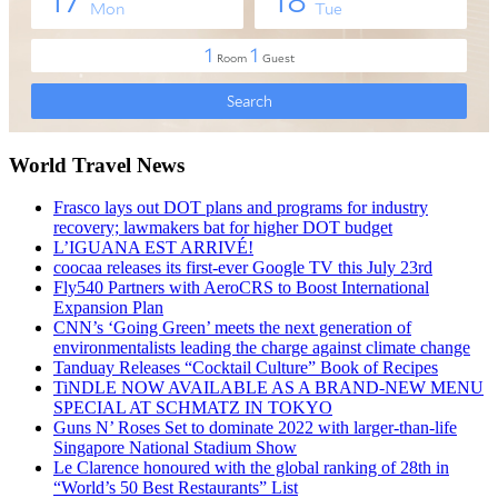
World Travel News
Frasco lays out DOT plans and programs for industry
recovery; lawmakers bat for higher DOT budget
L’IGUANA EST ARRIVÉ!
coocaa releases its first-ever Google TV this July 23rd
Fly540 Partners with AeroCRS to Boost International
Expansion Plan
CNN’s ‘Going Green’ meets the next generation of
environmentalists leading the charge against climate change
Tanduay Releases “Cocktail Culture” Book of Recipes
TiNDLE NOW AVAILABLE AS A BRAND-NEW MENU
SPECIAL AT SCHMATZ IN TOKYO
Guns N’ Roses Set to dominate 2022 with larger-than-life
Singapore National Stadium Show
Le Clarence honoured with the global ranking of 28th in
“World’s 50 Best Restaurants” List