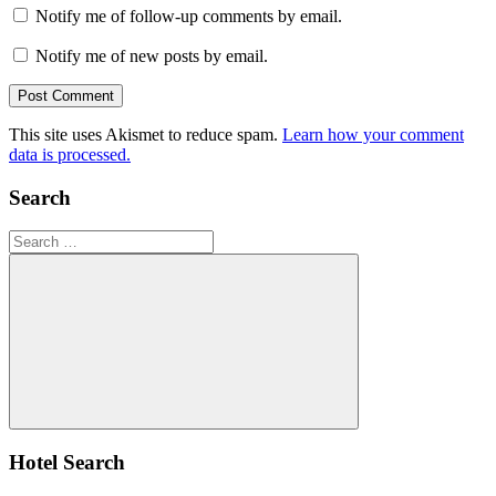
Notify me of follow-up comments by email.
Notify me of new posts by email.
This site uses Akismet to reduce spam.
Learn how your comment
data is processed.
Search
Search
for:
Search
Hotel Search