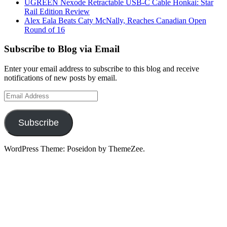
UGREEN Nexode Retractable USB-C Cable Honkai: Star
Rail Edition Review
Alex Eala Beats Caty McNally, Reaches Canadian Open
Round of 16
Subscribe to Blog via Email
Enter your email address to subscribe to this blog and receive
notifications of new posts by email.
Email
Address
Subscribe
WordPress Theme: Poseidon by ThemeZee.