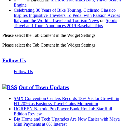
Engine
Celebrating 30 Years of Bike Touring, Ciclismo Classico
Inspires Inquisitive Travelers To Pedal with Passion Across
Italy and the World - Travel and Tourism News
on
Sports
Travel and Tours Announces 2019 Baseball Trips
Please select the Tab Content in the Widget Settings.
Please select the Tab Content in the Widget Settings.
Follow Us
Follow Us
Out of Town Updates
SMX Convention Centers Records 18% Visitor Growth in
H1 2026 as Business Travel Gains Momentum
UGREEN Nexode Pro Power Bank Honkai: Star Rail
Edition Review
Big Home and Tech Upgrades Are Now Easier with Maya
Mini Payments at 0% Interest