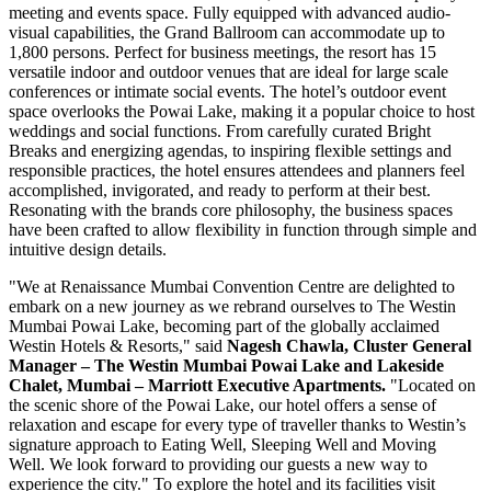
meeting and events space. Fully equipped with advanced audio-
visual capabilities, the Grand Ballroom can accommodate up to
1,800 persons. Perfect for business meetings, the resort has 15
versatile indoor and outdoor venues that are ideal for large scale
conferences or intimate social events. The hotel’s outdoor event
space overlooks the Powai Lake, making it a popular choice to host
weddings and social functions. From carefully curated Bright
Breaks and energizing agendas, to inspiring flexible settings and
responsible practices, the hotel ensures attendees and planners feel
accomplished, invigorated, and ready to perform at their best.
Resonating with the brands core philosophy, the business spaces
have been crafted to allow flexibility in function through simple and
intuitive design details.
"We at Renaissance Mumbai Convention Centre are delighted to
embark on a new journey as we rebrand ourselves to The Westin
Mumbai Powai Lake, becoming part of the globally acclaimed
Westin Hotels & Resorts
,
" said
Nagesh Chawla
, Cluster General
Manager – The Westin Mumbai Powai Lake and Lakeside
Chalet,
Mumbai
– Marriott Executive Apartments.
"Located on
the scenic shore of the Powai Lake, our hotel offers a sense of
relaxation and escape for every type of traveller thanks to Westin’s
signature approach to Eating Well, Sleeping Well and Moving
Well. We look forward to providing our guests a new way to
experience the city." To explore the hotel and its facilities visit