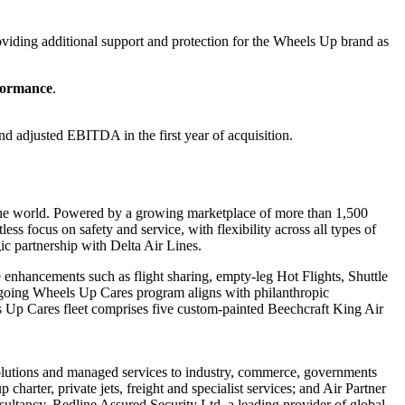
oviding additional support and protection for the Wheels Up brand as
rformance
.
nd adjusted EBITDA in the first year of acquisition.
 the world. Powered by a growing marketplace of more than 1,500
less focus on safety and service, with flexibility across all types of
ic partnership with Delta Air Lines.
hancements such as flight sharing, empty-leg Hot Flights, Shuttle
ngoing Wheels Up Cares program aligns with philanthropic
ls Up Cares fleet comprises five custom-painted Beechcraft King Air
y solutions and managed services to industry, commerce, governments
charter, private jets, freight and specialist services; and Air Partner
ultancy, Redline Assured Security Ltd, a leading provider of global