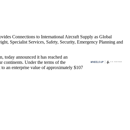
ides Connections to International Aircraft Supply as Global
ght, Specialist Services, Safety, Security, Emergency Planning and
, today announced it has reached an
r continents. Under the terms of the
t to an enterprise value of approximately
$107