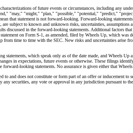
ther characterizations of future events or circumstances, including any u
end," "may," "might," "plan," "possible," "potential," "predict," "proje
ean that statement is not forward-looking. Forward-looking statements a
lt, are subject to known and unknown risks, uncertainties, assumptions
esults discussed in the forward-looking statements. Additional factors that
ion statement on Form S-1, as amended, filed by Wheels Up, which was 
from time to time with the SEC. New risks and uncertainties arise from t
ng statements, which speak only as of the date made, and Wheels Up and
anges in expectations, future events or otherwise. These filings identif
the forward-looking statements. No assurance is given either that Wheels 
to and does not constitute or form part of an offer or inducement to sell
uy any securities, any vote or approval in any jurisdiction pursuant to th