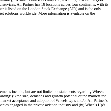
ervices. Air Partner has 18 locations across four continents, with its
ner is listed on the London Stock Exchange (AIR) and is the only
 jet solutions worldwide. More information is available on the
tements include, but are not limited to, statements regarding Wheels
egarding: (i) the size, demands and growth potential of the markets for
of market acceptance and adoption of Wheels Up’s and/or Air Partner’s
panies engaged in the private aviation industry and (iv) Wheels Up’s