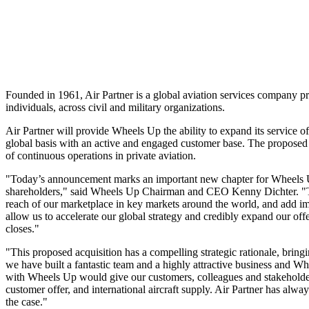
Founded in 1961, Air Partner is a global aviation services company pro
individuals, across civil and military organizations.
Air Partner will provide Wheels Up the ability to expand its service 
global basis with an active and engaged customer base. The proposed
of continuous operations in private aviation.
"Today’s announcement marks an important new chapter for Wheels Up a
shareholders," said Wheels Up Chairman and CEO
Kenny Dichter
. "
reach of our marketplace in key markets around the world, and add impo
allow us to accelerate our global strategy and credibly expand our off
closes."
"This proposed acquisition has a compelling strategic rationale, bring
we have built a fantastic team and a highly attractive business and W
with Wheels Up would give our customers, colleagues and stakeholders 
customer offer, and international aircraft supply. Air Partner has alw
the case."