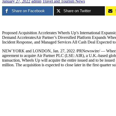
January 27, 2022
admin
Travel and Tourism News
Share on Facebook
Share on Twitter
Proposed Acquisition Accelerates Wheels Up’s International Expansio
Demand AcceleratesAir Partner’s Diversified Platform Expands Wheels
Incident Response, and Managed Services All Cash Deal Expected t
NEW YORK
and
LONDON
,
Jan. 27, 2022
/PRNewswire/ — Wheels U
agreement to acquire Air Partner PLC (LSE: AIR), a U.K.-based global 
transaction, Wheels Up will acquire the entire issued and to be issued 
million
. The acquisition is expected to close later in the first quarter