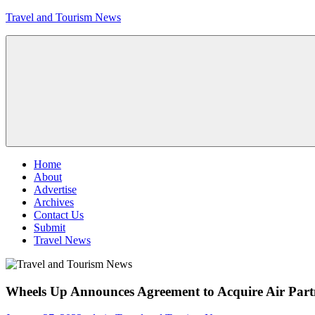
Skip
Travel and Tourism News
to
content
Global
Travel
and
Tourism
Updates
Menu
Home
About
Advertise
Archives
Contact Us
Submit
Travel News
Wheels Up Announces Agreement to Acquire Air Part