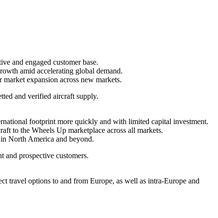
active and engaged customer base.
growth amid accelerating global demand.
er market expansion across new markets.
ted and verified aircraft supply.
ternational footprint more quickly and with limited capital investment.
rcraft to the Wheels Up marketplace across all markets.
 in
North America
and beyond.
t and prospective customers.
ect travel options to and from
Europe
, as well as intra-
Europe
and