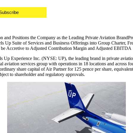
Subscribe
n and Positions the Company as the Leading Private Aviation BrandProv
 Up Suite of Services and Business Offerings into Group Charter, Frei
o be Accretive to Adjusted Contribution Margin and Adjusted EBITDA
p Experience Inc. (NYSE: UP), the leading brand in private aviation
aviation services group with operations in 18 locations and across fou
ordinary share capital of Air Partner for
125 pence
per share, equivalen
 subject to shareholder and regulatory approvals.