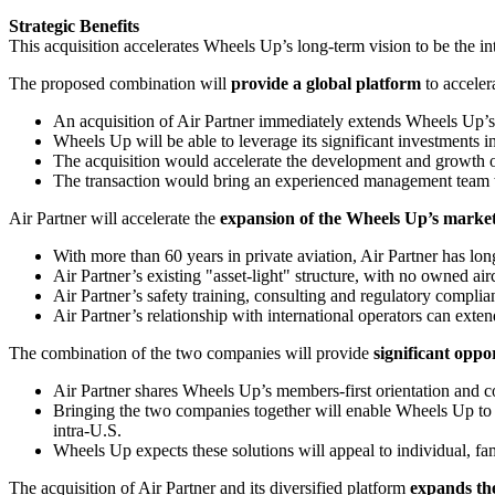
Strategic Benefits
This acquisition accelerates Wheels Up’s long-term vision to be the int
The proposed combination will
provide a global platform
to acceler
An acquisition of Air Partner immediately extends Wheels Up’s i
Wheels Up will be able to leverage its significant investments 
The acquisition would accelerate the development and growth 
The transaction would bring an experienced management team wel
Air Partner will accelerate the
expansion of the Wheels Up’s marke
With more than 60 years in private aviation, Air Partner has long
Air Partner’s existing "asset-light" structure, with no owned airc
Air Partner’s safety training, consulting and regulatory complia
Air Partner’s relationship with international operators can e
The combination of the two companies will provide
significant oppo
Air Partner shares Wheels Up’s members-first orientation and 
Bringing the two companies together will enable Wheels Up to of
intra-U.S.
Wheels Up expects these solutions will appeal to individual, fa
The acquisition of Air Partner and its diversified platform
expands th