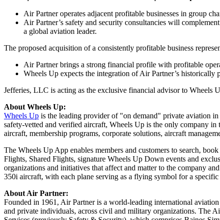
Air Partner operates adjacent profitable businesses in group cha
Air Partner’s safety and security consultancies will complemen
a global aviation leader.
The proposed acquisition of a consistently profitable business represe
Air Partner brings a strong financial profile with profitable oper
Wheels Up expects the integration of Air Partner’s historically 
Jefferies, LLC is acting as the exclusive financial advisor to Wheels 
About Wheels Up:
Wheels Up
is the leading provider of "on demand" private aviation i
safety-vetted and verified aircraft, Wheels Up is the only company in the
aircraft, membership programs, corporate solutions, aircraft managemen
The Wheels Up App enables members and customers to search, book an
Flights, Shared Flights, signature Wheels Up Down events and exclu
organizations and initiatives that affect and matter to the company a
350i aircraft, with each plane serving as a flying symbol for a specific
About Air Partner:
Founded in 1961, Air Partner is a world-leading international aviation
and private individuals, across civil and military organizations. The Ai
Services (previously Safety & Security), which comprises
Baines Si