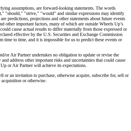
nderlying assumptions, are forward-looking statements. The words
ct," "should," "strive," "would" and similar expressions may identify
re predictions, projections and other statements about future events
 and other important factors, many of which are outside Wheels Up’s
 could cause actual results to differ materially from those expressed or
declared effective by the U.S. Securities and Exchange Commission
ime to time, and it is impossible for us to predict these events or
/or Air Partner undertakes no obligation to update or revise the
y and address other important risks and uncertainties that could cause
Up or Air Partner will achieve its expectations.
 or an invitation to purchase, otherwise acquire, subscribe for, sell or
e acquisition or otherwise.