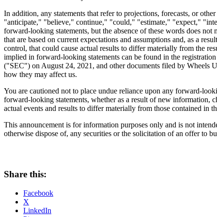
In addition, any statements that refer to projections, forecasts, or o
"anticipate," "believe," continue," "could," "estimate," "expect," "int
forward-looking statements, but the absence of these words does not m
that are based on current expectations and assumptions and, as a resu
control, that could cause actual results to differ materially from the r
implied in forward-looking statements can be found in the registrat
("SEC") on
August 24, 2021
, and other documents filed by Wheels Up 
how they may affect us.
You are cautioned not to place undue reliance upon any forward-looki
forward-looking statements, whether as a result of new information, ch
actual events and results to differ materially from those contained in 
This announcement is for information purposes only and is not intended 
otherwise dispose of, any securities or the solicitation of an offer to b
Share this:
Facebook
X
LinkedIn