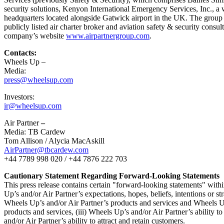
security solutions, Kenyon International Emergency Services, Inc., a 
headquarters located alongside
Gatwick
airport in the UK. The group 
publicly listed air charter broker and aviation safety & security cons
company’s website
www.airpartnergroup.com
.
Contacts:
Wheels Up –
Media:
press@wheelsup.com
Investors:
ir@wheelsup.com
Air Partner
–
Media: TB Cardew
Tom Allison
/
Alycia MacAskill
AirPartner@tbcardew.com
+44 7789 998 020 / +44 7876 222 703
Cautionary Statement Regarding Forward-Looking Statements
This press release contains certain "forward-looking statements" withi
Up’s and/or Air Partner’s expectations, hopes, beliefs, intentions or st
Wheels Up’s and/or Air Partner’s products and services and Wheels Up’
products and services, (iii) Wheels Up’s and/or Air Partner’s ability
and/or Air Partner’s ability to attract and retain customers.