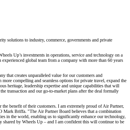
urity solutions to industry, commerce, governments and private
e Wheels Up’s investments in operations, service and technology on a
an experienced global team from a company with more than 60 years
y that creates unparalleled value for our customers and
ven more compelling and seamless options for private travel, expand the
s heritage, leadership expertise and unique capabilities that will
the transaction and our go-to-market plans after the deal formally
 the benefit of their customers. I am extremely proud of Air Partner,
EO
Mark Briffa
. "The Air Partner Board believes that a combination
es in the world, enabling us to significantly enhance our technology,
lly shared by Wheels Up – and I am confident this will continue to be