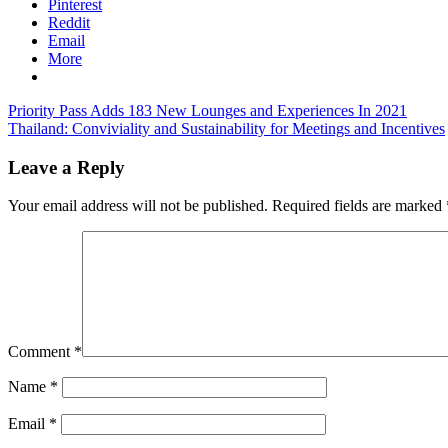
Pinterest
Reddit
Email
More
Post
Previous
Priority Pass Adds 183 New Lounges and Experiences In 2021
Post:
Next
Thailand: Conviviality and Sustainability for Meetings and Incentives
navigation
Post:
Leave a Reply
Your email address will not be published.
Required fields are marked
Comment
*
Name
*
Email
*