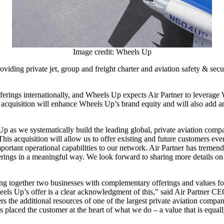
Image credit: Wheels Up
viding private jet, group and freight charter and aviation safety & sec
offerings internationally, and Wheels Up expects Air Partner to leverag
 acquisition will enhance Wheels Up’s brand equity and will also add 
s we systematically build the leading global, private aviation compan
This acquisition will allow us to offer existing and future customers e
rtant operational capabilities to our network. Air Partner has tremendou
erings in a meaningful way. We look forward to sharing more details on 
ing together two businesses with complementary offerings and values for
heels Up’s offer is a clear acknowledgment of this," said Air Partner C
the additional resources of one of the largest private aviation compani
ays placed the customer at the heart of what we do – a value that is equa