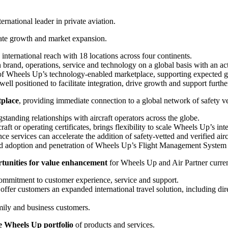
ernational leader in private aviation.
ate growth and market expansion.
nternational reach with 18 locations across four continents.
in brand, operations, service and technology on a global basis with an 
of Wheels Up’s technology-enabled marketplace, supporting expected 
l positioned to facilitate integration, drive growth and support furth
tplace
, providing immediate connection to a global network of safety vet
standing relationships with aircraft operators across the globe.
raft or operating certificates, brings flexibility to scale Wheels Up’s in
nce services can accelerate the addition of safety-vetted and verified ai
xtend adoption and penetration of Wheels Up’s Flight Management System
rtunities for value enhancement
for Wheels Up and Air Partner curren
commitment to customer experience, service and support.
fer customers an expanded international travel solution, including dir
mily and business customers.
e Wheels Up portfolio
of products and services.