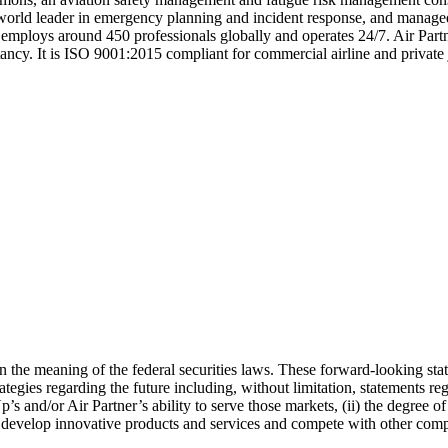
world leader in emergency planning and incident response, and managed s
employs around 450 professionals globally and operates 24/7. Air Part
ultancy. It is ISO 9001:2015 compliant for commercial airline and private
n the meaning of the federal securities laws. These forward-looking sta
rategies regarding the future including, without limitation, statements r
s and/or Air Partner’s ability to serve those markets, (ii) the degree 
 to develop innovative products and services and compete with other com