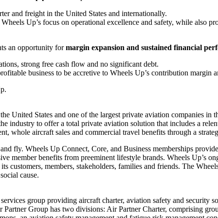
rter and freight in
the United States
and internationally.
t Wheels Up’s focus on operational excellence and safety, while also pr
nts an opportunity for
margin expansion and sustained financial pe
ations, strong free cash flow and no significant debt.
profitable business to be accretive to Wheels Up’s contribution margin a
Up.
n
the United States
and one of the largest private aviation companies in
 industry to offer a total private aviation solution that includes a relent
t, whole aircraft sales and commercial travel benefits through a strateg
d fly. Wheels Up Connect, Core, and Business memberships provide en
sive member benefits from preeminent lifestyle brands. Wheels Up’s o
nd its customers, members, stakeholders, families and friends. The Whee
 social cause.
 services group providing aircraft charter, aviation safety and securit
r Partner Group has two divisions: Air Partner Charter, comprising group 
mmons
, an aviation safety management and fatigue risk management cons